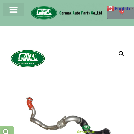
English
▼
0