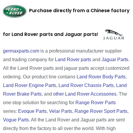
Purchase directly from a Chinese factory
for Land Rover parts and Jaguar parts!
germaxparts.com
is a professional manufacturer supplier
and trading company for
Land Rover parts
and
Jaguar Parts
.
All the Land Rover parts and jaguar parts accept customized
ordering. Our product line contains
Land Rover Body Parts
,
Land Rover Engine Parts
,
Land Rover Chassis Parts
,
Land
Rover Brake Parts
, and
other Land Rover Accessories
. The
one-stop solution for searching for
Range Rover Parts
series:
Evoque Parts
,
Velar Parts
,
Range Rover Sport Parts
,
Vogue Parts
. All the Land Rover and Jaguar parts are sent
directly from the factory to all over the world. With high