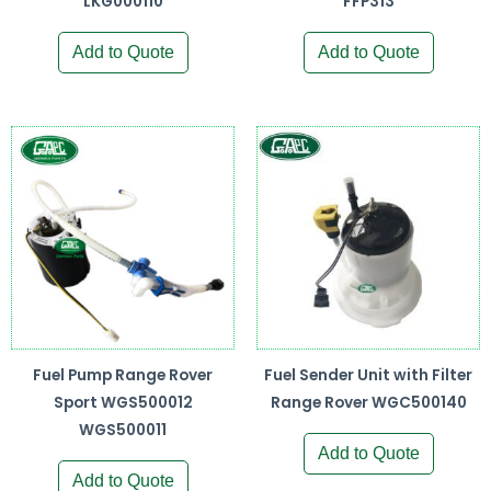
LKG000110
FFP313
Add to Quote
Add to Quote
Fuel Pump Range Rover
Fuel Sender Unit with Filter
Sport WGS500012
Range Rover WGC500140
WGS500011
Add to Quote
Add to Quote