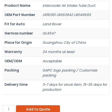
Product Name
Intercooler Air Intake Tube Duct
OEM Part Number
LR110361 LR063942 LR049693
Fit for Auto
Land Rover
Germax number
GL4547
Place for Origin
Guangzhou City of China
Warranty
24 months at least
OEM/ODM
Acceptable
Packing
GAPC logo packing / Customize
packing
Delivery time
3~7 days for stock item, 15~35 days for
production
Add to Quote