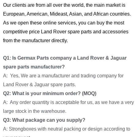
Our clients are from all over the world, the main market is
European, American, Mideast, Asian, and African countries.
As we open these online services, you can buy the most
competitive price Land Rover spare parts and accessories
from the manufacturer directly.
Q1: Is Germax Parts company a Land Rover & Jaguar
spare parts manufacturer?
A: Yes, We are a manufacturer and trading company for
Land Rover & Jaguar spare parts.
Q2: What is your minimum order? (MOQ)
A: Any order quantity is acceptable for us, as we have a very
large stock in the warehouse.
Q3: What package can you supply?
A: Strongboxes with neutral packing or design according to