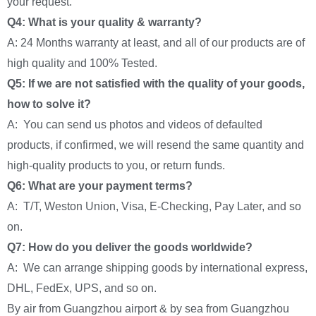
your request.
Q4: What is your quality & warranty?
A: 24 Months warranty at least, and all of our products are of
high quality and 100% Tested.
Q5: If we are not satisfied with the quality of your goods,
how to solve it?
A: You can send us photos and videos of defaulted
products, if confirmed, we will resend the same quantity and
high-quality products to you, or return funds.
Q6: What are your payment terms?
A: T/T, Weston Union, Visa, E-Checking, Pay Later, and so
on.
Q7: How do you deliver the goods worldwide?
A: We can arrange shipping goods by international express,
DHL, FedEx, UPS, and so on.
By air from Guangzhou airport & by sea from Guangzhou