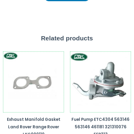
Related products
Exhaust Manifold Gasket
Fuel Pump ETC4304 563146
Land Rover Range Rover
563146 461181 321310076