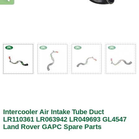
Intercooler Air Intake Tube Duct
LR110361 LR063942 LR049693 GL4547
Land Rover GAPC Spare Parts