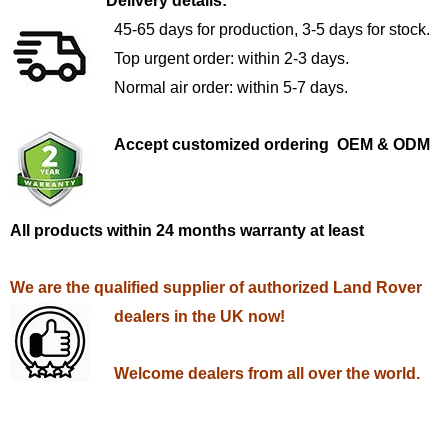
Delivery details:
45-65 days for production, 3-5 days for stock.
Top urgent order: within 2-3 days.
Normal air order: within 5-7 days.
Accept customized ordering OEM & ODM
All products within 24 months warranty at least
We are the qualified supplier of authorized Land Rover
dealers in the UK now!
Welcome dealers from all over the world.