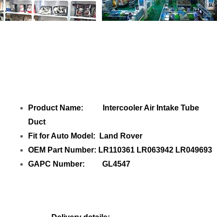
Share Intercooler Air Intake Tube Duct
LR110361 GL4547 with your friends
Product Name: Intercooler Air Intake Tube
Duct
Fit for Auto Model: Land Rover
OEM Part Number: LR110361 LR063942 LR049693
GAPC Number: GL4547