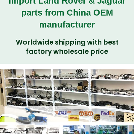
Import Land Rover & Jaguar
parts from China OEM
manufacturer
Worldwide shipping with best
factory wholesale price