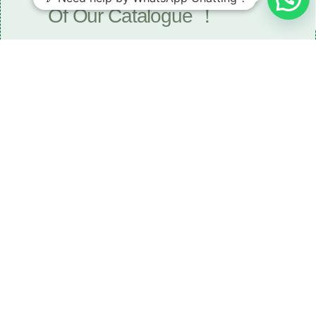
Of Our Catalogue ！
Download The Catalogue