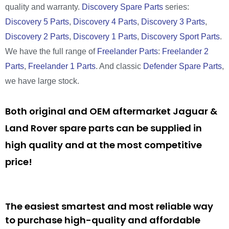
quality and warranty.
Discovery Spare Parts
series:
Discovery 5 Parts
,
Discovery 4 Parts
,
Discovery 3 Parts
,
Discovery 2 Parts
,
Discovery 1 Parts
,
Discovery Sport Parts
.
We have the full range of
Freelander Parts
:
Freelander 2
Parts
,
Freelander 1 Parts
. And classic
Defender Spare Parts
,
we have large stock.
Both original and OEM aftermarket Jaguar &
Land Rover spare parts can be supplied in
high quality and at the most competitive
price!
The easiest smartest and most reliable way
to purchase high-quality and affordable