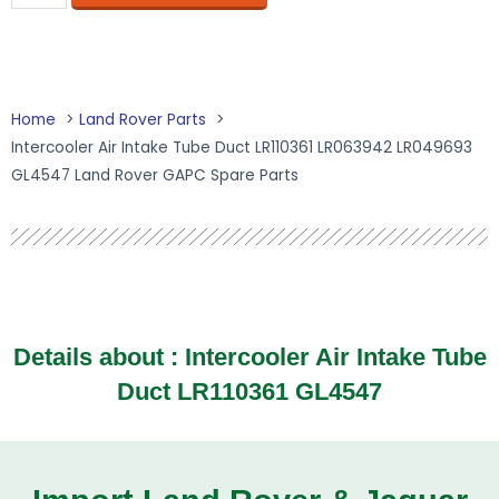
Home
Land Rover Parts
Intercooler Air Intake Tube Duct LR110361 LR063942 LR049693
GL4547 Land Rover GAPC Spare Parts
Details about : Intercooler Air Intake Tube
Duct LR110361 GL4547