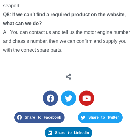
seaport.
Q8: If we can’t find a required product on the website,
what can we do?
A: You can contact us and tell us the motor engine number
and chassis number, then we can confirm and supply you
with the correct spare parts.
Share to Facebook
Share to Twitter
Share to Linkedin