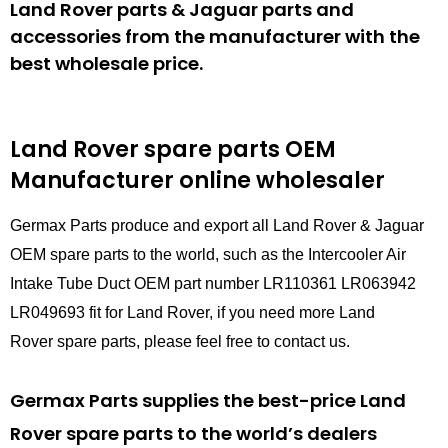
Land Rover parts & Jaguar parts and
accessories from the manufacturer with the
best wholesale price.
Land Rover spare parts
OEM
Manufacturer online wholesaler
Germax Parts produce and export all Land Rover & Jaguar
OEM spare parts to the world, such as the Intercooler Air
Intake Tube Duct OEM part number LR110361 LR063942
LR049693 fit for Land Rover, if you need more Land
Rover spare parts, please feel free to contact us.
Germax Parts supplies the best-price Land
Rover spare parts to the world’s dealers