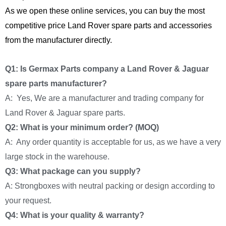
As we open these online services, you can buy the most
competitive price Land Rover spare parts and accessories
from the manufacturer directly.
Q1: Is Germax Parts company a Land Rover & Jaguar
spare parts manufacturer?
A: Yes, We are a manufacturer and trading company for
Land Rover & Jaguar spare parts.
Q2: What is your minimum order? (MOQ)
A: Any order quantity is acceptable for us, as we have a very
large stock in the warehouse.
Q3: What package can you supply?
A: Strongboxes with neutral packing or design according to
your request.
Q4: What is your quality & warranty?