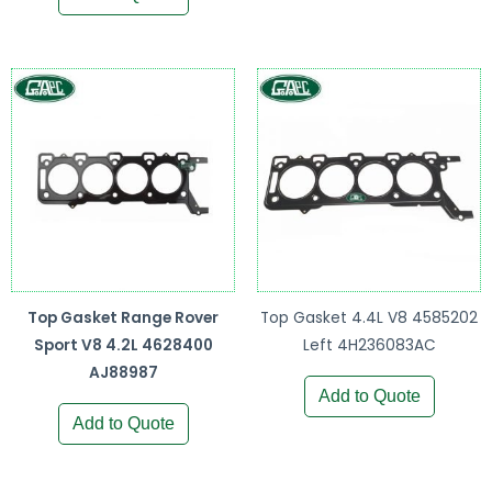
Top Gasket Range Rover
Top Gasket 4.4L V8 4585202
Sport V8 4.2L 4628400
Left 4H236083AC
AJ88987
Add to Quote
Add to Quote