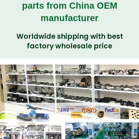
parts from China OEM
manufacturer
Worldwide shipping with best
factory wholesale price