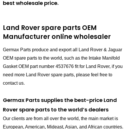
best wholesale price.
Land Rover spare parts
OEM
Manufacturer online wholesaler
Germax Parts produce and export all Land Rover & Jaguar
OEM spare parts to the world, such as the Intake Manifold
Gasket OEM part number 4537676 fit for Land Rover, if you
need more Land Rover spare parts, please feel free to
contact us.
Germax Parts supplies the best-price Land
Rover spare parts to the world’s dealers
Our clients are from all over the world, the main market is
European, American, Mideast, Asian, and African countries.