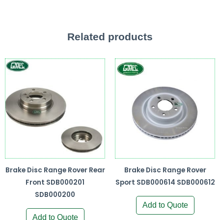
Related products
Brake Disc Range Rover Rear
Brake Disc Range Rover
Front SDB000201
Sport SDB000614 SDB000612
SDB000200
Add to Quote
Add to Quote