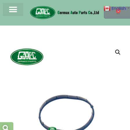
English
▼
0