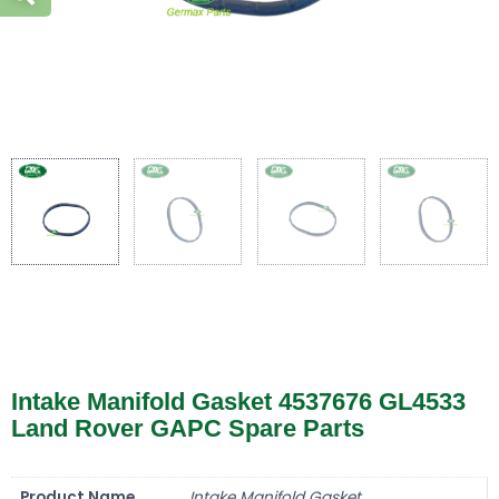
Intake Manifold Gasket 4537676 GL4533
Land Rover GAPC Spare Parts
Product Name
Intake Manifold Gasket