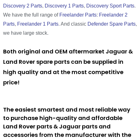
Discovery 2 Parts
,
Discovery 1 Parts
,
Discovery Sport Parts
.
We have the full range of
Freelander Parts
:
Freelander 2
Parts
,
Freelander 1 Parts
. And classic
Defender Spare Parts
,
we have large stock.
Both original and OEM aftermarket Jaguar &
Land Rover spare parts can be supplied in
high quality and at the most competitive
price!
The easiest smartest and most reliable way
to purchase high-quality and affordable
Land Rover parts & Jaguar parts and
accessories from the manufacturer with the