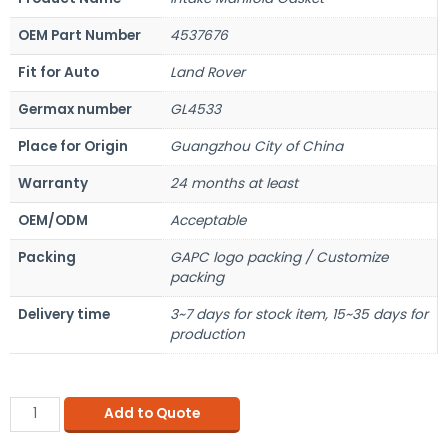
OEM Part Number
4537676
Fit for Auto
Land Rover
Germax number
GL4533
Place for Origin
Guangzhou City of China
Warranty
24 months at least
OEM/ODM
Acceptable
Packing
GAPC logo packing / Customize
packing
Delivery time
3~7 days for stock item, 15~35 days for
production
Add to Quote