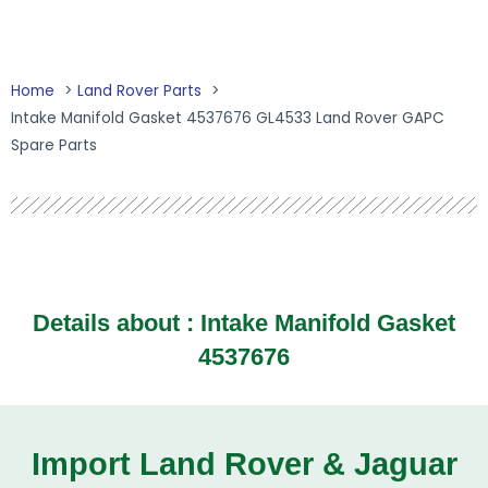
Home
Land Rover Parts
Intake Manifold Gasket 4537676 GL4533 Land Rover GAPC
Spare Parts
Details about : Intake Manifold Gasket
4537676
Import Land Rover & Jaguar