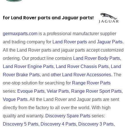
for Land Rover parts and Jaguar parts!
germaxparts.com
is a professional manufacturer supplier
and trading company for
Land Rover parts
and
Jaguar Parts
.
All the Land Rover parts and jaguar parts accept customized
ordering. Our product line contains
Land Rover Body Parts
,
Land Rover Engine Parts
,
Land Rover Chassis Parts
,
Land
Rover Brake Parts
, and
other Land Rover Accessories
. The
one-stop solution for searching for
Range Rover Parts
series:
Evoque Parts
,
Velar Parts
,
Range Rover Sport Parts
,
Vogue Parts
. All the Land Rover and Jaguar parts are sent
directly from the factory to all over the world. With high
quality and warranty.
Discovery Spare Parts
series:
Discovery 5 Parts
,
Discovery 4 Parts
,
Discovery 3 Parts
,