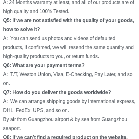
A: 24 Months warranty at least, and all of our products are of
high quality and 100% Tested.
Q5: If we are not satisfied with the quality of your goods,
how to solve it?
A: You can send us photos and videos of defaulted
products, if confirmed, we will resend the same quantity and
high-quality products to you, or return funds.
Q6: What are your payment terms?
A: T/T, Weston Union, Visa, E-Checking, Pay Later, and so
on.
Q7: How do you deliver the goods worldwide?
A: We can arrange shipping goods by international express,
DHL, FedEx, UPS, and so on.
By air from Guangzhou airport & by sea from Guangzhou
seaport.
Q8: If we can’t find a required product on the website,