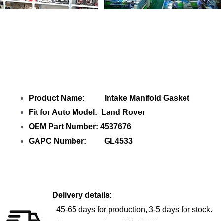
Share Intake Manifold Gasket 4537676
with your friends
Product Name: Intake Manifold Gasket
Fit for Auto Model: Land Rover
OEM Part Number: 4537676
GAPC Number: GL4533
Delivery details:
45-65 days for production, 3-5 days for stock.