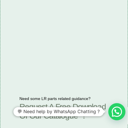
Need some LR parts related guidance?
Request A Free Download
💬 Need help by WhatsApp Chatting ?
Of Our Catalogue ！