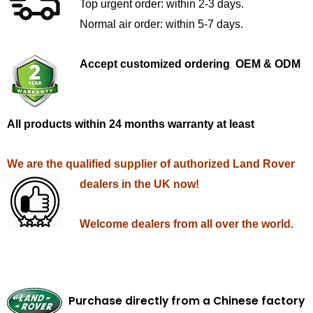
Top urgent order: within 2-3 days.
Normal air order: within 5-7 days.
Accept customized ordering OEM & ODM
All products within 24 months warranty at least
We are the qualified supplier of authorized Land Rover
dealers in the UK now!
Welcome dealers from all over the world.
Purchase directly from a Chinese factory