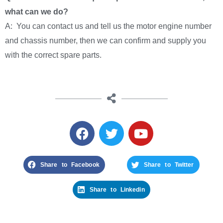
what can we do?
A: You can contact us and tell us the motor engine number
and chassis number, then we can confirm and supply you
with the correct spare parts.
Share to Facebook
Share to Twitter
Share to Linkedin