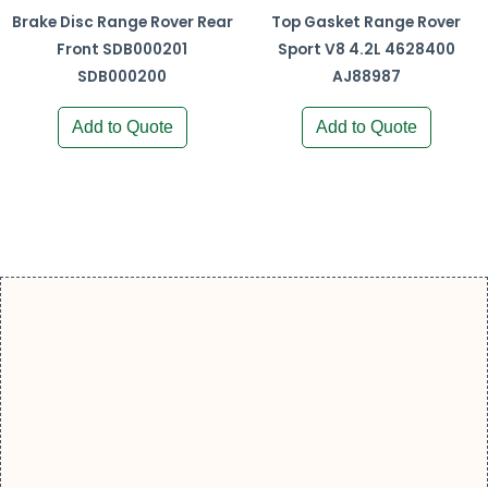
Brake Disc Range Rover Rear
Top Gasket Range Rover
Front SDB000201
Sport V8 4.2L 4628400
SDB000200
AJ88987
Add to Quote
Add to Quote