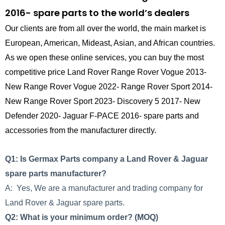
2016- spare parts to the world’s dealers
Our clients are from all over the world, the main market is
European, American, Mideast, Asian, and African countries.
As we open these online services, you can buy the most
competitive price Land Rover Range Rover Vogue 2013-
New Range Rover Vogue 2022- Range Rover Sport 2014-
New Range Rover Sport 2023- Discovery 5 2017- New
Defender 2020- Jaguar F-PACE 2016- spare parts and
accessories from the manufacturer directly.
Q1: Is Germax Parts company a Land Rover & Jaguar
spare parts manufacturer?
A: Yes, We are a manufacturer and trading company for
Land Rover & Jaguar spare parts.
Q2: What is your minimum order? (MOQ)