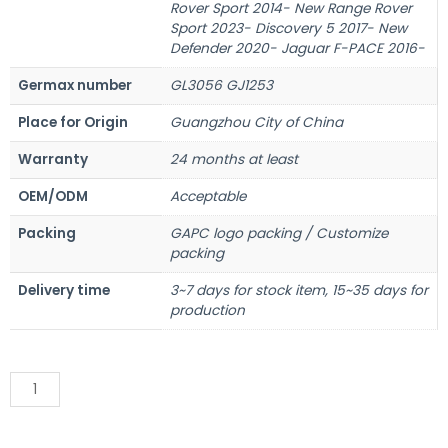
Rover Sport 2014- New Range Rover
Sport 2023- Discovery 5 2017- New
Defender 2020- Jaguar F-PACE 2016-
Germax number
GL3056 GJ1253
Place for Origin
Guangzhou City of China
Warranty
24 months at least
OEM/ODM
Acceptable
Packing
GAPC logo packing / Customize
packing
Delivery time
3~7 days for stock item, 15~35 days for
production
Add to Quote