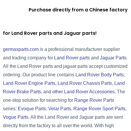
Purchase directly from a Chinese factory
for Land Rover parts and Jaguar parts!
germaxparts.com
is a professional manufacturer supplier
and trading company for
Land Rover parts
and
Jaguar Parts
.
All the Land Rover parts and jaguar parts accept customized
ordering. Our product line contains
Land Rover Body Parts
,
Land Rover Engine Parts
,
Land Rover Chassis Parts
,
Land
Rover Brake Parts
, and
other Land Rover Accessories
. The
one-stop solution for searching for
Range Rover Parts
series:
Evoque Parts
,
Velar Parts
,
Range Rover Sport Parts
,
Vogue Parts
. All the Land Rover and Jaguar parts are sent
directly from the factory to all over the world. With high