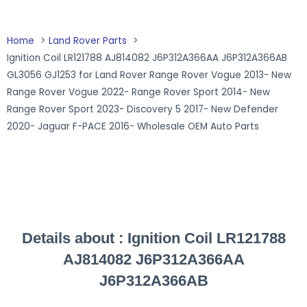
Home
Land Rover Parts
Ignition Coil LR121788 AJ814082 J6P312A366AA J6P312A366AB
GL3056 GJ1253 for Land Rover Range Rover Vogue 2013- New
Range Rover Vogue 2022- Range Rover Sport 2014- New
Range Rover Sport 2023- Discovery 5 2017- New Defender
2020- Jaguar F-PACE 2016- Wholesale OEM Auto Parts
Details about :
Ignition Coil LR121788
AJ814082 J6P312A366AA
J6P312A366AB