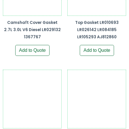
Camshaft Cover Gasket
Top Gasket LR010693
2.7L 3.0L V6 Diesel LR029132
LR026142 LR084185
1367767
LR105293 AJ812860
Add to Quote
Add to Quote