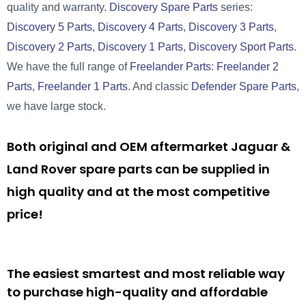
quality and warranty.
Discovery Spare Parts
series:
Discovery 5 Parts
,
Discovery 4 Parts
,
Discovery 3 Parts
,
Discovery 2 Parts
,
Discovery 1 Parts
,
Discovery Sport Parts
.
We have the full range of
Freelander Parts
:
Freelander 2
Parts
,
Freelander 1 Parts
. And classic
Defender Spare Parts
,
we have large stock.
Both original and OEM aftermarket Jaguar &
Land Rover spare parts can be supplied in
high quality and at the most competitive
price!
The easiest smartest and most reliable way
to purchase high-quality and affordable