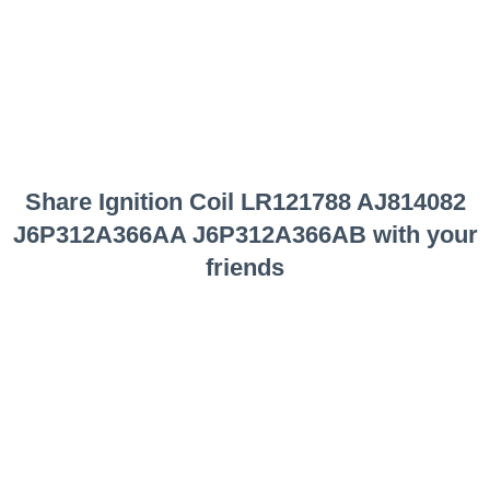
Share
Ignition Coil LR121788 AJ814082
J6P312A366AA J6P312A366AB
with your
friends