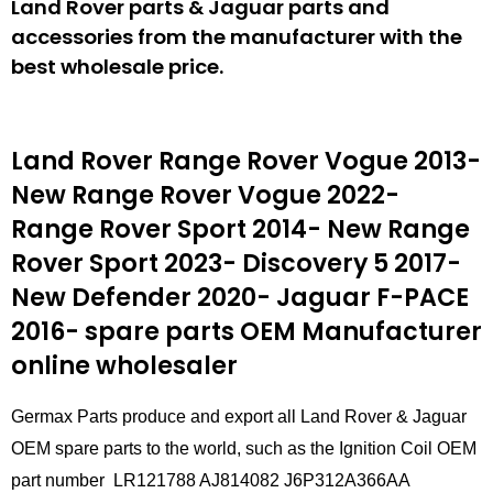
Land Rover parts & Jaguar parts and
accessories from the manufacturer with the
best wholesale price.
Land Rover Range Rover Vogue 2013-
New Range Rover Vogue 2022-
Range Rover Sport 2014- New Range
Rover Sport 2023- Discovery 5 2017-
New Defender 2020- Jaguar F-PACE
2016- spare parts
OEM Manufacturer
online wholesaler
Germax Parts produce and export all Land Rover & Jaguar
OEM spare parts to the world, such as the Ignition Coil OEM
part number LR121788 AJ814082 J6P312A366AA