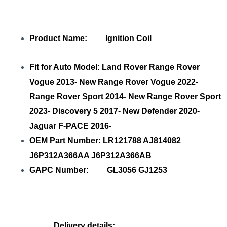
Product Name: Ignition Coil
Fit for Auto Model: Land Rover Range Rover
Vogue 2013- New Range Rover Vogue 2022-
Range Rover Sport 2014- New Range Rover Sport
2023- Discovery 5 2017- New Defender 2020-
Jaguar F-PACE 2016-
OEM Part Number: LR121788 AJ814082
J6P312A366AA J6P312A366AB
GAPC Number: GL3056 GJ1253
Delivery details: