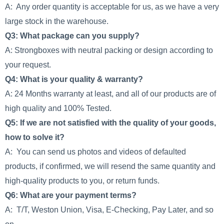
A: Any order quantity is acceptable for us, as we have a very
large stock in the warehouse.
Q3: What package can you supply?
A: Strongboxes with neutral packing or design according to
your request.
Q4: What is your quality & warranty?
A: 24 Months warranty at least, and all of our products are of
high quality and 100% Tested.
Q5: If we are not satisfied with the quality of your goods,
how to solve it?
A: You can send us photos and videos of defaulted
products, if confirmed, we will resend the same quantity and
high-quality products to you, or return funds.
Q6: What are your payment terms?
A: T/T, Weston Union, Visa, E-Checking, Pay Later, and so