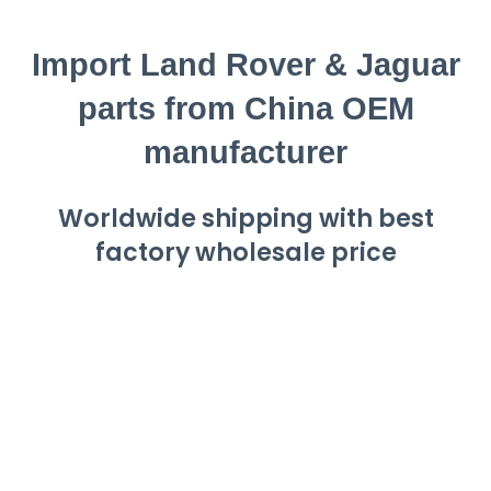
Import Land Rover & Jaguar
parts from China OEM
manufacturer
Worldwide shipping with best
factory wholesale price