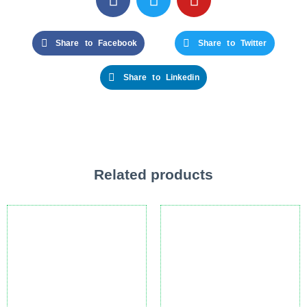
Share to Facebook
Share to Twitter
Share to Linkedin
Related products