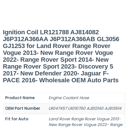
Ignition Coil LR121788 AJ814082
J6P312A366AA J6P312A366AB GL3056
GJ1253 for Land Rover Range Rover
Vogue 2013- New Range Rover Vogue
2022- Range Rover Sport 2014- New
Range Rover Sport 2023- Discovery 5
2017- New Defender 2020- Jaguar F-
PACE 2016- Wholesale OEM Auto Parts
Product Name
Engine Coolant Hose
OEM Part Number
LR047457 LR010760 AJ812140 AJ813614
Fit for Auto
Land Rover Range Rover Vogue 2013-
New Range Rover Vogue 2022- Range