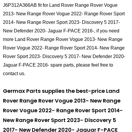
J6P312A366AB fit for Land Rover Range Rover Vogue
2013- New Range Rover Vogue 2022- Range Rover Sport
2014- New Range Rover Sport 2023- Discovery 5 2017-
New Defender 2020- Jaguar F-PACE 2016-, if you need
more Land Rover Range Rover Vogue 2013- New Range
Rover Vogue 2022- Range Rover Sport 2014- New Range
Rover Sport 2023- Discovery 5 2017- New Defender 2020-
Jaguar F-PACE 2016- spare parts, please feel free to
contact us.
Germax Parts supplies the best-price Land
Rover Range Rover Vogue 2013- New Range
Rover Vogue 2022- Range Rover Sport 2014-
New Range Rover Sport 2023- Discovery 5
2017- New Defender 2020- Jaguar F-PACE