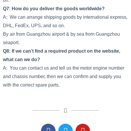
on.
Q7: How do you deliver the goods worldwide?
A: We can arrange shipping goods by international express,
DHL, FedEx, UPS, and so on.
By air from Guangzhou airport & by sea from Guangzhou
seaport.
Q8: If we can’t find a required product on the website,
what can we do?
A: You can contact us and tell us the motor engine number
and chassis number, then we can confirm and supply you
with the correct spare parts.