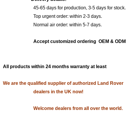
45-65 days for production, 3-5 days for stock.
Top urgent order: within 2-3 days.
Normal air order: within 5-7 days.
Accept customized ordering OEM & ODM
All products within 24 months warranty at least
We are the qualified supplier of authorized Land Rover
dealers in the UK now!
Welcome dealers from all over the world.