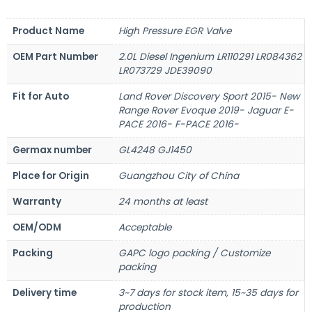
Product Name
High Pressure EGR Valve
OEM Part Number
2.0L Diesel Ingenium LR110291 LR084362
LR073729 JDE39090
Fit for Auto
Land Rover Discovery Sport 2015- New
Range Rover Evoque 2019- Jaguar E-
PACE 2016- F-PACE 2016-
Germax number
GL4248 GJ1450
Place for Origin
Guangzhou City of China
Warranty
24 months at least
OEM/ODM
Acceptable
Packing
GAPC logo packing / Customize
packing
Delivery time
3~7 days for stock item, 15~35 days for
production