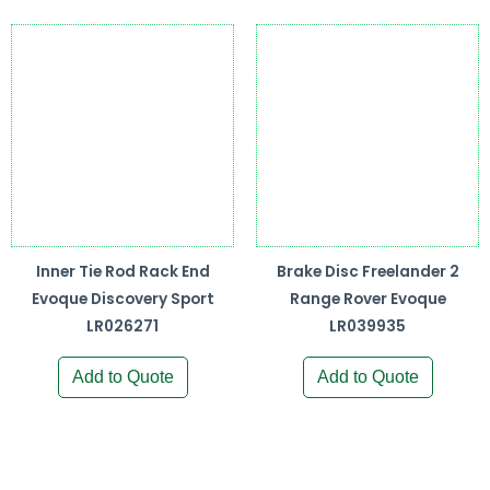
Inner Tie Rod Rack End
Brake Disc Freelander 2
Evoque Discovery Sport
Range Rover Evoque
LR026271
LR039935
Add to Quote
Add to Quote