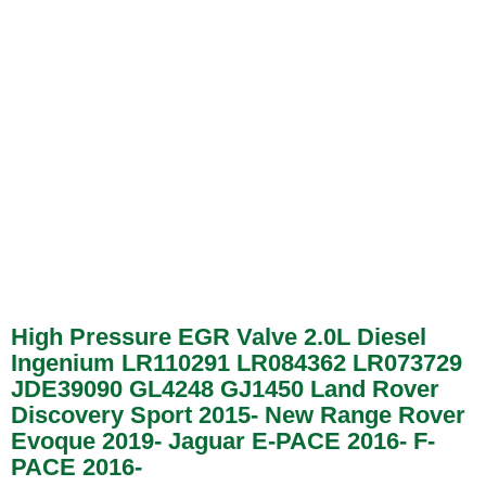
High Pressure EGR Valve 2.0L Diesel
Ingenium LR110291 LR084362 LR073729
JDE39090 GL4248 GJ1450 Land Rover
Discovery Sport 2015- New Range Rover
Evoque 2019- Jaguar E-PACE 2016- F-
PACE 2016-