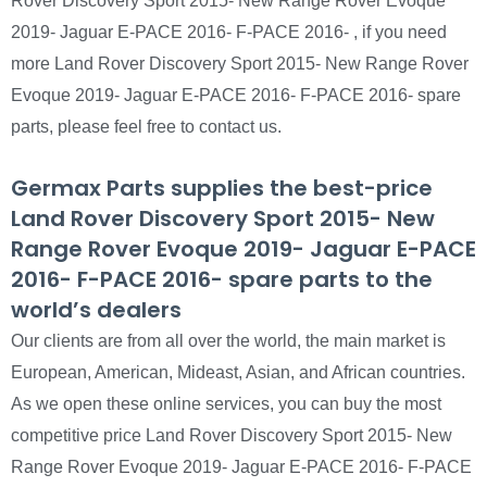
Rover Discovery Sport 2015- New Range Rover Evoque
2019- Jaguar E-PACE 2016- F-PACE 2016- , if you need
more Land Rover Discovery Sport 2015- New Range Rover
Evoque 2019- Jaguar E-PACE 2016- F-PACE 2016- spare
parts, please feel free to contact us.
Germax Parts supplies the best-price
Land Rover Discovery Sport 2015- New
Range Rover Evoque 2019- Jaguar E-PACE
2016- F-PACE 2016- spare parts to the
world’s dealers
Our clients are from all over the world, the main market is
European, American, Mideast, Asian, and African countries.
As we open these online services, you can buy the most
competitive price Land Rover Discovery Sport 2015- New
Range Rover Evoque 2019- Jaguar E-PACE 2016- F-PACE