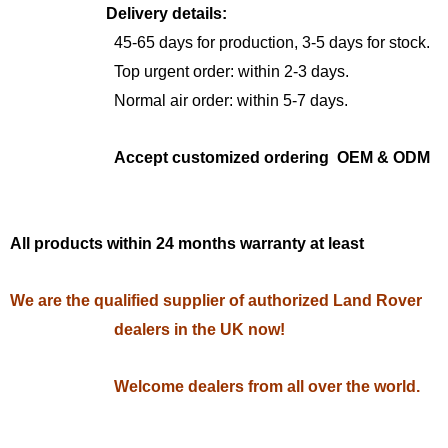
Delivery details:
45-65 days for production, 3-5 days for stock.
Top urgent order: within 2-3 days.
Normal air order: within 5-7 days.
Accept customized ordering OEM & ODM
All products within 24 months warranty at least
We are the qualified supplier of authorized Land Rover
dealers in the UK now!
Welcome dealers from all over the world.