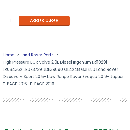
Add to Quote
Home
Land Rover Parts
High Pressure EGR Valve 2.0L Diesel Ingenium LR110291
LR084362 LR073729 JDE39090 GL4248 GJ1450 Land Rover
Discovery Sport 2015- New Range Rover Evoque 2019- Jaguar
E-PACE 2016- F-PACE 2016-