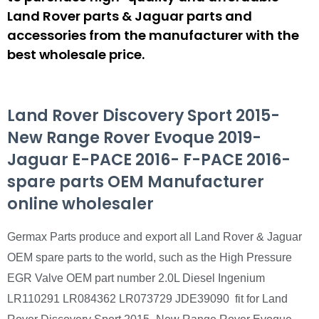
Land Rover parts & Jaguar parts and
accessories from the manufacturer with the
best wholesale price.
Land Rover Discovery Sport 2015-
New Range Rover Evoque 2019-
Jaguar E-PACE 2016- F-PACE 2016-
spare parts OEM Manufacturer
online wholesaler
Germax Parts produce and export all Land Rover & Jaguar
OEM spare parts to the world, such as the High Pressure
EGR Valve OEM part number 2.0L Diesel Ingenium
LR110291 LR084362 LR073729 JDE39090 fit for Land