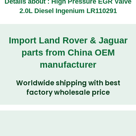
Details about :
High Pressure EGR Valve
2.0L Diesel Ingenium LR110291
Import Land Rover & Jaguar
parts from China OEM
manufacturer
Worldwide shipping with best
factory wholesale price