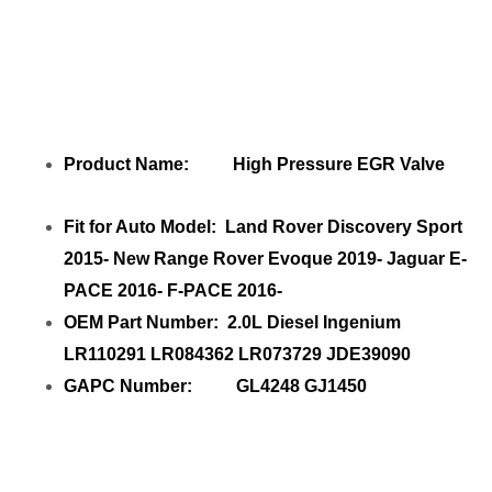
Product Name: High Pressure EGR Valve
Fit for Auto Model: Land Rover Discovery Sport
2015- New Range Rover Evoque 2019- Jaguar E-
PACE 2016- F-PACE 2016-
OEM Part Number: 2.0L Diesel Ingenium
LR110291 LR084362 LR073729 JDE39090
GAPC Number: GL4248 GJ1450