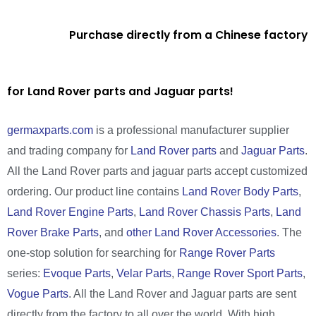
Purchase directly from a Chinese factory
for Land Rover parts and Jaguar parts!
germaxparts.com
is a professional manufacturer supplier
and trading company for
Land Rover parts
and
Jaguar Parts
.
All the Land Rover parts and jaguar parts accept customized
ordering. Our product line contains
Land Rover Body Parts
,
Land Rover Engine Parts
,
Land Rover Chassis Parts
,
Land
Rover Brake Parts
, and
other Land Rover Accessories
. The
one-stop solution for searching for
Range Rover Parts
series:
Evoque Parts
,
Velar Parts
,
Range Rover Sport Parts
,
Vogue Parts
. All the Land Rover and Jaguar parts are sent
directly from the factory to all over the world. With high