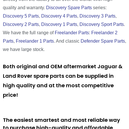
quality and warranty.
Discovery Spare Parts
series:
Discovery 5 Parts
,
Discovery 4 Parts
,
Discovery 3 Parts
,
Discovery 2 Parts
,
Discovery 1 Parts
,
Discovery Sport Parts
.
We have the full range of
Freelander Parts
:
Freelander 2
Parts
,
Freelander 1 Parts
. And classic
Defender Spare Parts
,
we have large stock.
Both original and OEM aftermarket Jaguar &
Land Rover spare parts can be supplied in
high quality and at the most competitive
price!
The easiest smartest and most reliable way
to purchase high-quality and affordable