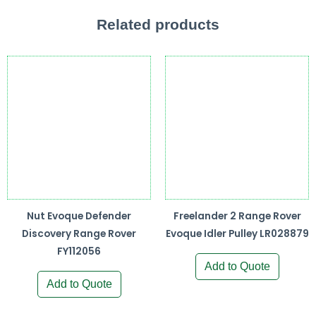
Related products
Nut Evoque Defender
Freelander 2 Range Rover
Discovery Range Rover
Evoque Idler Pulley LR028879
FY112056
Add to Quote
Add to Quote