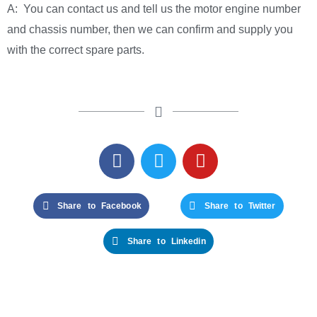
A: You can contact us and tell us the motor engine number
and chassis number, then we can confirm and supply you
with the correct spare parts.
Share to Facebook
Share to Twitter
Share to Linkedin