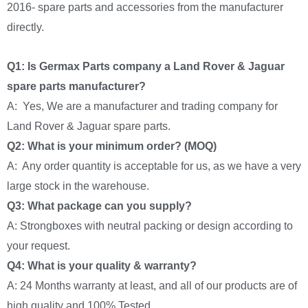
2016- spare parts and accessories from the manufacturer
directly.
Q1: Is Germax Parts company a Land Rover & Jaguar
spare parts manufacturer?
A: Yes, We are a manufacturer and trading company for
Land Rover & Jaguar spare parts.
Q2: What is your minimum order? (MOQ)
A: Any order quantity is acceptable for us, as we have a very
large stock in the warehouse.
Q3: What package can you supply?
A: Strongboxes with neutral packing or design according to
your request.
Q4: What is your quality & warranty?
A: 24 Months warranty at least, and all of our products are of
high quality and 100% Tested.