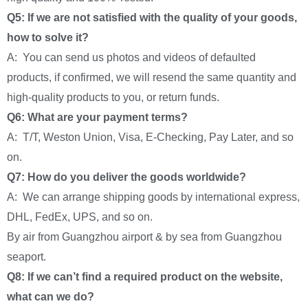
Q5: If we are not satisfied with the quality of your goods,
how to solve it?
A: You can send us photos and videos of defaulted
products, if confirmed, we will resend the same quantity and
high-quality products to you, or return funds.
Q6: What are your payment terms?
A: T/T, Weston Union, Visa, E-Checking, Pay Later, and so
on.
Q7: How do you deliver the goods worldwide?
A: We can arrange shipping goods by international express,
DHL, FedEx, UPS, and so on.
By air from Guangzhou airport & by sea from Guangzhou
seaport.
Q8: If we can’t find a required product on the website,
what can we do?