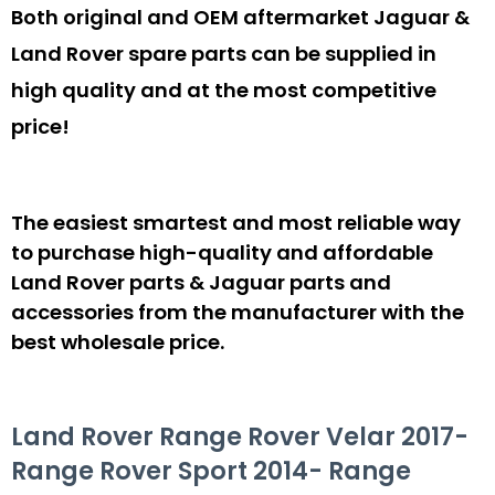
Both original and OEM aftermarket Jaguar &
Land Rover spare parts can be supplied in
high quality and at the most competitive
price!
The easiest smartest and most reliable way
to purchase high-quality and affordable
Land Rover parts & Jaguar parts and
accessories from the manufacturer with the
best wholesale price.
Land Rover Range Rover Velar 2017-
Range Rover Sport 2014- Range