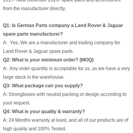
from the manufacturer directly.
Q1: Is Germax Parts company a Land Rover & Jaguar
spare parts manufacturer?
A: Yes, We are a manufacturer and trading company for
Land Rover & Jaguar spare parts.
Q2: What is your minimum order? (MOQ)
A: Any order quantity is acceptable for us, as we have a very
large stock in the warehouse.
Q3: What package can you supply?
A: Strongboxes with neutral packing or design according to
your request.
Q4: What is your quality & warranty?
A: 24 Months warranty at least, and all of our products are of
high quality and 100% Tested.