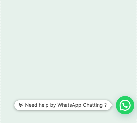
💬 Need help by WhatsApp Chatting ?