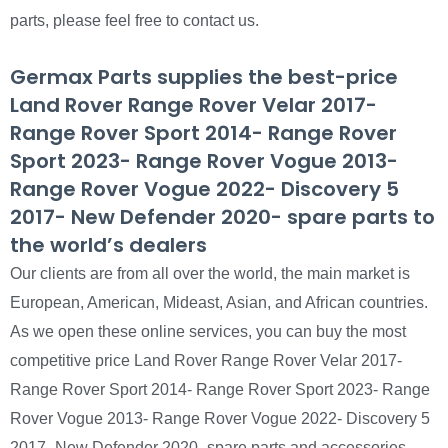
parts, please feel free to contact us.
Germax Parts supplies the best-price
Land Rover Range Rover Velar 2017-
Range Rover Sport 2014- Range Rover
Sport 2023- Range Rover Vogue 2013-
Range Rover Vogue 2022- Discovery 5
2017- New Defender 2020- spare parts to
the world’s dealers
Our clients are from all over the world, the main market is
European, American, Mideast, Asian, and African countries.
As we open these online services, you can buy the most
competitive price Land Rover Range Rover Velar 2017-
Range Rover Sport 2014- Range Rover Sport 2023- Range
Rover Vogue 2013- Range Rover Vogue 2022- Discovery 5
2017- New Defender 2020- spare parts and accessories