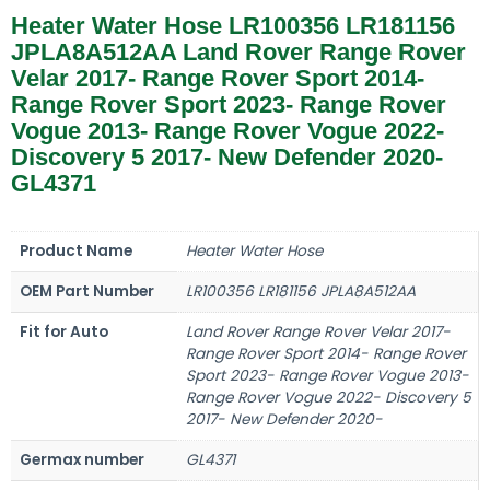
Heater Water Hose LR100356 LR181156
JPLA8A512AA Land Rover Range Rover
Velar 2017- Range Rover Sport 2014-
Range Rover Sport 2023- Range Rover
Vogue 2013- Range Rover Vogue 2022-
Discovery 5 2017- New Defender 2020-
GL4371
Product Name
Heater Water Hose
OEM Part Number
LR100356 LR181156 JPLA8A512AA
Fit for Auto
Land Rover Range Rover Velar 2017-
Range Rover Sport 2014- Range Rover
Sport 2023- Range Rover Vogue 2013-
Range Rover Vogue 2022- Discovery 5
2017- New Defender 2020-
Germax number
GL4371