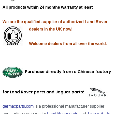
All products within 24 months warranty at least
We are the qualified supplier of authorized Land Rover
dealers in the UK now!
Welcome dealers from all over the world.
Purchase directly from a Chinese factory
for Land Rover parts and Jaguar parts!
germaxparts.com
is a professional manufacturer supplier
and trading company for
Land Rover parts
and
Jaguar Parts
.