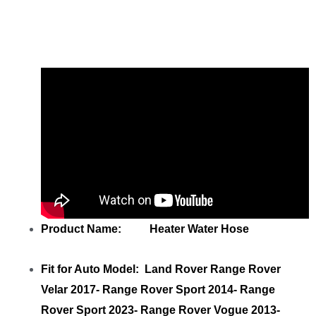
Share
Heater Water Hose LR100356
LR100356
with your friends
Product Name: Heater Water Hose
Fit for Auto Model: Land Rover Range Rover
Velar 2017- Range Rover Sport 2014- Range
Rover Sport 2023- Range Rover Vogue 2013-