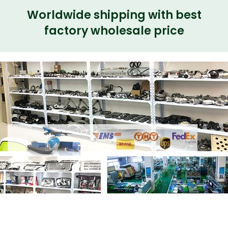
Worldwide shipping with best
factory wholesale price