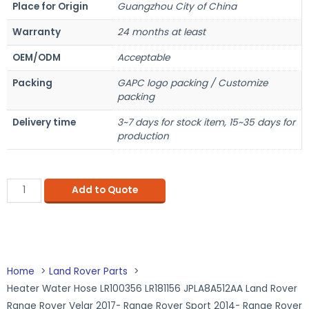
Place for Origin
Guangzhou City of China
Warranty
24 months at least
OEM/ODM
Acceptable
Packing
GAPC logo packing / Customize
packing
Delivery time
3~7 days for stock item, 15~35 days for
production
Add to Quote
Home
Land Rover Parts
Heater Water Hose LR100356 LR181156 JPLA8A512AA Land Rover
Range Rover Velar 2017- Range Rover Sport 2014- Range Rover