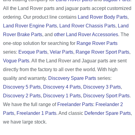
All the Land Rover parts and jaguar parts accept customized
ordering. Our product line contains
Land Rover Body Parts
,
Land Rover Engine Parts
,
Land Rover Chassis Parts
,
Land
Rover Brake Parts
, and
other Land Rover Accessories
. The
one-stop solution for searching for
Range Rover Parts
series:
Evoque Parts
,
Velar Parts
,
Range Rover Sport Parts
,
Vogue Parts
. All the Land Rover and Jaguar parts are sent
directly from the factory to all over the world. With high
quality and warranty.
Discovery Spare Parts
series:
Discovery 5 Parts
,
Discovery 4 Parts
,
Discovery 3 Parts
,
Discovery 2 Parts
,
Discovery 1 Parts
,
Discovery Sport Parts
.
We have the full range of
Freelander Parts
:
Freelander 2
Parts
,
Freelander 1 Parts
. And classic
Defender Spare Parts
,
we have large stock.