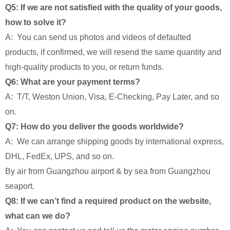
Q5: If we are not satisfied with the quality of your goods,
how to solve it?
A: You can send us photos and videos of defaulted
products, if confirmed, we will resend the same quantity and
high-quality products to you, or return funds.
Q6: What are your payment terms?
A: T/T, Weston Union, Visa, E-Checking, Pay Later, and so
on.
Q7: How do you deliver the goods worldwide?
A: We can arrange shipping goods by international express,
DHL, FedEx, UPS, and so on.
By air from Guangzhou airport & by sea from Guangzhou
seaport.
Q8: If we can’t find a required product on the website,
what can we do?