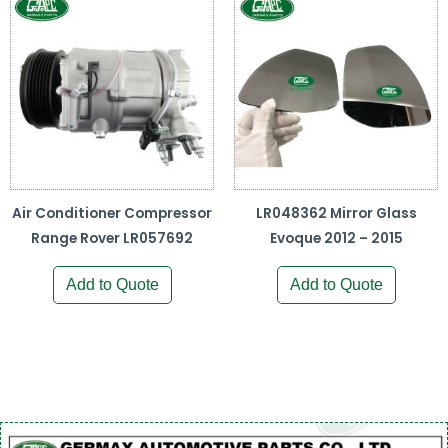
Air Conditioner Compressor
LR048362 Mirror Glass
Range Rover LR057692
Evoque 2012 – 2015
Add to Quote
Add to Quote