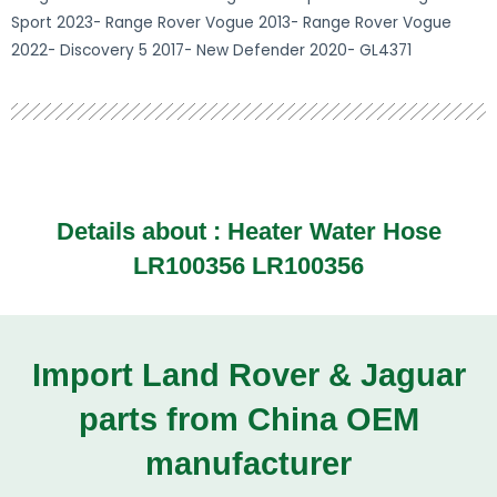
Sport 2023- Range Rover Vogue 2013- Range Rover Vogue
2022- Discovery 5 2017- New Defender 2020- GL4371
Details about :
Heater Water Hose
LR100356 LR100356
Import Land Rover & Jaguar
parts from China OEM
manufacturer