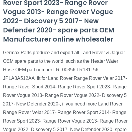
Rover Sport 2023- Range Rover
Vogue 2013- Range Rover Vogue
2022- Discovery 5 2017- New
Defender 2020- spare parts OEM
Manufacturer online wholesaler
Germax Parts produce and export all Land Rover & Jaguar
OEM spare parts to the world, such as the Heater Water
Hose OEM part number LR100356 LR181156
JPLA8A512AA fit for Land Rover Range Rover Velar 2017-
Range Rover Sport 2014- Range Rover Sport 2023- Range
Rover Vogue 2013- Range Rover Vogue 2022- Discovery 5
2017- New Defender 2020-, if you need more Land Rover
Range Rover Velar 2017- Range Rover Sport 2014- Range
Rover Sport 2023- Range Rover Vogue 2013- Range Rover
Vogue 2022- Discovery 5 2017- New Defender 2020- spare