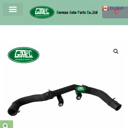
English
▼
0