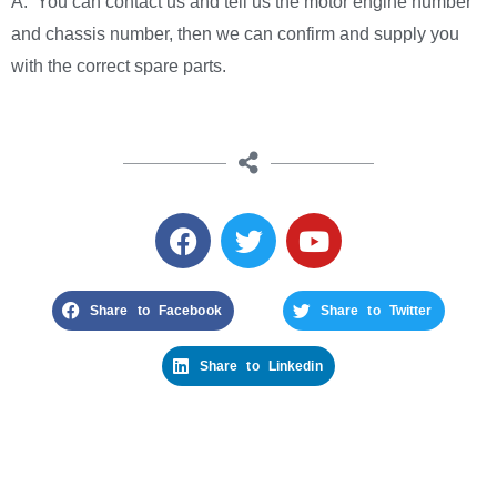
A: You can contact us and tell us the motor engine number
and chassis number, then we can confirm and supply you
with the correct spare parts.
Share to Facebook
Share to Twitter
Share to Linkedin