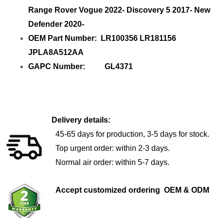
Range Rover Vogue 2022- Discovery 5 2017- New
Defender 2020-
OEM Part Number: LR100356 LR181156
JPLA8A512AA
GAPC Number: GL4371
Delivery details:
45-65 days for production, 3-5 days for stock.
Top urgent order: within 2-3 days.
Normal air order: within 5-7 days.
Accept customized ordering OEM & ODM