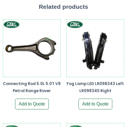
Related products
Connecting Rod 5.0L 5.0T V8
Fog Lamp LED LR098343 Left
Petrol Range Rover
LR098340 Right
Add to Quote
Add to Quote