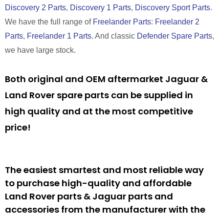
Discovery 2 Parts
,
Discovery 1 Parts
,
Discovery Sport Parts
.
We have the full range of
Freelander Parts
:
Freelander 2
Parts
,
Freelander 1 Parts
. And classic
Defender Spare Parts
,
we have large stock.
Both original and OEM aftermarket Jaguar &
Land Rover spare parts can be supplied in
high quality and at the most competitive
price!
The easiest smartest and most reliable way
to purchase high-quality and affordable
Land Rover parts & Jaguar parts and
accessories from the manufacturer with the