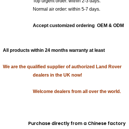
Top urgent order: within 2-3 days.
Normal air order: within 5-7 days.
Accept customized ordering OEM & ODM
All products within 24 months warranty at least
We are the qualified supplier of authorized Land Rover
dealers in the UK now!
Welcome dealers from all over the world.
Purchase directly from a Chinese factory