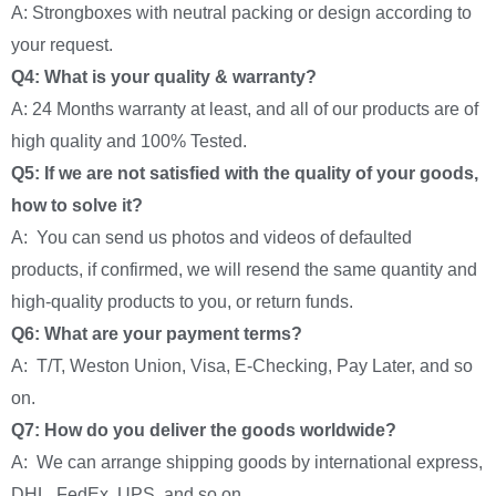
A: Strongboxes with neutral packing or design according to
your request.
Q4: What is your quality & warranty?
A: 24 Months warranty at least, and all of our products are of
high quality and 100% Tested.
Q5: If we are not satisfied with the quality of your goods,
how to solve it?
A: You can send us photos and videos of defaulted
products, if confirmed, we will resend the same quantity and
high-quality products to you, or return funds.
Q6: What are your payment terms?
A: T/T, Weston Union, Visa, E-Checking, Pay Later, and so
on.
Q7: How do you deliver the goods worldwide?
A: We can arrange shipping goods by international express,
DHL, FedEx, UPS, and so on.