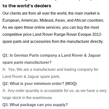
to the world’s dealers
Our clients are from all over the world, the main market is
European, American, Mideast, Asian, and African countries.
As we open these online services, you can buy the most
competitive price Land Rover Range Rover Evoque 2012-
spare parts and accessories from the manufacturer directly.
Q1: Is Germax Parts company a Land Rover & Jaguar
spare parts manufacturer?
A: Yes, We are a manufacturer and trading company for
Land Rover & Jaguar spare parts.
Q2: What is your minimum order? (MOQ)
A: Any order quantity is acceptable for us, as we have a very
large stock in the warehouse.
Q3: What package can you supply?