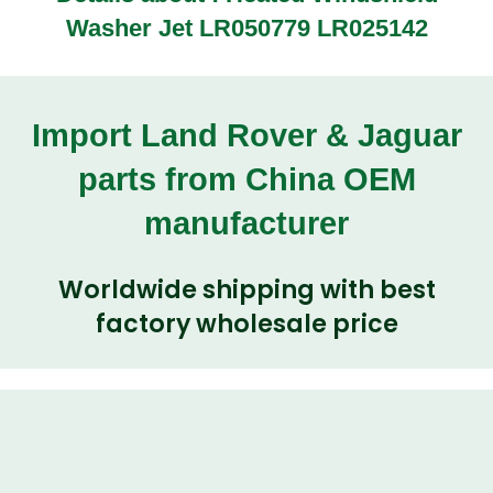
Washer Jet LR050779 LR025142
Import Land Rover & Jaguar
parts from China OEM
manufacturer
Worldwide shipping with best
factory wholesale price