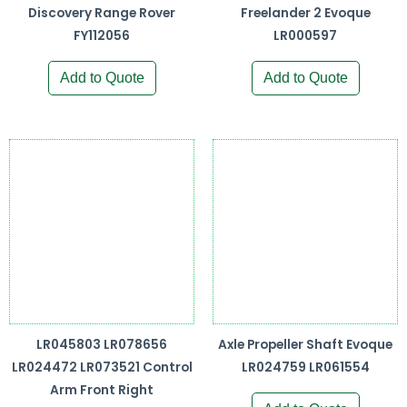
Discovery Range Rover
Freelander 2 Evoque
FY112056
LR000597
Add to Quote
Add to Quote
LR045803 LR078656
Axle Propeller Shaft Evoque
LR024472 LR073521 Control
LR024759 LR061554
Arm Front Right