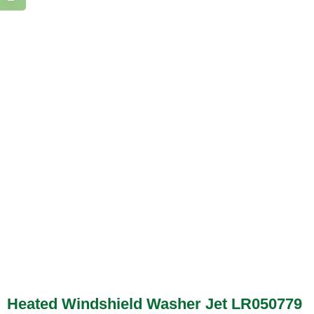
Heated Windshield Washer Jet LR050779