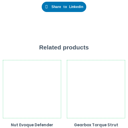
Share to Linkedin
Related products
Nut Evoque Defender
Gearbox Torque Strut