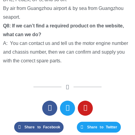
By air from Guangzhou airport & by sea from Guangzhou
seaport.
Q8: If we can’t find a required product on the website,
what can we do?
A: You can contact us and tell us the motor engine number
and chassis number, then we can confirm and supply you
with the correct spare parts.
Share to Facebook
Share to Twitter