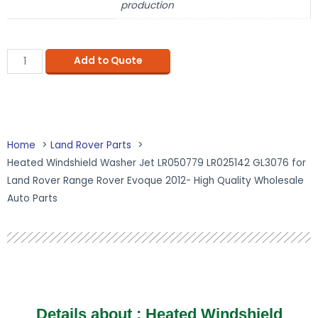
production
Add to Quote
Home
Land Rover Parts
Heated Windshield Washer Jet LR050779 LR025142 GL3076 for
Land Rover Range Rover Evoque 2012- High Quality Wholesale
Auto Parts
Details about :
Heated Windshield