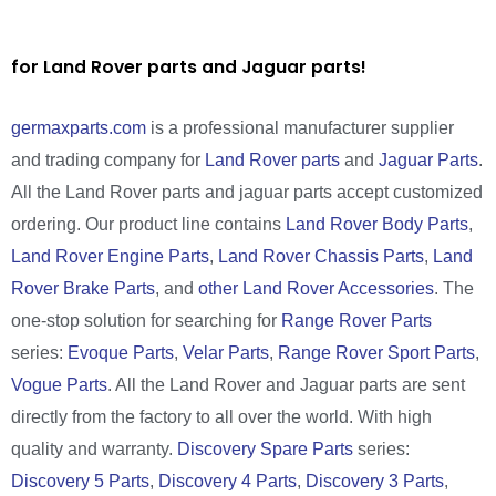
for Land Rover parts and Jaguar parts!
germaxparts.com
is a professional manufacturer supplier
and trading company for
Land Rover parts
and
Jaguar Parts
.
All the Land Rover parts and jaguar parts accept customized
ordering. Our product line contains
Land Rover Body Parts
,
Land Rover Engine Parts
,
Land Rover Chassis Parts
,
Land
Rover Brake Parts
, and
other Land Rover Accessories
. The
one-stop solution for searching for
Range Rover Parts
series:
Evoque Parts
,
Velar Parts
,
Range Rover Sport Parts
,
Vogue Parts
. All the Land Rover and Jaguar parts are sent
directly from the factory to all over the world. With high
quality and warranty.
Discovery Spare Parts
series:
Discovery 5 Parts
,
Discovery 4 Parts
,
Discovery 3 Parts
,