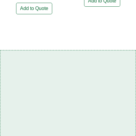
Add to Quote
Add to Quote