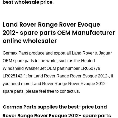
best wholesale price.
Land Rover Range Rover Evoque
2012- spare parts
OEM Manufacturer
online wholesaler
Germax Parts produce and export all Land Rover & Jaguar
OEM spare parts to the world, such as the Heated
Windshield Washer Jet OEM part number LR050779
LR025142 fit for Land Rover Range Rover Evoque 2012-, if
you need more Land Rover Range Rover Evoque 2012-
spare parts, please feel free to contact us.
Germax Parts supplies the best-price Land
Rover Range Rover Evoque 2012- spare parts