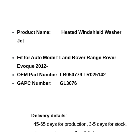
Product Name: Heated Windshield Washer
Jet
Fit for Auto Model: Land Rover Range Rover
Evoque 2012-
OEM Part Number: LR050779 LR025142
GAPC Number: GL3076
Delivery details:
45-65 days for production, 3-5 days for stock.