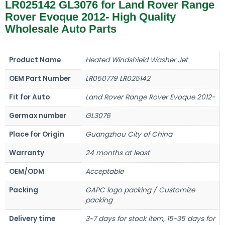
LR025142 GL3076 for Land Rover Range
Rover Evoque 2012- High Quality
Wholesale Auto Parts
Product Name
Heated Windshield Washer Jet
OEM Part Number
LR050779 LR025142
Fit for Auto
Land Rover Range Rover Evoque 2012-
Germax number
GL3076
Place for Origin
Guangzhou City of China
Warranty
24 months at least
OEM/ODM
Acceptable
Packing
GAPC logo packing / Customize
packing
Delivery time
3~7 days for stock item, 15~35 days for