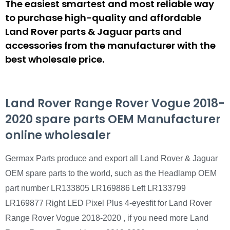
The easiest smartest and most reliable way
to purchase high-quality and affordable
Land Rover parts & Jaguar parts and
accessories from the manufacturer with the
best wholesale price.
Land Rover Range Rover Vogue 2018-
2020 spare parts OEM Manufacturer
online wholesaler
Germax Parts produce and export all Land Rover & Jaguar
OEM spare parts to the world, such as the Headlamp OEM
part number LR133805 LR169886 Left LR133799
LR169877 Right LED Pixel Plus 4-eyesfit for Land Rover
Range Rover Vogue 2018-2020 , if you need more Land