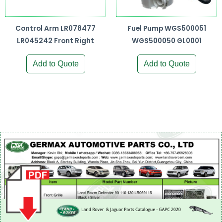
Control Arm LR078477
Fuel Pump WGS500051
LR045242 Front Right
WGS500050 GL0001
Add to Quote
Add to Quote