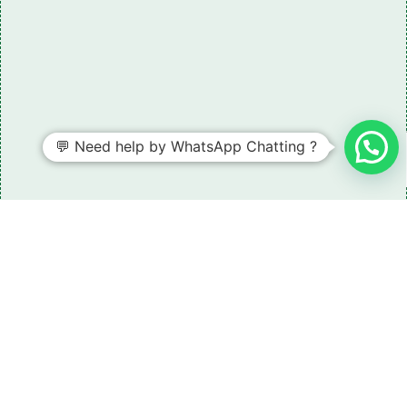
💬 Need help by WhatsApp Chatting ?
Need some LR parts related guidance?
Request A Free Download
Of Our Catalogue ！
Download The Catalogue