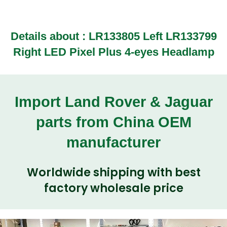
Details about :
LR133805 Left LR133799
Right LED Pixel Plus 4-eyes Headlamp
Import Land Rover & Jaguar
parts from China OEM
manufacturer
Worldwide shipping with best
factory wholesale price