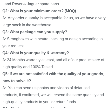
Land Rover & Jaguar spare parts.
Q2: What is your minimum order? (MOQ)
A: Any order quantity is acceptable for us, as we have a very
large stock in the warehouse.
Q3: What package can you supply?
A: Strongboxes with neutral packing or design according to
your request.
Q4: What is your quality & warranty?
A: 24 Months warranty at least, and all of our products are of
high quality and 100% Tested.
Q5: If we are not satisfied with the quality of your goods,
how to solve it?
A: You can send us photos and videos of defaulted
products, if confirmed, we will resend the same quantity and
high-quality products to you, or return funds.