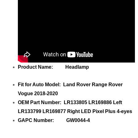
Product Name: Headlamp
Fit for Auto Model: Land Rover Range Rover
Vogue 2018-2020
OEM Part Number: LR133805 LR169886 Left
LR133799 LR169877 Right LED Pixel Plus 4-eyes
GAPC Number: GW0044-4