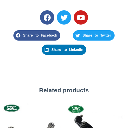
Share to Facebook
Share to Twitter
Share to Linkedin
Related products