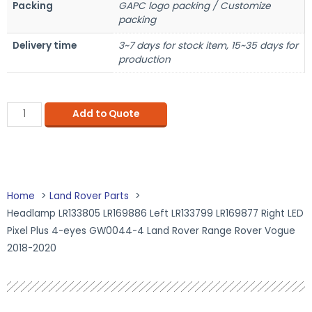
Packing
GAPC logo packing / Customize
packing
Delivery time
3~7 days for stock item, 15~35 days for
production
Add to Quote
Home
Land Rover Parts
Headlamp LR133805 LR169886 Left LR133799 LR169877 Right LED
Pixel Plus 4-eyes GW0044-4 Land Rover Range Rover Vogue
2018-2020