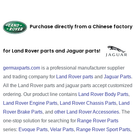
Purchase directly from a Chinese factory
for Land Rover parts and Jaguar parts!
germaxparts.com
is a professional manufacturer supplier
and trading company for
Land Rover parts
and
Jaguar Parts
.
All the Land Rover parts and jaguar parts accept customized
ordering. Our product line contains
Land Rover Body Parts
,
Land Rover Engine Parts
,
Land Rover Chassis Parts
,
Land
Rover Brake Parts
, and
other Land Rover Accessories
. The
one-stop solution for searching for
Range Rover Parts
series:
Evoque Parts
,
Velar Parts
,
Range Rover Sport Parts
,