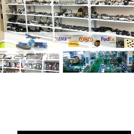
Share
LR133805 Left LR133799 Right
LED Pixel Plus 4-eyes Headlamp
with
your friends