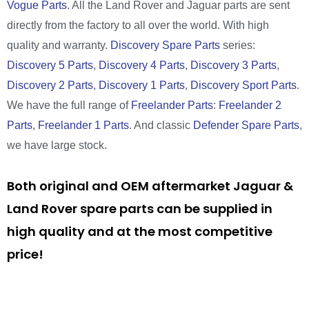
Vogue Parts
. All the Land Rover and Jaguar parts are sent
directly from the factory to all over the world. With high
quality and warranty.
Discovery Spare Parts
series:
Discovery 5 Parts
,
Discovery 4 Parts
,
Discovery 3 Parts
,
Discovery 2 Parts
,
Discovery 1 Parts
,
Discovery Sport Parts
.
We have the full range of
Freelander Parts
:
Freelander 2
Parts
,
Freelander 1 Parts
. And classic
Defender Spare Parts
,
we have large stock.
Both original and OEM aftermarket Jaguar &
Land Rover spare parts can be supplied in
high quality and at the most competitive
price!