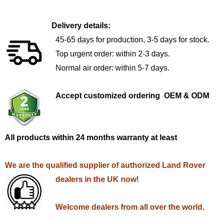
Delivery details:
45-65 days for production, 3-5 days for stock.
Top urgent order: within 2-3 days.
Normal air order: within 5-7 days.
Accept customized ordering OEM & ODM
All products within 24 months warranty at least
We are the qualified supplier of authorized Land Rover
dealers in the UK now!
Welcome dealers from all over the world.