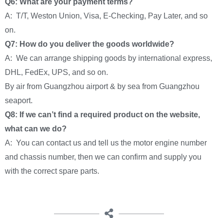
Q6: What are your payment terms?
A: T/T, Weston Union, Visa, E-Checking, Pay Later, and so
on.
Q7: How do you deliver the goods worldwide?
A: We can arrange shipping goods by international express,
DHL, FedEx, UPS, and so on.
By air from Guangzhou airport & by sea from Guangzhou
seaport.
Q8: If we can’t find a required product on the website,
what can we do?
A: You can contact us and tell us the motor engine number
and chassis number, then we can confirm and supply you
with the correct spare parts.