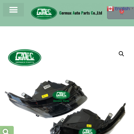
English
▼
0