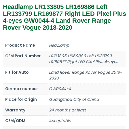
Headlamp LR133805 LR169886 Left
LR133799 LR169877 Right LED Pixel Plus
4-eyes GW0044-4 Land Rover Range
Rover Vogue 2018-2020
Product Name
Headlamp
OEM Part Number
LR133805 LR169886 Left LR133799
LR169877 Right LED Pixel Plus 4-eyes
Fit for Auto
Land Rover Range Rover Vogue 2018-
2020
Germax number
GW0044-4
Place for Origin
Guangzhou City of China
Warranty
24 months at least
OEM/ODM
Acceptable