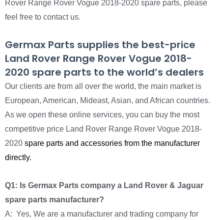
Rover Range Rover Vogue 2018-2020 spare parts, please
feel free to contact us.
Germax Parts supplies the best-price
Land Rover Range Rover Vogue 2018-
2020 spare parts to the world’s dealers
Our clients are from all over the world, the main market is
European, American, Mideast, Asian, and African countries.
As we open these online services, you can buy the most
competitive price Land Rover Range Rover Vogue 2018-
2020
spare parts and accessories from the manufacturer
directly.
Q1: Is Germax Parts company a Land Rover & Jaguar
spare parts manufacturer?
A: Yes, We are a manufacturer and trading company for