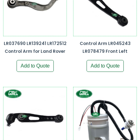
LR037690 LR139241 LR172512
Control Arm LR045243
Control Arm for Land Rover
LR078479 Front Left
Add to Quote
Add to Quote