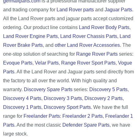
germaxparts.com
is a professional manufacturer supplier
and trading company for
Land Rover parts
and
Jaguar Parts
.
All the Land Rover parts and jaguar parts accept customized
ordering. Our product line contains
Land Rover Body Parts
,
Land Rover Engine Parts
,
Land Rover Chassis Parts
,
Land
Rover Brake Parts
, and
other Land Rover Accessories
. The
one-stop solution of searching for
Range Rover Parts
series:
Evoque Parts
,
Velar Parts
,
Range Rover Sport Parts
,
Vogue
Parts
. All the Land Rover and Jaguar parts send directly from
the factory to all over the world. With high quality and
warranty.
Discovery Spare Parts
series:
Discovery 5 Parts
,
Discovery 4 Parts
,
Discovery 3 Parts
,
Discovery 2 Parts
,
Discovery 1 Parts
,
Discovery Sport Parts
. We have the full
range for
Freelander Parts
:
Freelander 2 Parts
,
Freelander 1
Parts
. And the most classic
Defender Spare Parts
, we have
large stock.