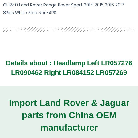
GL1240 Land Rover Range Rover Sport 2014 2015 2016 2017
8Pins White Side Non-APS
Details about :
Headlamp Left LR057276
LR090462 Right LR084152 LR057269
Import Land Rover & Jaguar
parts from China OEM
manufacturer