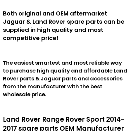
Both original and OEM aftermarket
Jaguar & Land Rover spare parts can be
supplied in high quality and most
competitive price!
The easiest smartest and most reliable way
to purchase high quality and affordable Land
Rover parts & Jaguar parts and accessories
from the manufacturer with the best
wholesale price.
Land Rover Range Rover Sport 2014-
2017 spare parts
OEM Manufacturer