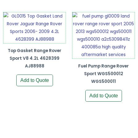
Top Gasket Range Rover
Sport V8 4.2L 4628399
AJ88988
Fuel Pump Range Rover
Sport WGS500012
Add to Quote
WGS500011
Add to Quote