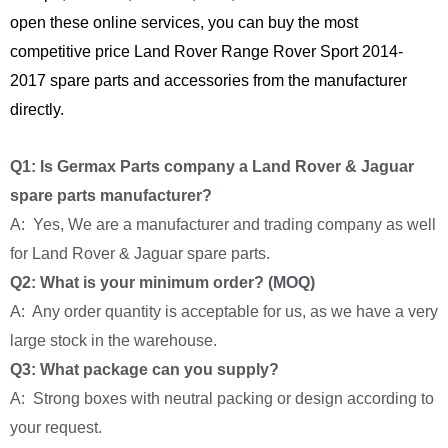
open these online services, you can buy the most
competitive price Land Rover Range Rover Sport 2014-
2017 spare parts and accessories from the manufacturer
directly.
Q1: Is Germax Parts company a Land Rover & Jaguar
spare parts manufacturer?
A: Yes, We are a manufacturer and trading company as well
for Land Rover & Jaguar spare parts.
Q2: What is your minimum order? (MOQ)
A: Any order quantity is acceptable for us, as we have a very
large stock in the warehouse.
Q3: What package can you supply?
A: Strong boxes with neutral packing or design according to
your request.