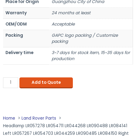
Place for Origin
Guangzhou City of China
Warranty
24 months at least
OEM/ODM
Acceptable
Packing
GAPC logo packing / Customize
packing
Delivery time
3~7 days for stock item, 15~35 days for
production
Add to Quote
Home
Land Rover Parts
Headlamp LR057278 LR054711 LR044268 LR090488 LR084141
Left LR057267 LR054703 LR044259 LR090485 LR084150 Right