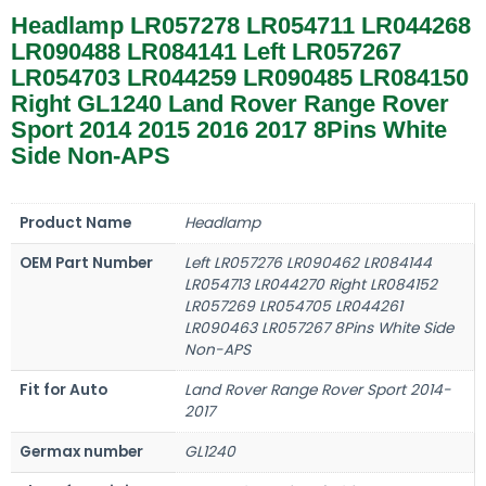
Headlamp LR057278 LR054711 LR044268
LR090488 LR084141 Left LR057267
LR054703 LR044259 LR090485 LR084150
Right GL1240 Land Rover Range Rover
Sport 2014 2015 2016 2017 8Pins White
Side Non-APS
Product Name
Headlamp
OEM Part Number
Left LR057276 LR090462 LR084144
LR054713 LR044270 Right LR084152
LR057269 LR054705 LR044261
LR090463 LR057267 8Pins White Side
Non-APS
Fit for Auto
Land Rover Range Rover Sport 2014-
2017
Germax number
GL1240