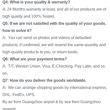
Q4: What is your quality & warranty?
A: 24 Months warranty at least, and all of our products are of
high quality and 100% Tested.
Q5: If we are not satisfied with the quality of your goods,
how to solve it?
A: You can send us photos and videos of defaulted
products, if confirmed, we will resend the same quantity and
high-quality products to you, or return funds.
Q6: What are your payment terms?
A: T/T, Weston Union, Visa, E-Checking, Pay Later, and so
on.
Q7: How do you deliver the goods worldwide.
A: We can arrange shipping goods by international express,
DHL, FedEx, UPS.
By air from Guangzhou airport & by sea from Guangzhou
seaport.