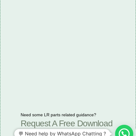
Need some LR parts related guidance?
Request A Free Download
Of Our Catalogue ！
💬 Need help by WhatsApp Chatting ?