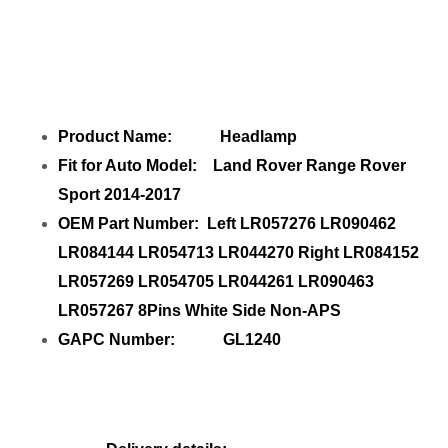
Share
Headlamp Left LR057276
LR090462 Right LR084152 LR057269
with
your friends
Product Name: Headlamp
Fit for Auto Model: Land Rover Range Rover
Sport 2014-2017
OEM Part Number: Left LR057276 LR090462
LR084144 LR054713 LR044270 Right LR084152
LR057269 LR054705 LR044261 LR090463
LR057267 8Pins White Side Non-APS
GAPC Number: GL1240