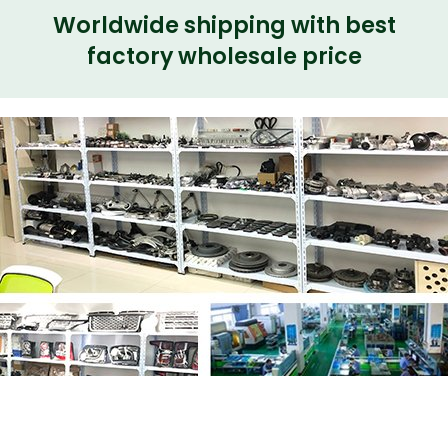
Worldwide shipping with best
factory wholesale price