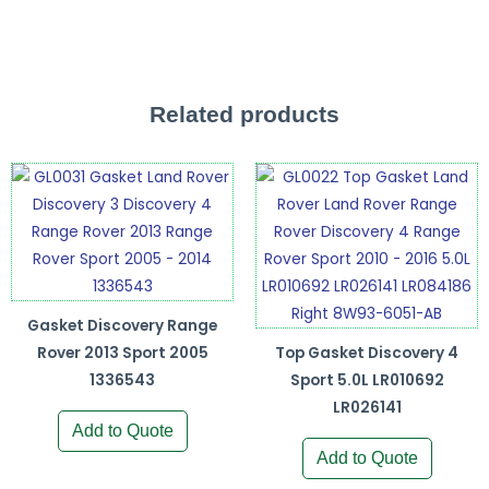
Related products
Gasket Discovery Range
Rover 2013 Sport 2005
Top Gasket Discovery 4
1336543
Sport 5.0L LR010692
LR026141
Add to Quote
Add to Quote