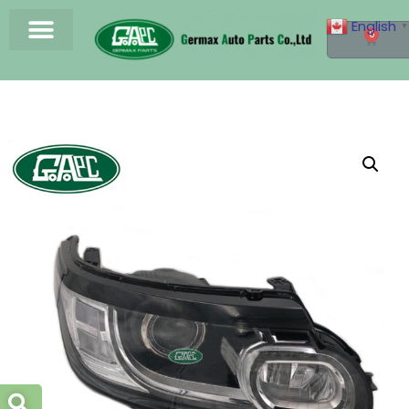
English
▼
0