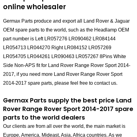
online wholesaler
Germax Parts produce and export all Land Rover & Jaguar
OEM spare parts to the world, such as the Headlamp OEM
part number is Left LR057276 LR090462 LR084144
LR054713 LR044270 Right LR084152 LR057269
LR054705 LR044261 LR090463 LR057267 8Pins White
Side Non-APS fit for Land Rover Range Rover Sport 2014-
2017, if you need more Land Rover Range Rover Sport
2014-2017 spare parts, please feel free to contact us.
Germax Parts supply the best price Land
Rover Range Rover Sport 2014-2017 spare
parts to the world dealers
Our clients are from all over the world, the main market is
Europe, America, Mideast, Asia, Africa countries. As we