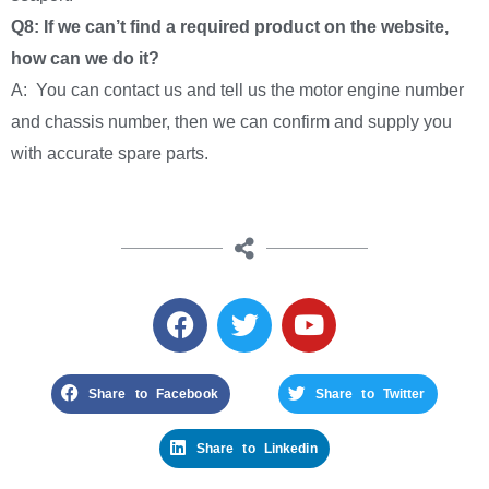
Q8: If we can’t find a required product on the website,
how can we do it?
A: You can contact us and tell us the motor engine number
and chassis number, then we can confirm and supply you
with accurate spare parts.
Share to Facebook
Share to Twitter
Share to Linkedin