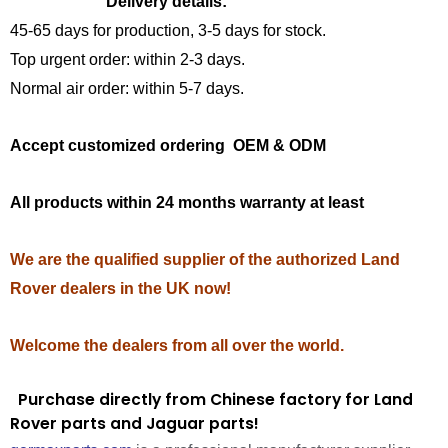
Delivery details:
45-65 days for production, 3-5 days for stock.
Top urgent order: within 2-3 days.
Normal air order: within 5-7 days.
Accept customized ordering OEM & ODM
All products within 24 months warranty at least
We are the qualified supplier of the authorized Land
Rover dealers in the UK now!
Welcome the dealers from all over the world.
Purchase directly from Chinese factory for Land
Rover parts and Jaguar parts!