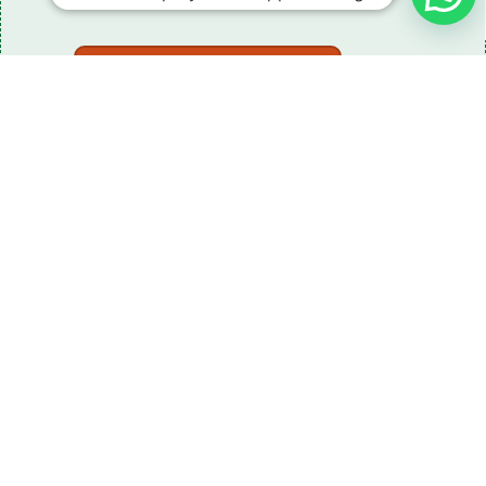
Download The Catalogue