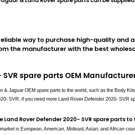
aguar & Land Rover spare parts can be supplied 
eliable way to purchase high-quality and a
om the manufacturer with the best wholesal
 SVR spare parts
OEM Manufacturer 
r & Jaguar OEM spare parts to the world, such as the Body Ki
0- SVR, if you need more Land Rover Defender 2020- SVR spare 
e Land Rover Defender 2020- SVR spare parts to 
in market is European, American, Mideast, Asian, and African cou