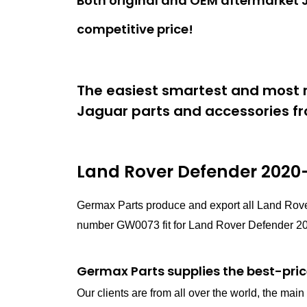
Both original and OEM aftermarket J
competitive price!
The easiest smartest and most r
Jaguar parts and accessories fr
Land Rover Defender 2020-
Germax Parts produce and export all Land Rove
number GW0073 fit for Land Rover Defender 202
Germax Parts supplies the best-pric
Our clients are from all over the world, the ma