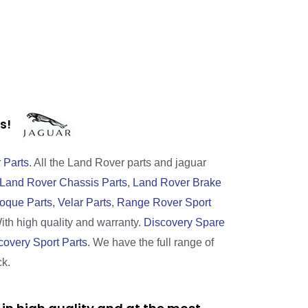
rts!
 Parts
. All the Land Rover parts and jaguar
Land Rover Chassis Parts
,
Land Rover Brake
oque Parts
,
Velar Parts
,
Range Rover Sport
With high quality and warranty.
Discovery Spare
covery Sport Parts
. We have the full range of
ck.