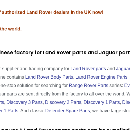
of authorized Land Rover dealers in the UK now!
 the world.
inese factory for Land Rover parts and Jaguar pa
r supplier and trading company for
Land Rover parts
and
Jaguar
line contains
Land Rover Body Parts
,
Land Rover Engine Parts
,
one-stop solution for searching for
Range Rover Parts
series:
Ev
r parts are sent directly from the factory to all over the world. 
ts
,
Discovery 3 Parts
,
Discovery 2 Parts
,
Discovery 1 Parts
,
Dis
r 1 Parts
. And classic
Defender Spare Parts
, we have large sto