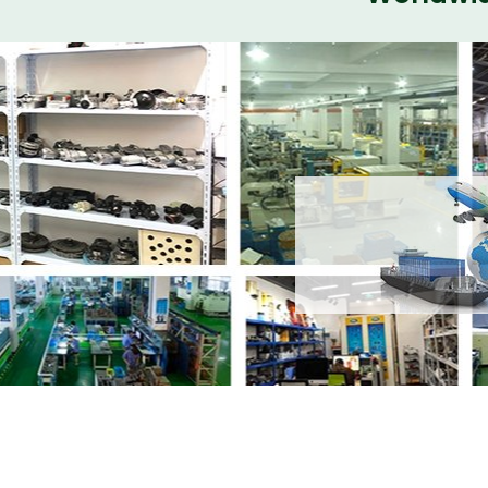
Share
Body Kit