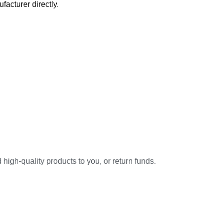
acturer directly.
high-quality products to you, or return funds.