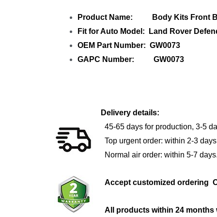
Product Name: Body Kits Front Bu
Fit for Auto Model: Land Rover Defe
OEM Part Number: GW0073
GAPC Number: GW0073
Delivery details:
45-65 days for production, 3-5 da
Top urgent order: within 2-3 days
Normal air order: within 5-7 days
Accept customized orderi
All products within 24 months 