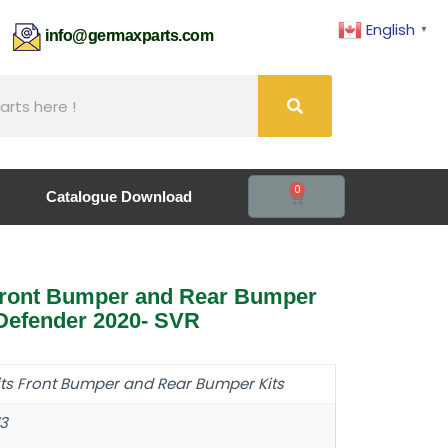
English
▼
61
info@germaxparts.com
0
Catalogue Download
ront Bumper and Rear Bumper
 Defender 2020- SVR
its Front Bumper and Rear Bumper Kits
3