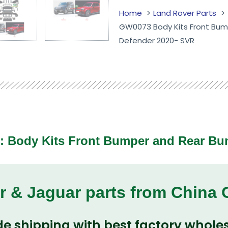
Home
Land Rover Parts
GW0073 Body Kits Front Bump
Defender 2020- SVR
 :
Body Kits Front Bumper and Rear Bu
r & Jaguar parts from China
e shipping with best factory wholes