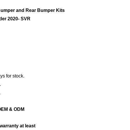
mper and Rear Bumper Kits
nder 2020- SVR
ys for stock.
.
.
ng OEM & ODM
warranty at least