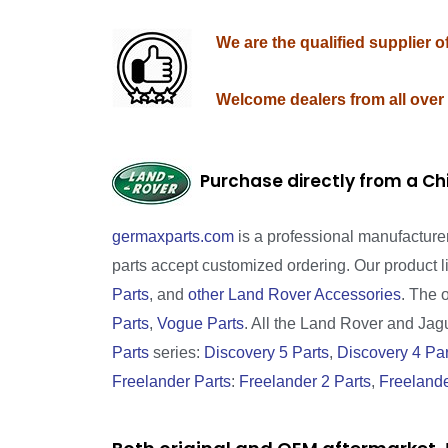
We are the qualified supplier 
Welcome dealers from all over
Purchase directly from a Ch
germaxparts.com
is a professional manufacture
parts accept customized ordering. Our product 
Parts
, and
other Land Rover Accessories
. The 
Parts
,
Vogue Parts
. All the Land Rover and Jagua
Parts
series:
Discovery 5 Parts
,
Discovery 4 Par
Freelander Parts
:
Freelander 2 Parts
,
Freelande