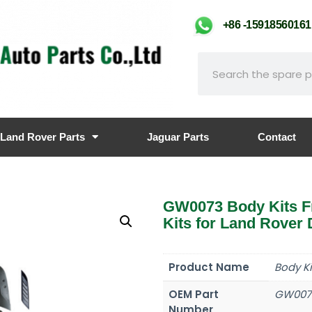
+86 -159185601
Land Rover Parts
Jaguar Parts
Contact
GW0073 Body Kits F
Kits for Land Rover
Product Name
Body K
OEM Part
GW007
Number