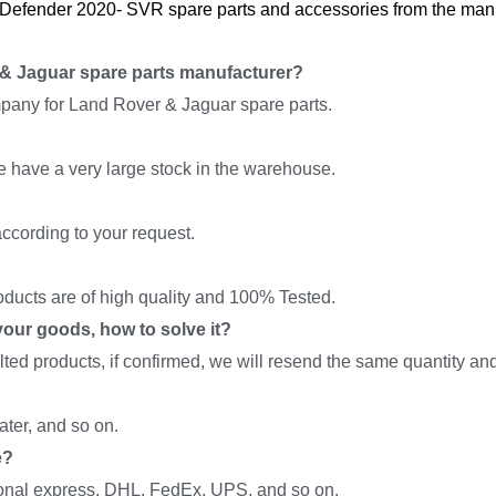
Defender 2020- SVR spare parts and accessories from the manuf
& Jaguar spare parts manufacturer?
pany for Land Rover & Jaguar spare parts.
we have a very large stock in the warehouse.
ccording to your request.
roducts are of high quality and 100% Tested.
f your goods, how to solve it?
ed products, if confirmed, we will resend the same quantity and 
ter, and so on.
e?
onal express, DHL, FedEx, UPS, and so on.