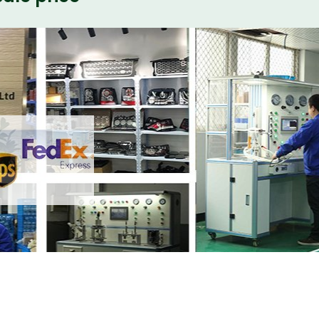
ith your friends