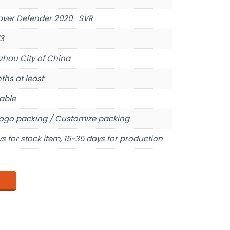
over Defender 2020- SVR
3
hou City of China
ths at least
able
ogo packing / Customize packing
s for stock item, 15~35 days for production