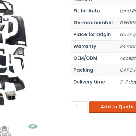
Fit for Auto
Land R
Germax number
GW007
Place for Origin
Guangz
Warranty
24 mon
OEM/ODM
Accept
Packing
GAPC l
Delivery time
3~7 day
Add to Quote