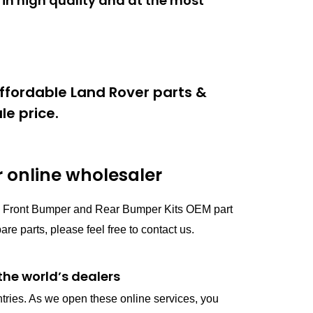
in high quality and at the most
ffordable Land Rover parts &
e price.
online wholesaler
ts Front Bumper and Rear Bumper Kits OEM part
parts, please feel free to contact us.
the world’s dealers
ntries. As we open these online services, you