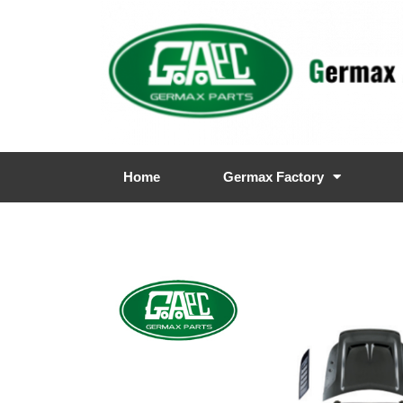
Home
Germax Factory