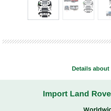
Details about
Import Land Rove
Worldwid