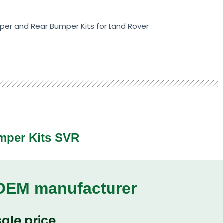
er and Rear Bumper Kits for Land Rover
mper Kits SVR
 OEM manufacturer
ale price