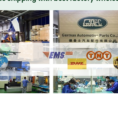
s Front Bumper and Rear Bumper Kits SVR
w