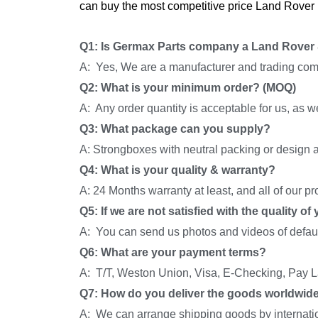
can buy the most competitive price Land Rover 
Q1: Is Germax Parts company a Land Rover 
A: Yes, We are a manufacturer and trading com
Q2: What is your minimum order? (MOQ)
A: Any order quantity is acceptable for us, as 
Q3: What package can you supply?
A: Strongboxes with neutral packing or design a
Q4: What is your quality & warranty?
A: 24 Months warranty at least, and all of our p
Q5: If we are not satisfied with the quality o
A: You can send us photos and videos of default
Q6: What are your payment terms?
A: T/T, Weston Union, Visa, E-Checking, Pay La
Q7: How do you deliver the goods worldwid
A: We can arrange shipping goods by internati