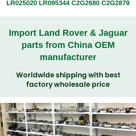
LR025020 LR095344 C2G2680 C2G2879
Import Land Rover & Jaguar
parts from China OEM
manufacturer
Worldwide shipping with best
factory wholesale price