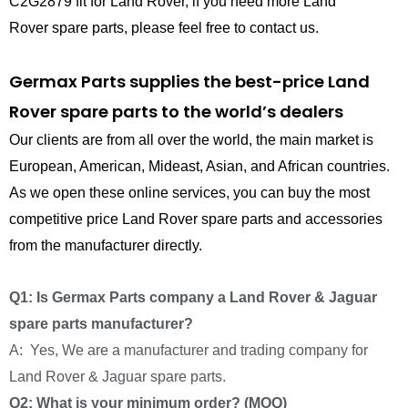
C2G2879 fit for Land Rover, if you need more Land
Rover spare parts, please feel free to contact us.
Germax Parts supplies the best-price Land
Rover spare parts to the world’s dealers
Our clients are from all over the world, the main market is
European, American, Mideast, Asian, and African countries.
As we open these online services, you can buy the most
competitive price Land Rover spare parts and accessories
from the manufacturer directly.
Q1: Is Germax Parts company a Land Rover & Jaguar
spare parts manufacturer?
A: Yes, We are a manufacturer and trading company for
Land Rover & Jaguar spare parts.
Q2: What is your minimum order? (MOQ)