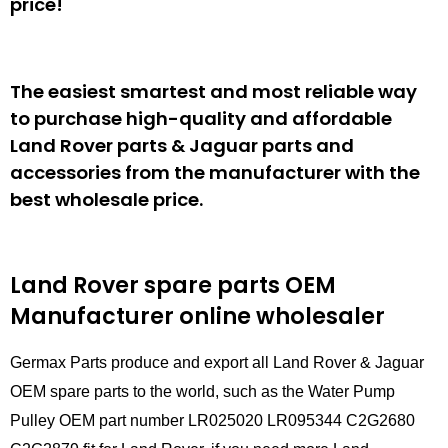
price!
The easiest smartest and most reliable way
to purchase high-quality and affordable
Land Rover parts & Jaguar parts and
accessories from the manufacturer with the
best wholesale price.
Land Rover spare parts
OEM
Manufacturer online wholesaler
Germax Parts produce and export all Land Rover & Jaguar
OEM spare parts to the world, such as the Water Pump
Pulley OEM part number LR025020 LR095344 C2G2680