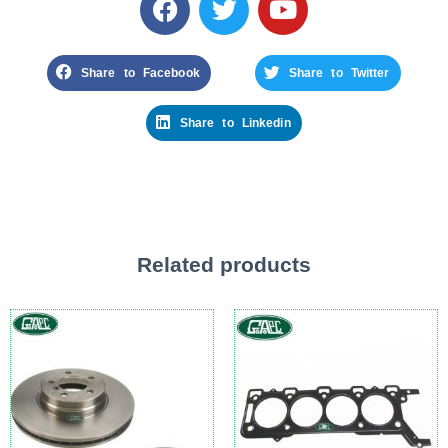
Share to Facebook
Share to Twitter
Share to Linkedin
Related products