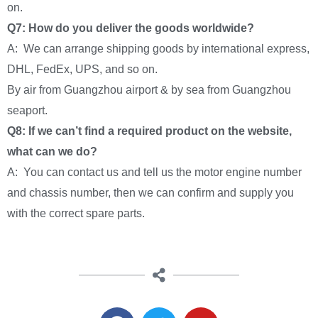
on.
Q7: How do you deliver the goods worldwide?
A: We can arrange shipping goods by international express,
DHL, FedEx, UPS, and so on.
By air from Guangzhou airport & by sea from Guangzhou
seaport.
Q8: If we can’t find a required product on the website,
what can we do?
A: You can contact us and tell us the motor engine number
and chassis number, then we can confirm and supply you
with the correct spare parts.