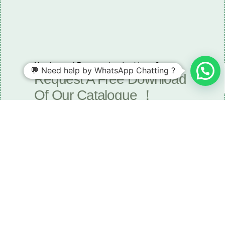
Need some LR parts related guidance?
💬 Need help by WhatsApp Chatting ?
Request A Free Download
Of Our Catalogue ！
Download The Catalogue