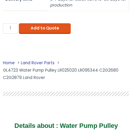
production
Add to Quote
Home
Land Rover Parts
GL4723 Water Pump Pulley LR025020 LR095344 C2G2680
C2G2879 Land Rover
Details about : Water Pump Pulley