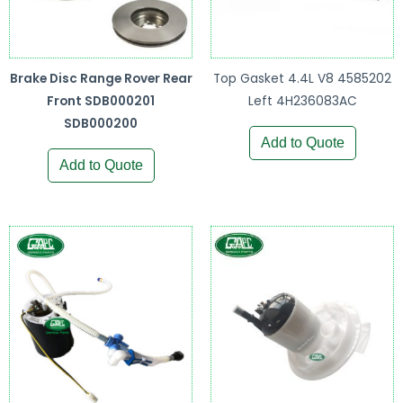
Brake Disc Range Rover Rear
Top Gasket 4.4L V8 4585202
Front SDB000201
Left 4H236083AC
SDB000200
Add to Quote
Add to Quote