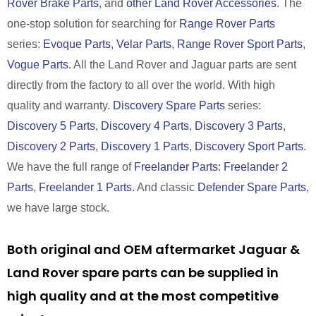
Rover Brake Parts
, and
other Land Rover Accessories
. The
one-stop solution for searching for
Range Rover Parts
series:
Evoque Parts
,
Velar Parts
,
Range Rover Sport Parts
,
Vogue Parts
. All the Land Rover and Jaguar parts are sent
directly from the factory to all over the world. With high
quality and warranty.
Discovery Spare Parts
series:
Discovery 5 Parts
,
Discovery 4 Parts
,
Discovery 3 Parts
,
Discovery 2 Parts
,
Discovery 1 Parts
,
Discovery Sport Parts
.
We have the full range of
Freelander Parts
:
Freelander 2
Parts
,
Freelander 1 Parts
. And classic
Defender Spare Parts
,
we have large stock.
Both original and OEM aftermarket Jaguar &
Land Rover spare parts can be supplied in
high quality and at the most competitive