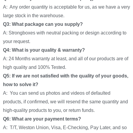
A: Any order quantity is acceptable for us, as we have a very
large stock in the warehouse.
Q3: What package can you supply?
A: Strongboxes with neutral packing or design according to
your request.
Q4: What is your quality & warranty?
A: 24 Months warranty at least, and all of our products are of
high quality and 100% Tested.
Q5: If we are not satisfied with the quality of your goods,
how to solve it?
A: You can send us photos and videos of defaulted
products, if confirmed, we will resend the same quantity and
high-quality products to you, or return funds.
Q6: What are your payment terms?
A: T/T, Weston Union, Visa, E-Checking, Pay Later, and so