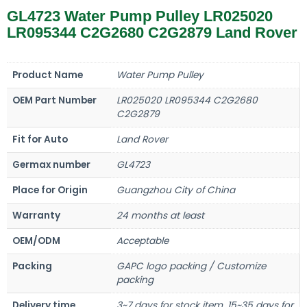
GL4723 Water Pump Pulley LR025020
LR095344 C2G2680 C2G2879 Land Rover
Product Name
Water Pump Pulley
OEM Part Number
LR025020 LR095344 C2G2680
C2G2879
Fit for Auto
Land Rover
Germax number
GL4723
Place for Origin
Guangzhou City of China
Warranty
24 months at least
OEM/ODM
Acceptable
Packing
GAPC logo packing / Customize
packing
Delivery time
3~7 days for stock item, 15~35 days for