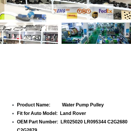
Share Water Pump Pulley LR025020
LR095344 C2G2680 C2G2879 with your
friends
Product Name: Water Pump Pulley
Fit for Auto Model: Land Rover
OEM Part Number: LR025020 LR095344 C2G2680
C2G2879