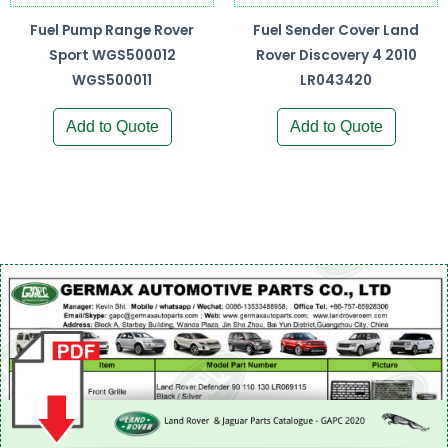
Fuel Pump Range Rover
Fuel Sender Cover Land
Sport WGS500012
Rover Discovery 4 2010
WGS500011
LR043420
Add to Quote
Add to Quote