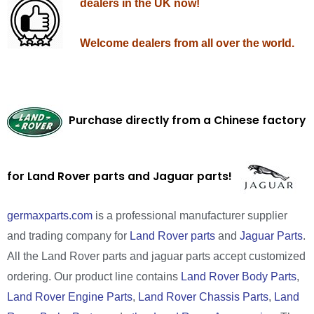
dealers in the UK now!
Welcome dealers from all over the world.
Purchase directly from a Chinese factory
for Land Rover parts and Jaguar parts!
germaxparts.com
is a professional manufacturer supplier
and trading company for
Land Rover parts
and
Jaguar Parts
.
All the Land Rover parts and jaguar parts accept customized
ordering. Our product line contains
Land Rover Body Parts
,
Land Rover Engine Parts
,
Land Rover Chassis Parts
,
Land