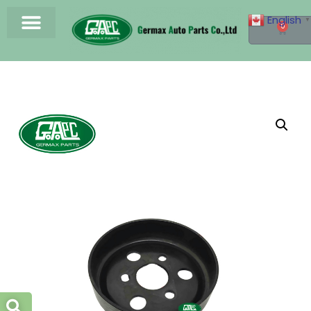
English
▼
0