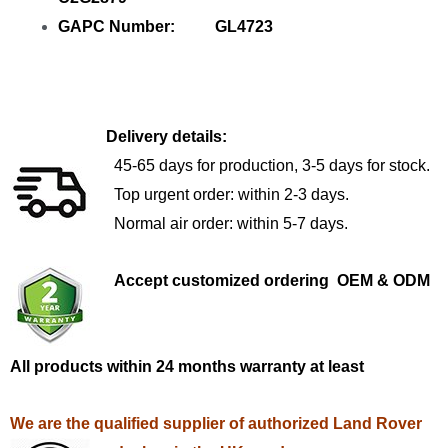
GAPC Number: GL4723
Delivery details:
45-65 days for production, 3-5 days for stock.
Top urgent order: within 2-3 days.
Normal air order: within 5-7 days.
Accept customized ordering OEM & ODM
All products within 24 months warranty at least
We are the qualified supplier of authorized Land Rover