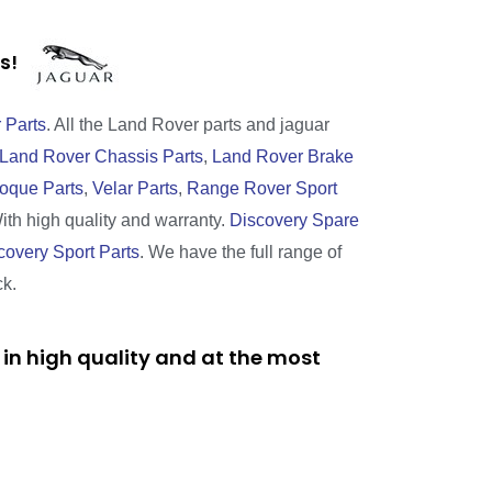
rts!
 Parts
. All the Land Rover parts and jaguar
Land Rover Chassis Parts
,
Land Rover Brake
oque Parts
,
Velar Parts
,
Range Rover Sport
With high quality and warranty.
Discovery Spare
covery Sport Parts
. We have the full range of
ck.
in high quality and at the most