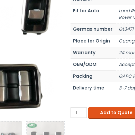
Fit for Auto
Land R
Rover 
Germax number
GL3471
Place for Origin
Guangz
Warranty
24 mon
OEM/ODM
Accept
Packing
GAPC l
Delivery time
3~7 day
Add to Quote