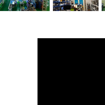
Share
Door L