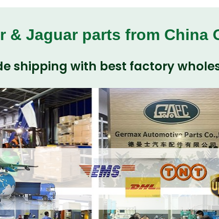
r & Jaguar parts from China
e shipping with best factory wholes