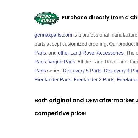
Purchase directly from a Ch
germaxparts.com
is a professional manufacture
parts accept customized ordering. Our product 
Parts
, and
other Land Rover Accessories
. The 
Parts
,
Vogue Parts
. All the Land Rover and Jagua
Parts
series:
Discovery 5 Parts
,
Discovery 4 Par
Freelander Parts
:
Freelander 2 Parts
,
Freelande
Both original and OEM aftermarket J
competitive price!