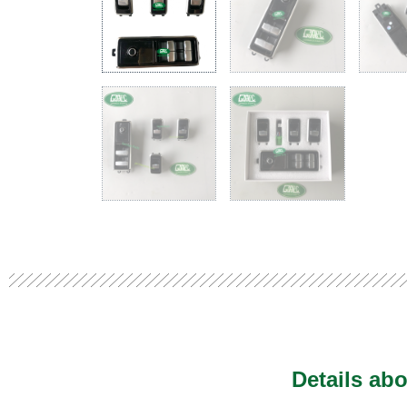
Details abo