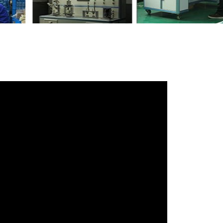
h your friends