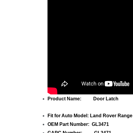
Product Name: Door Latch
Fit for Auto Model: Land Rover Rang
OEM Part Number: GL3471
GAPC Number: GL3471