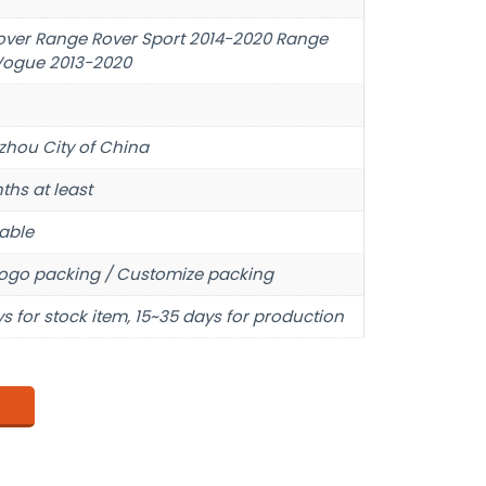
over Range Rover Sport 2014-2020 Range
Vogue 2013-2020
hou City of China
ths at least
able
ogo packing / Customize packing
s for stock item, 15~35 days for production