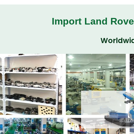
Import Land Rove
Worldwid