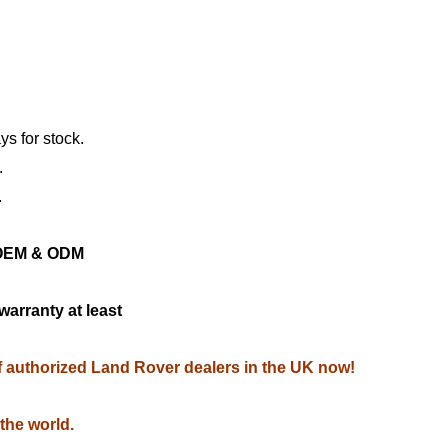
ys for stock.
.
.
ng OEM & ODM
warranty at least
of authorized Land Rover dealers in the UK now!
 the world.