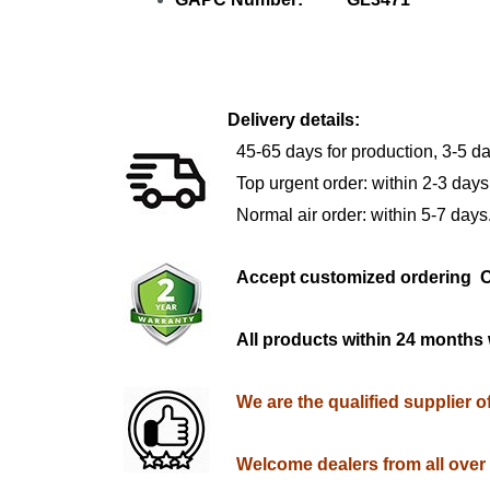
Delivery details:
45-65 days for production, 3-5 da
Top urgent order: within 2-3 days
Normal air order: within 5-7 days
Accept customized orderi
All products within 24 months 
We are the qualified supplier 
Welcome dealers from all over