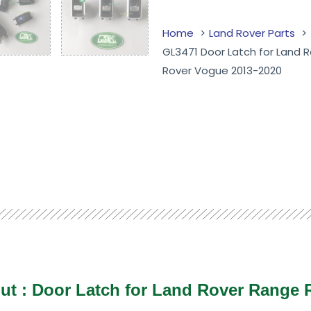
Home
Land Rover Parts
GL3471 Door Latch for Land 
Rover Vogue 2013-2020
ut :
Door Latch for Land Rover Range 