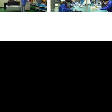
atch for Land Rover Range Rover Sport
wit