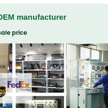
 OEM manufacturer
ale price