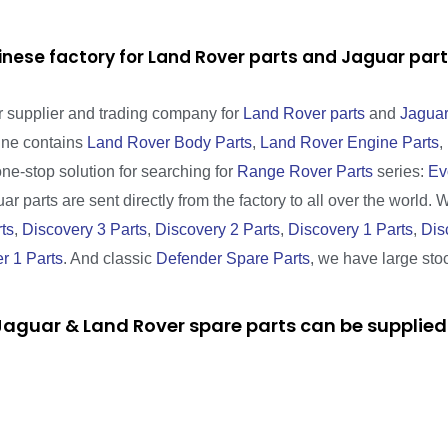
inese factory for Land Rover parts and Jaguar pa
r supplier and trading company for
Land Rover parts
and
Jaguar
line contains
Land Rover Body Parts
,
Land Rover Engine Parts
,
one-stop solution for searching for
Range Rover Parts
series:
Ev
r parts are sent directly from the factory to all over the world. 
ts
,
Discovery 3 Parts
,
Discovery 2 Parts
,
Discovery 1 Parts
,
Dis
r 1 Parts
. And classic
Defender Spare Parts
, we have large sto
aguar & Land Rover spare parts can be supplied 