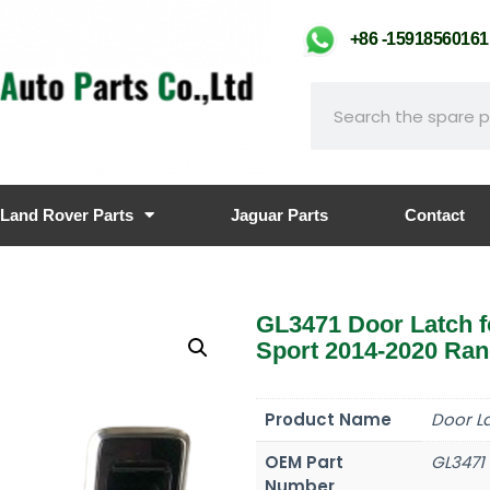
+86 -159185601
Land Rover Parts
Jaguar Parts
Contact
GL3471 Door Latch 
Sport 2014-2020 Ra
Product Name
Door L
OEM Part
GL3471
Number