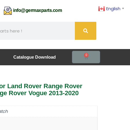
English
▼
61
info@germaxparts.com
0
Catalogue Download
for Land Rover Range Rover
nge Rover Vogue 2013-2020
atch