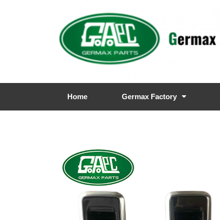
Home
Germax Factory