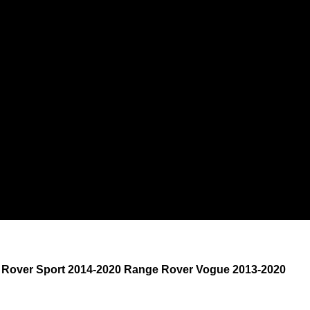
e Rover Sport 2014-2020 Range Rover Vogue 2013-2020