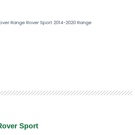
Rover Range Rover Sport 2014-2020 Range
Rover Sport