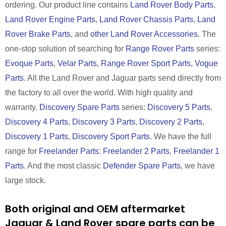
ordering. Our product line contains
Land Rover Body Parts
,
Land Rover Engine Parts
,
Land Rover Chassis Parts
,
Land
Rover Brake Parts
, and
other Land Rover Accessories
. The
one-stop solution of searching for
Range Rover Parts
series:
Evoque Parts
,
Velar Parts
,
Range Rover Sport Parts
,
Vogue
Parts
. All the Land Rover and Jaguar parts send directly from
the factory to all over the world. With high quality and
warranty.
Discovery Spare Parts
series:
Discovery 5 Parts
,
Discovery 4 Parts
,
Discovery 3 Parts
,
Discovery 2 Parts
,
Discovery 1 Parts
,
Discovery Sport Parts
. We have the full
range for
Freelander Parts
:
Freelander 2 Parts
,
Freelander 1
Parts
. And the most classic
Defender Spare Parts
, we have
large stock.
Both original and OEM aftermarket
Jaguar & Land Rover spare parts can be