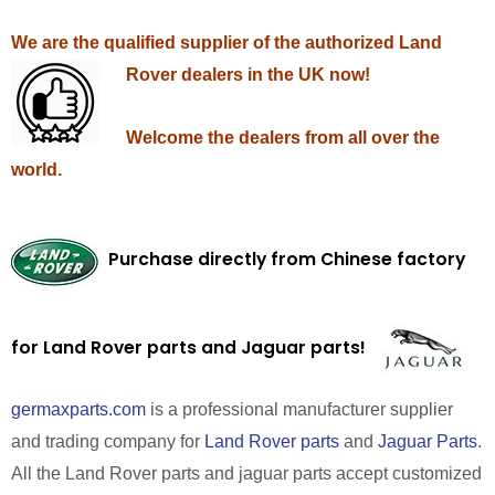
We are the qualified supplier of the authorized Land
Rover dealers in the UK now!
Welcome the dealers from all over the
world.
Purchase directly from Chinese factory
for Land Rover parts and Jaguar parts!
germaxparts.com
is a professional manufacturer supplier
and trading company for
Land Rover parts
and
Jaguar Parts
.
All the Land Rover parts and jaguar parts accept customized