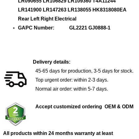
LR090655 LR106829 LR109360 T4A11244
LR141900 LR147263 LR138055 HK8318080EA
Rear Left Right Electrical
GAPC Number: GL2221 GJ0888-1
Delivery details:
45-65 days for production, 3-5 days for stock.
Top urgent order: within 2-3 days.
Normal air order: within 5-7 days.
Accept customized ordering OEM & ODM
All products within 24 months warranty at least