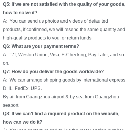
Q5: If we are not satisfied with the quality of your goods,
how to solve it?
A: You can send us photos and videos of defaulted
products, if confirmed, we will resend the same quantity and
high-quality products to you, or return funds.
Q6: What are your payment terms?
A: T/T, Weston Union, Visa, E-Checking, Pay Later, and so
on.
Q7: How do you deliver the goods worldwide?
A: We can arrange shipping goods by international express,
DHL, FedEx, UPS.
By air from Guangzhou airport & by sea from Guangzhou
seaport.
Q8: If we can’t find a required product on the website,
how can we do it?