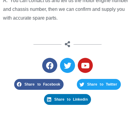
A: You can contact us and tell us the motor engine number
and chassis number, then we can confirm and supply you
with accurate spare parts.
Share to Facebook
Share to Twitter
Share to Linkedin