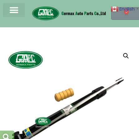
English
▼
0