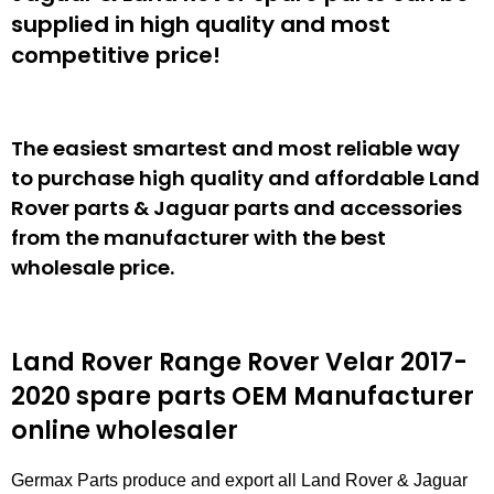
supplied in high quality and most
competitive price!
The easiest smartest and most reliable way
to purchase high quality and affordable Land
Rover parts & Jaguar parts and accessories
from the manufacturer with the best
wholesale price.
Land Rover Range Rover Velar 2017-
2020 spare parts
OEM Manufacturer
online wholesaler
Germax Parts produce and export all Land Rover & Jaguar