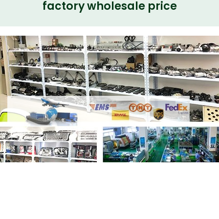
factory wholesale price
Share
Shock Absorber Core Unit
LR123528 LR108022 LR090655 Electrical