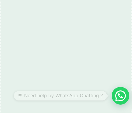
Need some LR parts related guidance?