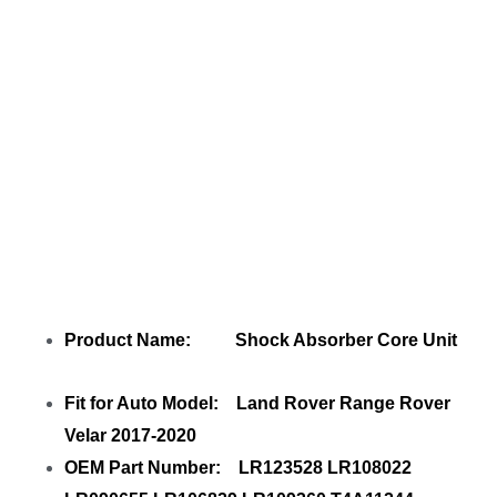
with your friends
Product Name: Shock Absorber Core Unit
Fit for Auto Model: Land Rover Range Rover
Velar 2017-2020
OEM Part Number: LR123528 LR108022