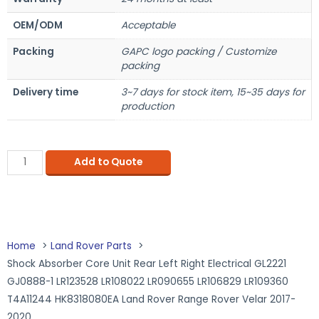
OEM/ODM
Acceptable
Packing
GAPC logo packing / Customize
packing
Delivery time
3~7 days for stock item, 15~35 days for
production
Add to Quote
Home
Land Rover Parts
Shock Absorber Core Unit Rear Left Right Electrical GL2221
GJ0888-1 LR123528 LR108022 LR090655 LR106829 LR109360
T4A11244 HK8318080EA Land Rover Range Rover Velar 2017-
2020