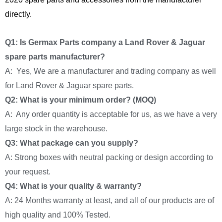
directly.
Q1: Is Germax Parts company a Land Rover & Jaguar
spare parts manufacturer?
A: Yes, We are a manufacturer and trading company as well
for Land Rover & Jaguar spare parts.
Q2: What is your minimum order? (MOQ)
A: Any order quantity is acceptable for us, as we have a very
large stock in the warehouse.
Q3: What package can you supply?
A: Strong boxes with neutral packing or design according to
your request.
Q4: What is your quality & warranty?
A: 24 Months warranty at least, and all of our products are of
high quality and 100% Tested.