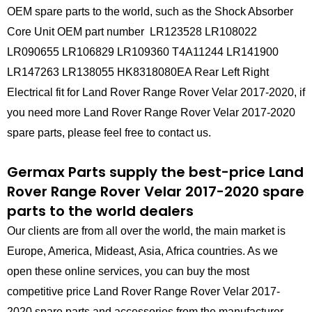
OEM spare parts to the world, such as the Shock Absorber
Core Unit OEM part number LR123528 LR108022
LR090655 LR106829 LR109360 T4A11244 LR141900
LR147263 LR138055 HK8318080EA Rear Left Right
Electrical fit for Land Rover Range Rover Velar 2017-2020, if
you need more Land Rover Range Rover Velar 2017-2020
spare parts, please feel free to contact us.
Germax Parts supply the best-price Land
Rover Range Rover Velar 2017-2020 spare
parts to the world dealers
Our clients are from all over the world, the main market is
Europe, America, Mideast, Asia, Africa countries. As we
open these online services, you can buy the most
competitive price Land Rover Range Rover Velar 2017-
2020 spare parts and accessories from the manufacturer