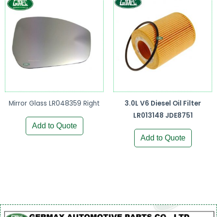
Mirror Glass LR048359 Right
3.0L V6 Diesel Oil Filter
LR013148 JDE8751
Add to Quote
Add to Quote