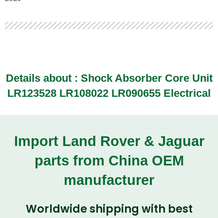
Details about :
Shock Absorber Core Unit
LR123528 LR108022 LR090655 Electrical
Import Land Rover & Jaguar
parts from China OEM
manufacturer
Worldwide shipping with best