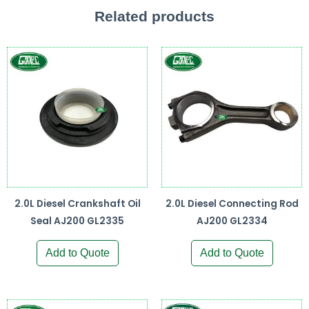
Related products
2.0L Diesel Crankshaft Oil
2.0L Diesel Connecting Rod
Seal AJ200 GL2335
AJ200 GL2334
Add to Quote
Add to Quote