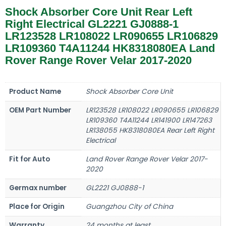
Shock Absorber Core Unit Rear Left
Right Electrical GL2221 GJ0888-1
LR123528 LR108022 LR090655 LR106829
LR109360 T4A11244 HK8318080EA Land
Rover Range Rover Velar 2017-2020
Product Name
Shock Absorber Core Unit
OEM Part Number
LR123528 LR108022 LR090655 LR106829
LR109360 T4A11244 LR141900 LR147263
LR138055 HK8318080EA Rear Left Right
Electrical
Fit for Auto
Land Rover Range Rover Velar 2017-
2020
Germax number
GL2221 GJ0888-1
Place for Origin
Guangzhou City of China
Warranty
24 months at least