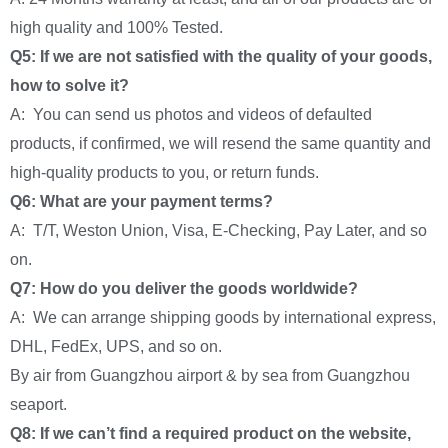
high quality and 100% Tested.
Q5: If we are not satisfied with the quality of your goods,
how to solve it?
A: You can send us photos and videos of defaulted
products, if confirmed, we will resend the same quantity and
high-quality products to you, or return funds.
Q6: What are your payment terms?
A: T/T, Weston Union, Visa, E-Checking, Pay Later, and so
on.
Q7: How do you deliver the goods worldwide?
A: We can arrange shipping goods by international express,
DHL, FedEx, UPS, and so on.
By air from Guangzhou airport & by sea from Guangzhou
seaport.
Q8: If we can’t find a required product on the website,