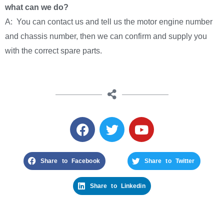
what can we do?
A: You can contact us and tell us the motor engine number
and chassis number, then we can confirm and supply you
with the correct spare parts.
Share to Facebook
Share to Twitter
Share to Linkedin