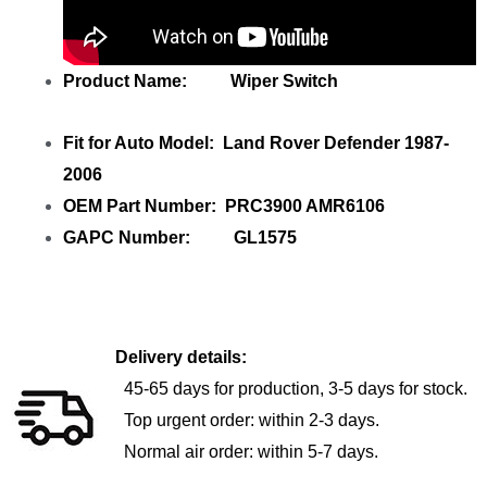
Product Name: Wiper Switch
Fit for Auto Model: Land Rover Defender 1987-
2006
OEM Part Number: PRC3900 AMR6106
GAPC Number: GL1575
Delivery details:
45-65 days for production, 3-5 days for stock.
Top urgent order: within 2-3 days.
Normal air order: within 5-7 days.