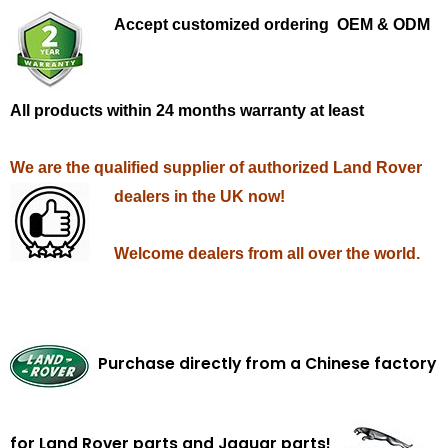
Accept customized ordering OEM & ODM
All products within 24 months warranty at least
We are the qualified supplier of authorized Land Rover
dealers in the UK now!
Welcome dealers from all over the world.
Purchase directly from a Chinese factory
for Land Rover parts and Jaguar parts!