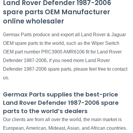
Land Rover Defender 1987-2006
spare parts OEM Manufacturer
online wholesaler
Germax Parts produce and export all Land Rover & Jaguar
OEM spare parts to the world, such as the Wiper Switch
OEM part number PRC3900 AMR6106 fit for Land Rover
Defender 1987-2006, if you need more Land Rover
Defender 1987-2006 spare parts, please feel free to contact
us.
Germax Parts supplies the best-price
Land Rover Defender 1987-2006 spare
parts to the world’s dealers
Our clients are from all over the world, the main market is
European, American, Mideast, Asian, and African countries.