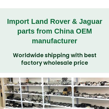
Import Land Rover & Jaguar
parts from China OEM
manufacturer
Worldwide shipping with best
factory wholesale price