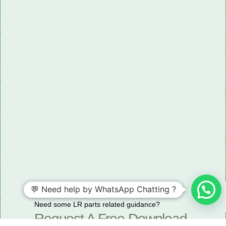
💬 Need help by WhatsApp Chatting ?
Need some LR parts related guidance?
Request A Free Download