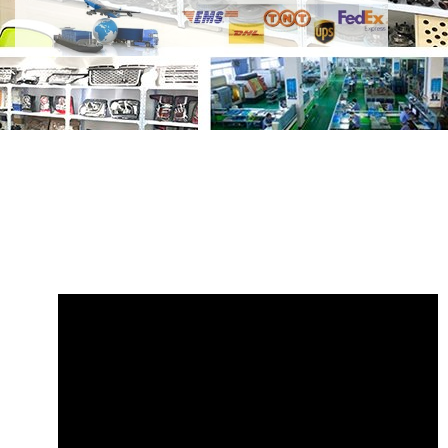
Share
PRC3900 AMR6106 Wiper Switch
Land Rover Defender
with your friends