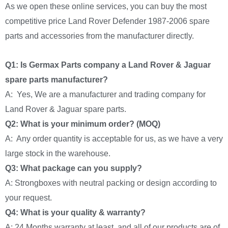
As we open these online services, you can buy the most
competitive price Land Rover Defender 1987-2006 spare
parts and accessories from the manufacturer directly.
Q1: Is Germax Parts company a Land Rover & Jaguar
spare parts manufacturer?
A: Yes, We are a manufacturer and trading company for
Land Rover & Jaguar spare parts.
Q2: What is your minimum order? (MOQ)
A: Any order quantity is acceptable for us, as we have a very
large stock in the warehouse.
Q3: What package can you supply?
A: Strongboxes with neutral packing or design according to
your request.
Q4: What is your quality & warranty?
A: 24 Months warranty at least, and all of our products are of