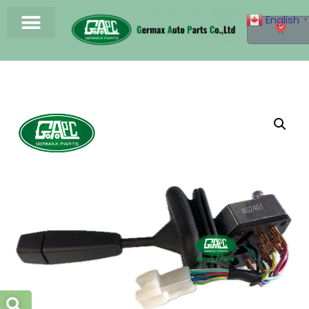
English
▼
0