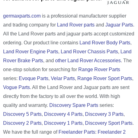
germaxparts.com
is a professional manufacturer supplier
and trading company for
Land Rover parts
and
Jaguar Parts
.
All the Land Rover parts and jaguar parts accept customized
ordering. Our product line contains
Land Rover Body Parts
,
Land Rover Engine Parts
,
Land Rover Chassis Parts
,
Land
Rover Brake Parts
, and
other Land Rover Accessories
. The
one-stop solution for searching for
Range Rover Parts
series:
Evoque Parts
,
Velar Parts
,
Range Rover Sport Parts
,
Vogue Parts
. All the Land Rover and Jaguar parts are sent
directly from the factory to all over the world. With high
quality and warranty.
Discovery Spare Parts
series:
Discovery 5 Parts
,
Discovery 4 Parts
,
Discovery 3 Parts
,
Discovery 2 Parts
,
Discovery 1 Parts
,
Discovery Sport Parts
.
We have the full range of
Freelander Parts
:
Freelander 2