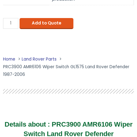
Add to Quote
Home
Land Rover Parts
PRC3900 AMR6106 Wiper Switch GL1575 Land Rover Defender
1987-2006
Details about :
PRC3900 AMR6106 Wiper
Switch Land Rover Defender