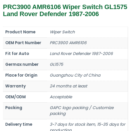
PRC3900 AMR6106 Wiper Switch GL1575
Land Rover Defender 1987-2006
Product Name
Wiper Switch
OEM Part Number
PRC3900 AMR6106
Fit for Auto
Land Rover Defender 1987-2006
Germax number
GL1575
Place for Origin
Guangzhou City of China
Warranty
24 months at least
OEM/ODM
Acceptable
Packing
GAPC logo packing / Customize
packing
Delivery time
3~7 days for stock item, 15~35 days for
production