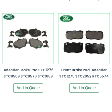
Defender Brake Pad STC1276
Front Brake Pad Defender
STC8569 STC8570 STC9189
STC1275 STC2952 RTC5574
Add to Quote
Add to Quote