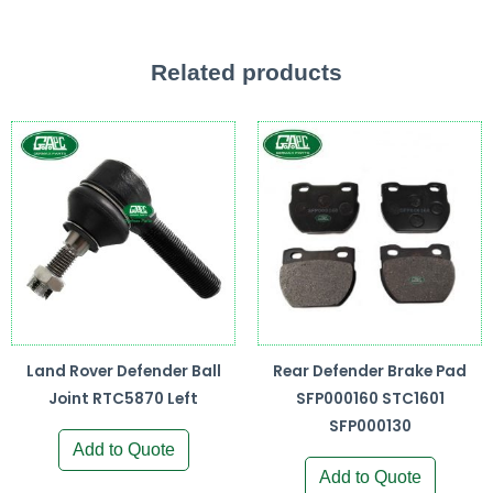
Related products
Land Rover Defender Ball
Rear Defender Brake Pad
Joint RTC5870 Left
SFP000160 STC1601
SFP000130
Add to Quote
Add to Quote