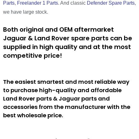
Parts
,
Freelander 1 Parts
. And classic
Defender Spare Parts
,
we have large stock.
Both original and OEM aftermarket
Jaguar & Land Rover spare parts can be
supplied in high quality and at the most
competitive price!
The easiest smartest and most reliable way
to purchase high-quality and affordable
Land Rover parts & Jaguar parts and
accessories from the manufacturer with the
best wholesale price.