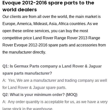
Evoque 2012-2016 spare parts to the
world dealers
Our clients are from all over the world, the main market is
Europe, America, Mideast, Asia, Africa countries. As we
open these online services, you can buy the most
competitive price Land Rover Range Rover 2013 Range
Rover Evoque 2012-2016 spare parts and accessories from
the manufacturer directly.
Q1: Is Germax Parts company a Land Rover & Jaguar
spare parts manufacturer?
A: Yes, We are a manufacturer and trading company as well
for Land Rover & Jaguar spare parts.
Q2: What is your minimum order? (MOQ)
A: Any order quantity is acceptable for us, as we have a very
large stock in the warehouse.