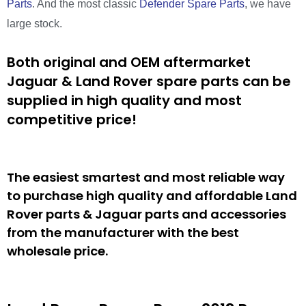
Parts
. And the most classic
Defender Spare Parts
, we have
large stock.
Both original and OEM aftermarket
Jaguar & Land Rover spare parts can be
supplied in high quality and most
competitive price!
The easiest smartest and most reliable way
to purchase high quality and affordable Land
Rover parts & Jaguar parts and accessories
from the manufacturer with the best
wholesale price.