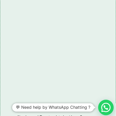
💬 Need help by WhatsApp Chatting ?