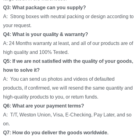
Q3: What package can you supply?
A: Strong boxes with neutral packing or design according to
your request.
Q4: What is your quality & warranty?
A: 24 Months warranty at least, and all of our products are of
high quality and 100% Tested.
Q5: If we are not satisfied with the quality of your goods,
how to solve it?
A: You can send us photos and videos of defaulted
products, if confirmed, we will resend the same quantity and
high-quality products to you, or return funds.
Q6: What are your payment terms?
A: T/T, Weston Union, Visa, E-Checking, Pay Later, and so
on.
Q7: How do you deliver the goods worldwide.