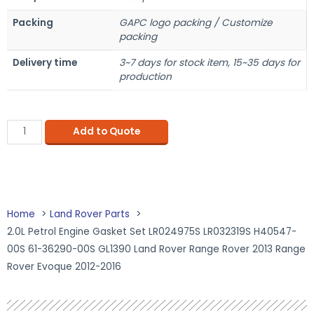
Packing
GAPC logo packing / Customize
packing
Delivery time
3~7 days for stock item, 15~35 days for
production
Add to Quote
Home
Land Rover Parts
2.0L Petrol Engine Gasket Set LR024975S LR032319S H40547-
00S 61-36290-00S GL1390 Land Rover Range Rover 2013 Range
Rover Evoque 2012-2016