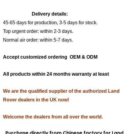
Delivery details:
45-65 days for production, 3-5 days for stock.
Top urgent order: within 2-3 days.
Normal air order: within 5-7 days.
Accept customized ordering OEM & ODM
All products within 24 months warranty at least
We are the qualified supplier of the authorized Land
Rover dealers in the UK now!
Welcome the dealers from all over the world.
Purchase directly from Chinese factory for Land