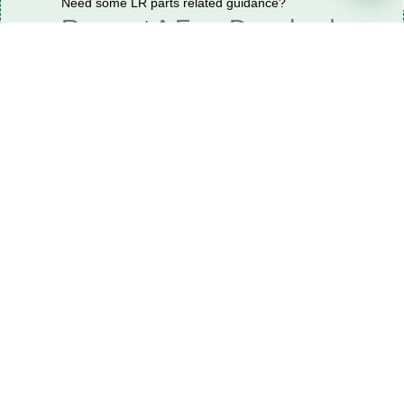
Need some LR parts related guidance?
Request A Free Download
Of Our Catalogue ！
Download The Catalogue