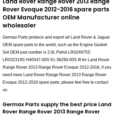
Land Rover Range Rover 2013 Range
Rover Evoque 2012-2016 spare parts
OEM Manufacturer online
wholesaler
Germax Parts produce and export all Land Rover & Jaguar
OEM spare parts to the world, such as the Engine Gasket
Set OEM part number is 2.0L Petrol LR024975S
LR032319S H40547-00S 61-36290-00S fit for Land Rover
Range Rover 2013 Range Rover Evoque 2012-2016, if you
need more Land Rover Range Rover 2013 Range Rover
Evoque 2012-2016 spare parts, please feel free to contact
us.
Germax Parts supply the best price Land
Rover Range Rover 2013 Range Rover