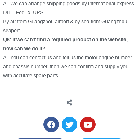
A: We can arrange shipping goods by international express,
DHL, FedEx, UPS.
By air from Guangzhou airport & by sea from Guangzhou
seaport.
Q8: If we can’t find a required product on the website,
how can we do it?
A: You can contact us and tell us the motor engine number
and chassis number, then we can confirm and supply you
with accurate spare parts.