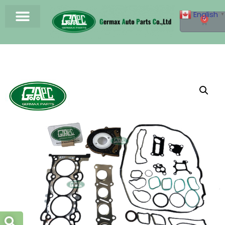
English
▼
0