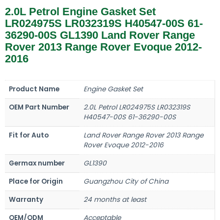
2.0L Petrol Engine Gasket Set
LR024975S LR032319S H40547-00S 61-
36290-00S GL1390 Land Rover Range
Rover 2013 Range Rover Evoque 2012-
2016
Product Name
Engine Gasket Set
OEM Part Number
2.0L Petrol LR024975S LR032319S
H40547-00S 61-36290-00S
Fit for Auto
Land Rover Range Rover 2013 Range
Rover Evoque 2012-2016
Germax number
GL1390
Place for Origin
Guangzhou City of China
Warranty
24 months at least
OEM/ODM
Acceptable