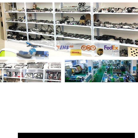
Share
2.0L Petrol Engine Gasket Set
LR024975 LR032319
with your friends