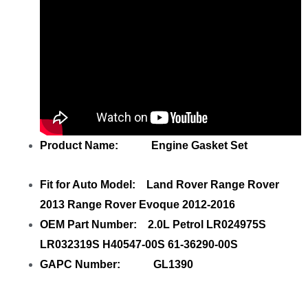
Product Name: Engine Gasket Set
Fit for Auto Model: Land Rover Range Rover
2013 Range Rover Evoque 2012-2016
OEM Part Number: 2.0L Petrol LR024975S
LR032319S H40547-00S 61-36290-00S
GAPC Number: GL1390