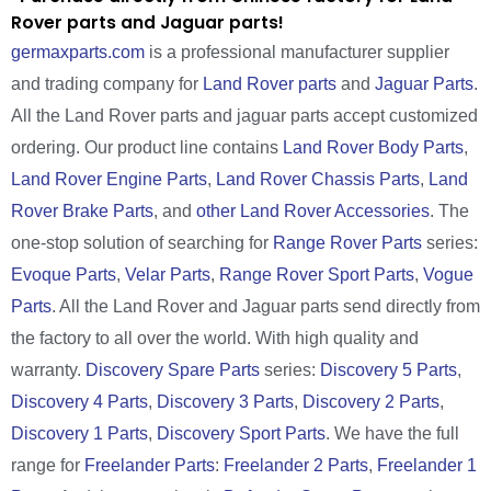
Rover parts and Jaguar parts!
germaxparts.com
is a professional manufacturer supplier
and trading company for
Land Rover parts
and
Jaguar Parts
.
All the Land Rover parts and jaguar parts accept customized
ordering. Our product line contains
Land Rover Body Parts
,
Land Rover Engine Parts
,
Land Rover Chassis Parts
,
Land
Rover Brake Parts
, and
other Land Rover Accessories
. The
one-stop solution of searching for
Range Rover Parts
series:
Evoque Parts
,
Velar Parts
,
Range Rover Sport Parts
,
Vogue
Parts
. All the Land Rover and Jaguar parts send directly from
the factory to all over the world. With high quality and
warranty.
Discovery Spare Parts
series:
Discovery 5 Parts
,
Discovery 4 Parts
,
Discovery 3 Parts
,
Discovery 2 Parts
,
Discovery 1 Parts
,
Discovery Sport Parts
. We have the full
range for
Freelander Parts
:
Freelander 2 Parts
,
Freelander 1