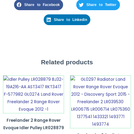
Share to Facebook
Share to Twitter
Share to Linkedin
Related products
Freelander 2 Range Rover
Evoque Idler Pulley LR028879