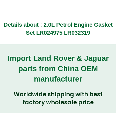
Details about :
2.0L Petrol Engine Gasket
Set LR024975 LR032319
Import Land Rover & Jaguar
parts from China OEM
manufacturer
Worldwide shipping with best
factory wholesale price