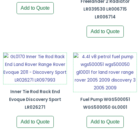
Freelander 2 Radiator
Add to Quote
LR039530 LR006715
LR006714
Add to Quote
Inner Tie Rod Rack End
Evoque Discovery Sport
Fuel Pump WGS500051
LR026271
WGS500050 GL0001
Add to Quote
Add to Quote