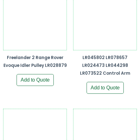
Freelander 2 Range Rover
LR045802 LR078657
Evoque Idler Pulley LR028879
LR024473 LR044298
LR073522 Control Arm
Add to Quote
Add to Quote