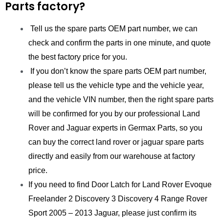
Parts factory?
Tell us the spare parts OEM part number, we can
check and confirm the parts in one minute, and quote
the best factory price for you.
If you don’t know the spare parts OEM part number,
please tell us the vehicle type and the vehicle year,
and the vehicle VIN number, then the right spare parts
will be confirmed for you by our professional Land
Rover and Jaguar experts in Germax Parts, so you
can buy the correct land rover or jaguar spare parts
directly and easily from our warehouse at factory
price.
If you need to find Door Latch for Land Rover Evoque
Freelander 2 Discovery 3 Discovery 4 Range Rover
Sport 2005 – 2013 Jaguar, please just confirm its