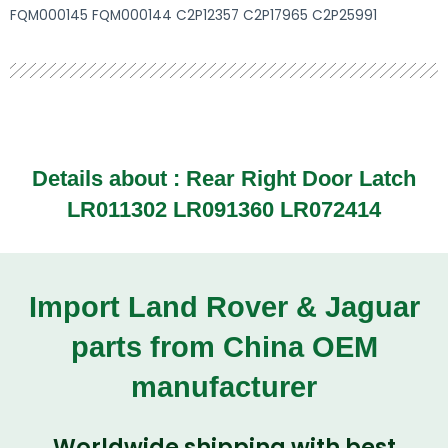
FQM000145 FQM000144 C2P12357 C2P17965 C2P25991
Details about :
Rear Right Door Latch
LR011302 LR091360 LR072414
Import Land Rover & Jaguar
parts from China OEM
manufacturer
Worldwide shipping with best