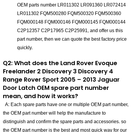
OEM parts number LR011302 LR091360 LR072414
LR011302 FQM500280 FQM500320 FQM500360
FQM000148 FQM000146 FQM000145 FQM000144
C2P12357 C2P17965 C2P25991, and offer us this
part number, then we can quote the best factory price
quickly.
Q2: What does the Land Rover Evoque
Freelander 2 Discovery 3 Discovery 4
Range Rover Sport 2005 – 2013 Jaguar
Door Latch OEM spare part number
mean, and how it works?
A: Each spare parts have one or multiple OEM part number,
the OEM part number will help the manufacture to
distinguish and confirm the spare parts and accessories. so
the OEM part number is the best and most quick way for our