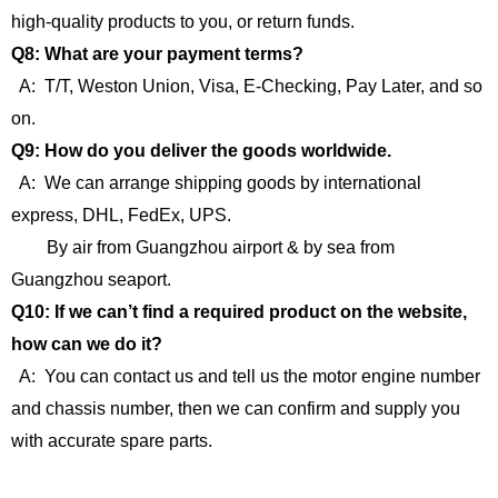
high-quality products to you, or return funds.
Q8: What are your payment terms?
A: T/T, Weston Union, Visa, E-Checking, Pay Later, and so
on.
Q9: How do you deliver the goods worldwide.
A: We can arrange shipping goods by international
express, DHL, FedEx, UPS.
By air from Guangzhou airport & by sea from
Guangzhou seaport.
Q10: If we can’t find a required product on the website,
how can we do it?
A: You can contact us and tell us the motor engine number
and chassis number, then we can confirm and supply you
with accurate spare parts.