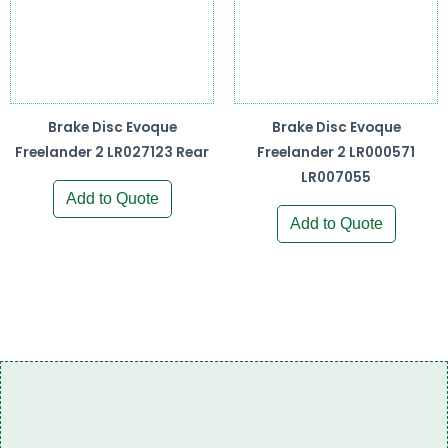
Brake Disc Evoque
Brake Disc Evoque
Freelander 2 LR027123 Rear
Freelander 2 LR000571
LR007055
Add to Quote
Add to Quote