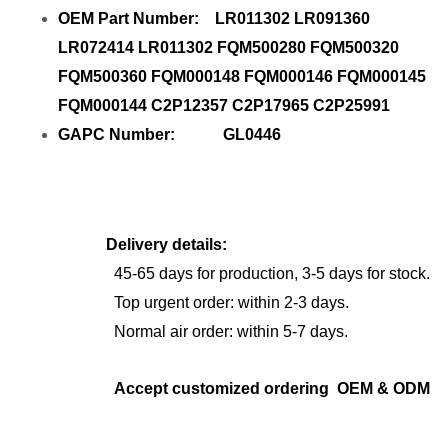
OEM Part Number: LR011302 LR091360
LR072414 LR011302 FQM500280 FQM500320
FQM500360 FQM000148 FQM000146 FQM000145
FQM000144 C2P12357 C2P17965 C2P25991
GAPC Number: GL0446
Delivery details:
45-65 days for production, 3-5 days for stock.
Top urgent order: within 2-3 days.
Normal air order: within 5-7 days.
Accept customized ordering OEM & ODM