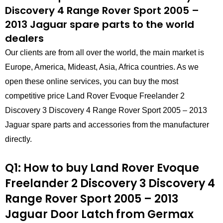
Discovery 4 Range Rover Sport 2005 –
2013 Jaguar spare parts to the world
dealers
Our clients are from all over the world, the main market is
Europe, America, Mideast, Asia, Africa countries. As we
open these online services, you can buy the most
competitive price Land Rover Evoque Freelander 2
Discovery 3 Discovery 4 Range Rover Sport 2005 – 2013
Jaguar spare parts and accessories from the manufacturer
directly.
Q1: How to buy Land Rover Evoque
Freelander 2 Discovery 3 Discovery 4
Range Rover Sport 2005 – 2013
Jaguar Door Latch
from
Germax