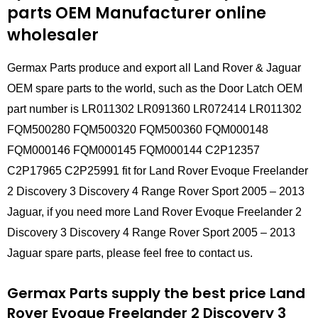
parts
OEM Manufacturer online
wholesaler
Germax Parts produce and export all Land Rover & Jaguar
OEM spare parts to the world, such as the Door Latch OEM
part number is LR011302 LR091360 LR072414 LR011302
FQM500280 FQM500320 FQM500360 FQM000148
FQM000146 FQM000145 FQM000144 C2P12357
C2P17965 C2P25991 fit for Land Rover Evoque Freelander
2 Discovery 3 Discovery 4 Range Rover Sport 2005 – 2013
Jaguar, if you need more Land Rover Evoque Freelander 2
Discovery 3 Discovery 4 Range Rover Sport 2005 – 2013
Jaguar spare parts, please feel free to contact us.
Germax Parts supply the best price Land
Rover Evoque Freelander 2 Discovery 3