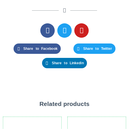
Share to Facebook
Share to Twitter
Share to Linkedin
Related products