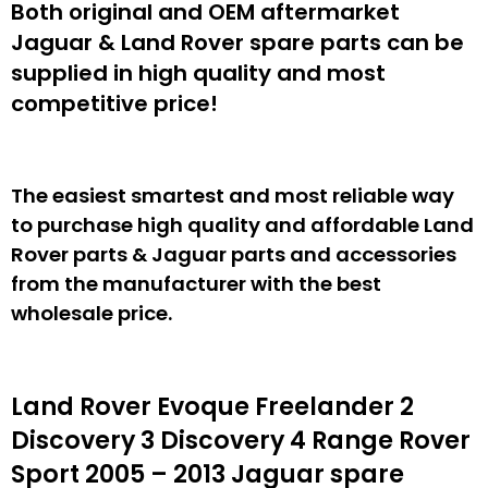
Both original and OEM aftermarket
Jaguar & Land Rover spare parts can be
supplied in high quality and most
competitive price!
The easiest smartest and most reliable way
to purchase high quality and affordable Land
Rover parts & Jaguar parts and accessories
from the manufacturer with the best
wholesale price.
Land Rover Evoque Freelander 2
Discovery 3 Discovery 4 Range Rover
Sport 2005 – 2013 Jaguar spare