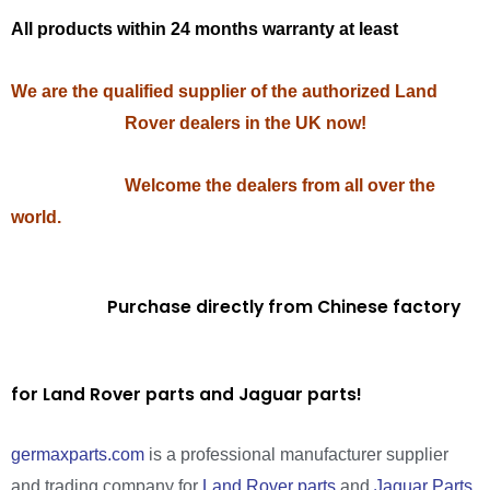
All products within 24 months warranty at least
We are the qualified supplier of the authorized Land
Rover dealers in the UK now!
Welcome the dealers from all over the
world.
Purchase directly from Chinese factory
for Land Rover parts and Jaguar parts!
germaxparts.com
is a professional manufacturer supplier
and trading company for
Land Rover parts
and
Jaguar Parts
.