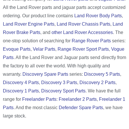
All the Land Rover parts and jaguar parts accept customized
ordering. Our product line contains
Land Rover Body Parts
,
Land Rover Engine Parts
,
Land Rover Chassis Parts
,
Land
Rover Brake Parts
, and
other Land Rover Accessories
. The
one-stop solution of searching for
Range Rover Parts
series:
Evoque Parts
,
Velar Parts
,
Range Rover Sport Parts
,
Vogue
Parts
. All the Land Rover and Jaguar parts send directly from
the factory to all over the world. With high quality and
warranty.
Discovery Spare Parts
series:
Discovery 5 Parts
,
Discovery 4 Parts
,
Discovery 3 Parts
,
Discovery 2 Parts
,
Discovery 1 Parts
,
Discovery Sport Parts
. We have the full
range for
Freelander Parts
:
Freelander 2 Parts
,
Freelander 1
Parts
. And the most classic
Defender Spare Parts
, we have
large stock.