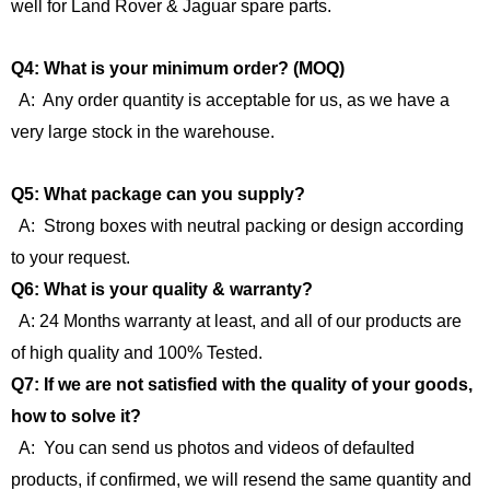
well for Land Rover & Jaguar spare parts.
Q4: What is your minimum order? (MOQ)
A: Any order quantity is acceptable for us, as we have a
very large stock in the warehouse.
Q5: What package can you supply?
A: Strong boxes with neutral packing or design according
to your request.
Q6: What is your quality & warranty?
A: 24 Months warranty at least, and all of our products are
of high quality and 100% Tested.
Q7: If we are not satisfied with the quality of your goods,
how to solve it?
A: You can send us photos and videos of defaulted
products, if confirmed, we will resend the same quantity and