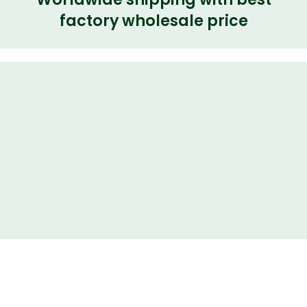
factory wholesale price
Share
Rear Right Door Latch LR011302