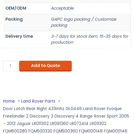
OEM/ODM
Acceptable
Packing
GAPC logo packing / Customize
packing
Delivery time
3~7 days for stock item, 15~35 days for
production
Add to Quote
Home
Land Rover Parts
Door Latch Rear Right 433mhz GL0446 Land Rover Evoque
Freelander 2 Discovery 3 Discovery 4 Range Rover Sport 2005
– 2013 Jaguar LR011302 LR091360 LR072414 LR011302
FQM500280 FQM500320 FQM500360 FQM000148 FQM000146