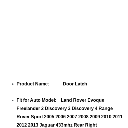
LR091360 LR072414
with your friends
Product Name: Door Latch
Fit for Auto Model: Land Rover Evoque
Freelander 2 Discovery 3 Discovery 4 Range
Rover Sport 2005 2006 2007 2008 2009 2010 2011
2012 2013 Jaguar 433mhz Rear Right