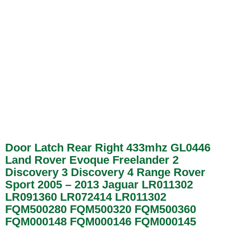
Door Latch Rear Right 433mhz GL0446
Land Rover Evoque Freelander 2
Discovery 3 Discovery 4 Range Rover
Sport 2005 – 2013 Jaguar LR011302
LR091360 LR072414 LR011302
FQM500280 FQM500320 FQM500360
FQM000148 FQM000146 FQM000145