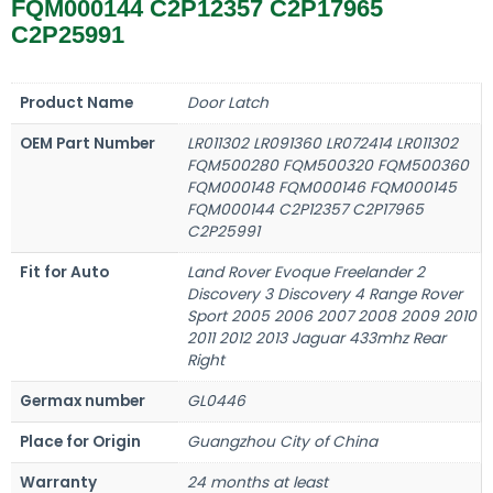
FQM000144 C2P12357 C2P17965
C2P25991
Product Name
Door Latch
OEM Part Number
LR011302 LR091360 LR072414 LR011302
FQM500280 FQM500320 FQM500360
FQM000148 FQM000146 FQM000145
FQM000144 C2P12357 C2P17965
C2P25991
Fit for Auto
Land Rover Evoque Freelander 2
Discovery 3 Discovery 4 Range Rover
Sport 2005 2006 2007 2008 2009 2010
2011 2012 2013 Jaguar 433mhz Rear
Right
Germax number
GL0446
Place for Origin
Guangzhou City of China
Warranty
24 months at least