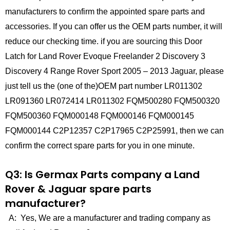
manufacturers to confirm the appointed spare parts and
accessories. If you can offer us the OEM parts number, it will
reduce our checking time. if you are sourcing this Door
Latch for Land Rover Evoque Freelander 2 Discovery 3
Discovery 4 Range Rover Sport 2005 – 2013 Jaguar, please
just tell us the (one of the)OEM part number LR011302
LR091360 LR072414 LR011302 FQM500280 FQM500320
FQM500360 FQM000148 FQM000146 FQM000145
FQM000144 C2P12357 C2P17965 C2P25991, then we can
confirm the correct spare parts for you in one minute.
Q3: Is Germax Parts company a Land
Rover & Jaguar spare parts
manufacturer?
A: Yes, We are a manufacturer and trading company as