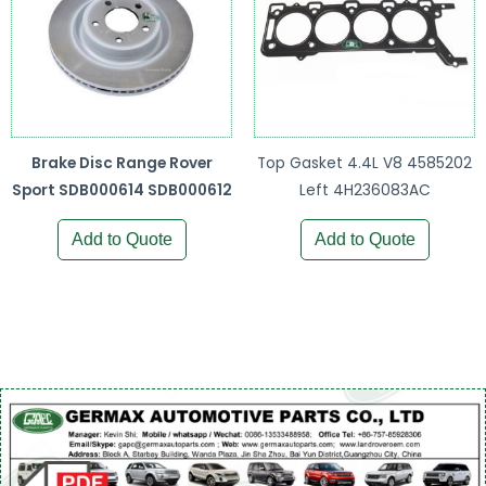
Brake Disc Range Rover
Top Gasket 4.4L V8 4585202
Sport SDB000614 SDB000612
Left 4H236083AC
Add to Quote
Add to Quote