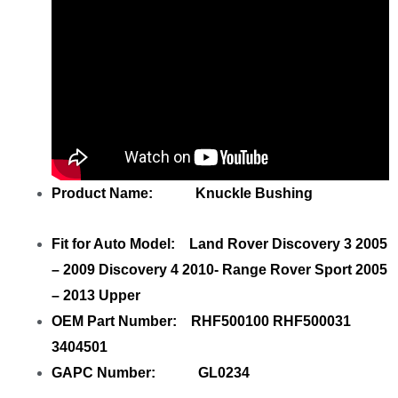
Product Name: Knuckle Bushing
Fit for Auto Model: Land Rover Discovery 3 2005
– 2009 Discovery 4 2010- Range Rover Sport 2005
– 2013 Upper
OEM Part Number: RHF500100 RHF500031
3404501
GAPC Number: GL0234