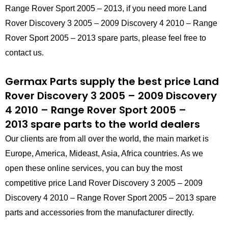
Range Rover Sport 2005 – 2013, if you need more Land
Rover Discovery 3 2005 – 2009 Discovery 4 2010 – Range
Rover Sport 2005 – 2013 spare parts, please feel free to
contact us.
Germax Parts supply the best price Land
Rover Discovery 3 2005 – 2009 Discovery
4 2010 – Range Rover Sport 2005 –
2013 spare parts to the world dealers
Our clients are from all over the world, the main market is
Europe, America, Mideast, Asia, Africa countries. As we
open these online services, you can buy the most
competitive price Land Rover Discovery 3 2005 – 2009
Discovery 4 2010 – Range Rover Sport 2005 – 2013 spare
parts and accessories from the manufacturer directly.