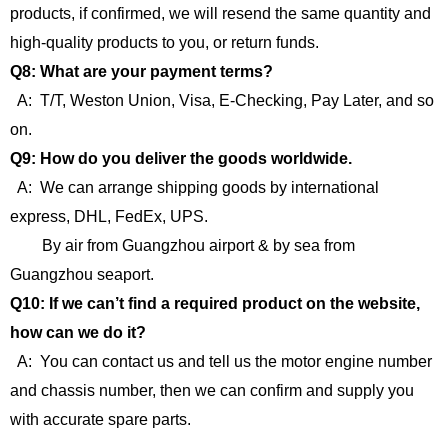
products, if confirmed, we will resend the same quantity and
high-quality products to you, or return funds.
Q8: What are your payment terms?
A: T/T, Weston Union, Visa, E-Checking, Pay Later, and so
on.
Q9: How do you deliver the goods worldwide.
A: We can arrange shipping goods by international
express, DHL, FedEx, UPS.
By air from Guangzhou airport & by sea from
Guangzhou seaport.
Q10: If we can’t find a required product on the website,
how can we do it?
A: You can contact us and tell us the motor engine number
and chassis number, then we can confirm and supply you
with accurate spare parts.