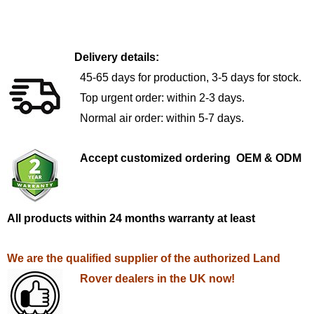
Delivery details:
45-65 days for production, 3-5 days for stock.
Top urgent order: within 2-3 days.
Normal air order: within 5-7 days.
Accept customized ordering OEM & ODM
All products within 24 months warranty at least
We are the qualified supplier of the authorized Land
Rover dealers in the UK now!