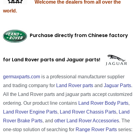
Welcome the dealers from all over the
world.
Purchase directly from Chinese factory
for Land Rover parts and Jaguar parts!
germaxparts.com
is a professional manufacturer supplier
and trading company for
Land Rover parts
and
Jaguar Parts
.
All the Land Rover parts and jaguar parts accept customized
ordering. Our product line contains
Land Rover Body Parts
,
Land Rover Engine Parts
,
Land Rover Chassis Parts
,
Land
Rover Brake Parts
, and
other Land Rover Accessories
. The
one-stop solution of searching for
Range Rover Parts
series: