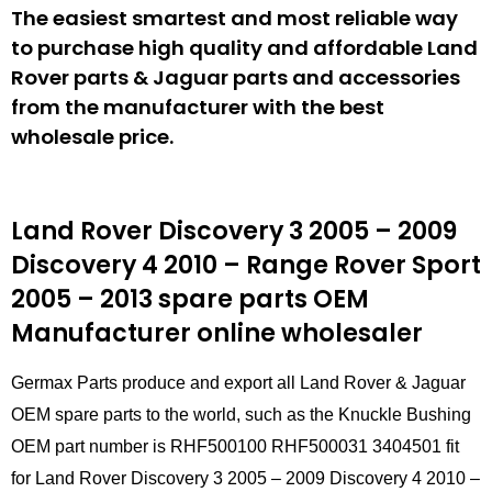
The easiest smartest and most reliable way
to purchase high quality and affordable Land
Rover parts & Jaguar parts and accessories
from the manufacturer with the best
wholesale price.
Land Rover Discovery 3 2005 – 2009
Discovery 4 2010 – Range Rover Sport
2005 – 2013 spare parts
OEM
Manufacturer online wholesaler
Germax Parts produce and export all Land Rover & Jaguar
OEM spare parts to the world, such as the Knuckle Bushing
OEM part number is RHF500100 RHF500031 3404501 fit
for Land Rover Discovery 3 2005 – 2009 Discovery 4 2010 –