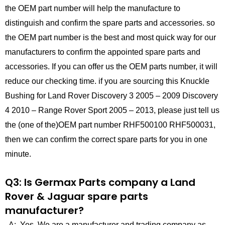
the OEM part number will help the manufacture to
distinguish and confirm the spare parts and accessories. so
the OEM part number is the best and most quick way for our
manufacturers to confirm the appointed spare parts and
accessories. If you can offer us the OEM parts number, it will
reduce our checking time. if you are sourcing this Knuckle
Bushing for Land Rover Discovery 3 2005 – 2009 Discovery
4 2010 – Range Rover Sport 2005 – 2013, please just tell us
the (one of the)OEM part number RHF500100 RHF500031,
then we can confirm the correct spare parts for you in one
minute.
Q3: Is Germax Parts company a Land
Rover & Jaguar spare parts
manufacturer?
A: Yes, We are a manufacturer and trading company as