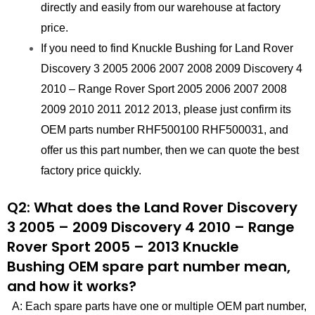
directly and easily from our warehouse at factory
price.
If you need to find Knuckle Bushing for Land Rover
Discovery 3 2005 2006 2007 2008 2009 Discovery 4
2010 – Range Rover Sport 2005 2006 2007 2008
2009 2010 2011 2012 2013, please just confirm its
OEM parts number RHF500100 RHF500031, and
offer us this part number, then we can quote the best
factory price quickly.
Q2: What does the Land Rover Discovery
3 2005 – 2009 Discovery 4 2010 – Range
Rover Sport 2005 – 2013 Knuckle
Bushing OEM spare part number mean,
and how it works?
A: Each spare parts have one or multiple OEM part number,