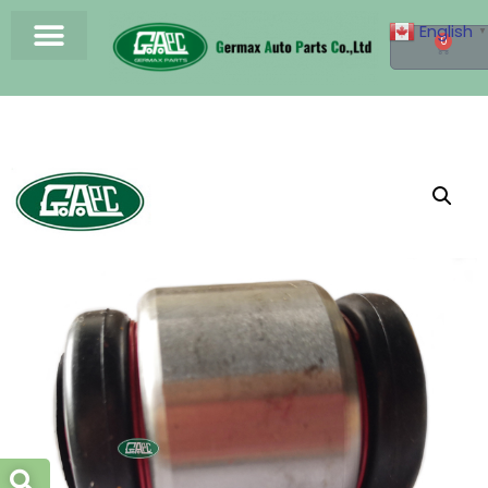
English
▼
0