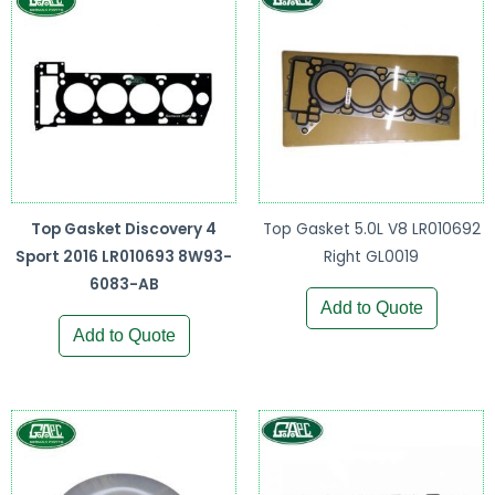
Top Gasket Discovery 4
Top Gasket 5.0L V8 LR010692
Sport 2016 LR010693 8W93-
Right GL0019
6083-AB
Add to Quote
Add to Quote