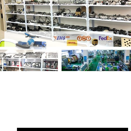
Share
Knuckle Bushing Upper
RHF500100 RHF500031 3404501
with
your friends