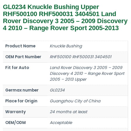
GL0234 Knuckle Bushing Upper
RHF500100 RHF500031 3404501 Land
Rover Discovery 3 2005 – 2009 Discovery
4 2010 – Range Rover Sport 2005-2013
Product Name
Knuckle Bushing
OEM Part Number
RHF500100 RHF500031 3404501
Fit for Auto
Land Rover Discovery 3 2005 – 2009
Discovery 4 2010 – Range Rover Sport
2005 – 2013 Upper
Germax number
GL0234
Place for Origin
Guangzhou City of China
Warranty
24 months at least
OEM/ODM
Acceptable