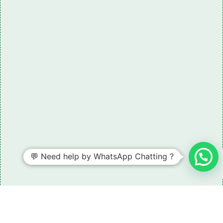
💬 Need help by WhatsApp Chatting ?