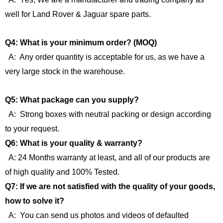
well for Land Rover & Jaguar spare parts.
Q4: What is your minimum order? (MOQ)
A: Any order quantity is acceptable for us, as we have a
very large stock in the warehouse.
Q5: What package can you supply?
A: Strong boxes with neutral packing or design according
to your request.
Q6: What is your quality & warranty?
A: 24 Months warranty at least, and all of our products are
of high quality and 100% Tested.
Q7: If we are not satisfied with the quality of your goods,
how to solve it?
A: You can send us photos and videos of defaulted