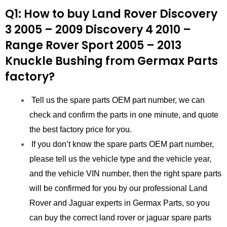
Q1: How to buy Land Rover Discovery
3 2005 – 2009 Discovery 4 2010 –
Range Rover Sport 2005 – 2013
Knuckle Bushing
from
Germax Parts
factory?
Tell us the spare parts OEM part number, we can
check and confirm the parts in one minute, and quote
the best factory price for you.
If you don’t know the spare parts OEM part number,
please tell us the vehicle type and the vehicle year,
and the vehicle VIN number, then the right spare parts
will be confirmed for you by our professional Land
Rover and Jaguar experts in Germax Parts, so you
can buy the correct land rover or jaguar spare parts