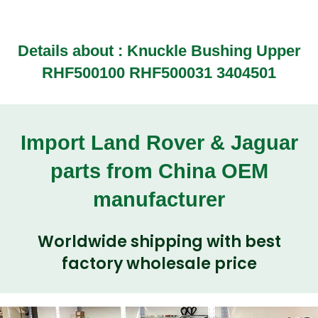
Details about :
Knuckle Bushing Upper
RHF500100 RHF500031 3404501
Import Land Rover & Jaguar
parts from China OEM
manufacturer
Worldwide shipping with best
factory wholesale price