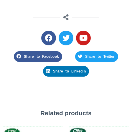
Share to Facebook
Share to Twitter
Share to Linkedin
Related products