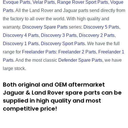
Evoque Parts
,
Velar Parts
,
Range Rover Sport Parts
,
Vogue
Parts
. All the Land Rover and Jaguar parts send directly from
the factory to all over the world. With high quality and
warranty.
Discovery Spare Parts
series:
Discovery 5 Parts
,
Discovery 4 Parts
,
Discovery 3 Parts
,
Discovery 2 Parts
,
Discovery 1 Parts
,
Discovery Sport Parts
. We have the full
range for
Freelander Parts
:
Freelander 2 Parts
,
Freelander 1
Parts
. And the most classic
Defender Spare Parts
, we have
large stock.
Both original and OEM aftermarket
Jaguar & Land Rover spare parts can be
supplied in high quality and most
competitive price!