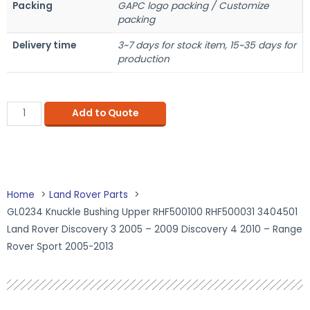
Packing
GAPC logo packing / Customize
packing
Delivery time
3~7 days for stock item, 15~35 days for
production
Add to Quote
Home
Land Rover Parts
GL0234 Knuckle Bushing Upper RHF500100 RHF500031 3404501
Land Rover Discovery 3 2005 – 2009 Discovery 4 2010 – Range
Rover Sport 2005-2013