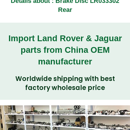
Details about : Brake Disc LR033302
Rear
Import Land Rover & Jaguar
parts from China OEM
manufacturer
Worldwide shipping with best
factory wholesale price