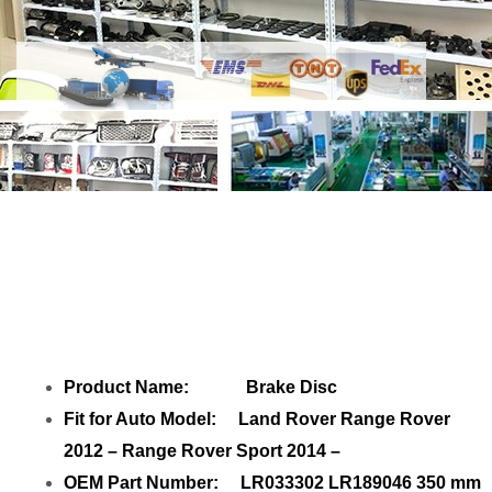
Share Brake Disc LR033302 Rear with
your friends
Product Name: Brake Disc
Fit for Auto Model: Land Rover Range Rover
2012 – Range Rover Sport 2014 –
OEM Part Number: LR033302 LR189046 350 mm