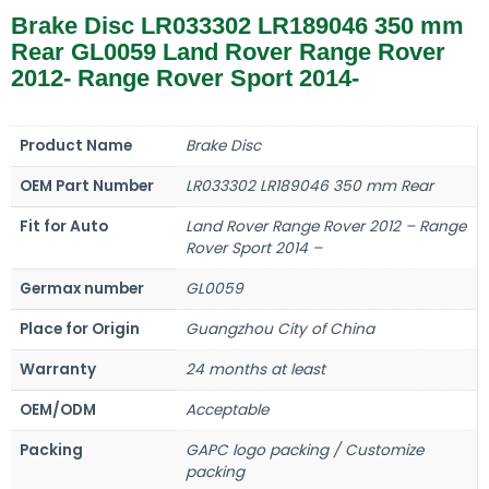
Brake Disc LR033302 LR189046 350 mm
Rear GL0059 Land Rover Range Rover
2012- Range Rover Sport 2014-
Product Name
Brake Disc
OEM Part Number
LR033302 LR189046 350 mm Rear
Fit for Auto
Land Rover Range Rover 2012 – Range
Rover Sport 2014 –
Germax number
GL0059
Place for Origin
Guangzhou City of China
Warranty
24 months at least
OEM/ODM
Acceptable
Packing
GAPC logo packing / Customize
packing