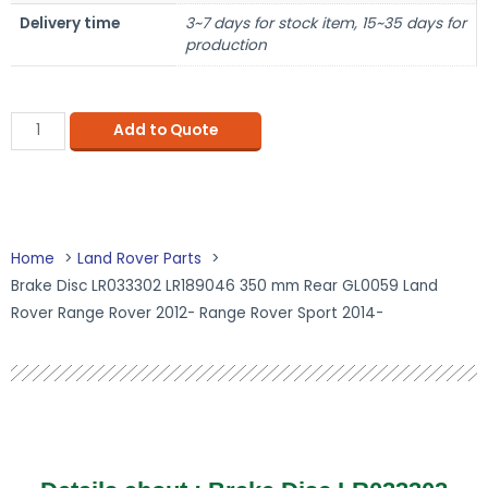
Delivery time
3~7 days for stock item, 15~35 days for
production
Add to Quote
Home
Land Rover Parts
Brake Disc LR033302 LR189046 350 mm Rear GL0059 Land
Rover Range Rover 2012- Range Rover Sport 2014-