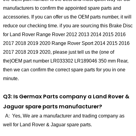
manufacturers to confirm the appointed spare parts and
accessories. If you can offer us the OEM parts number, it will
reduce our checking time. if you are sourcing this Brake Disc
for Land Rover Range Rover 2012 2013 2014 2015 2016
2017 2018 2019 2020 Range Rover Sport 2014 2015 2016
2017 2018 2019 2020, please just tell us the (one of
the)OEM part number LR033302 LR189046 350 mm Rear,
then we can confirm the correct spare parts for you in one
minute.
Q3: Is Germax Parts company a Land Rover &
Jaguar spare parts manufacturer?
A: Yes, We are a manufacturer and trading company as
well for Land Rover & Jaguar spare parts.