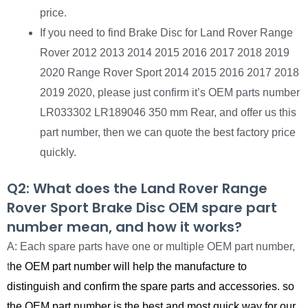
price.
If you need to find Brake Disc for Land Rover Range
Rover 2012 2013 2014 2015 2016 2017 2018 2019
2020 Range Rover Sport 2014 2015 2016 2017 2018
2019 2020, please just confirm it’s OEM parts number
LR033302 LR189046 350 mm Rear, and offer us this
part number, then we can quote the best factory price
quickly.
Q2: What does the Land Rover Range
Rover Sport Brake Disc OEM spare part
number mean, and how it works?
A: Each spare parts have one or multiple OEM part number,
t
he OEM part number will help the manufacture to
distinguish and confirm the spare parts and accessories. so
the OEM part number is the best and most quick way for our