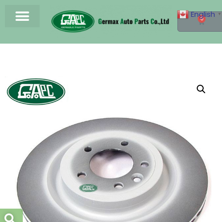
English
▼
0