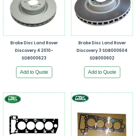
Brake Disc Land Rover
Brake Disc Land Rover
Discovery 4 2010-
Discovery 3 SDB000604
SDB000623
SDB000602
Add to Quote
Add to Quote