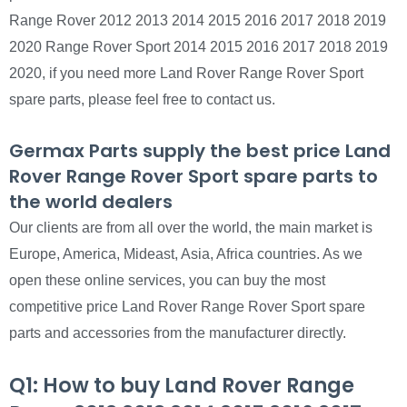
Range Rover 2012 2013 2014 2015 2016 2017 2018 2019
2020 Range Rover Sport 2014 2015 2016 2017 2018 2019
2020, if you need more Land Rover Range Rover Sport
spare parts, please feel free to contact us.
Germax Parts supply the best price Land
Rover Range Rover Sport spare parts to
the world dealers
Our clients are from all over the world, the main market is
Europe, America, Mideast, Asia, Africa countries. As we
open these online services, you can buy the most
competitive price Land Rover Range Rover Sport spare
parts and accessories from the manufacturer directly.
Q1: How to buy Land Rover Range