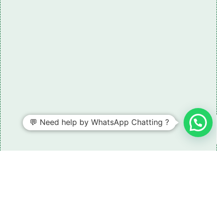
💬 Need help by WhatsApp Chatting ?