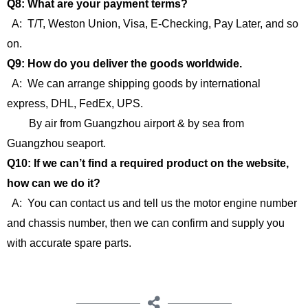
Q8: What are your payment terms?
A: T/T, Weston Union, Visa, E-Checking, Pay Later, and so
on.
Q9: How do you deliver the goods worldwide.
A: We can arrange shipping goods by international
express, DHL, FedEx, UPS.
By air from Guangzhou airport & by sea from
Guangzhou seaport.
Q10: If we can’t find a required product on the website,
how can we do it?
A: You can contact us and tell us the motor engine number
and chassis number, then we can confirm and supply you
with accurate spare parts.