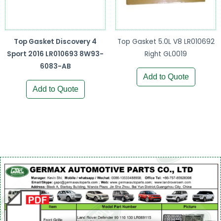
Top Gasket Discovery 4
Top Gasket 5.0L V8 LR010692
Sport 2016 LR010693 8W93-
Right GL0019
6083-AB
Add to Quote
Add to Quote