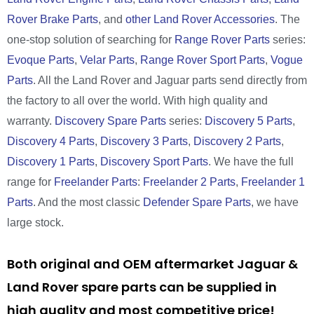
Rover Brake Parts
, and
other Land Rover Accessories
. The
one-stop solution of searching for
Range Rover Parts
series:
Evoque Parts
,
Velar Parts
,
Range Rover Sport Parts
,
Vogue
Parts
. All the Land Rover and Jaguar parts send directly from
the factory to all over the world. With high quality and
warranty.
Discovery Spare Parts
series:
Discovery 5 Parts
,
Discovery 4 Parts
,
Discovery 3 Parts
,
Discovery 2 Parts
,
Discovery 1 Parts
,
Discovery Sport Parts
. We have the full
range for
Freelander Parts
:
Freelander 2 Parts
,
Freelander 1
Parts
. And the most classic
Defender Spare Parts
, we have
large stock.
Both original and OEM aftermarket Jaguar &
Land Rover spare parts can be supplied in
high quality and most competitive price!