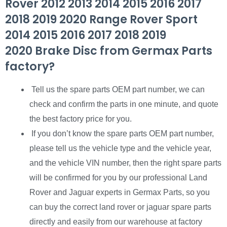
Rover 2012 2013 2014 2015 2016 2017
2018 2019 2020 Range Rover Sport
2014 2015 2016 2017 2018 2019
2020 Brake Disc from Germax Parts
factory?
Tell us the spare parts OEM part number, we can
check and confirm the parts in one minute, and quote
the best factory price for you.
If you don’t know the spare parts OEM part number,
please tell us the vehicle type and the vehicle year,
and the vehicle VIN number, then the right spare parts
will be confirmed for you by our professional Land
Rover and Jaguar experts in Germax Parts, so you
can buy the correct land rover or jaguar spare parts
directly and easily from our warehouse at factory