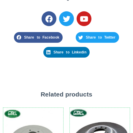
Share to Facebook
Share to Twitter
Share to Linkedin
Related products