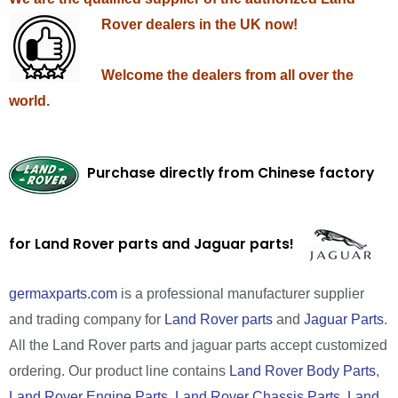
Rover dealers in the UK now!
Welcome the dealers from all over the
world.
Purchase directly from Chinese factory
for Land Rover parts and Jaguar parts!
germaxparts.com
is a professional manufacturer supplier
and trading company for
Land Rover parts
and
Jaguar Parts
.
All the Land Rover parts and jaguar parts accept customized
ordering. Our product line contains
Land Rover Body Parts
,
Land Rover Engine Parts
,
Land Rover Chassis Parts
,
Land