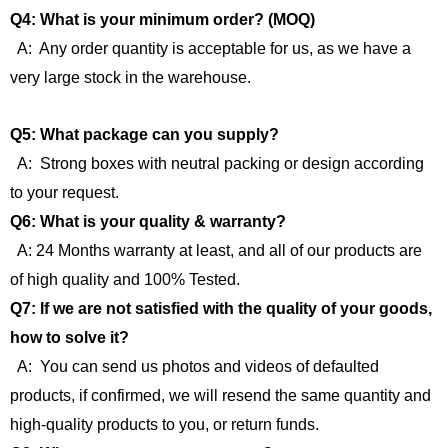
Q4: What is your minimum order? (MOQ)
A: Any order quantity is acceptable for us, as we have a
very large stock in the warehouse.
Q5: What package can you supply?
A: Strong boxes with neutral packing or design according
to your request.
Q6: What is your quality & warranty?
A: 24 Months warranty at least, and all of our products are
of high quality and 100% Tested.
Q7: If we are not satisfied with the quality of your goods,
how to solve it?
A: You can send us photos and videos of defaulted
products, if confirmed, we will resend the same quantity and
high-quality products to you, or return funds.