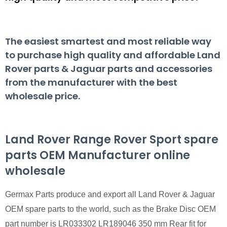
The easiest smartest and most reliable way
to purchase high quality and affordable Land
Rover parts & Jaguar parts and accessories
from the manufacturer with the best
wholesale price.
Land Rover Range Rover Sport spare
parts OEM Manufacturer online
wholesale
Germax Parts produce and export all Land Rover & Jaguar
OEM spare parts to the world, such as the Brake Disc OEM
part number is LR033302 LR189046 350 mm Rear fit for