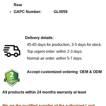
Rear
GAPC Number: GL0059
Delivery details:
45-65 days for production, 3-5 days for stock.
Top urgent order: within 2-3 days.
Normal air order: within 5-7 days.
Accept customized ordering OEM & ODM
All products within 24 months warranty at least
We are the qualified supplier of the authorized Land