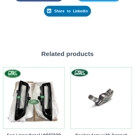
Share to Linkedin
Related products