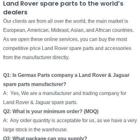
Land Rover spare parts to the world’s
dealers
Our clients are from all over the world, the main market is
European, American, Mideast, Asian, and African countries.
As we open these online services, you can buy the most
competitive price Land Rover spare parts and accessories
from the manufacturer directly.
Q1: Is Germax Parts company a Land Rover & Jaguar
spare parts manufacturer?
A: Yes, We are a manufacturer and trading company for
Land Rover & Jaguar spare parts.
Q2: What is your minimum order? (MOQ)
A: Any order quantity is acceptable for us, as we have a very
large stock in the warehouse.
Q3: What package can you supply?