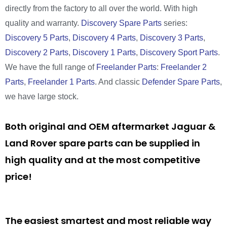
directly from the factory to all over the world. With high
quality and warranty.
Discovery Spare Parts
series:
Discovery 5 Parts
,
Discovery 4 Parts
,
Discovery 3 Parts
,
Discovery 2 Parts
,
Discovery 1 Parts
,
Discovery Sport Parts
.
We have the full range of
Freelander Parts
:
Freelander 2
Parts
,
Freelander 1 Parts
. And classic
Defender Spare Parts
,
we have large stock.
Both original and OEM aftermarket Jaguar &
Land Rover spare parts can be supplied in
high quality and at the most competitive
price!
The easiest smartest and most reliable way