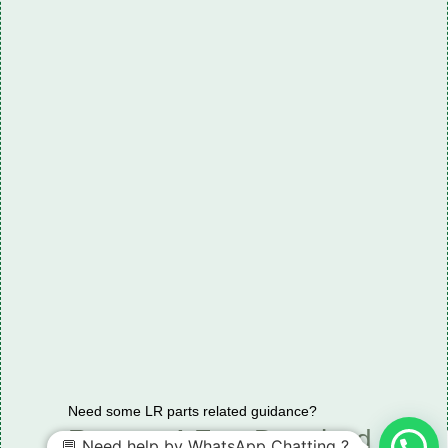
Need some LR parts related guidance?
Request A Free Download
💬 Need help by WhatsApp Chatting ?