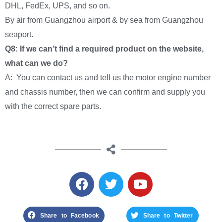
DHL, FedEx, UPS, and so on.
By air from Guangzhou airport & by sea from Guangzhou
seaport.
Q8: If we can’t find a required product on the website,
what can we do?
A: You can contact us and tell us the motor engine number
and chassis number, then we can confirm and supply you
with the correct spare parts.
Share to Facebook
Share to Twitter