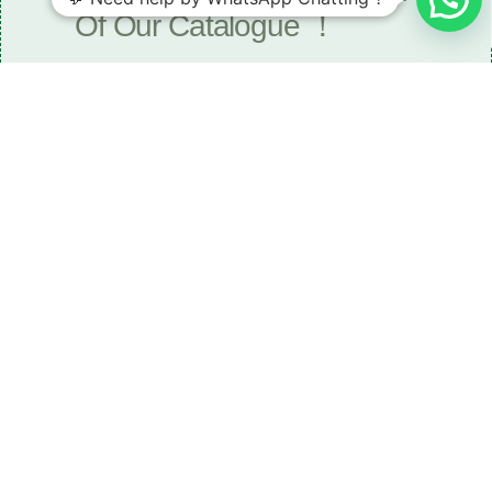
Of Our Catalogue ！
Download The Catalogue