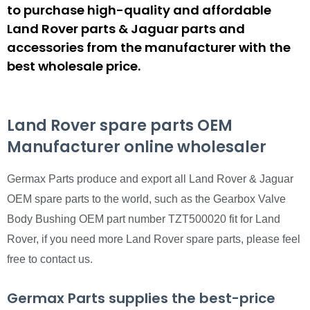
to purchase high-quality and affordable
Land Rover parts & Jaguar parts and
accessories from the manufacturer with the
best wholesale price.
Land Rover spare parts OEM
Manufacturer online wholesaler
Germax Parts produce and export all Land Rover & Jaguar
OEM spare parts to the world, such as the Gearbox Valve
Body Bushing OEM part number TZT500020 fit for Land
Rover, if you need more Land Rover spare parts, please feel
free to contact us.
Germax Parts supplies the best-price