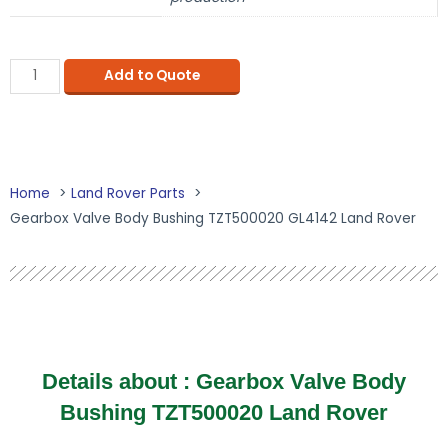
Add to Quote
Home
Land Rover Parts
Gearbox Valve Body Bushing TZT500020 GL4142 Land Rover
Details about :
Gearbox Valve Body
Bushing TZT500020 Land Rover