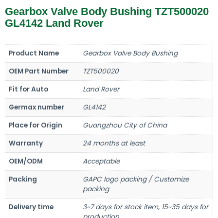
Gearbox Valve Body Bushing TZT500020
GL4142 Land Rover
Product Name
Gearbox Valve Body Bushing
OEM Part Number
TZT500020
Fit for Auto
Land Rover
Germax number
GL4142
Place for Origin
Guangzhou City of China
Warranty
24 months at least
OEM/ODM
Acceptable
Packing
GAPC logo packing / Customize
packing
Delivery time
3~7 days for stock item, 15~35 days for
production