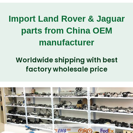
Import Land Rover & Jaguar
parts from China OEM
manufacturer
Worldwide shipping with best
factory wholesale price