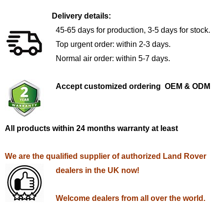
Delivery details:
45-65 days for production, 3-5 days for stock.
Top urgent order: within 2-3 days.
Normal air order: within 5-7 days.
Accept customized ordering OEM & ODM
All products within 24 months warranty at least
We are the qualified supplier of authorized Land Rover
dealers in the UK now!
Welcome dealers from all over the world.