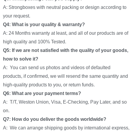
A: Strongboxes with neutral packing or design according to
your request.
Q4: What is your quality & warranty?
A: 24 Months warranty at least, and all of our products are of
high quality and 100% Tested.
Q5: If we are not satisfied with the quality of your goods,
how to solve it?
A: You can send us photos and videos of defaulted
products, if confirmed, we will resend the same quantity and
high-quality products to you, or return funds.
Q6: What are your payment terms?
A: T/T, Weston Union, Visa, E-Checking, Pay Later, and so
on.
Q7: How do you deliver the goods worldwide?
A: We can arrange shipping goods by international express,