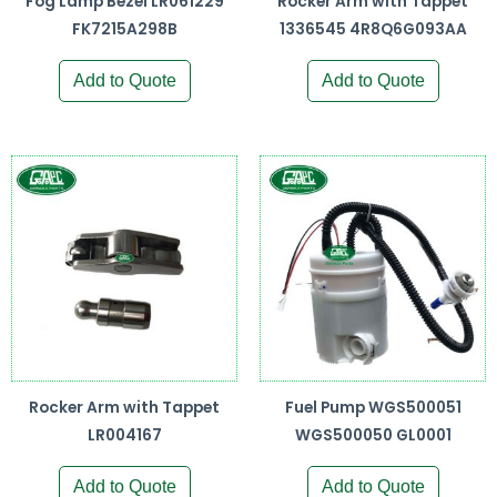
Fog Lamp Bezel LR061229
Rocker Arm with Tappet
FK7215A298B
1336545 4R8Q6G093AA
Add to Quote
Add to Quote
Rocker Arm with Tappet
Fuel Pump WGS500051
LR004167
WGS500050 GL0001
Add to Quote
Add to Quote