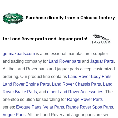
Purchase directly from a Chinese factory
for Land Rover parts and Jaguar parts!
germaxparts.com
is a professional manufacturer supplier
and trading company for
Land Rover parts
and
Jaguar Parts
.
All the Land Rover parts and jaguar parts accept customized
ordering. Our product line contains
Land Rover Body Parts
,
Land Rover Engine Parts
,
Land Rover Chassis Parts
,
Land
Rover Brake Parts
, and
other Land Rover Accessories
. The
one-stop solution for searching for
Range Rover Parts
series:
Evoque Parts
,
Velar Parts
,
Range Rover Sport Parts
,
Vogue Parts
. All the Land Rover and Jaguar parts are sent