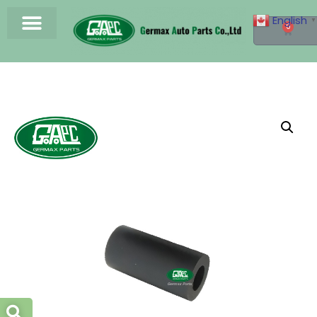
English
▼
0