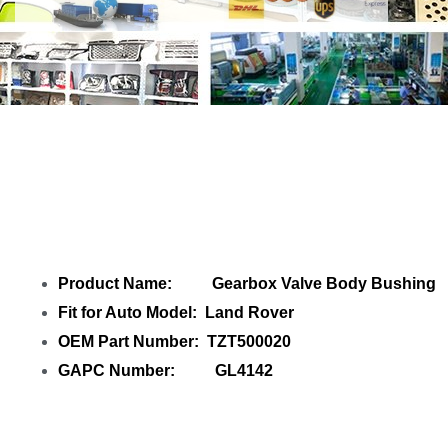
Share
Gearbox Valve Body Bushing
TZT500020 Land Rover
with your friends
Product Name: Gearbox Valve Body Bushing
Fit for Auto Model: Land Rover
OEM Part Number: TZT500020
GAPC Number: GL4142