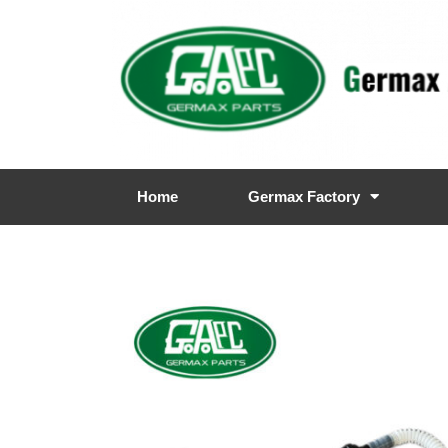
Home
Germax Factory