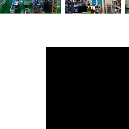
Share
F