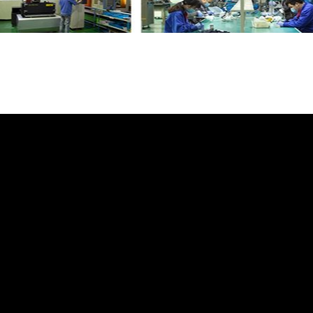
uel Pump LR084481 GK729H307FB
with you