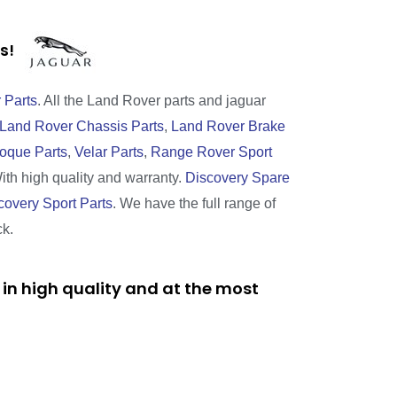
rts!
 Parts
. All the Land Rover parts and jaguar
Land Rover Chassis Parts
,
Land Rover Brake
oque Parts
,
Velar Parts
,
Range Rover Sport
With high quality and warranty.
Discovery Spare
covery Sport Parts
. We have the full range of
ck.
in high quality and at the most