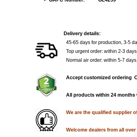
Delivery details:
45-65 days for production, 3-5 da
Top urgent order: within 2-3 days
Normal air order: within 5-7 days
Accept customized orderi
All products within 24 months 
We are the qualified supplier 
Welcome dealers from all over