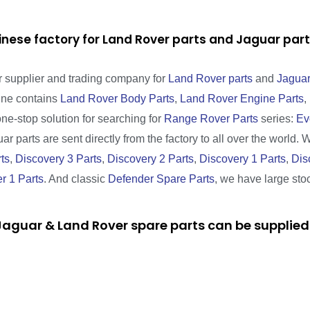
inese factory for Land Rover parts and Jaguar pa
r supplier and trading company for
Land Rover parts
and
Jaguar
line contains
Land Rover Body Parts
,
Land Rover Engine Parts
,
one-stop solution for searching for
Range Rover Parts
series:
Ev
r parts are sent directly from the factory to all over the world. 
ts
,
Discovery 3 Parts
,
Discovery 2 Parts
,
Discovery 1 Parts
,
Dis
r 1 Parts
. And classic
Defender Spare Parts
, we have large sto
aguar & Land Rover spare parts can be supplied 