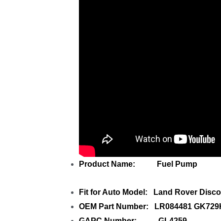
Product Name: Fuel Pump
Fit for Auto Model: Land Rover Disco
OEM Part Number: LR084481 GK72
GAPC Number: GL4259