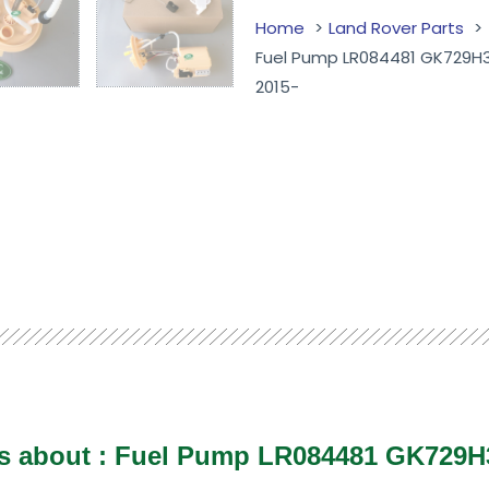
Home
Land Rover Parts
Fuel Pump LR084481 GK729H3
2015-
ls about :
Fuel Pump LR084481 GK729H