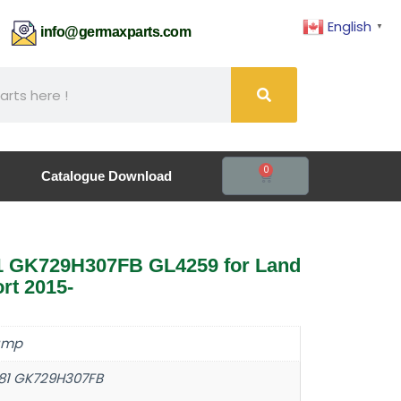
English
▼
61
info@germaxparts.com
0
Catalogue Download
1 GK729H307FB GL4259 for Land
rt 2015-
ump
81 GK729H307FB