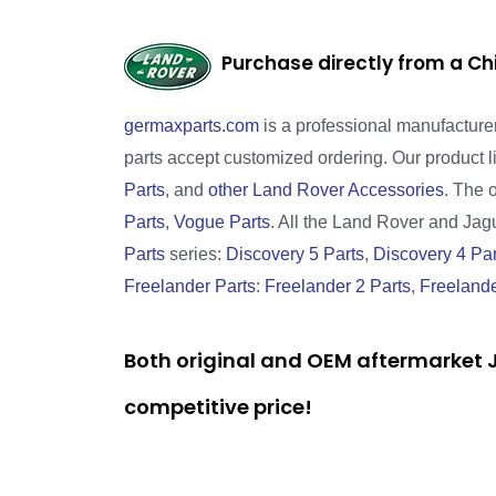
Purchase directly from a Ch
germaxparts.com
is a professional manufacture
parts accept customized ordering. Our product 
Parts
, and
other Land Rover Accessories
. The 
Parts
,
Vogue Parts
. All the Land Rover and Jagua
Parts
series:
Discovery 5 Parts
,
Discovery 4 Par
Freelander Parts
:
Freelander 2 Parts
,
Freelande
Both original and OEM aftermarket J
competitive price!