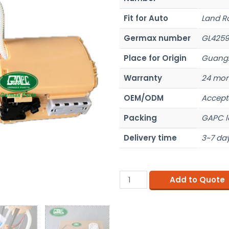
Fit for Auto
Land R
Germax number
GL4259
Place for Origin
Guangz
Warranty
24 mon
OEM/ODM
Accept
Packing
GAPC l
Delivery time
3~7 day
Add to Quote