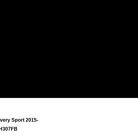
very Sport 2015-
9H307FB