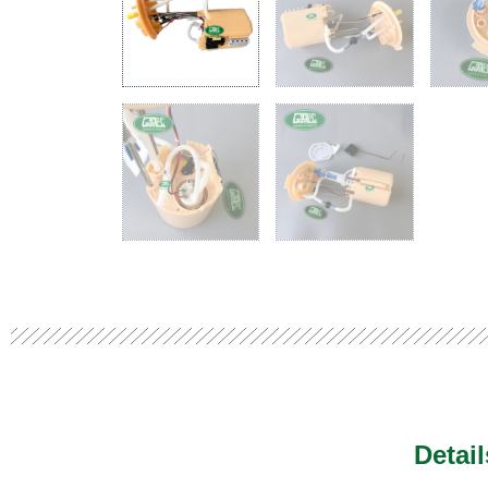
Detai