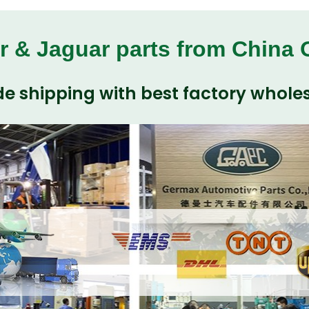
r & Jaguar parts from China
e shipping with best factory wholes