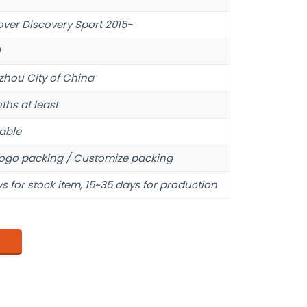
over Discovery Sport 2015-
hou City of China
ths at least
able
ogo packing / Customize packing
s for stock item, 15~35 days for production