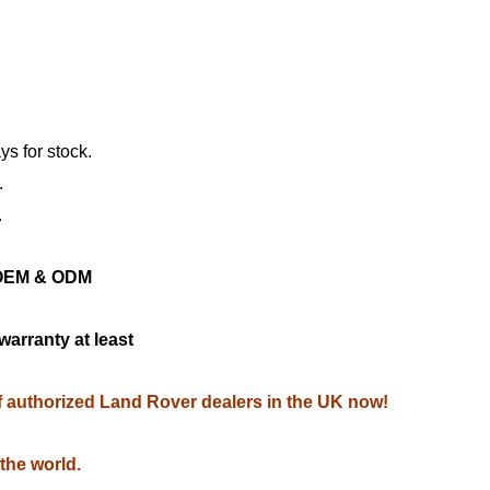
ys for stock.
.
.
ng OEM & ODM
warranty at least
of authorized Land Rover dealers in the UK now!
 the world.