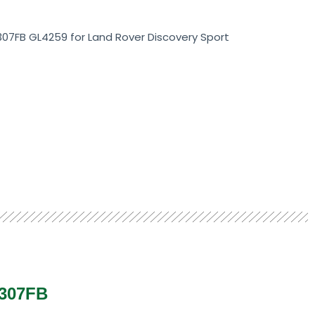
07FB GL4259 for Land Rover Discovery Sport
307FB