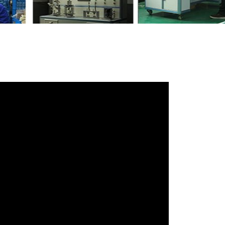
r friends