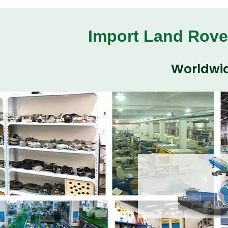
Import Land Rove
Worldwid