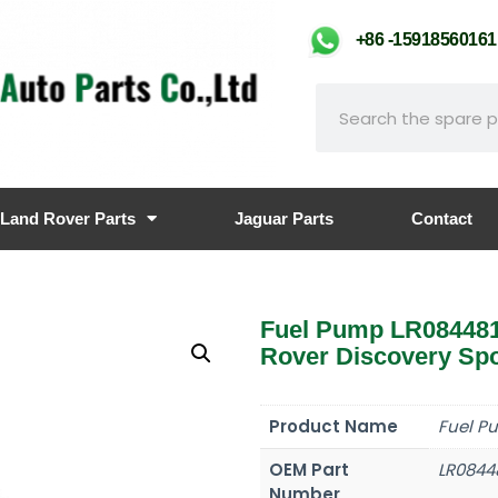
+86 -159185601
Land Rover Parts
Jaguar Parts
Contact
Fuel Pump LR08448
Rover Discovery Spo
Product Name
Fuel P
OEM Part
LR0844
Number