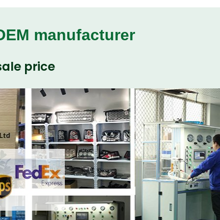
 OEM manufacturer
ale price