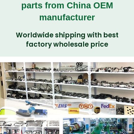
parts from China OEM
manufacturer
Worldwide shipping with best
factory wholesale price