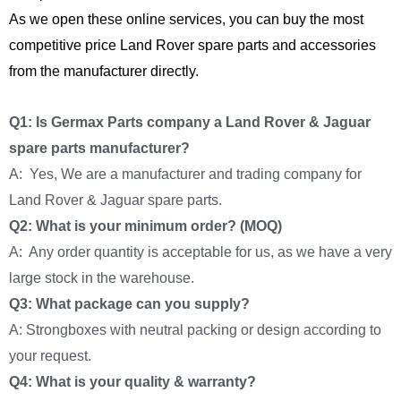
As we open these online services, you can buy the most
competitive price Land Rover spare parts and accessories
from the manufacturer directly.
Q1: Is Germax Parts company a Land Rover & Jaguar
spare parts manufacturer?
A: Yes, We are a manufacturer and trading company for
Land Rover & Jaguar spare parts.
Q2: What is your minimum order? (MOQ)
A: Any order quantity is acceptable for us, as we have a very
large stock in the warehouse.
Q3: What package can you supply?
A: Strongboxes with neutral packing or design according to
your request.
Q4: What is your quality & warranty?