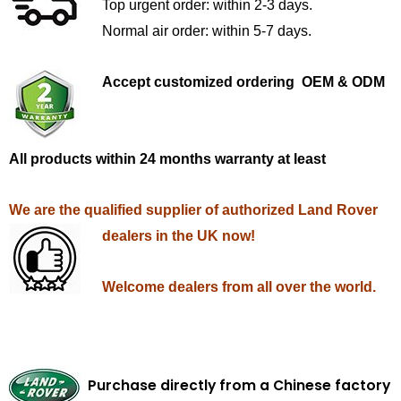
Top urgent order: within 2-3 days.
Normal air order: within 5-7 days.
Accept customized ordering OEM & ODM
All products within 24 months warranty at least
We are the qualified supplier of authorized Land Rover
dealers in the UK now!
Welcome dealers from all over the world.
Purchase directly from a Chinese factory