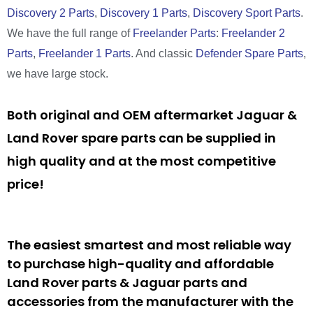
Discovery 2 Parts
,
Discovery 1 Parts
,
Discovery Sport Parts
.
We have the full range of
Freelander Parts
:
Freelander 2
Parts
,
Freelander 1 Parts
. And classic
Defender Spare Parts
,
we have large stock.
Both original and OEM aftermarket Jaguar &
Land Rover spare parts can be supplied in
high quality and at the most competitive
price!
The easiest smartest and most reliable way
to purchase high-quality and affordable
Land Rover parts & Jaguar parts and
accessories from the manufacturer with the