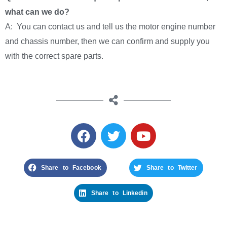
what can we do?
A: You can contact us and tell us the motor engine number
and chassis number, then we can confirm and supply you
with the correct spare parts.
Share to Facebook
Share to Twitter
Share to Linkedin