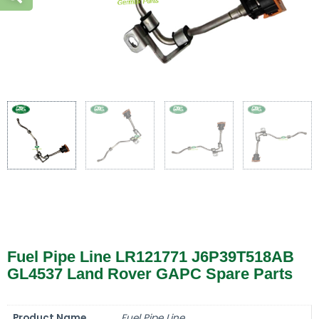
Fuel Pipe Line LR121771 J6P39T518AB
GL4537 Land Rover GAPC Spare Parts
Product Name
Fuel Pipe Line