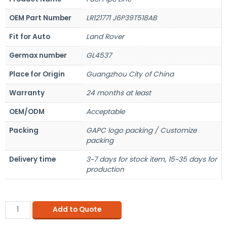
OEM Part Number
LR121771 J6P39T518AB
Fit for Auto
Land Rover
Germax number
GL4537
Place for Origin
Guangzhou City of China
Warranty
24 months at least
OEM/ODM
Acceptable
Packing
GAPC logo packing / Customize
packing
Delivery time
3~7 days for stock item, 15~35 days for
production
Add to Quote