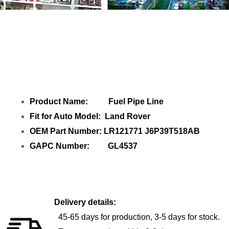
Share Fuel Pipe Line LR121771 GL4537
with your friends
Product Name: Fuel Pipe Line
Fit for Auto Model: Land Rover
OEM Part Number: LR121771 J6P39T518AB
GAPC Number: GL4537
Delivery details:
45-65 days for production, 3-5 days for stock.