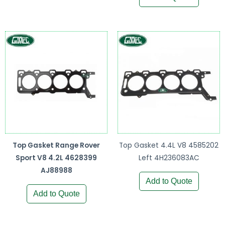
Top Gasket Range Rover
Top Gasket 4.4L V8 4585202
Sport V8 4.2L 4628399
Left 4H236083AC
AJ88988
Add to Quote
Add to Quote