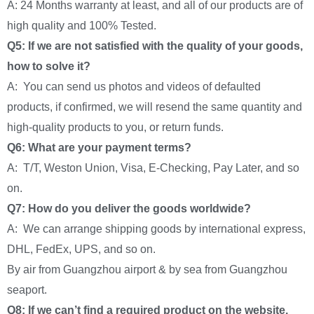
A: 24 Months warranty at least, and all of our products are of
high quality and 100% Tested.
Q5: If we are not satisfied with the quality of your goods,
how to solve it?
A: You can send us photos and videos of defaulted
products, if confirmed, we will resend the same quantity and
high-quality products to you, or return funds.
Q6: What are your payment terms?
A: T/T, Weston Union, Visa, E-Checking, Pay Later, and so
on.
Q7: How do you deliver the goods worldwide?
A: We can arrange shipping goods by international express,
DHL, FedEx, UPS, and so on.
By air from Guangzhou airport & by sea from Guangzhou
seaport.
Q8: If we can’t find a required product on the website,