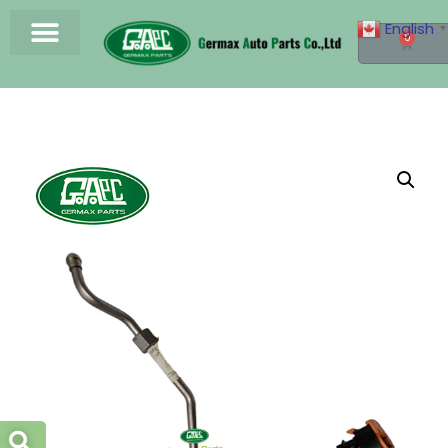
English
▼
0