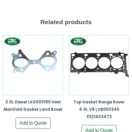
Related products
3.0L Diesel LKG000190 Inlet
Top Gasket Range Rover
Manifold Gasket Land Rover
4.4L V8 LVB000340
11121433473
Add to Quote
Add to Quote