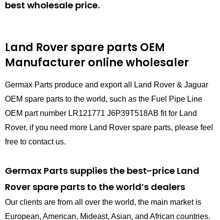
best wholesale price.
Land Rover spare parts
OEM
Manufacturer online wholesaler
Germax Parts produce and export all Land Rover & Jaguar
OEM spare parts to the world, such as the Fuel Pipe Line
OEM part number LR121771 J6P39T518AB fit for Land
Rover, if you need more Land Rover spare parts, please feel
free to contact us.
Germax Parts supplies the best-price Land
Rover spare parts to the world’s dealers
Our clients are from all over the world, the main market is
European, American, Mideast, Asian, and African countries.