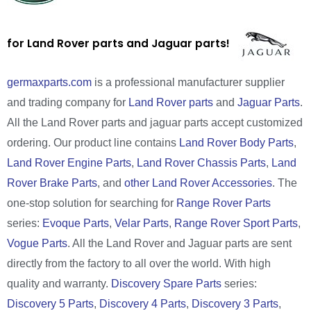
for Land Rover parts and Jaguar parts!
germaxparts.com
is a professional manufacturer supplier
and trading company for
Land Rover parts
and
Jaguar Parts
.
All the Land Rover parts and jaguar parts accept customized
ordering. Our product line contains
Land Rover Body Parts
,
Land Rover Engine Parts
,
Land Rover Chassis Parts
,
Land
Rover Brake Parts
, and
other Land Rover Accessories
. The
one-stop solution for searching for
Range Rover Parts
series:
Evoque Parts
,
Velar Parts
,
Range Rover Sport Parts
,
Vogue Parts
. All the Land Rover and Jaguar parts are sent
directly from the factory to all over the world. With high
quality and warranty.
Discovery Spare Parts
series:
Discovery 5 Parts
,
Discovery 4 Parts
,
Discovery 3 Parts
,