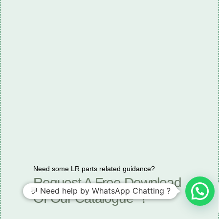
Need some LR parts related guidance?
Request A Free Download
💬 Need help by WhatsApp Chatting ?
Of Our Catalogue ！