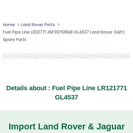
Home
Land Rover Parts
Fuel Pipe Line LR121771 J6P39T518AB GL4537 Land Rover GAPC
Spare Parts
Details about : Fuel Pipe Line LR121771
GL4537
Import Land Rover & Jaguar