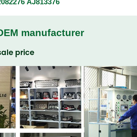
LR082276 AJ813376
 OEM manufacturer
ale price