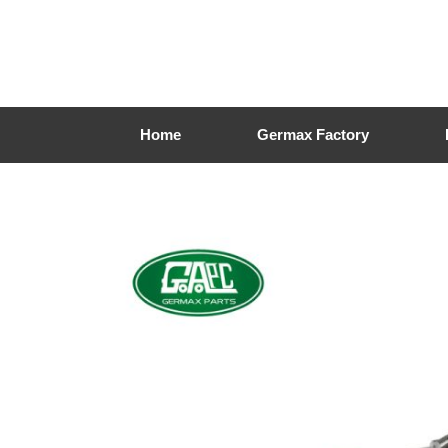
Home
Germax Factory