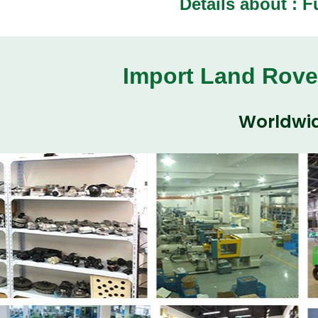
Details about :
F
Import Land Rove
Worldwid