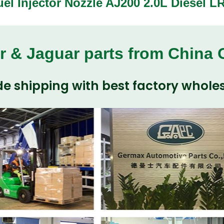
uel Injector Nozzle AJ200 2.0L Diesel 
r & Jaguar parts from China
e shipping with best factory wholes