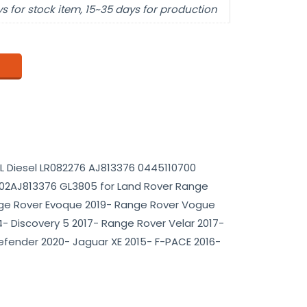
s for stock item, 15~35 days for production
.0L Diesel LR082276 AJ813376 0445110700
2AJ813376 GL3805 for Land Rover Range
ge Rover Evoque 2019- Range Rover Vogue
- Discovery 5 2017- Range Rover Velar 2017-
efender 2020- Jaguar XE 2015- F-PACE 2016-