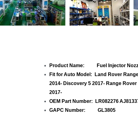
Share
Fuel Injecto
Product Name: Fuel Injector Nozz
Fit for Auto Model: Land Rover Ran
2014- Discovery 5 2017- Range Rover
2017-
OEM Part Number: LR082276 AJ8133
GAPC Number: GL3805