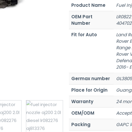
Product Name
Fuel In
OEM Part
LR0822
Number
404702
Fit for Auto
Land R
Rover 
Range 
Rover V
Defend
2016- 
Germax number
GL3805
Place for Origin
Guangz
Warranty
24 mon
OEM/ODM
Accept
Packing
GAPC l