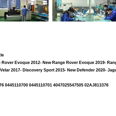
r Nozzle AJ200 2.0L Diesel LR082276 AJ8133
le
ge Rover Evoque 2012- New Range Rover Evoque 2019- Ran
 Velar 2017- Discovery Sport 2015- New Defender 2020- Ja
76 0445110700 0445110701 4047025547505 02AJ813376