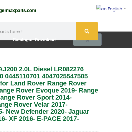
English
▼
@germaxparts.com
0
Catalogue Download
 AJ200 2.0L Diesel LR082276
0 0445110701 4047025547505
for Land Rover Range Rover
ange Rover Evoque 2019- Range
ange Rover Sport 2014-
ange Rover Velar 2017-
5- New Defender 2020- Jaguar
6- XF 2016- E-PACE 2017-