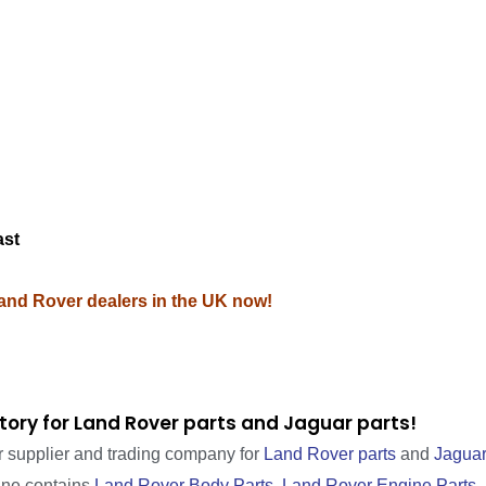
M
ast
Land Rover dealers in the UK now!
tory for Land Rover parts and Jaguar parts!
r supplier and trading company for
Land Rover parts
and
Jaguar
line contains
Land Rover Body Parts
,
Land Rover Engine Parts
,