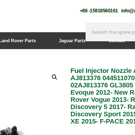
+86 -15918560161
info
Land Rover Parts
Jaguar Parts
Contact
Fuel Injector Nozzle
AJ813376 044511070
02AJ813376 GL3805 
Evoque 2012- New R
Rover Vogue 2013- R
Discovery 5 2017- R
Discovery Sport 201
XE 2015- F-PACE 201