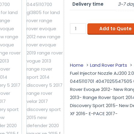
Delivery time
3~7 day
Add to Quote
Home
Land Rover Parts
Fuel Injector Nozzle AJ200 2
0445110701 4047025547505 0
Rover Evoque 2012- New Ran
2013- Range Rover Sport 2014
Discovery Sport 2015- New D
XF 2016- E-PACE 2017-