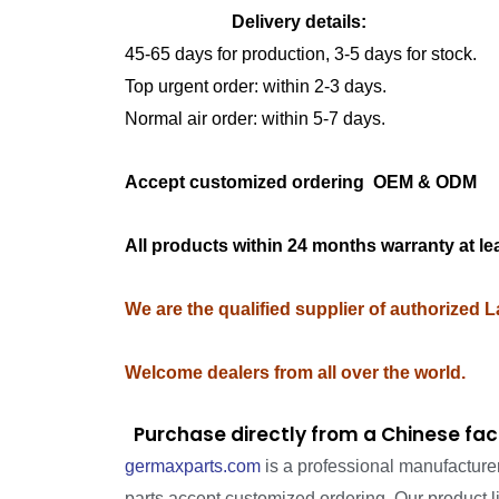
Delivery details:
45-65 days for production, 3-5 days for stock.
Top urgent order: within 2-3 days.
Normal air order: within 5-7 days.
Accept customized ordering OEM & OD
All products within 24 months warranty at le
We are the qualified supplier of authorized 
Welcome dealers from all over the world.
Purchase directly from a Chinese fac
germaxparts.com
is a professional manufacture
parts accept customized ordering. Our product 