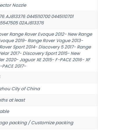
jector Nozzle
76 AJ813376 0445110700 0445110701
5547505 02AJ813376
over Range Rover Evoque 2012- New Range
Evoque 2019- Range Rover Vogue 2013-
Rover Sport 2014- Discovery 5 2017- Range
elar 2017- Discovery Sport 2015- New
er 2020- Jaguar XE 2015- F-PACE 2016- XF
E-PACE 2017-
hou City of China
ths at least
able
ogo packing / Customize packing