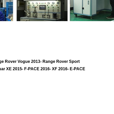
76
with your friends
ge Rover Vogue 2013- Range Rover Sport
guar XE 2015- F-PACE 2016- XF 2016- E-PACE