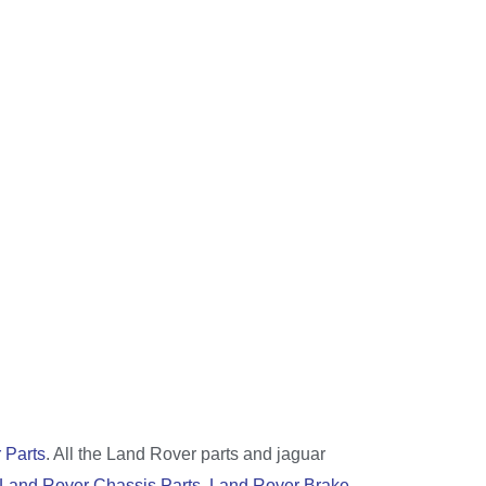
 Parts
. All the Land Rover parts and jaguar
Land Rover Chassis Parts
,
Land Rover Brake