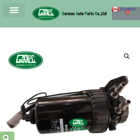
English
▼
0