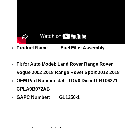
Product Name: Fuel Filter Assembly
Fit for Auto Model: Land Rover Range Rover
Vogue 2002-2018 Range Rover Sport 2013-2018
OEM Part Number: 4.4L TDV8 Diesel LR106271
CPLA9B072AB
GAPC Number: GL1250-1