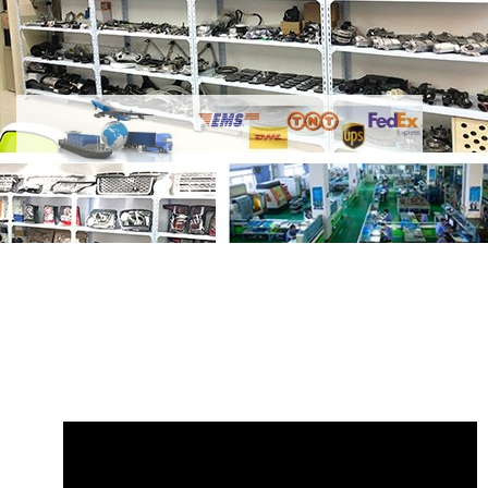
Share Fuel Filter Assembly 4.4L TDV8
Diesel LR106271 with your friends