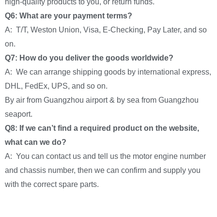
high-quality products to you, or return funds.
Q6: What are your payment terms?
A: T/T, Weston Union, Visa, E-Checking, Pay Later, and so
on.
Q7: How do you deliver the goods worldwide?
A: We can arrange shipping goods by international express,
DHL, FedEx, UPS, and so on.
By air from Guangzhou airport & by sea from Guangzhou
seaport.
Q8: If we can’t find a required product on the website,
what can we do?
A: You can contact us and tell us the motor engine number
and chassis number, then we can confirm and supply you
with the correct spare parts.