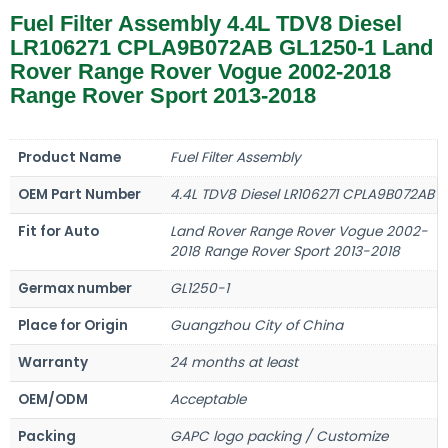
Fuel Filter Assembly 4.4L TDV8 Diesel
LR106271 CPLA9B072AB GL1250-1 Land
Rover Range Rover Vogue 2002-2018
Range Rover Sport 2013-2018
Product Name
Fuel Filter Assembly
OEM Part Number
4.4L TDV8 Diesel LR106271 CPLA9B072AB
Fit for Auto
Land Rover Range Rover Vogue 2002-
2018 Range Rover Sport 2013-2018
Germax number
GL1250-1
Place for Origin
Guangzhou City of China
Warranty
24 months at least
OEM/ODM
Acceptable
Packing
GAPC logo packing / Customize