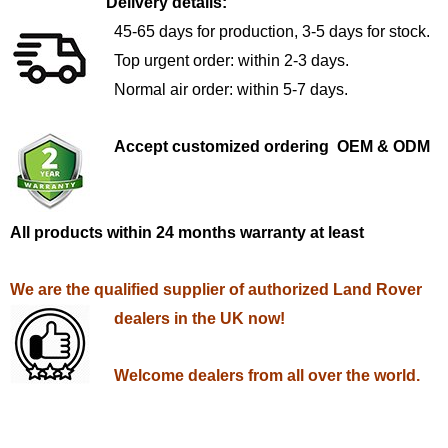
Delivery details:
45-65 days for production, 3-5 days for stock.
Top urgent order: within 2-3 days.
Normal air order: within 5-7 days.
Accept customized ordering OEM & ODM
All products within 24 months warranty at least
We are the qualified supplier of authorized Land Rover
dealers in the UK now!
Welcome dealers from all over the world.