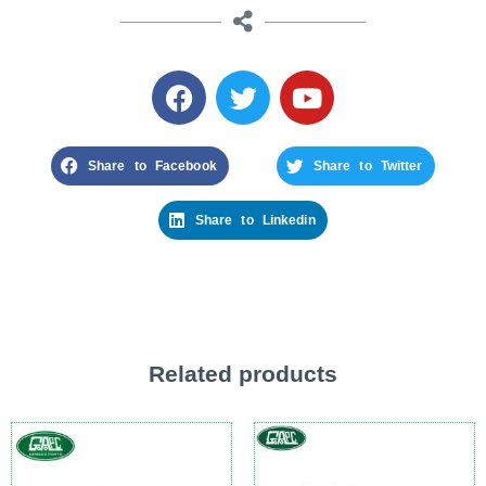
Share to Facebook
Share to Twitter
Share to Linkedin
Related products