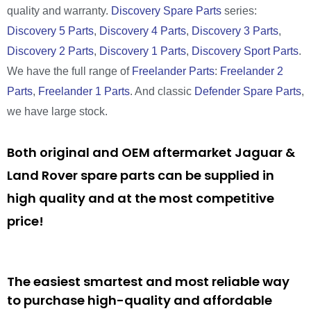
quality and warranty.
Discovery Spare Parts
series:
Discovery 5 Parts
,
Discovery 4 Parts
,
Discovery 3 Parts
,
Discovery 2 Parts
,
Discovery 1 Parts
,
Discovery Sport Parts
.
We have the full range of
Freelander Parts
:
Freelander 2
Parts
,
Freelander 1 Parts
. And classic
Defender Spare Parts
,
we have large stock.
Both original and OEM aftermarket Jaguar &
Land Rover spare parts can be supplied in
high quality and at the most competitive
price!
The easiest smartest and most reliable way
to purchase high-quality and affordable