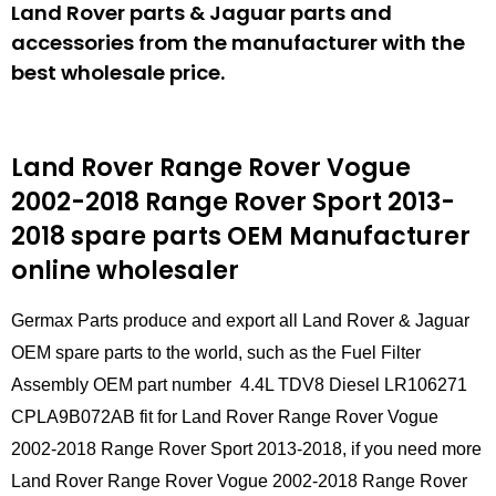
Land Rover parts & Jaguar parts and
accessories from the manufacturer with the
best wholesale price.
Land Rover Range Rover Vogue
2002-2018 Range Rover Sport 2013-
2018 spare parts
OEM Manufacturer
online wholesaler
Germax Parts produce and export all Land Rover & Jaguar
OEM spare parts to the world, such as the Fuel Filter
Assembly OEM part number 4.4L TDV8 Diesel LR106271
CPLA9B072AB fit for Land Rover Range Rover Vogue
2002-2018 Range Rover Sport 2013-2018, if you need more
Land Rover Range Rover Vogue 2002-2018 Range Rover