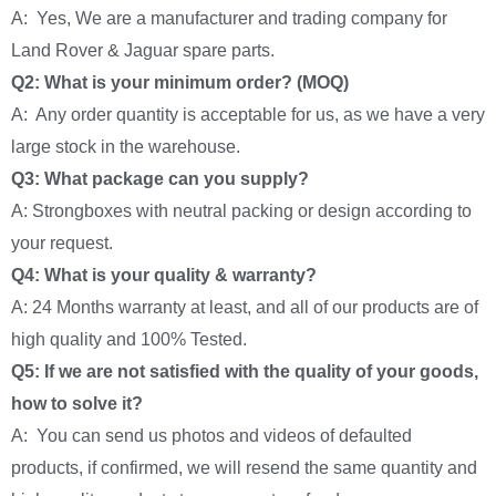
A: Yes, We are a manufacturer and trading company for
Land Rover & Jaguar spare parts.
Q2: What is your minimum order? (MOQ)
A: Any order quantity is acceptable for us, as we have a very
large stock in the warehouse.
Q3: What package can you supply?
A: Strongboxes with neutral packing or design according to
your request.
Q4: What is your quality & warranty?
A: 24 Months warranty at least, and all of our products are of
high quality and 100% Tested.
Q5: If we are not satisfied with the quality of your goods,
how to solve it?
A: You can send us photos and videos of defaulted
products, if confirmed, we will resend the same quantity and