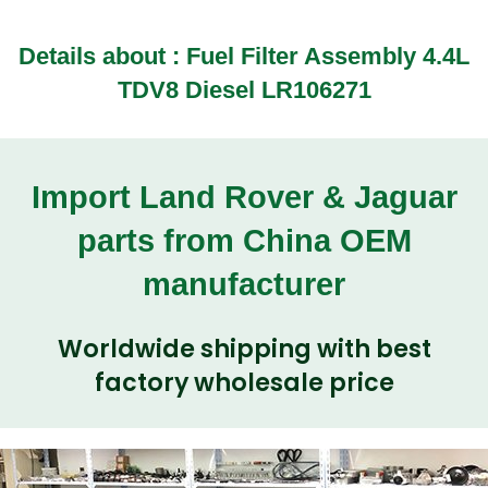
Details about : Fuel Filter Assembly 4.4L
TDV8 Diesel LR106271
Import Land Rover & Jaguar
parts from China OEM
manufacturer
Worldwide shipping with best
factory wholesale price