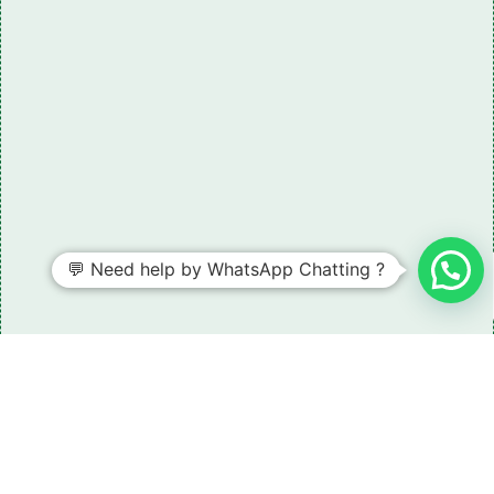
💬 Need help by WhatsApp Chatting ?
Need some LR parts related guidance?
Request A Free Download
Of Our Catalogue ！