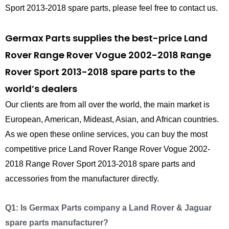
Sport 2013-2018 spare parts, please feel free to contact us.
Germax Parts supplies the best-price Land
Rover Range Rover Vogue 2002-2018 Range
Rover Sport 2013-2018 spare parts to the
world’s dealers
Our clients are from all over the world, the main market is
European, American, Mideast, Asian, and African countries.
As we open these online services, you can buy the most
competitive price Land Rover Range Rover Vogue 2002-
2018 Range Rover Sport 2013-2018 spare parts and
accessories from the manufacturer directly.
Q1: Is Germax Parts company a Land Rover & Jaguar
spare parts manufacturer?