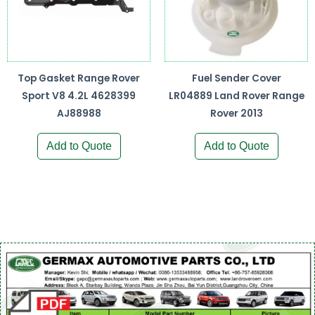
Top Gasket Range Rover
Fuel Sender Cover
Sport V8 4.2L 4628399
LR04889 Land Rover Range
AJ88988
Rover 2013
Add to Quote
Add to Quote