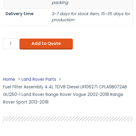
packing
Delivery time
3~7 days for stock item, 15~35 days for
production
Add to Quote
Home
Land Rover Parts
Fuel Filter Assembly 4.4L TDV8 Diesel LR106271 CPLA9B072AB
GL1250-1 Land Rover Range Rover Vogue 2002-2018 Range
Rover Sport 2013-2018