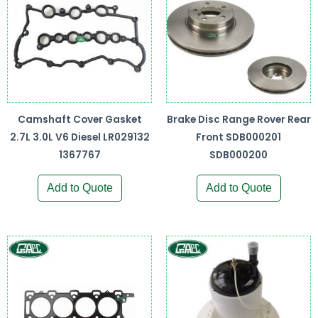
Camshaft Cover Gasket
Brake Disc Range Rover Rear
2.7L 3.0L V6 Diesel LR029132
Front SDB000201
1367767
SDB000200
Add to Quote
Add to Quote