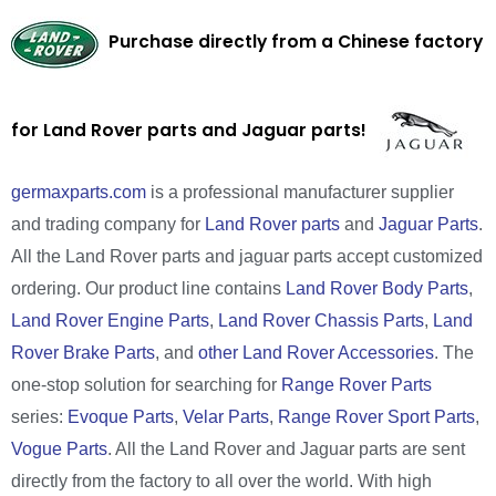
Purchase directly from a Chinese factory
for Land Rover parts and Jaguar parts!
germaxparts.com
is a professional manufacturer supplier
and trading company for
Land Rover parts
and
Jaguar Parts
.
All the Land Rover parts and jaguar parts accept customized
ordering. Our product line contains
Land Rover Body Parts
,
Land Rover Engine Parts
,
Land Rover Chassis Parts
,
Land
Rover Brake Parts
, and
other Land Rover Accessories
. The
one-stop solution for searching for
Range Rover Parts
series:
Evoque Parts
,
Velar Parts
,
Range Rover Sport Parts
,
Vogue Parts
. All the Land Rover and Jaguar parts are sent
directly from the factory to all over the world. With high