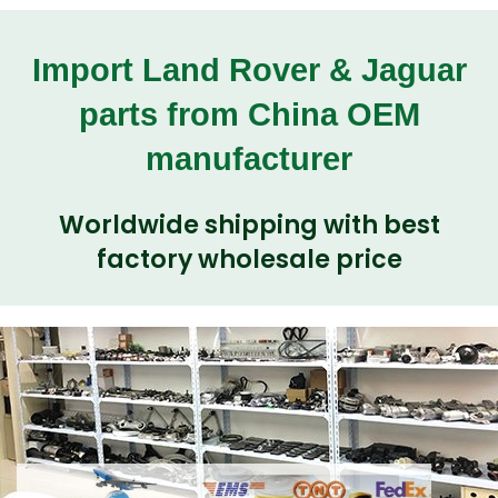
Import Land Rover & Jaguar
parts from China OEM
manufacturer
Worldwide shipping with best
factory wholesale price