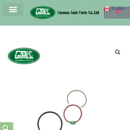
English
▼
0