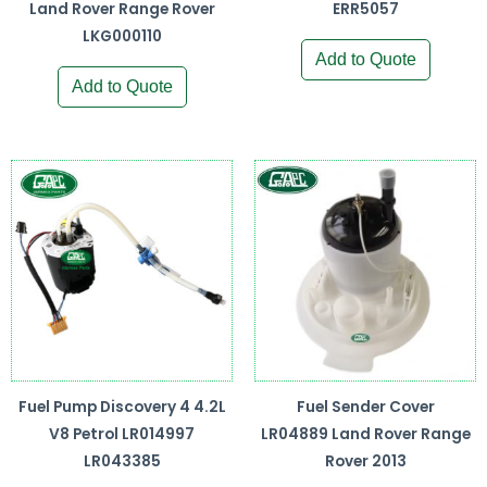
Land Rover Range Rover
ERR5057
LKG000110
Add to Quote
Add to Quote
Fuel Pump Discovery 4 4.2L
Fuel Sender Cover
V8 Petrol LR014997
LR04889 Land Rover Range
LR043385
Rover 2013