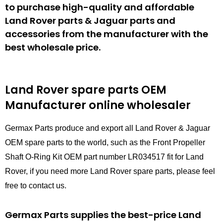
to purchase high-quality and affordable
Land Rover parts & Jaguar parts and
accessories from the manufacturer with the
best wholesale price.
Land Rover spare parts
OEM
Manufacturer online wholesaler
Germax Parts produce and export all Land Rover & Jaguar
OEM spare parts to the world, such as the Front Propeller
Shaft O-Ring Kit OEM part number LR034517 fit for Land
Rover, if you need more Land Rover spare parts, please feel
free to contact us.
Germax Parts supplies the best-price Land