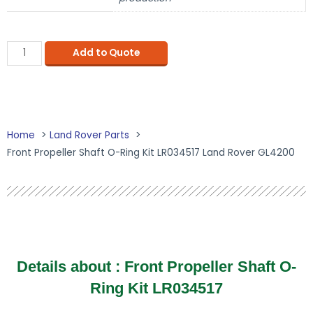
Add to Quote
Home
Land Rover Parts
Front Propeller Shaft O-Ring Kit LR034517 Land Rover GL4200
Details about : Front Propeller Shaft O-
Ring Kit LR034517