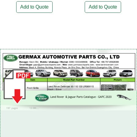
Add to Quote
Add to Quote