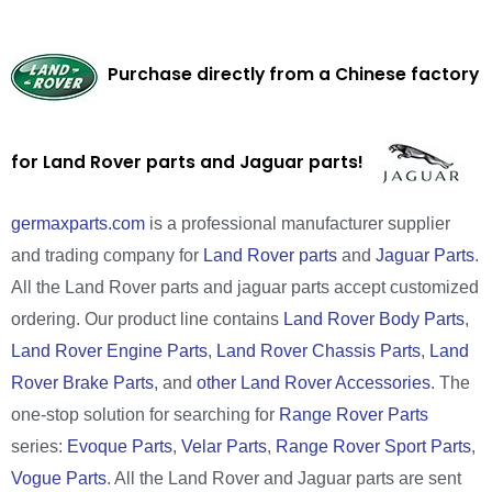
Purchase directly from a Chinese factory
for Land Rover parts and Jaguar parts!
germaxparts.com
is a professional manufacturer supplier
and trading company for
Land Rover parts
and
Jaguar Parts
.
All the Land Rover parts and jaguar parts accept customized
ordering. Our product line contains
Land Rover Body Parts
,
Land Rover Engine Parts
,
Land Rover Chassis Parts
,
Land
Rover Brake Parts
, and
other Land Rover Accessories
. The
one-stop solution for searching for
Range Rover Parts
series:
Evoque Parts
,
Velar Parts
,
Range Rover Sport Parts
,
Vogue Parts
. All the Land Rover and Jaguar parts are sent