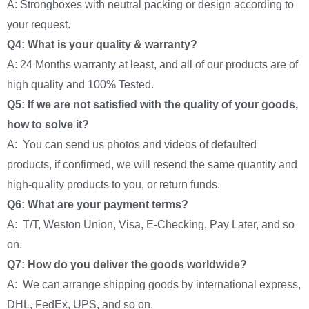
A: Strongboxes with neutral packing or design according to
your request.
Q4: What is your quality & warranty?
A: 24 Months warranty at least, and all of our products are of
high quality and 100% Tested.
Q5: If we are not satisfied with the quality of your goods,
how to solve it?
A: You can send us photos and videos of defaulted
products, if confirmed, we will resend the same quantity and
high-quality products to you, or return funds.
Q6: What are your payment terms?
A: T/T, Weston Union, Visa, E-Checking, Pay Later, and so
on.
Q7: How do you deliver the goods worldwide?
A: We can arrange shipping goods by international express,
DHL, FedEx, UPS, and so on.