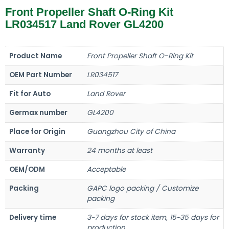
Front Propeller Shaft O-Ring Kit
LR034517 Land Rover GL4200
Product Name
Front Propeller Shaft O-Ring Kit
OEM Part Number
LR034517
Fit for Auto
Land Rover
Germax number
GL4200
Place for Origin
Guangzhou City of China
Warranty
24 months at least
OEM/ODM
Acceptable
Packing
GAPC logo packing / Customize
packing
Delivery time
3~7 days for stock item, 15~35 days for
production