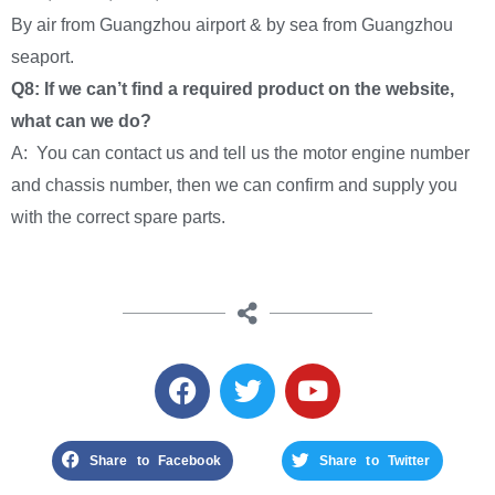
By air from Guangzhou airport & by sea from Guangzhou
seaport.
Q8: If we can’t find a required product on the website,
what can we do?
A: You can contact us and tell us the motor engine number
and chassis number, then we can confirm and supply you
with the correct spare parts.
Share to Facebook
Share to Twitter