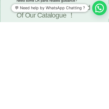
Need some LR parts related guidance?
Request A Free Download
💬 Need help by WhatsApp Chatting ?
Of Our Catalogue ！
Download The Catalogue