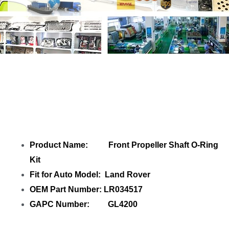
Share Front Propeller Shaft O-Ring Kit
LR034517 with your friends
Product Name: Front Propeller Shaft O-Ring
Kit
Fit for Auto Model: Land Rover
OEM Part Number: LR034517
GAPC Number: GL4200