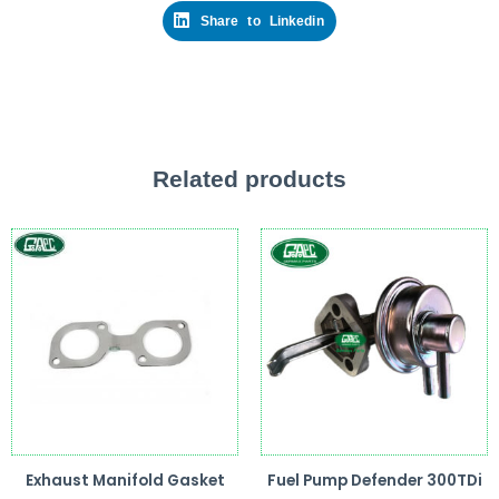
Share to Linkedin
Related products
Exhaust Manifold Gasket
Fuel Pump Defender 300TDi