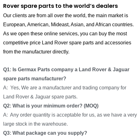
Rover spare parts to the world’s dealers
Our clients are from all over the world, the main market is
European, American, Mideast, Asian, and African countries.
As we open these online services, you can buy the most
competitive price Land Rover spare parts and accessories
from the manufacturer directly.
Q1: Is Germax Parts company a Land Rover & Jaguar
spare parts manufacturer?
A: Yes, We are a manufacturer and trading company for
Land Rover & Jaguar spare parts.
Q2: What is your minimum order? (MOQ)
A: Any order quantity is acceptable for us, as we have a very
large stock in the warehouse.
Q3: What package can you supply?