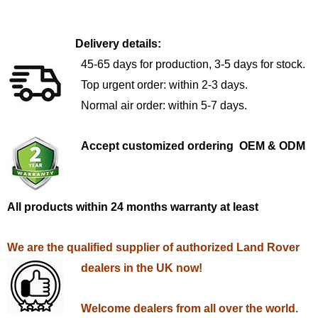
Delivery details:
45-65 days for production, 3-5 days for stock.
Top urgent order: within 2-3 days.
Normal air order: within 5-7 days.
Accept customized ordering OEM & ODM
All products within 24 months warranty at least
We are the qualified supplier of authorized Land Rover
dealers in the UK now!
Welcome dealers from all over the world.