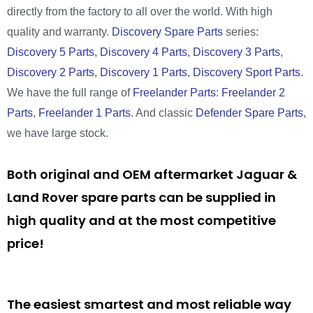
directly from the factory to all over the world. With high
quality and warranty.
Discovery Spare Parts
series:
Discovery 5 Parts
,
Discovery 4 Parts
,
Discovery 3 Parts
,
Discovery 2 Parts
,
Discovery 1 Parts
,
Discovery Sport Parts
.
We have the full range of
Freelander Parts
:
Freelander 2
Parts
,
Freelander 1 Parts
. And classic
Defender Spare Parts
,
we have large stock.
Both original and OEM aftermarket Jaguar &
Land Rover spare parts can be supplied in
high quality and at the most competitive
price!
The easiest smartest and most reliable way