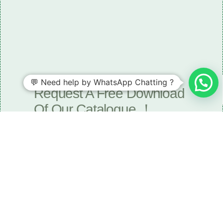
Need some LR parts related guidance?
💬 Need help by WhatsApp Chatting ?
Request A Free Download
Of Our Catalogue ！
Download The Catalogue