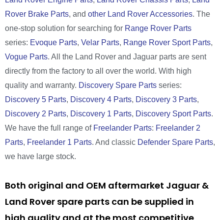
Rover Brake Parts
, and
other Land Rover Accessories
. The
one-stop solution for searching for
Range Rover Parts
series:
Evoque Parts
,
Velar Parts
,
Range Rover Sport Parts
,
Vogue Parts
. All the Land Rover and Jaguar parts are sent
directly from the factory to all over the world. With high
quality and warranty.
Discovery Spare Parts
series:
Discovery 5 Parts
,
Discovery 4 Parts
,
Discovery 3 Parts
,
Discovery 2 Parts
,
Discovery 1 Parts
,
Discovery Sport Parts
.
We have the full range of
Freelander Parts
:
Freelander 2
Parts
,
Freelander 1 Parts
. And classic
Defender Spare Parts
,
we have large stock.
Both original and OEM aftermarket Jaguar &
Land Rover spare parts can be supplied in
high quality and at the most competitive