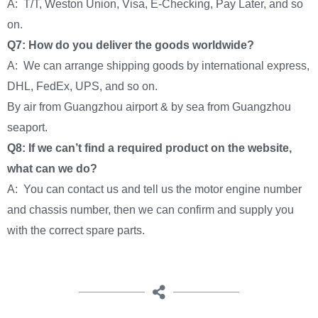
A: T/T, Weston Union, Visa, E-Checking, Pay Later, and so
on.
Q7: How do you deliver the goods worldwide?
A: We can arrange shipping goods by international express,
DHL, FedEx, UPS, and so on.
By air from Guangzhou airport & by sea from Guangzhou
seaport.
Q8: If we can’t find a required product on the website,
what can we do?
A: You can contact us and tell us the motor engine number
and chassis number, then we can confirm and supply you
with the correct spare parts.