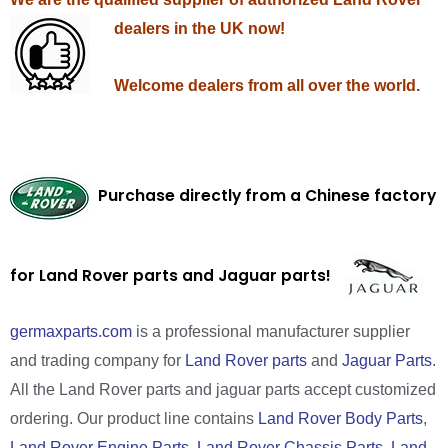
dealers in the UK now!
Welcome dealers from all over the world.
Purchase directly from a Chinese factory
for Land Rover parts and Jaguar parts!
germaxparts.com
is a professional manufacturer supplier
and trading company for
Land Rover parts
and
Jaguar Parts
.
All the Land Rover parts and jaguar parts accept customized
ordering. Our product line contains
Land Rover Body Parts
,
Land Rover Engine Parts
,
Land Rover Chassis Parts
,
Land