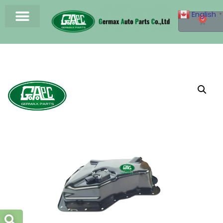
English
▼
0