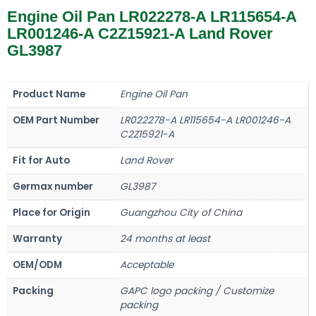
Engine Oil Pan LR022278-A LR115654-A
LR001246-A C2Z15921-A Land Rover
GL3987
Product Name
Engine Oil Pan
OEM Part Number
LR022278-A LR115654-A LR001246-A
C2Z15921-A
Fit for Auto
Land Rover
Germax number
GL3987
Place for Origin
Guangzhou City of China
Warranty
24 months at least
OEM/ODM
Acceptable
Packing
GAPC logo packing / Customize
packing