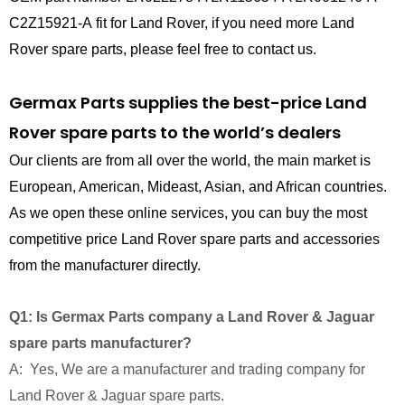
C2Z15921-A fit for Land Rover, if you need more Land
Rover spare parts, please feel free to contact us.
Germax Parts supplies the best-price Land
Rover spare parts to the world’s dealers
Our clients are from all over the world, the main market is
European, American, Mideast, Asian, and African countries.
As we open these online services, you can buy the most
competitive price Land Rover spare parts and accessories
from the manufacturer directly.
Q1: Is Germax Parts company a Land Rover & Jaguar
spare parts manufacturer?
A: Yes, We are a manufacturer and trading company for
Land Rover & Jaguar spare parts.