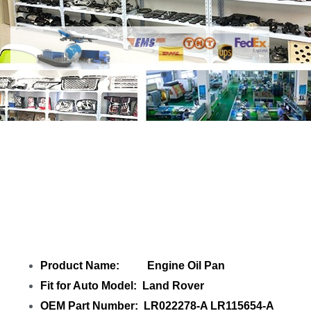
Share Engine Oil Pan LR022278-A
LR115654-A LR001246-A C2Z15921-A
with your friends
Product Name: Engine Oil Pan
Fit for Auto Model: Land Rover
OEM Part Number: LR022278-A LR115654-A