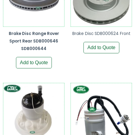
Brake Disc Range Rover
Brake Disc SDB000624 Front
Sport Rear SDB000646
Add to Quote
SDB000644
Add to Quote