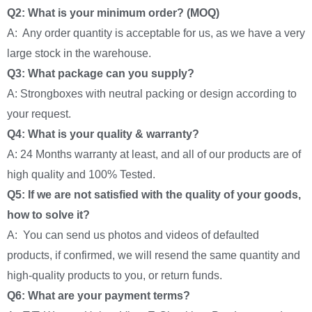
Q2: What is your minimum order? (MOQ)
A: Any order quantity is acceptable for us, as we have a very
large stock in the warehouse.
Q3: What package can you supply?
A: Strongboxes with neutral packing or design according to
your request.
Q4: What is your quality & warranty?
A: 24 Months warranty at least, and all of our products are of
high quality and 100% Tested.
Q5: If we are not satisfied with the quality of your goods,
how to solve it?
A: You can send us photos and videos of defaulted
products, if confirmed, we will resend the same quantity and
high-quality products to you, or return funds.
Q6: What are your payment terms?