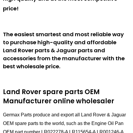
price!
The easiest smartest and most reliable way
to purchase high-quality and affordable
Land Rover parts & Jaguar parts and
accessories from the manufacturer with the
best wholesale price.
Land Rover spare parts
OEM
Manufacturer online wholesaler
Germax Parts produce and export all Land Rover & Jaguar
OEM spare parts to the world, such as the Engine Oil Pan
OEM part number LR022278-A LR115654-A LR001246-A