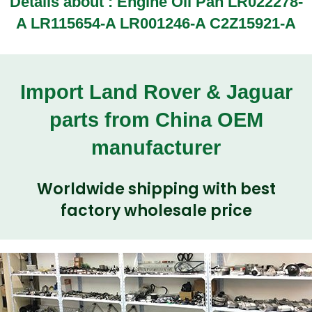
Details about : Engine Oil Pan LR022278-
A LR115654-A LR001246-A C2Z15921-A
Import Land Rover & Jaguar
parts from China OEM
manufacturer
Worldwide shipping with best
factory wholesale price