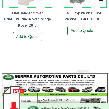
Fuel Sender Cover
Fuel Pump WGS500051
LR04889 Land Rover Range
WGS500050 GL0001
Rover 2013
Add to Quote
Add to Quote