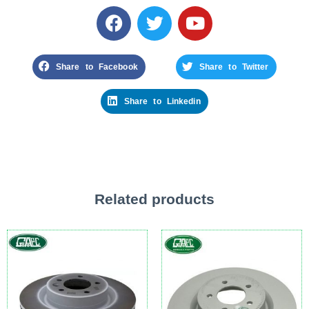
Share to Facebook
Share to Twitter
Share to Linkedin
Related products