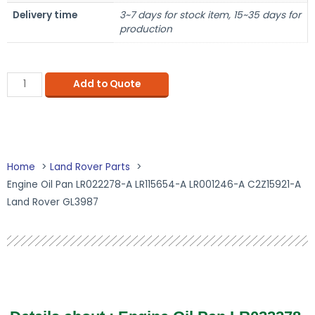
Delivery time
3~7 days for stock item, 15~35 days for
production
Add to Quote
Home
Land Rover Parts
Engine Oil Pan LR022278-A LR115654-A LR001246-A C2Z15921-A
Land Rover GL3987