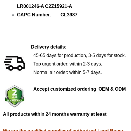
LR001246-A C2Z15921-A
GAPC Number: GL3987
Delivery details:
45-65 days for production, 3-5 days for stock.
Top urgent order: within 2-3 days.
Normal air order: within 5-7 days.
Accept customized ordering OEM & ODM
All products within 24 months warranty at least
We are the qualified supplier of authorized Land Rover