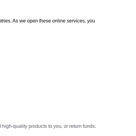
ntries. As we open these online services, you
high-quality products to you, or return funds.