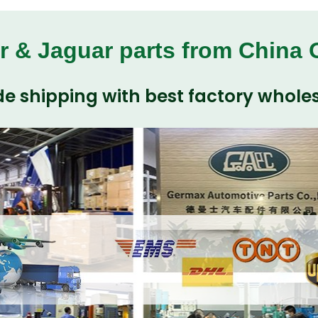
r & Jaguar parts from China
e shipping with best factory wholes