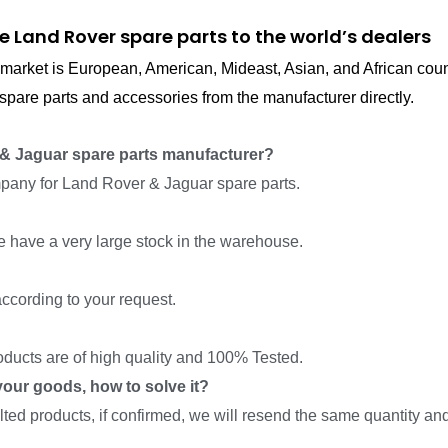
e Land Rover spare parts to the world’s dealers
in market is European, American, Mideast, Asian, and African cou
pare parts and accessories from the manufacturer directly.
& Jaguar spare parts manufacturer?
pany for Land Rover & Jaguar spare parts.
we have a very large stock in the warehouse.
ccording to your request.
roducts are of high quality and 100% Tested.
f your goods, how to solve it?
ed products, if confirmed, we will resend the same quantity and 