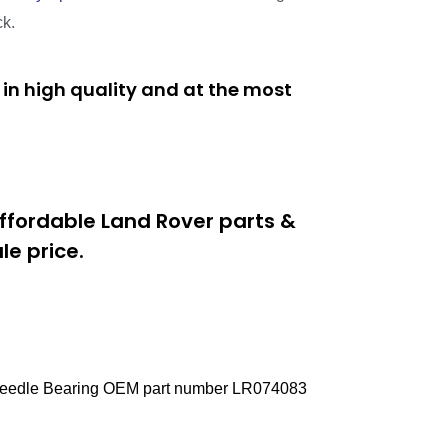
ck.
in high quality and at the most
ffordable Land Rover parts &
e price.
e Needle Bearing OEM part number LR074083