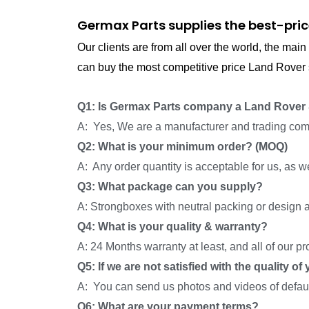
Germax Parts supplies the best-pric
Our clients are from all over the world, the ma
can buy the most competitive price Land Rover s
Q1: Is Germax Parts company a Land Rover 
A: Yes, We are a manufacturer and trading com
Q2: What is your minimum order? (MOQ)
A: Any order quantity is acceptable for us, as 
Q3: What package can you supply?
A: Strongboxes with neutral packing or design a
Q4: What is your quality & warranty?
A: 24 Months warranty at least, and all of our p
Q5: If we are not satisfied with the quality o
A: You can send us photos and videos of default
Q6: What are your payment terms?