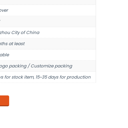
over
hou City of China
ths at least
able
ogo packing / Customize packing
s for stock item, 15~35 days for production