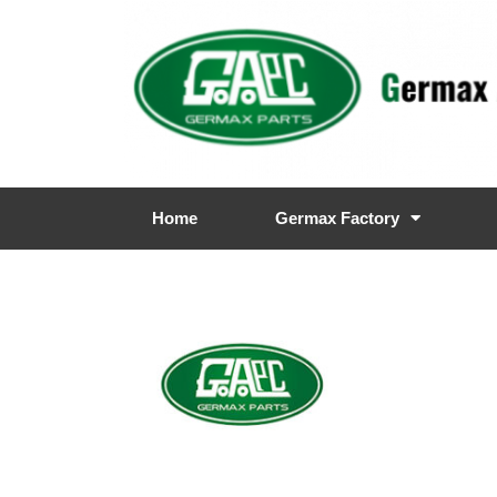
Home
Germax Factory