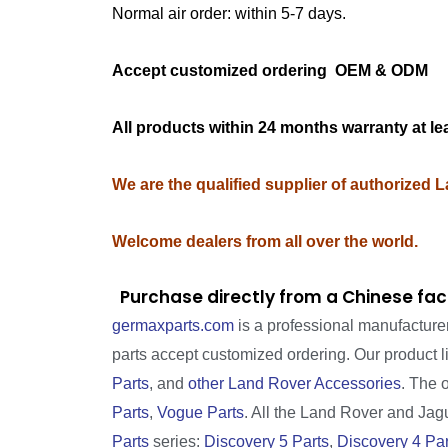
Normal air order: within 5-7 days.
Accept customized ordering OEM & OD
All products within 24 months warranty at le
We are the qualified supplier of authorized 
Welcome dealers from all over the world.
Purchase directly from a Chinese fac
germaxparts.com
is a professional manufacture
parts accept customized ordering. Our product 
Parts
, and
other Land Rover Accessories
. The 
Parts
,
Vogue Parts
. All the Land Rover and Jagua
Parts
series:
Discovery 5 Parts
,
Discovery 4 Par