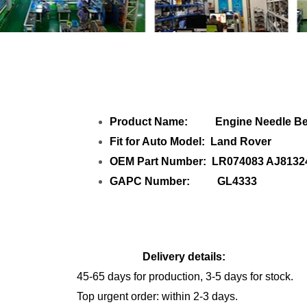
Share Engin
Product Name: Engine Needle Be
Fit for Auto Model: Land Rover
OEM Part Number: LR074083 AJ8132
GAPC Number: GL4333
Delivery details:
45-65 days for production, 3-5 days for stock.
Top urgent order: within 2-3 days.