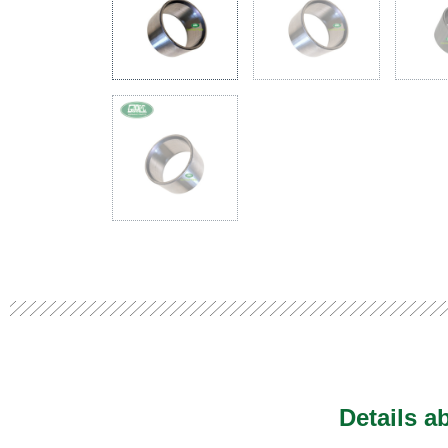
Details a