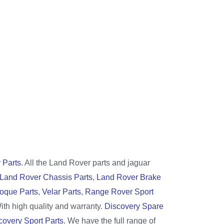
 Parts
. All the Land Rover parts and jaguar
Land Rover Chassis Parts
,
Land Rover Brake
oque Parts
,
Velar Parts
,
Range Rover Sport
With high quality and warranty.
Discovery Spare
covery Sport Parts
. We have the full range of