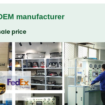
 OEM manufacturer
ale price