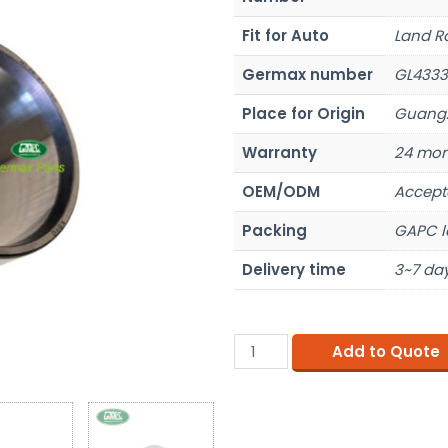
Fit for Auto
Land R
Germax number
GL4333
Place for Origin
Guangz
Warranty
24 mon
OEM/ODM
Accept
Packing
GAPC l
Delivery time
3~7 day
Add to Quote