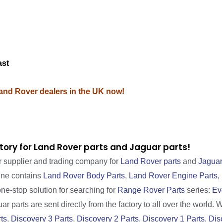
M
ast
Land Rover dealers in the UK now!
tory for Land Rover parts and Jaguar parts!
r supplier and trading company for
Land Rover parts
and
Jaguar
line contains
Land Rover Body Parts
,
Land Rover Engine Parts
,
one-stop solution for searching for
Range Rover Parts
series:
Ev
r parts are sent directly from the factory to all over the world. 
ts
,
Discovery 3 Parts
,
Discovery 2 Parts
,
Discovery 1 Parts
,
Dis