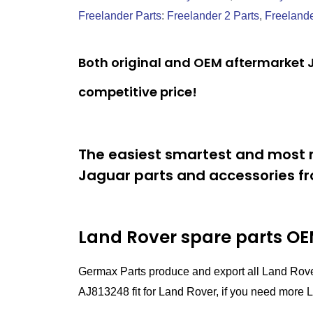
Freelander Parts
:
Freelander 2 Parts
,
Freelande
Both original and OEM aftermarket J
competitive price!
The easiest smartest and most r
Jaguar parts and accessories fr
Land Rover spare parts
OEM
Germax Parts produce and export all Land Rov
AJ813248 fit for Land Rover, if you need more La