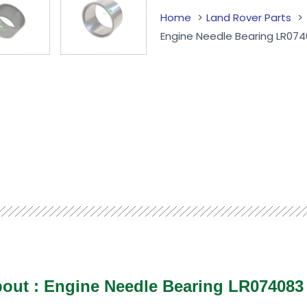
Home
Land Rover Parts
Engine Needle Bearing LR07
bout : Engine Needle Bearing LR07408