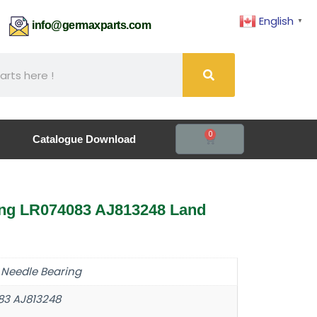
English
▼
61
info@germaxparts.com
0
Catalogue Download
ing LR074083 AJ813248 Land
 Needle Bearing
83 AJ813248