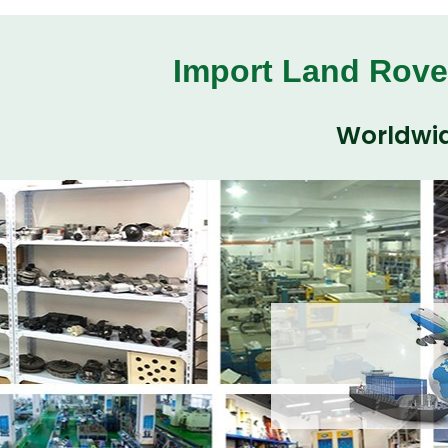
Import Land Rove
Worldwid