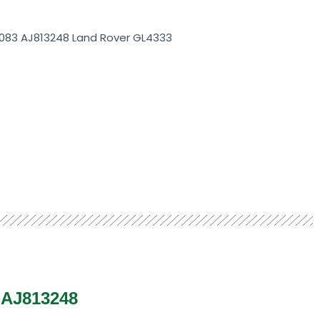
4083 AJ813248 Land Rover GL4333
3 AJ813248