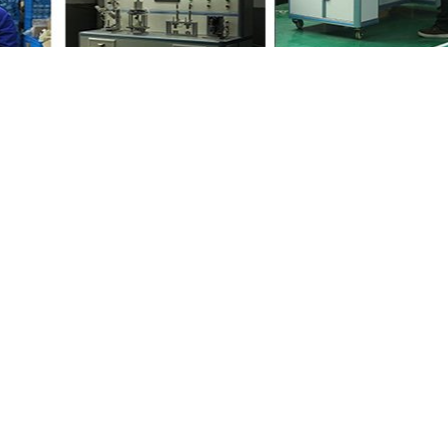
your friends