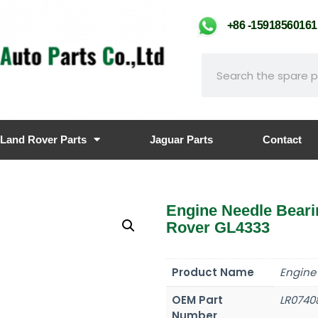
+86 -159185601
Land Rover Parts
Jaguar Parts
Contact
Engine Needle Bear
Rover GL4333
Product Name
Engine
OEM Part
LR0740
Number