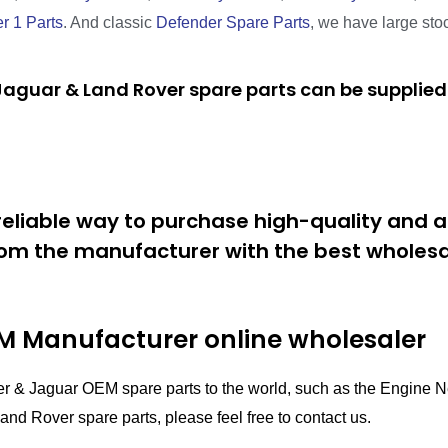
r 1 Parts
. And classic
Defender Spare Parts
, we have large sto
aguar & Land Rover spare parts can be supplied 
eliable way to purchase high-quality and a
om the manufacturer with the best wholesal
 Manufacturer online wholesaler
er & Jaguar OEM spare parts to the world, such as the Engin
nd Rover spare parts, please feel free to contact us.