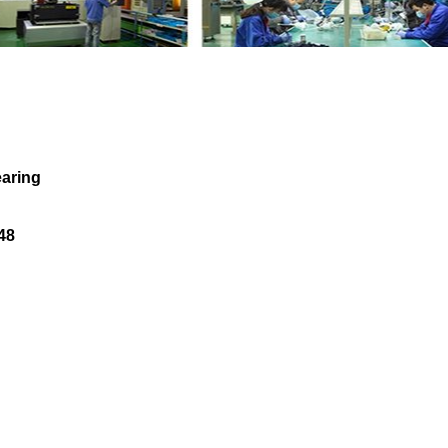
e Needle Bearing LR074083 AJ813248 with 
aring
48