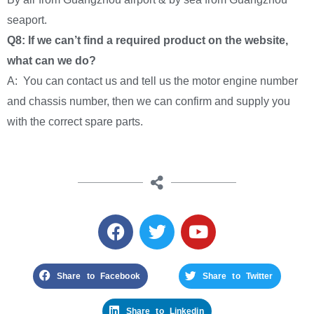
seaport.
Q8: If we can’t find a required product on the website,
what can we do?
A: You can contact us and tell us the motor engine number
and chassis number, then we can confirm and supply you
with the correct spare parts.
Share to Facebook
Share to Twitter
Share to Linkedin