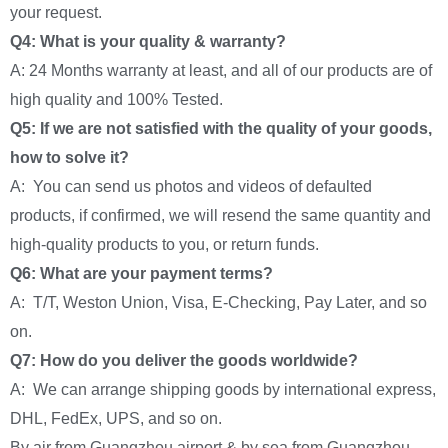
your request.
Q4: What is your quality & warranty?
A: 24 Months warranty at least, and all of our products are of
high quality and 100% Tested.
Q5: If we are not satisfied with the quality of your goods,
how to solve it?
A: You can send us photos and videos of defaulted
products, if confirmed, we will resend the same quantity and
high-quality products to you, or return funds.
Q6: What are your payment terms?
A: T/T, Weston Union, Visa, E-Checking, Pay Later, and so
on.
Q7: How do you deliver the goods worldwide?
A: We can arrange shipping goods by international express,
DHL, FedEx, UPS, and so on.
By air from Guangzhou airport & by sea from Guangzhou