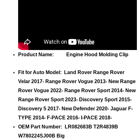
Product Name: Engine Hood Molding Clip
Fit for Auto Model: Land Rover Range Rover
Velar 2017- Range Rover Vogue 2013- New Range
Rover Vogue 2022- Range Rover Sport 2014- New
Range Rover Sport 2023- Discovery Sport 2015-
Discovery 5 2017- New Defender 2020- Jaguar F-
TYPE 2014- F-PACE 2016- I-PACE 2018-
OEM Part Number: LR082683B T2R4839B
W780224SJ00B Big