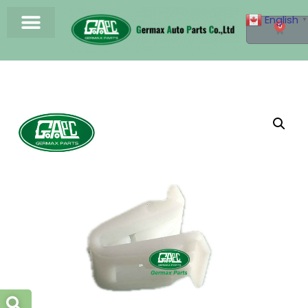
English
▼
0