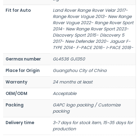
Fit for Auto
Land Rover Range Rover Velar 2017-
Range Rover Vogue 2013- New Range
Rover Vogue 2022- Range Rover Sport
2014- New Range Rover Sport 2023-
Discovery Sport 2015- Discovery 5
2017- New Defender 2020- Jaguar F-
TYPE 2014- F-PACE 2016- I-PACE 2018-
Germax number
GL4536 GJ1350
Place for Origin
Guangzhou City of China
Warranty
24 months at least
OEM/ODM
Acceptable
Packing
GAPC logo packing / Customize
packing
Delivery time
3~7 days for stock item, 15~35 days for
production