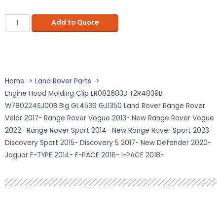
Add to Quote
Home
Land Rover Parts
Engine Hood Molding Clip LR082683B T2R4839B
W780224SJ00B Big GL4536 GJ1350 Land Rover Range Rover
Velar 2017- Range Rover Vogue 2013- New Range Rover Vogue
2022- Range Rover Sport 2014- New Range Rover Sport 2023-
Discovery Sport 2015- Discovery 5 2017- New Defender 2020-
Jaguar F-TYPE 2014- F-PACE 2016- I-PACE 2018-