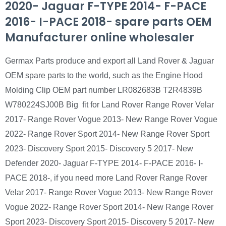
2020- Jaguar F-TYPE 2014- F-PACE
2016- I-PACE 2018- spare parts OEM
Manufacturer online wholesaler
Germax Parts produce and export all Land Rover & Jaguar
OEM spare parts to the world, such as the Engine Hood
Molding Clip OEM part number LR082683B T2R4839B
W780224SJ00B Big fit for Land Rover Range Rover Velar
2017- Range Rover Vogue 2013- New Range Rover Vogue
2022- Range Rover Sport 2014- New Range Rover Sport
2023- Discovery Sport 2015- Discovery 5 2017- New
Defender 2020- Jaguar F-TYPE 2014- F-PACE 2016- I-
PACE 2018-, if you need more Land Rover Range Rover
Velar 2017- Range Rover Vogue 2013- New Range Rover
Vogue 2022- Range Rover Sport 2014- New Range Rover
Sport 2023- Discovery Sport 2015- Discovery 5 2017- New