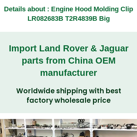
Details about :
Engine Hood Molding Clip
LR082683B T2R4839B Big
Import Land Rover & Jaguar
parts from China OEM
manufacturer
Worldwide shipping with best
factory wholesale price