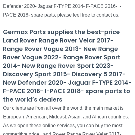
Defender 2020- Jaguar F-TYPE 2014- F-PACE 2016- I-
PACE 2018- spare parts, please feel free to contact us.
Germax Parts supplies the best-price
Land Rover Range Rover Velar 2017-
Range Rover Vogue 2013- New Range
Rover Vogue 2022- Range Rover Sport
2014- New Range Rover Sport 2023-
Discovery Sport 2015- Discovery 5 2017-
New Defender 2020- Jaguar F-TYPE 2014-
F-PACE 2016- I-PACE 2018- spare parts to
the world’s dealers
Our clients are from all over the world, the main market is
European, American, Mideast, Asian, and African countries.
As we open these online services, you can buy the most
competitive price Land Rover Range Rover Velar 2017-