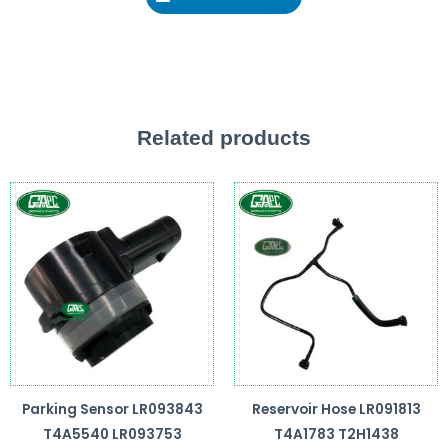
Related products
Parking Sensor LR093843
Reservoir Hose LR091813
T4A5540 LR093753
T4A1783 T2H1438