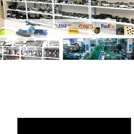
Share
Engine Hood Molding Clip
LR082683B T2R4839B Big
with your
friends