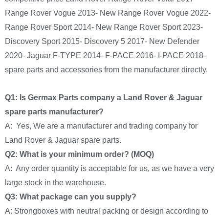
Range Rover Vogue 2013- New Range Rover Vogue 2022-
Range Rover Sport 2014- New Range Rover Sport 2023-
Discovery Sport 2015- Discovery 5 2017- New Defender
2020- Jaguar F-TYPE 2014- F-PACE 2016- I-PACE 2018-
spare parts and accessories from the manufacturer directly.
Q1: Is Germax Parts company a Land Rover & Jaguar
spare parts manufacturer?
A: Yes, We are a manufacturer and trading company for
Land Rover & Jaguar spare parts.
Q2: What is your minimum order? (MOQ)
A: Any order quantity is acceptable for us, as we have a very
large stock in the warehouse.
Q3: What package can you supply?
A: Strongboxes with neutral packing or design according to