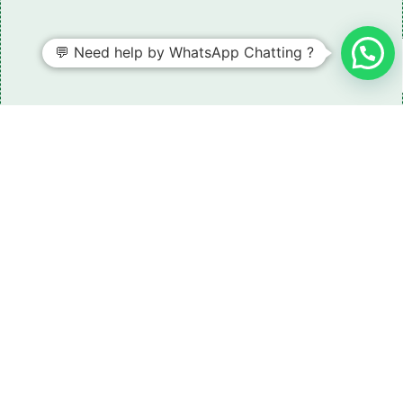
💬 Need help by WhatsApp Chatting ?
Need some LR parts related guidance?
Request A Free Download
Of Our Catalogue ！