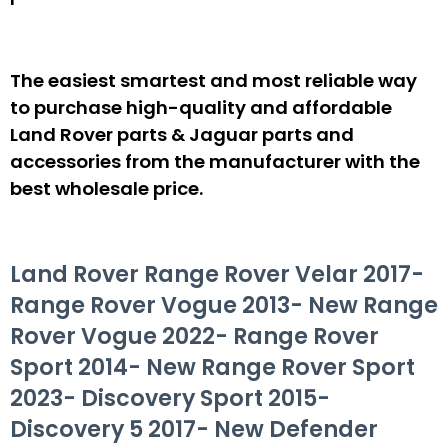
The easiest smartest and most reliable way
to purchase high-quality and affordable
Land Rover parts & Jaguar parts and
accessories from the manufacturer with the
best wholesale price.
Land Rover Range Rover Velar 2017-
Range Rover Vogue 2013- New Range
Rover Vogue 2022- Range Rover
Sport 2014- New Range Rover Sport
2023- Discovery Sport 2015-
Discovery 5 2017- New Defender