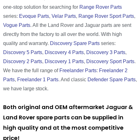
one-stop solution for searching for
Range Rover Parts
series:
Evoque Parts
,
Velar Parts
,
Range Rover Sport Parts
,
Vogue Parts
. All the Land Rover and Jaguar parts are sent
directly from the factory to all over the world. With high
quality and warranty.
Discovery Spare Parts
series:
Discovery 5 Parts
,
Discovery 4 Parts
,
Discovery 3 Parts
,
Discovery 2 Parts
,
Discovery 1 Parts
,
Discovery Sport Parts
.
We have the full range of
Freelander Parts
:
Freelander 2
Parts
,
Freelander 1 Parts
. And classic
Defender Spare Parts
,
we have large stock.
Both original and OEM aftermarket Jaguar &
Land Rover spare parts can be supplied in
high quality and at the most competitive
price!