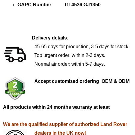
GAPC Number: GL4536 GJ1350
Delivery details:
45-65 days for production, 3-5 days for stock.
Top urgent order: within 2-3 days.
Normal air order: within 5-7 days.
Accept customized ordering OEM & ODM
All products within 24 months warranty at least
We are the qualified supplier of authorized Land Rover
dealers in the UK now!