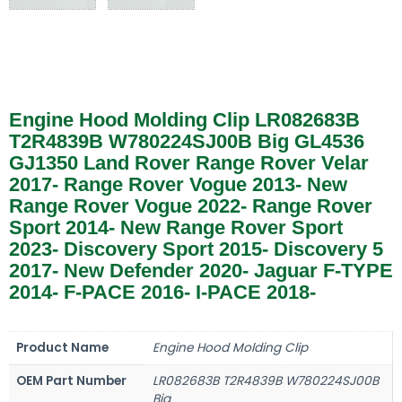
Engine Hood Molding Clip LR082683B
T2R4839B W780224SJ00B Big GL4536
GJ1350 Land Rover Range Rover Velar
2017- Range Rover Vogue 2013- New
Range Rover Vogue 2022- Range Rover
Sport 2014- New Range Rover Sport
2023- Discovery Sport 2015- Discovery 5
2017- New Defender 2020- Jaguar F-TYPE
2014- F-PACE 2016- I-PACE 2018-
Product Name
Engine Hood Molding Clip
OEM Part Number
LR082683B T2R4839B W780224SJ00B
Big