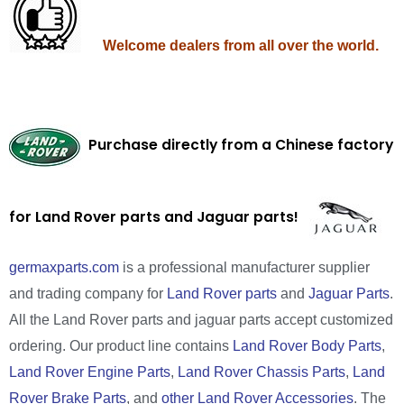
Welcome dealers from all over the world.
Purchase directly from a Chinese factory
for Land Rover parts and Jaguar parts!
germaxparts.com
is a professional manufacturer supplier
and trading company for
Land Rover parts
and
Jaguar Parts
.
All the Land Rover parts and jaguar parts accept customized
ordering. Our product line contains
Land Rover Body Parts
,
Land Rover Engine Parts
,
Land Rover Chassis Parts
,
Land
Rover Brake Parts
, and
other Land Rover Accessories
. The