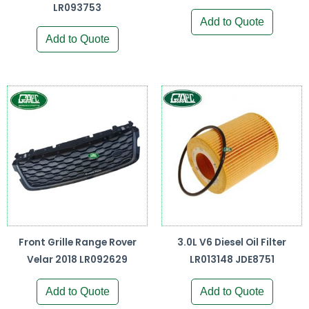
LR093753
Add to Quote
Add to Quote
Front Grille Range Rover
3.0L V6 Diesel Oil Filter
Velar 2018 LR092629
LR013148 JDE8751
Add to Quote
Add to Quote