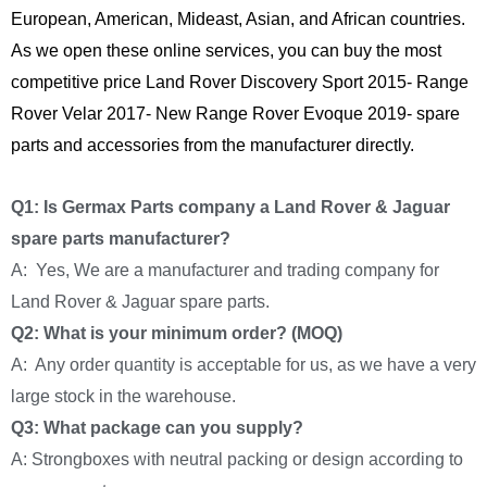
European, American, Mideast, Asian, and African countries.
As we open these online services, you can buy the most
competitive price Land Rover Discovery Sport 2015- Range
Rover Velar 2017- New Range Rover Evoque 2019- spare
parts and accessories from the manufacturer directly.
Q1: Is Germax Parts company a Land Rover & Jaguar
spare parts manufacturer?
A: Yes, We are a manufacturer and trading company for
Land Rover & Jaguar spare parts.
Q2: What is your minimum order? (MOQ)
A: Any order quantity is acceptable for us, as we have a very
large stock in the warehouse.
Q3: What package can you supply?
A: Strongboxes with neutral packing or design according to