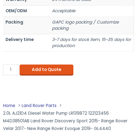
OEM/ODM
Acceptable
Packing
GAPC logo packing / Customize
packing
Delivery time
3~7 days for stock item, 15~35 days for
production
Add to Quote
Home
Land Rover Parts
2.0L AJ21D4 Diesel Water Pump LR139872 122123456
M4D38501AB Land Rover Discovery Sport 2015- Range Rover
Velar 2017- New Range Rover Evoque 2019- GL4440