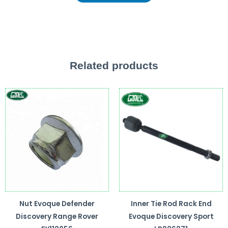
Related products
Nut Evoque Defender
Inner Tie Rod Rack End
Discovery Range Rover
Evoque Discovery Sport