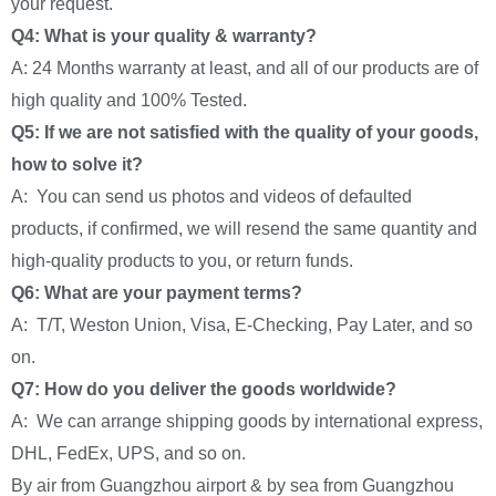
your request.
Q4: What is your quality & warranty?
A: 24 Months warranty at least, and all of our products are of
high quality and 100% Tested.
Q5: If we are not satisfied with the quality of your goods,
how to solve it?
A: You can send us photos and videos of defaulted
products, if confirmed, we will resend the same quantity and
high-quality products to you, or return funds.
Q6: What are your payment terms?
A: T/T, Weston Union, Visa, E-Checking, Pay Later, and so
on.
Q7: How do you deliver the goods worldwide?
A: We can arrange shipping goods by international express,
DHL, FedEx, UPS, and so on.
By air from Guangzhou airport & by sea from Guangzhou