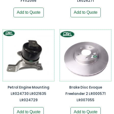
FY112056
LR026271
Add to Quote
Add to Quote
Petrol Engine Mounting
Brake Disc Evoque
LR024730 LR021635
Freelander 2 LR000571
LR024729
LR007055
Add to Quote
Add to Quote