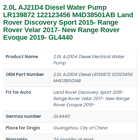
2.0L AJ21D4 Diesel Water Pump
LR139872 122123456 M4D38501AB Land
Rover Discovery Sport 2015- Range
Rover Velar 2017- New Range Rover
Evoque 2019- GL4440
Product Name
2.0L AJ21D4 Diesel Electrical Water
Pump
OEM Part Number
2.0L AJ21D4 Diesel LR139872 122123456
M4D38501AB
Fit for Auto
Land Rover Discovery Sport 2015-
Range Rover Velar 2017- New Range
Rover Evoque 2019-
Germax number
GL4440
Place for Origin
Guangzhou City of China
Warranty
24 months at least