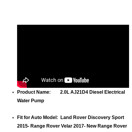
AJ21D4 Diesel LR139872 122123456
M4D38501AB with your friends
Product Name: 2.0L AJ21D4 Diesel Electrical
Water Pump
Fit for Auto Model: Land Rover Discovery Sport
2015- Range Rover Velar 2017- New Range Rover