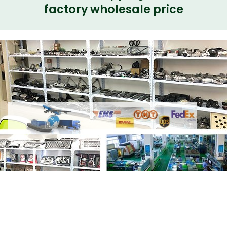
factory wholesale price
Share Electrical Water Pump 2.0L