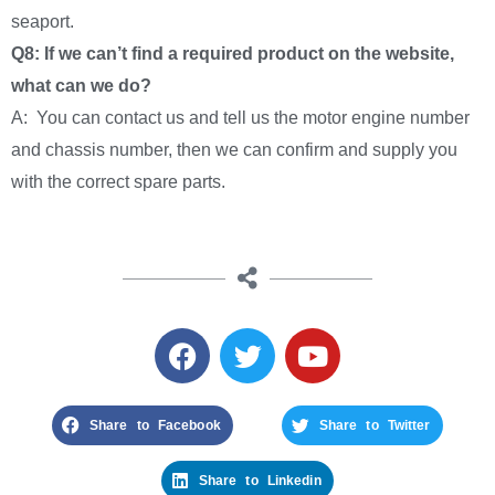
seaport.
Q8: If we can’t find a required product on the website,
what can we do?
A: You can contact us and tell us the motor engine number
and chassis number, then we can confirm and supply you
with the correct spare parts.
Share to Facebook
Share to Twitter
Share to Linkedin