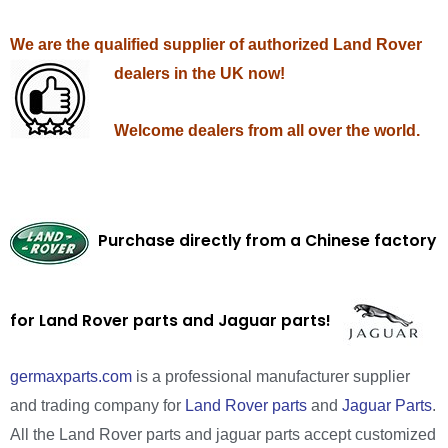
We are the qualified supplier of authorized Land Rover
dealers in the UK now!
Welcome dealers from all over the world.
Purchase directly from a Chinese factory
for Land Rover parts and Jaguar parts!
germaxparts.com
is a professional manufacturer supplier
and trading company for
Land Rover parts
and
Jaguar Parts
.
All the Land Rover parts and jaguar parts accept customized