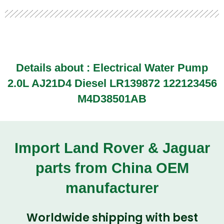
Details about : Electrical Water Pump
2.0L AJ21D4 Diesel LR139872 122123456
M4D38501AB
Import Land Rover & Jaguar
parts from China OEM
manufacturer
Worldwide shipping with best