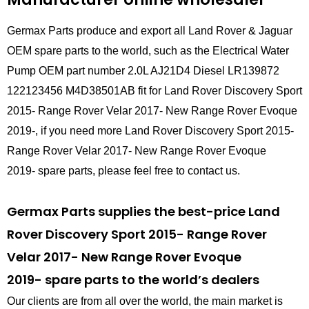
Germax Parts produce and export all Land Rover & Jaguar
OEM spare parts to the world, such as the Electrical Water
Pump OEM part number 2.0L AJ21D4 Diesel LR139872
122123456 M4D38501AB fit for Land Rover Discovery Sport
2015- Range Rover Velar 2017- New Range Rover Evoque
2019-, if you need more Land Rover Discovery Sport 2015-
Range Rover Velar 2017- New Range Rover Evoque
2019- spare parts, please feel free to contact us.
Germax Parts supplies the best-price Land
Rover Discovery Sport 2015- Range Rover
Velar 2017- New Range Rover Evoque
2019- spare parts to the world’s dealers
Our clients are from all over the world, the main market is