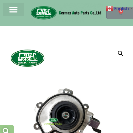
English
▼
0