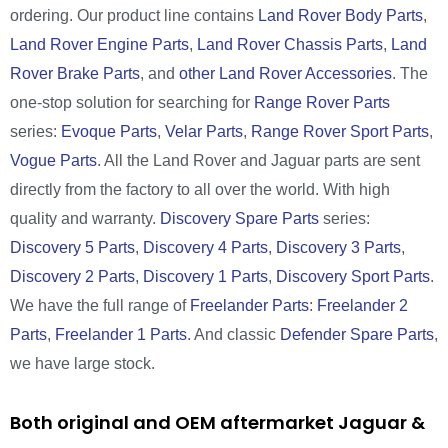
ordering. Our product line contains
Land Rover Body Parts
,
Land Rover Engine Parts
,
Land Rover Chassis Parts
,
Land
Rover Brake Parts
, and
other Land Rover Accessories
. The
one-stop solution for searching for
Range Rover Parts
series:
Evoque Parts
,
Velar Parts
,
Range Rover Sport Parts
,
Vogue Parts
. All the Land Rover and Jaguar parts are sent
directly from the factory to all over the world. With high
quality and warranty.
Discovery Spare Parts
series:
Discovery 5 Parts
,
Discovery 4 Parts
,
Discovery 3 Parts
,
Discovery 2 Parts
,
Discovery 1 Parts
,
Discovery Sport Parts
.
We have the full range of
Freelander Parts
:
Freelander 2
Parts
,
Freelander 1 Parts
. And classic
Defender Spare Parts
,
we have large stock.
Both original and OEM aftermarket Jaguar &