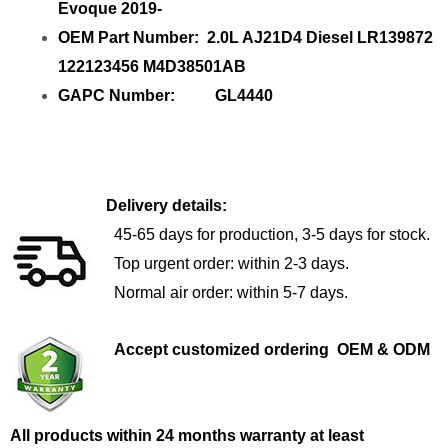
Evoque 2019-
OEM Part Number: 2.0L AJ21D4 Diesel LR139872
122123456 M4D38501AB
GAPC Number: GL4440
Delivery details:
45-65 days for production, 3-5 days for stock.
Top urgent order: within 2-3 days.
Normal air order: within 5-7 days.
Accept customized ordering OEM & ODM
All products within 24 months warranty at least