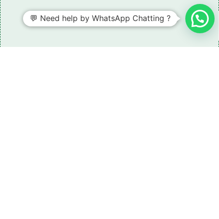
💬 Need help by WhatsApp Chatting ?
Need some LR parts related guidance?
Request A Free Download
Of Our Catalogue ！
Download The Catalogue