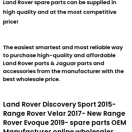
Land Rover spare parts can be supplied in
high quality and at the most competitive
price!
The easiest smartest and most reliable way
to purchase high-quality and affordable
Land Rover parts & Jaguar parts and
accessories from the manufacturer with the
best wholesale price.
Land Rover Discovery Sport 2015-
Range Rover Velar 2017- New Range
Rover Evoque 2019- spare parts
OEM
Manufacturer online wholesaler