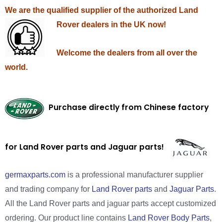
We are the qualified supplier of the authorized Land
Rover dealers in the UK now!
Welcome the dealers from all over the
world.
Purchase directly from Chinese factory
for Land Rover parts and Jaguar parts!
germaxparts.com
is a professional manufacturer supplier
and trading company for
Land Rover parts
and
Jaguar Parts
.
All the Land Rover parts and jaguar parts accept customized
ordering. Our product line contains
Land Rover Body Parts
,