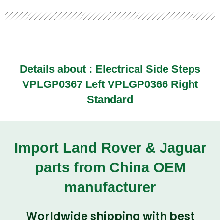
Details about : Electrical Side Steps
VPLGP0367 Left VPLGP0366 Right
Standard
Import Land Rover & Jaguar
parts from China OEM
manufacturer
Worldwide shipping with best