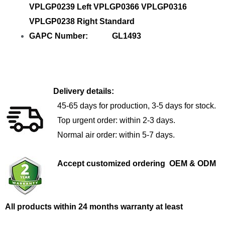
VPLGP0239 Left VPLGP0366 VPLGP0316
VPLGP0238 Right Standard
GAPC Number: GL1493
Delivery details:
45-65 days for production, 3-5 days for stock.
Top urgent order: within 2-3 days.
Normal air order: within 5-7 days.
Accept customized ordering OEM & ODM
All products within 24 months warranty at least