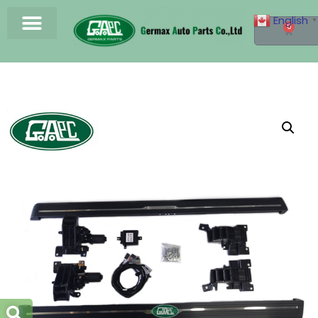
English
▼
0