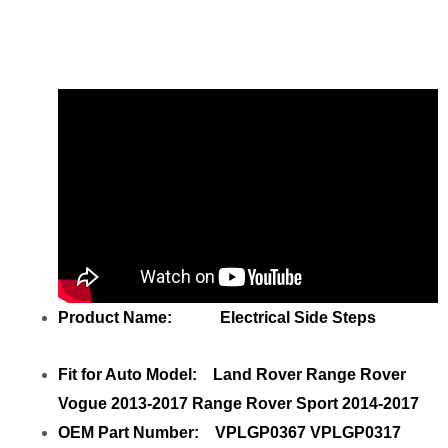
Left VPLGP0366 Right Standard with
your friends
Product Name: Electrical Side Steps
Fit for Auto Model: Land Rover Range Rover
Vogue 2013-2017 Range Rover Sport 2014-2017
OEM Part Number: VPLGP0367 VPLGP0317