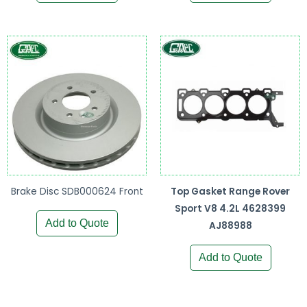
Brake Disc SDB000624 Front
Top Gasket Range Rover
Sport V8 4.2L 4628399
Add to Quote
AJ88988
Add to Quote