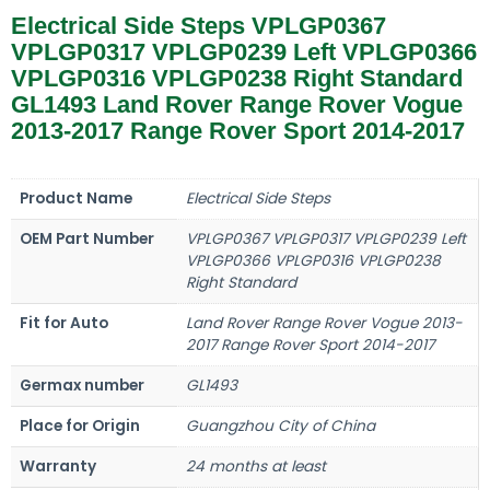
Electrical Side Steps VPLGP0367
VPLGP0317 VPLGP0239 Left VPLGP0366
VPLGP0316 VPLGP0238 Right Standard
GL1493 Land Rover Range Rover Vogue
2013-2017 Range Rover Sport 2014-2017
Product Name
Electrical Side Steps
OEM Part Number
VPLGP0367 VPLGP0317 VPLGP0239 Left
VPLGP0366 VPLGP0316 VPLGP0238
Right Standard
Fit for Auto
Land Rover Range Rover Vogue 2013-
2017 Range Rover Sport 2014-2017
Germax number
GL1493
Place for Origin
Guangzhou City of China
Warranty
24 months at least