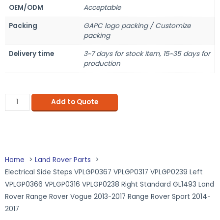
OEM/ODM
Acceptable
Packing
GAPC logo packing / Customize
packing
Delivery time
3~7 days for stock item, 15~35 days for
production
Add to Quote
Home
Land Rover Parts
Electrical Side Steps VPLGP0367 VPLGP0317 VPLGP0239 Left
VPLGP0366 VPLGP0316 VPLGP0238 Right Standard GL1493 Land
Rover Range Rover Vogue 2013-2017 Range Rover Sport 2014-
2017