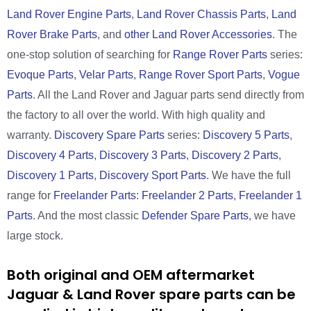
Land Rover Engine Parts
,
Land Rover Chassis Parts
,
Land
Rover Brake Parts
, and
other Land Rover Accessories
. The
one-stop solution of searching for
Range Rover Parts
series:
Evoque Parts
,
Velar Parts
,
Range Rover Sport Parts
,
Vogue
Parts
. All the Land Rover and Jaguar parts send directly from
the factory to all over the world. With high quality and
warranty.
Discovery Spare Parts
series:
Discovery 5 Parts
,
Discovery 4 Parts
,
Discovery 3 Parts
,
Discovery 2 Parts
,
Discovery 1 Parts
,
Discovery Sport Parts
. We have the full
range for
Freelander Parts
:
Freelander 2 Parts
,
Freelander 1
Parts
. And the most classic
Defender Spare Parts
, we have
large stock.
Both original and OEM aftermarket
Jaguar & Land Rover spare parts can be