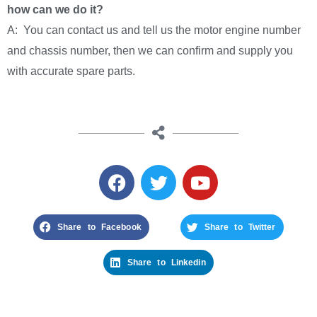
how can we do it?
A: You can contact us and tell us the motor engine number
and chassis number, then we can confirm and supply you
with accurate spare parts.
Share to Facebook
Share to Twitter
Share to Linkedin