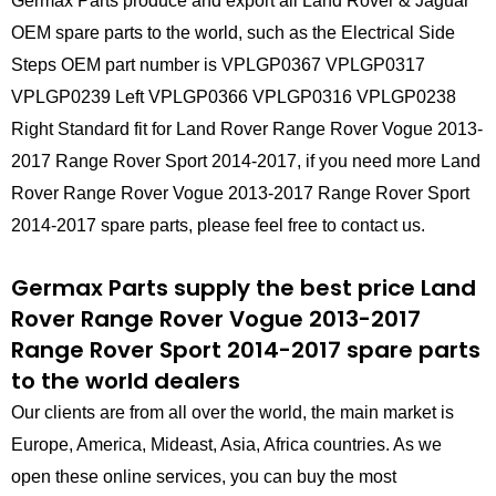
Germax Parts produce and export all Land Rover & Jaguar
OEM spare parts to the world, such as the Electrical Side
Steps OEM part number is VPLGP0367 VPLGP0317
VPLGP0239 Left VPLGP0366 VPLGP0316 VPLGP0238
Right Standard fit for Land Rover Range Rover Vogue 2013-
2017 Range Rover Sport 2014-2017, if you need more Land
Rover Range Rover Vogue 2013-2017 Range Rover Sport
2014-2017 spare parts, please feel free to contact us.
Germax Parts supply the best price Land
Rover Range Rover Vogue 2013-2017
Range Rover Sport 2014-2017 spare parts
to the world dealers
Our clients are from all over the world, the main market is
Europe, America, Mideast, Asia, Africa countries. As we
open these online services, you can buy the most