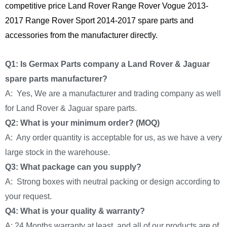
competitive price Land Rover Range Rover Vogue 2013-
2017 Range Rover Sport 2014-2017 spare parts and
accessories from the manufacturer directly.
Q1: Is Germax Parts company a Land Rover & Jaguar
spare parts manufacturer?
A: Yes, We are a manufacturer and trading company as well
for Land Rover & Jaguar spare parts.
Q2: What is your minimum order? (MOQ)
A: Any order quantity is acceptable for us, as we have a very
large stock in the warehouse.
Q3: What package can you supply?
A: Strong boxes with neutral packing or design according to
your request.
Q4: What is your quality & warranty?
A: 24 Months warranty at least, and all of our products are of