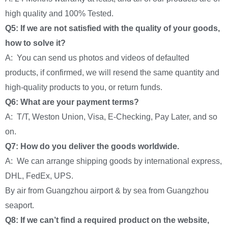
high quality and 100% Tested.
Q5: If we are not satisfied with the quality of your goods,
how to solve it?
A: You can send us photos and videos of defaulted
products, if confirmed, we will resend the same quantity and
high-quality products to you, or return funds.
Q6: What are your payment terms?
A: T/T, Weston Union, Visa, E-Checking, Pay Later, and so
on.
Q7: How do you deliver the goods worldwide.
A: We can arrange shipping goods by international express,
DHL, FedEx, UPS.
By air from Guangzhou airport & by sea from Guangzhou
seaport.
Q8: If we can’t find a required product on the website,