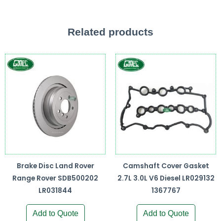
Related products
Brake Disc Land Rover
Camshaft Cover Gasket
Range Rover SDB500202
2.7L 3.0L V6 Diesel LR029132
LR031844
1367767
Add to Quote
Add to Quote