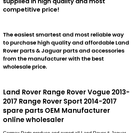
supplied in high quality and most
competitive price!
The easiest smartest and most reliable way
to purchase high quality and affordable Land
Rover parts & Jaguar parts and accessories
from the manufacturer with the best
wholesale price.
Land Rover Range Rover Vogue 2013-
2017 Range Rover Sport 2014-2017
spare parts
OEM Manufacturer
online wholesaler