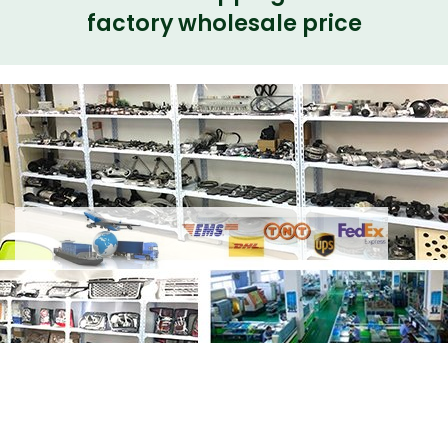
factory wholesale price
Share Electrical Side Steps VPLGP0367