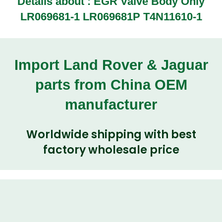
Details about : EGR Valve Body Only
LR069681-1 LR069681P T4N11610-1
Import Land Rover & Jaguar
parts from China OEM
manufacturer
Worldwide shipping with best
factory wholesale price