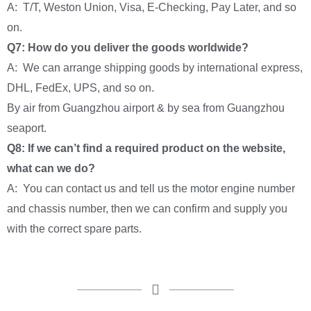
A: T/T, Weston Union, Visa, E-Checking, Pay Later, and so
on.
Q7: How do you deliver the goods worldwide?
A: We can arrange shipping goods by international express,
DHL, FedEx, UPS, and so on.
By air from Guangzhou airport & by sea from Guangzhou
seaport.
Q8: If we can’t find a required product on the website,
what can we do?
A: You can contact us and tell us the motor engine number
and chassis number, then we can confirm and supply you
with the correct spare parts.