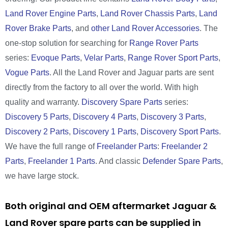
Land Rover Engine Parts
,
Land Rover Chassis Parts
,
Land
Rover Brake Parts
, and
other Land Rover Accessories
. The
one-stop solution for searching for
Range Rover Parts
series:
Evoque Parts
,
Velar Parts
,
Range Rover Sport Parts
,
Vogue Parts
. All the Land Rover and Jaguar parts are sent
directly from the factory to all over the world. With high
quality and warranty.
Discovery Spare Parts
series:
Discovery 5 Parts
,
Discovery 4 Parts
,
Discovery 3 Parts
,
Discovery 2 Parts
,
Discovery 1 Parts
,
Discovery Sport Parts
.
We have the full range of
Freelander Parts
:
Freelander 2
Parts
,
Freelander 1 Parts
. And classic
Defender Spare Parts
,
we have large stock.
Both original and OEM aftermarket Jaguar &
Land Rover spare parts can be supplied in