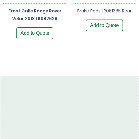
Front Grille Range Rover
Brake Pads LR061385 Rear
Velar 2018 LR092629
Add to Quote
Add to Quote