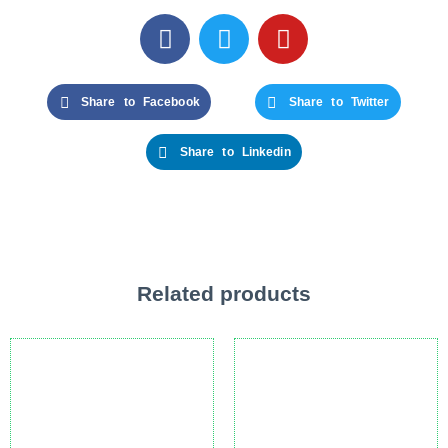
Share to Facebook
Share to Twitter
Share to Linkedin
Related products