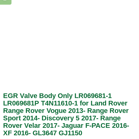
EGR Valve Body Only LR069681-1
LR069681P T4N11610-1 for Land Rover
Range Rover Vogue 2013- Range Rover
Sport 2014- Discovery 5 2017- Range
Rover Velar 2017- Jaguar F-PACE 2016-
XF 2016- GL3647 GJ1150