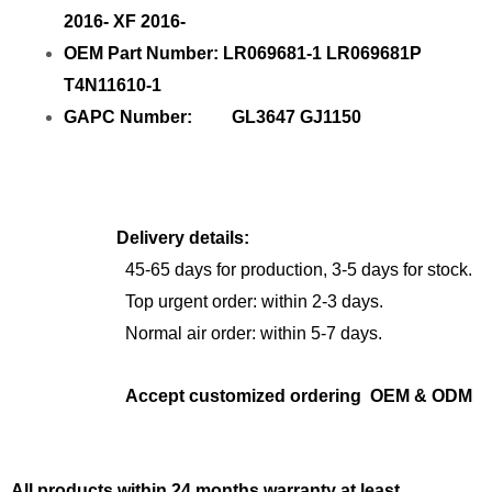
2016- XF 2016-
OEM Part Number: LR069681-1 LR069681P
T4N11610-1
GAPC Number: GL3647 GJ1150
Delivery details:
45-65 days for production, 3-5 days for stock.
Top urgent order: within 2-3 days.
Normal air order: within 5-7 days.
Accept customized ordering OEM & ODM
All products within 24 months warranty at least