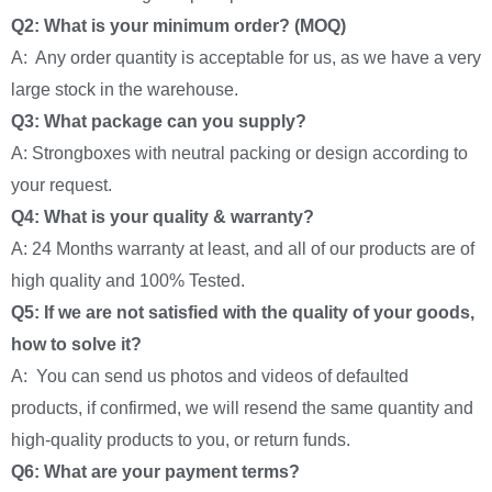
Q2: What is your minimum order? (MOQ)
A: Any order quantity is acceptable for us, as we have a very
large stock in the warehouse.
Q3: What package can you supply?
A: Strongboxes with neutral packing or design according to
your request.
Q4: What is your quality & warranty?
A: 24 Months warranty at least, and all of our products are of
high quality and 100% Tested.
Q5: If we are not satisfied with the quality of your goods,
how to solve it?
A: You can send us photos and videos of defaulted
products, if confirmed, we will resend the same quantity and
high-quality products to you, or return funds.
Q6: What are your payment terms?