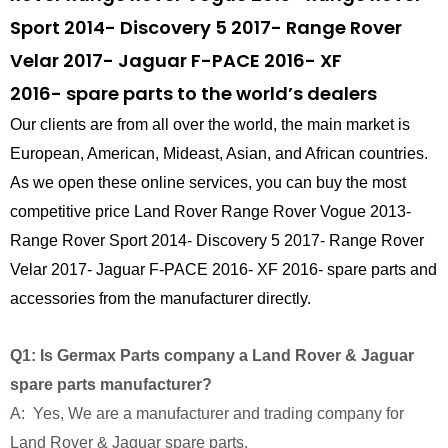
Sport 2014- Discovery 5 2017- Range Rover
Velar 2017- Jaguar F-PACE 2016- XF
2016- spare parts to the world’s dealers
Our clients are from all over the world, the main market is
European, American, Mideast, Asian, and African countries.
As we open these online services, you can buy the most
competitive price Land Rover Range Rover Vogue 2013-
Range Rover Sport 2014- Discovery 5 2017- Range Rover
Velar 2017- Jaguar F-PACE 2016- XF 2016- spare parts and
accessories from the manufacturer directly.
Q1: Is Germax Parts company a Land Rover & Jaguar
spare parts manufacturer?
A: Yes, We are a manufacturer and trading company for
Land Rover & Jaguar spare parts.