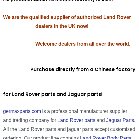
We are the qualified supplier of authorized Land Rover
dealers in the UK now!
Welcome dealers from all over the world.
Purchase directly from a Chinese factory
for Land Rover parts and Jaguar parts!
germaxparts.com
is a professional manufacturer supplier
and trading company for
Land Rover parts
and
Jaguar Parts
.
All the Land Rover parts and jaguar parts accept customized
ordering. Our product line contains
Land Rover Body Parts
,