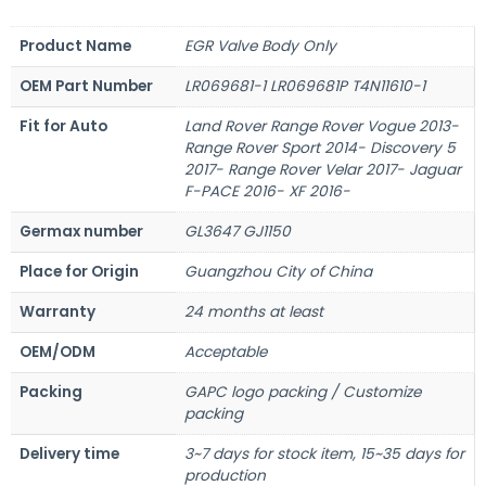
Product Name
EGR Valve Body Only
OEM Part Number
LR069681-1 LR069681P T4N11610-1
Fit for Auto
Land Rover Range Rover Vogue 2013-
Range Rover Sport 2014- Discovery 5
2017- Range Rover Velar 2017- Jaguar
F-PACE 2016- XF 2016-
Germax number
GL3647 GJ1150
Place for Origin
Guangzhou City of China
Warranty
24 months at least
OEM/ODM
Acceptable
Packing
GAPC logo packing / Customize
packing
Delivery time
3~7 days for stock item, 15~35 days for
production