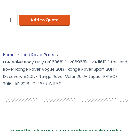
Add to Quote
Home
Land Rover Parts
EGR Valve Body Only LR069681-1 LR069681P T4N11610-1 for Land
Rover Range Rover Vogue 2013- Range Rover Sport 2014-
Discovery 5 2017- Range Rover Velar 2017- Jaguar F-PACE
2016- XF 2016- GL3647 GJ1150