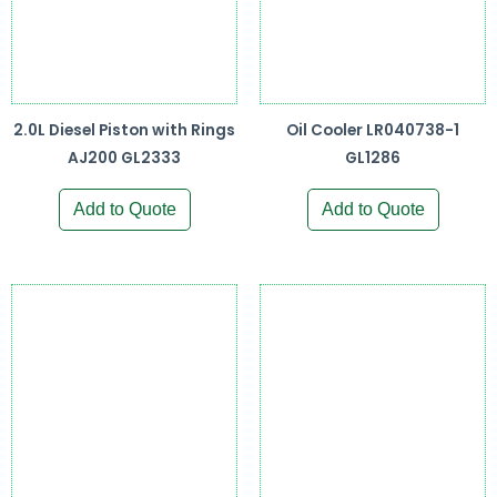
2.0L Diesel Piston with Rings
Oil Cooler LR040738-1
AJ200 GL2333
GL1286
Add to Quote
Add to Quote