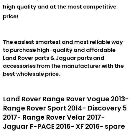
high quality and at the most competitive
price!
The easiest smartest and most reliable way
to purchase high-quality and affordable
Land Rover parts & Jaguar parts and
accessories from the manufacturer with the
best wholesale price.
Land Rover Range Rover Vogue 2013-
Range Rover Sport 2014- Discovery 5
2017- Range Rover Velar 2017-
Jaguar F-PACE 2016- XF 2016- spare