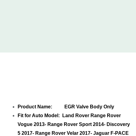
Share EGR Valve Body Only LR069681-1
LR069681P T4N11610-1 with your friends
Product Name: EGR Valve Body Only
Fit for Auto Model: Land Rover Range Rover
Vogue 2013- Range Rover Sport 2014- Discovery
5 2017- Range Rover Velar 2017- Jaguar F-PACE