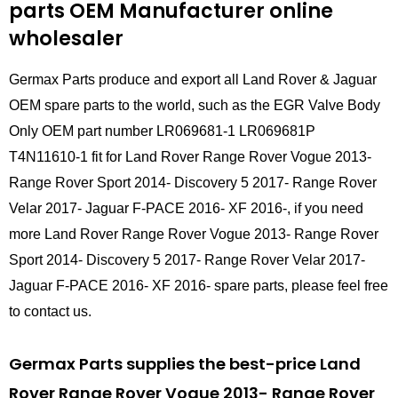
parts
OEM Manufacturer online
wholesaler
Germax Parts produce and export all Land Rover & Jaguar
OEM spare parts to the world, such as the EGR Valve Body
Only OEM part number LR069681-1 LR069681P
T4N11610-1 fit for Land Rover Range Rover Vogue 2013-
Range Rover Sport 2014- Discovery 5 2017- Range Rover
Velar 2017- Jaguar F-PACE 2016- XF 2016-, if you need
more Land Rover Range Rover Vogue 2013- Range Rover
Sport 2014- Discovery 5 2017- Range Rover Velar 2017-
Jaguar F-PACE 2016- XF 2016- spare parts, please feel free
to contact us.
Germax Parts supplies the best-price Land
Rover Range Rover Vogue 2013- Range Rover