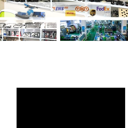
Share Door Seal Strip LR017012 with
your friends