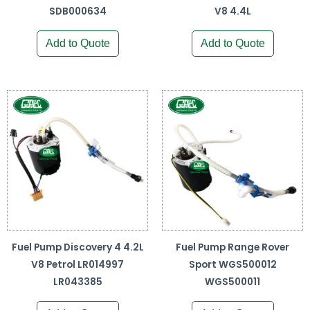
SDB000634
V8 4.4L
Add to Quote
Add to Quote
Fuel Pump Discovery 4 4.2L
Fuel Pump Range Rover
V8 Petrol LR014997
Sport WGS500012
LR043385
WGS500011