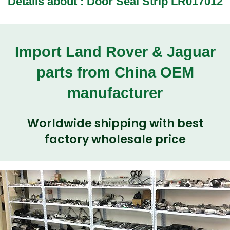
Details about : Door Seal Strip LR017012
Import Land Rover & Jaguar
parts from China OEM
manufacturer
Worldwide shipping with best
factory wholesale price