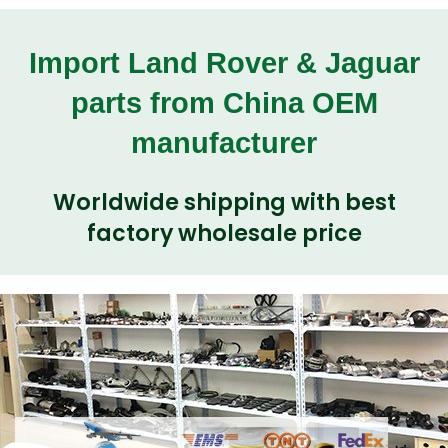
Import Land Rover & Jaguar
parts from China OEM
manufacturer
Worldwide shipping with best
factory wholesale price