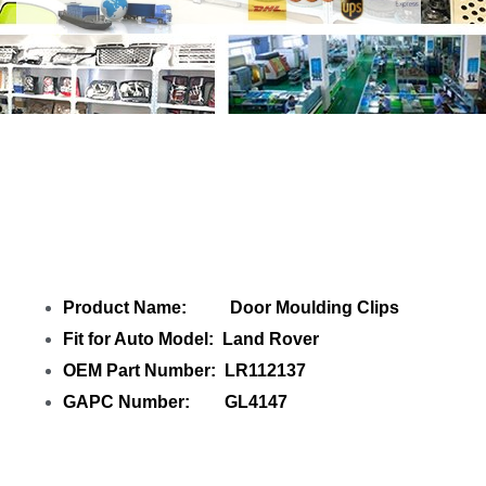
Share Door Moulding Clips LR112137
with your friends
Product Name: Door Moulding Clips
Fit for Auto Model: Land Rover
OEM Part Number: LR112137
GAPC Number: GL4147