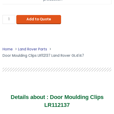
Add to Quote
Home
Land Rover Parts
Door Moulding Clips LR112137 Land Rover GL4147
Details about : Door Moulding Clips
LR112137