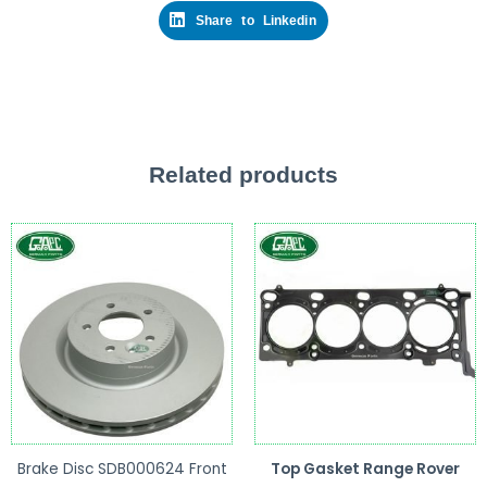
Share to Linkedin
Related products
Brake Disc SDB000624 Front
Top Gasket Range Rover