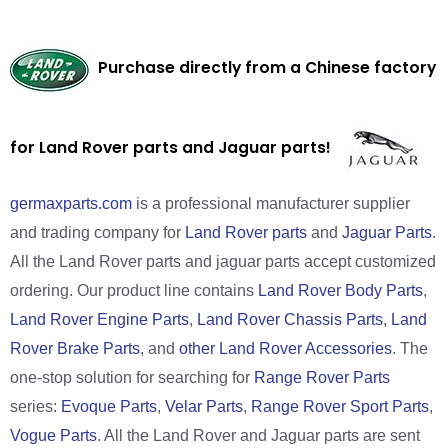
Purchase directly from a Chinese factory
for Land Rover parts and Jaguar parts!
germaxparts.com
is a professional manufacturer supplier
and trading company for
Land Rover parts
and
Jaguar Parts
.
All the Land Rover parts and jaguar parts accept customized
ordering. Our product line contains
Land Rover Body Parts
,
Land Rover Engine Parts
,
Land Rover Chassis Parts
,
Land
Rover Brake Parts
, and
other Land Rover Accessories
. The
one-stop solution for searching for
Range Rover Parts
series:
Evoque Parts
,
Velar Parts
,
Range Rover Sport Parts
,
Vogue Parts
. All the Land Rover and Jaguar parts are sent