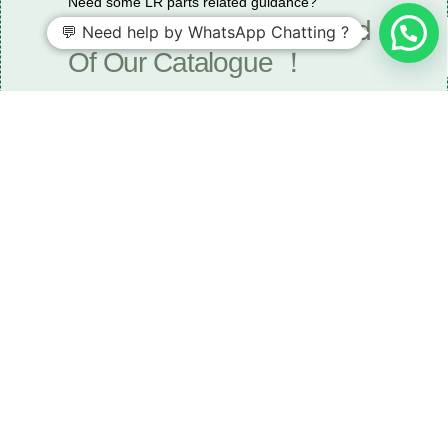
Need some LR parts related guidance?
Request A Free Download
💬 Need help by WhatsApp Chatting ?
Of Our Catalogue ！
Download The Catalogue