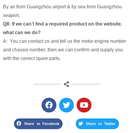
By air from Guangzhou airport & by sea from Guangzhou
seaport.
Q8: If we can’t find a required product on the website,
what can we do?
A: You can contact us and tell us the motor engine number
and chassis number, then we can confirm and supply you
with the correct spare parts.
Share to Facebook
Share to Twitter