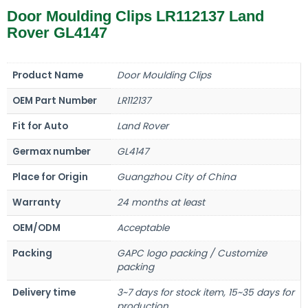
Door Moulding Clips LR112137 Land
Rover GL4147
Product Name
Door Moulding Clips
OEM Part Number
LR112137
Fit for Auto
Land Rover
Germax number
GL4147
Place for Origin
Guangzhou City of China
Warranty
24 months at least
OEM/ODM
Acceptable
Packing
GAPC logo packing / Customize
packing
Delivery time
3~7 days for stock item, 15~35 days for
production