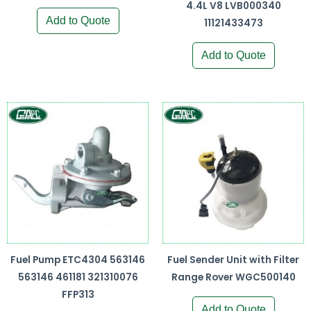
4.4L V8 LVB000340
Add to Quote
11121433473
Add to Quote
Fuel Pump ETC4304 563146
Fuel Sender Unit with Filter
563146 461181 321310076
Range Rover WGC500140
FFP313
Add to Quote