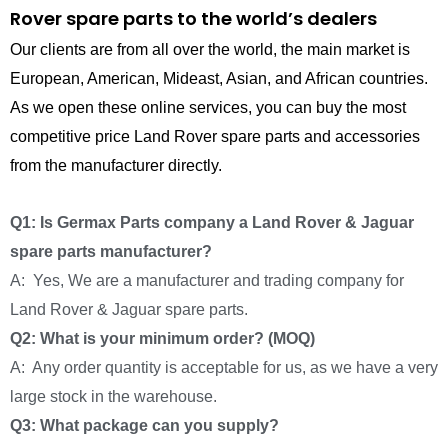
Rover spare parts to the world’s dealers
Our clients are from all over the world, the main market is
European, American, Mideast, Asian, and African countries.
As we open these online services, you can buy the most
competitive price Land Rover spare parts and accessories
from the manufacturer directly.
Q1: Is Germax Parts company a Land Rover & Jaguar
spare parts manufacturer?
A: Yes, We are a manufacturer and trading company for
Land Rover & Jaguar spare parts.
Q2: What is your minimum order? (MOQ)
A: Any order quantity is acceptable for us, as we have a very
large stock in the warehouse.
Q3: What package can you supply?