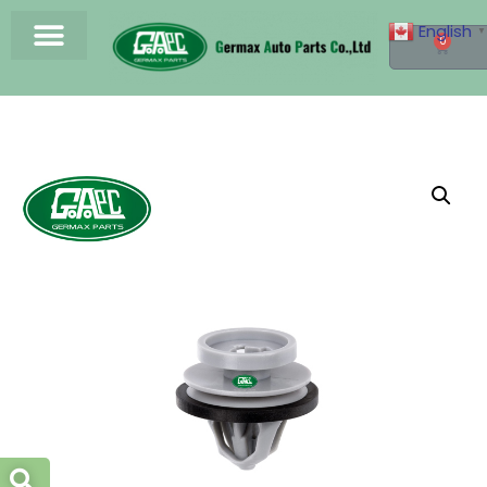
English
▼
0