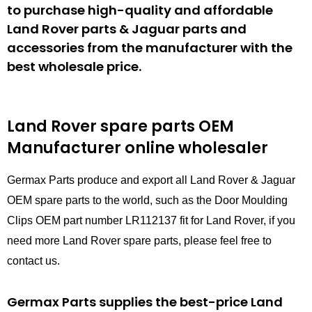
to purchase high-quality and affordable
Land Rover parts & Jaguar parts and
accessories from the manufacturer with the
best wholesale price.
Land Rover spare parts
OEM
Manufacturer online wholesaler
Germax Parts produce and export all Land Rover & Jaguar
OEM spare parts to the world, such as the Door Moulding
Clips OEM part number LR112137 fit for Land Rover, if you
need more Land Rover spare parts, please feel free to
contact us.
Germax Parts supplies the best-price Land