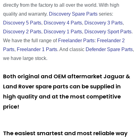
directly from the factory to all over the world. With high
quality and warranty.
Discovery Spare Parts
series:
Discovery 5 Parts
,
Discovery 4 Parts
,
Discovery 3 Parts
,
Discovery 2 Parts
,
Discovery 1 Parts
,
Discovery Sport Parts
.
We have the full range of
Freelander Parts
:
Freelander 2
Parts
,
Freelander 1 Parts
. And classic
Defender Spare Parts
,
we have large stock.
Both original and OEM aftermarket Jaguar &
Land Rover spare parts can be supplied in
high quality and at the most competitive
price!
The easiest smartest and most reliable way