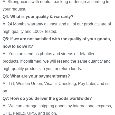
A: Strongboxes with neutral packing or design according to
your request.
Q4: What is your quality & warranty?
A: 24 Months warranty at least, and all of our products are of
high quality and 100% Tested.
Q5: If we are not satisfied with the quality of your goods,
how to solve it?
A: You can send us photos and videos of defaulted
products, if confirmed, we will resend the same quantity and
high-quality products to you, or return funds.
Q6: What are your payment terms?
A: T/T, Weston Union, Visa, E-Checking, Pay Later, and so
on.
Q7: How do you deliver the goods worldwide?
A: We can arrange shipping goods by international express,
DHL, FedEx, UPS, and so on.