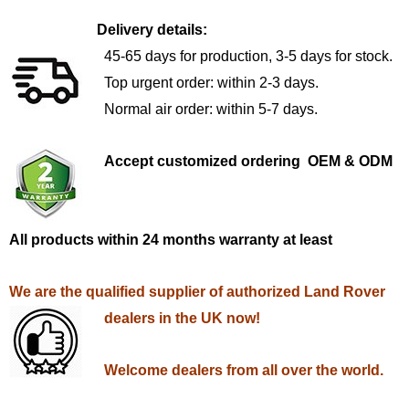
Delivery details:
45-65 days for production, 3-5 days for stock.
Top urgent order: within 2-3 days.
Normal air order: within 5-7 days.
Accept customized ordering OEM & ODM
All products within 24 months warranty at least
We are the qualified supplier of authorized Land Rover
dealers in the UK now!
Welcome dealers from all over the world.