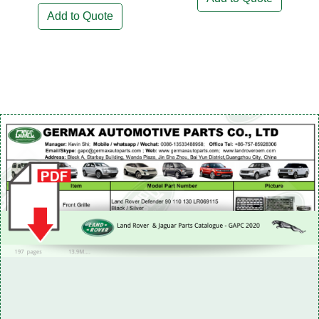
Add to Quote