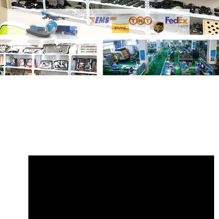
Share Control Arm LR130399 Right with
your friends