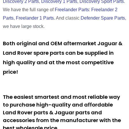
Discovery 2 Parts
,
Discovery 1 Parts
,
Discovery Sport Parts
.
We have the full range of
Freelander Parts
:
Freelander 2
Parts
,
Freelander 1 Parts
. And classic
Defender Spare Parts
,
we have large stock.
Both original and OEM aftermarket Jaguar &
Land Rover spare parts can be supplied in
high quality and at the most competitive
price!
The easiest smartest and most reliable way
to purchase high-quality and affordable
Land Rover parts & Jaguar parts and
accessories from the manufacturer with the
best wholesale price.