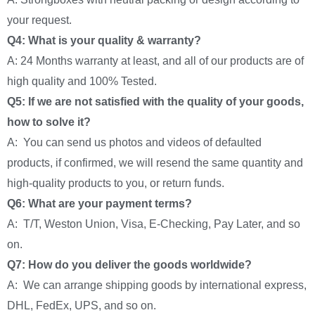
your request.
Q4: What is your quality & warranty?
A: 24 Months warranty at least, and all of our products are of
high quality and 100% Tested.
Q5: If we are not satisfied with the quality of your goods,
how to solve it?
A: You can send us photos and videos of defaulted
products, if confirmed, we will resend the same quantity and
high-quality products to you, or return funds.
Q6: What are your payment terms?
A: T/T, Weston Union, Visa, E-Checking, Pay Later, and so
on.
Q7: How do you deliver the goods worldwide?
A: We can arrange shipping goods by international express,
DHL, FedEx, UPS, and so on.