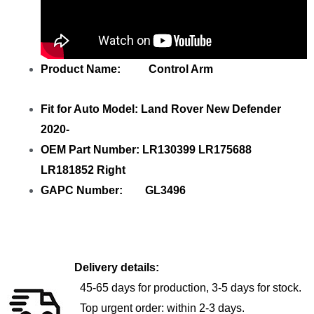
Product Name: Control Arm
Fit for Auto Model: Land Rover New Defender
2020-
OEM Part Number: LR130399 LR175688
LR181852 Right
GAPC Number: GL3496
Delivery details:
45-65 days for production, 3-5 days for stock.
Top urgent order: within 2-3 days.