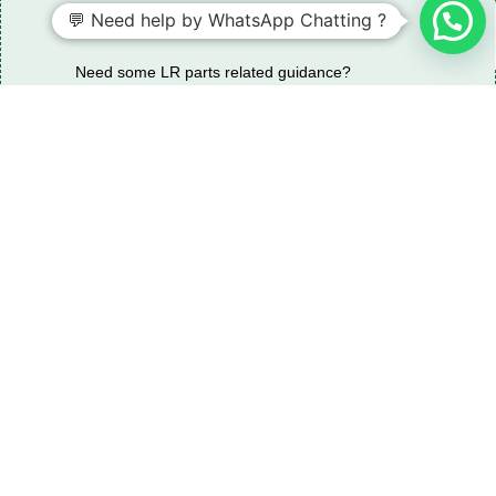
💬 Need help by WhatsApp Chatting ?
Need some LR parts related guidance?
Request A Free Download
Of Our Catalogue ！
Download The Catalogue