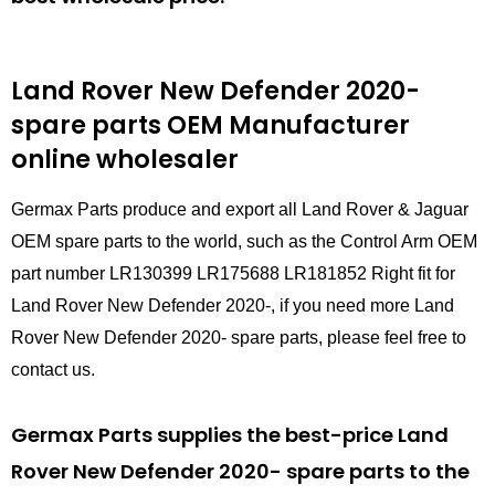
Land Rover New Defender 2020-
spare parts
OEM Manufacturer
online wholesaler
Germax Parts produce and export all Land Rover & Jaguar
OEM spare parts to the world, such as the Control Arm OEM
part number LR130399 LR175688 LR181852 Right fit for
Land Rover New Defender 2020-, if you need more Land
Rover New Defender 2020- spare parts, please feel free to
contact us.
Germax Parts supplies the best-price Land
Rover New Defender 2020- spare parts to the