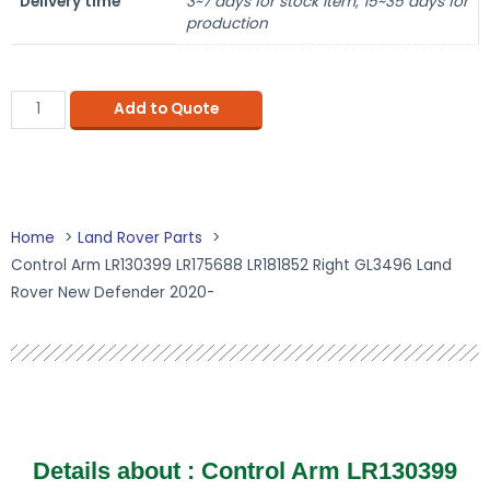
Delivery time
3~7 days for stock item, 15~35 days for
production
Add to Quote
Home
Land Rover Parts
Control Arm LR130399 LR175688 LR181852 Right GL3496 Land
Rover New Defender 2020-
Details about : Control Arm LR130399