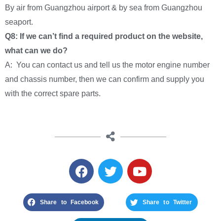
By air from Guangzhou airport & by sea from Guangzhou
seaport.
Q8: If we can’t find a required product on the website,
what can we do?
A: You can contact us and tell us the motor engine number
and chassis number, then we can confirm and supply you
with the correct spare parts.
Share to Facebook
Share to Twitter