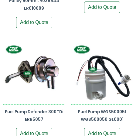
Pulley 90mm LR035544
Add to Quote
LR010689
Add to Quote
Fuel Pump Defender 300TDi
Fuel Pump WGS500051
ERR5057
WGS500050 GL0001
Add to Quote
Add to Quote