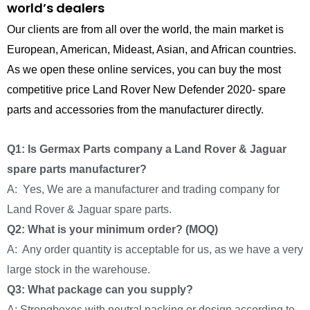
world’s dealers
Our clients are from all over the world, the main market is
European, American, Mideast, Asian, and African countries.
As we open these online services, you can buy the most
competitive price Land Rover New Defender 2020- spare
parts and accessories from the manufacturer directly.
Q1: Is Germax Parts company a Land Rover & Jaguar
spare parts manufacturer?
A: Yes, We are a manufacturer and trading company for
Land Rover & Jaguar spare parts.
Q2: What is your minimum order? (MOQ)
A: Any order quantity is acceptable for us, as we have a very
large stock in the warehouse.
Q3: What package can you supply?
A: Strongboxes with neutral packing or design according to