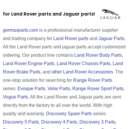
for Land Rover parts and Jaguar parts!
germaxparts.com
is a professional manufacturer supplier
and trading company for
Land Rover parts
and
Jaguar Parts
.
All the Land Rover parts and jaguar parts accept customized
ordering. Our product line contains
Land Rover Body Parts
,
Land Rover Engine Parts
,
Land Rover Chassis Parts
,
Land
Rover Brake Parts
, and
other Land Rover Accessories
. The
one-stop solution for searching for
Range Rover Parts
series:
Evoque Parts
,
Velar Parts
,
Range Rover Sport Parts
,
Vogue Parts
. All the Land Rover and Jaguar parts are sent
directly from the factory to all over the world. With high
quality and warranty.
Discovery Spare Parts
series:
Discovery 5 Parts
,
Discovery 4 Parts
,
Discovery 3 Parts
,