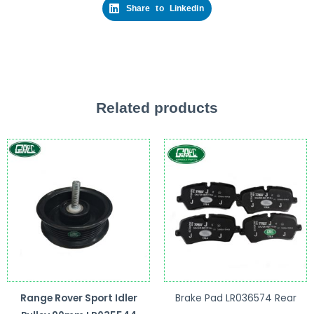
Share to Linkedin
Related products
Range Rover Sport Idler
Brake Pad LR036574 Rear