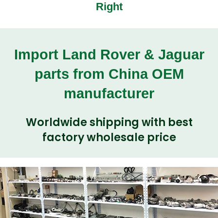
Right
Import Land Rover & Jaguar
parts from China OEM
manufacturer
Worldwide shipping with best
factory wholesale price