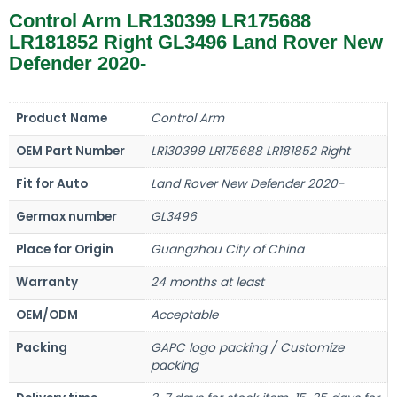
Control Arm LR130399 LR175688
LR181852 Right GL3496 Land Rover New
Defender 2020-
Product Name
Control Arm
OEM Part Number
LR130399 LR175688 LR181852 Right
Fit for Auto
Land Rover New Defender 2020-
Germax number
GL3496
Place for Origin
Guangzhou City of China
Warranty
24 months at least
OEM/ODM
Acceptable
Packing
GAPC logo packing / Customize
packing