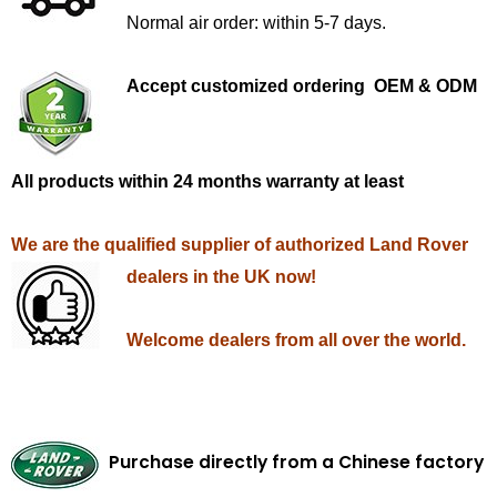
Normal air order: within 5-7 days.
Accept customized ordering OEM & ODM
All products within 24 months warranty at least
We are the qualified supplier of authorized Land Rover
dealers in the UK now!
Welcome dealers from all over the world.
Purchase directly from a Chinese factory