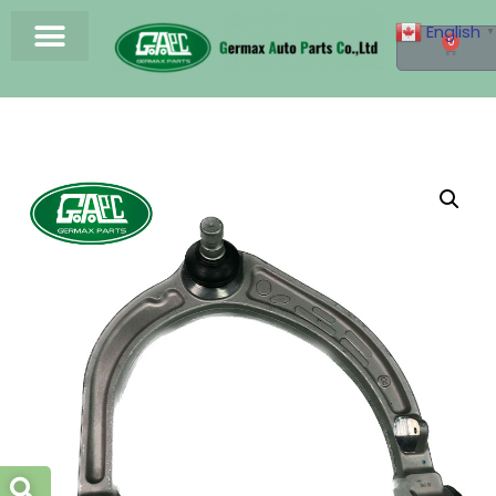
English
▼
0