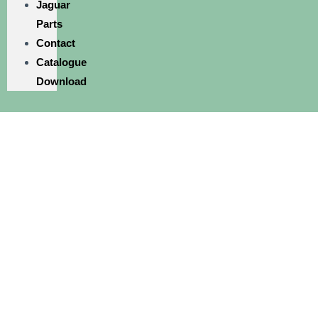
Jaguar
Parts
Contact
Catalogue
Download