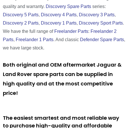
quality and warranty.
Discovery Spare Parts
series:
Discovery 5 Parts
,
Discovery 4 Parts
,
Discovery 3 Parts
,
Discovery 2 Parts
,
Discovery 1 Parts
,
Discovery Sport Parts
.
We have the full range of
Freelander Parts
:
Freelander 2
Parts
,
Freelander 1 Parts
. And classic
Defender Spare Parts
,
we have large stock.
Both original and OEM aftermarket Jaguar &
Land Rover spare parts can be supplied in
high quality and at the most competitive
price!
The easiest smartest and most reliable way
to purchase high-quality and affordable