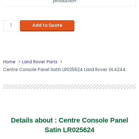
production
Add to Quote
Home
Land Rover Parts
Centre Console Panel Satin LR025624 Land Rover GL4244
Details about : Centre Console Panel
Satin LR025624