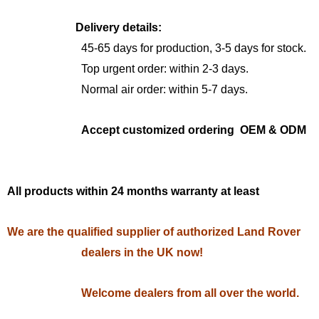
Delivery details:
45-65 days for production, 3-5 days for stock.
Top urgent order: within 2-3 days.
Normal air order: within 5-7 days.
Accept customized ordering OEM & ODM
All products within 24 months warranty at least
We are the qualified supplier of authorized Land Rover
dealers in the UK now!
Welcome dealers from all over the world.