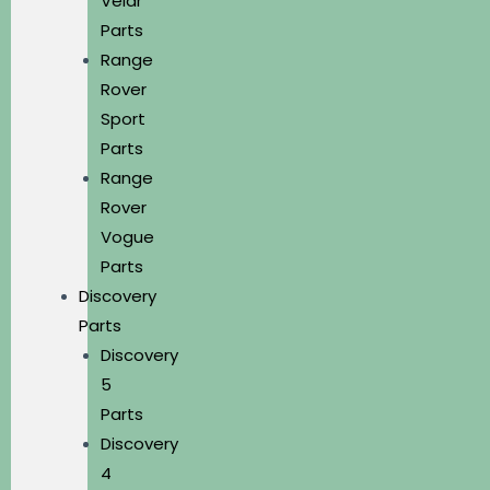
Velar
Parts
Range
Rover
Sport
Parts
Range
Rover
Vogue
Parts
Discovery
Parts
Discovery
5
Parts
Discovery
4