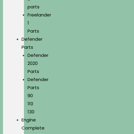
parts
Freelander
1
Parts
Defender
Parts
Defender
2020
Parts
Defender
Parts
90
110
130
Engine
Complete