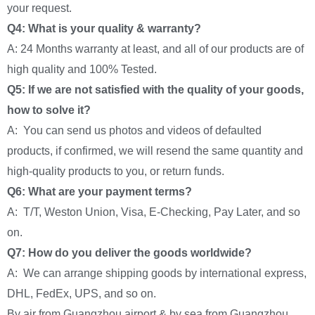
your request.
Q4: What is your quality & warranty?
A: 24 Months warranty at least, and all of our products are of
high quality and 100% Tested.
Q5: If we are not satisfied with the quality of your goods,
how to solve it?
A: You can send us photos and videos of defaulted
products, if confirmed, we will resend the same quantity and
high-quality products to you, or return funds.
Q6: What are your payment terms?
A: T/T, Weston Union, Visa, E-Checking, Pay Later, and so
on.
Q7: How do you deliver the goods worldwide?
A: We can arrange shipping goods by international express,
DHL, FedEx, UPS, and so on.
By air from Guangzhou airport & by sea from Guangzhou