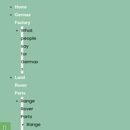
Home
Germax
Factory
What
people
say
for
Germax
?
Land
Rover
Parts
Range
Rover
Parts
Range