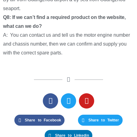
seaport.
Q8: If we can’t find a required product on the website,
what can we do?
A: You can contact us and tell us the motor engine number
and chassis number, then we can confirm and supply you
with the correct spare parts.
Share to Facebook
Share to Twitter
Share to Linkedin