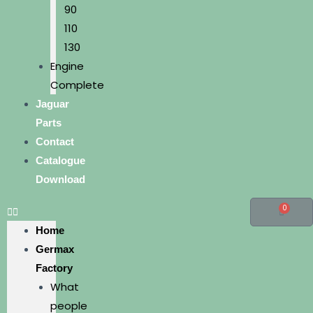
90
110
130
Engine
Complete
Jaguar
Parts
Contact
Catalogue
Download
0
Home
Germax
Factory
What
people