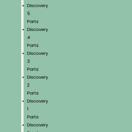
Discovery
5
Parts
Discovery
4
Parts
Discovery
3
Parts
Discovery
2
Parts
Discovery
1
Parts
Discovery