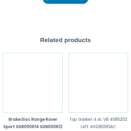
Related products
Brake Disc Range Rover
Top Gasket 4.4L V8 4585202
Sport SDB000614 SDB000612
Left 4H236083AC