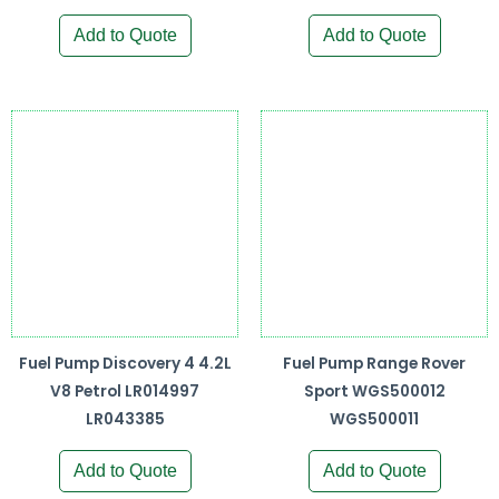
Add to Quote
Add to Quote
Fuel Pump Discovery 4 4.2L
Fuel Pump Range Rover
V8 Petrol LR014997
Sport WGS500012
LR043385
WGS500011
Add to Quote
Add to Quote