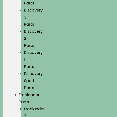
Parts
Discovery
3
Parts
Discovery
2
Parts
Discovery
1
Parts
Discovery
Sport
Parts
Freelander
Parts
Freelander
2