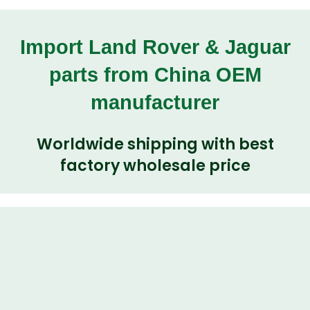
Import Land Rover & Jaguar
parts from China OEM
manufacturer
Worldwide shipping with best
factory wholesale price