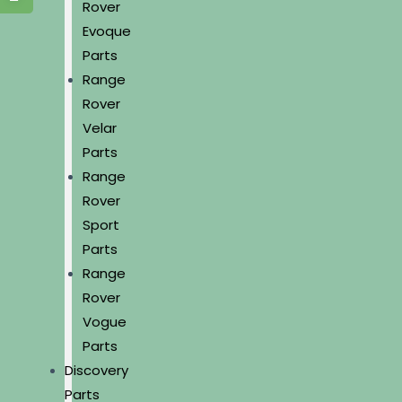
Rover
Evoque
Parts
Range
Rover
Velar
Parts
Range
Rover
Sport
Parts
Range
Rover
Vogue
Parts
Discovery
Parts