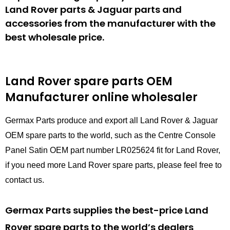
Land Rover parts & Jaguar parts and
accessories from the manufacturer with the
best wholesale price.
Land Rover spare parts
OEM
Manufacturer online wholesaler
Germax Parts produce and export all Land Rover & Jaguar
OEM spare parts to the world, such as the Centre Console
Panel Satin OEM part number LR025624 fit for Land Rover,
if you need more Land Rover spare parts, please feel free to
contact us.
Germax Parts supplies the best-price Land
Rover spare parts to the world’s dealers