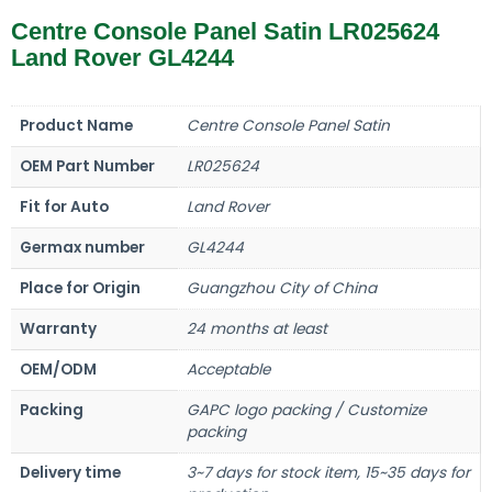
Centre Console Panel Satin LR025624
Land Rover GL4244
Product Name
Centre Console Panel Satin
OEM Part Number
LR025624
Fit for Auto
Land Rover
Germax number
GL4244
Place for Origin
Guangzhou City of China
Warranty
24 months at least
OEM/ODM
Acceptable
Packing
GAPC logo packing / Customize
packing
Delivery time
3~7 days for stock item, 15~35 days for