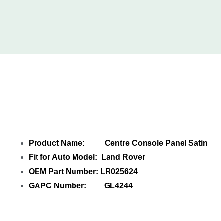
Share Centre Console Panel Satin
LR025624 with your friends
Product Name: Centre Console Panel Satin
Fit for Auto Model: Land Rover
OEM Part Number: LR025624
GAPC Number: GL4244