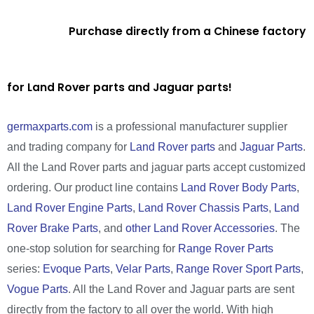
Purchase directly from a Chinese factory
for Land Rover parts and Jaguar parts!
germaxparts.com
is a professional manufacturer supplier
and trading company for
Land Rover parts
and
Jaguar Parts
.
All the Land Rover parts and jaguar parts accept customized
ordering. Our product line contains
Land Rover Body Parts
,
Land Rover Engine Parts
,
Land Rover Chassis Parts
,
Land
Rover Brake Parts
, and
other Land Rover Accessories
. The
one-stop solution for searching for
Range Rover Parts
series:
Evoque Parts
,
Velar Parts
,
Range Rover Sport Parts
,
Vogue Parts
. All the Land Rover and Jaguar parts are sent
directly from the factory to all over the world. With high