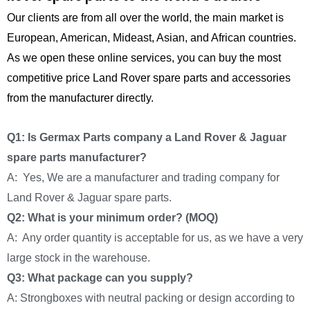
Our clients are from all over the world, the main market is
European, American, Mideast, Asian, and African countries.
As we open these online services, you can buy the most
competitive price Land Rover spare parts and accessories
from the manufacturer directly.
Q1: Is Germax Parts company a Land Rover & Jaguar
spare parts manufacturer?
A: Yes, We are a manufacturer and trading company for
Land Rover & Jaguar spare parts.
Q2: What is your minimum order? (MOQ)
A: Any order quantity is acceptable for us, as we have a very
large stock in the warehouse.
Q3: What package can you supply?
A: Strongboxes with neutral packing or design according to