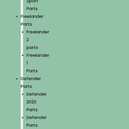
Sport
Parts
Freelander
Parts
Freelander
2
parts
Freelander
1
Parts
Defender
Parts
Defender
2020
Parts
Defender
Parts