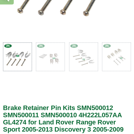
Brake Retainer Pin Kits SMN500012
SMN500011 SMN500010 4H222L057AA
GL4274 for Land Rover Range Rover
Sport 2005-2013 Discovery 3 2005-2009