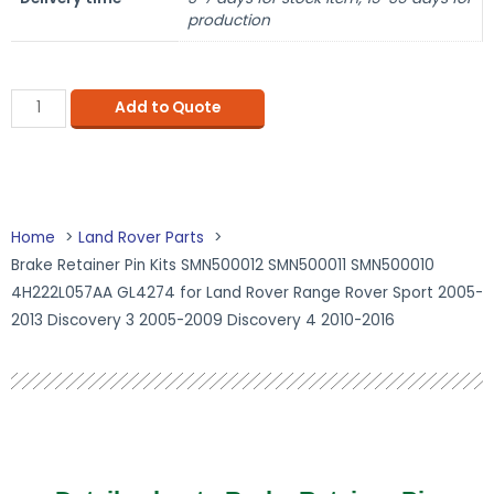
production
Add to Quote
Home
Land Rover Parts
Brake Retainer Pin Kits SMN500012 SMN500011 SMN500010
4H222L057AA GL4274 for Land Rover Range Rover Sport 2005-
2013 Discovery 3 2005-2009 Discovery 4 2010-2016