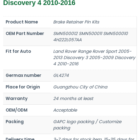
Discovery 4 2010-2016
Product Name
Brake Retainer Pin Kits
OEM Part Number
SMN500012 SMN500011 SMN500010
4H222L057AA
Fit for Auto
Land Rover Range Rover Sport 2005-
2013 Discovery 3 2005-2009 Discovery
4 2010-2016
Germax number
GL4274
Place for Origin
Guangzhou City of China
Warranty
24 months at least
OEM/ODM
Acceptable
Packing
GAPC logo packing / Customize
packing
Delivery time
3~7 days for stock item, 15~35 days for