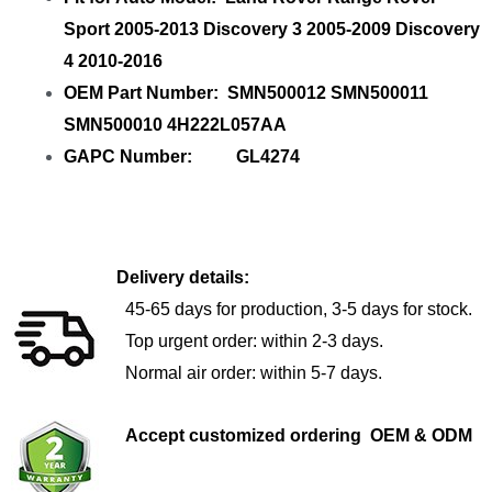
Sport 2005-2013 Discovery 3 2005-2009 Discovery
4 2010-2016
OEM Part Number: SMN500012 SMN500011
SMN500010 4H222L057AA
GAPC Number: GL4274
Delivery details:
45-65 days for production, 3-5 days for stock.
Top urgent order: within 2-3 days.
Normal air order: within 5-7 days.
Accept customized ordering OEM & ODM