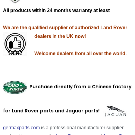
All products within 24 months warranty at least
We are the qualified supplier of authorized Land Rover
dealers in the UK now!
Welcome dealers from all over the world.
Purchase directly from a Chinese factory
for Land Rover parts and Jaguar parts!
germaxparts.com
is a professional manufacturer supplier