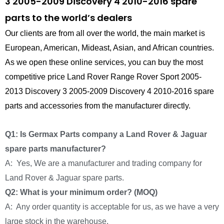
3 2005-2009 Discovery 4 2010-2016 spare
parts to the world’s dealers
Our clients are from all over the world, the main market is
European, American, Mideast, Asian, and African countries.
As we open these online services, you can buy the most
competitive price Land Rover Range Rover Sport 2005-
2013 Discovery 3 2005-2009 Discovery 4 2010-2016 spare
parts and accessories from the manufacturer directly.
Q1: Is Germax Parts company a Land Rover & Jaguar
spare parts manufacturer?
A: Yes, We are a manufacturer and trading company for
Land Rover & Jaguar spare parts.
Q2: What is your minimum order? (MOQ)
A: Any order quantity is acceptable for us, as we have a very
large stock in the warehouse.