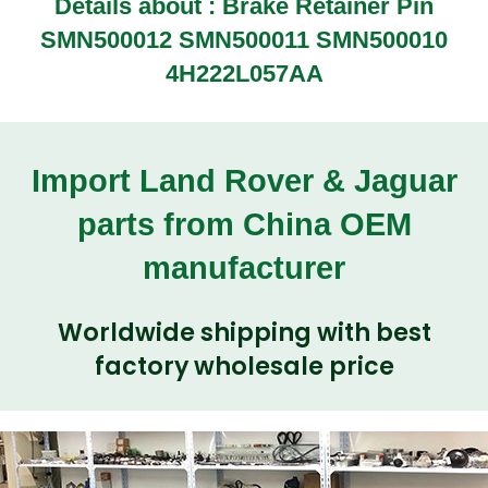
Details about :
Brake Retainer Pin
SMN500012 SMN500011 SMN500010
4H222L057AA
Import Land Rover & Jaguar
parts from China OEM
manufacturer
Worldwide shipping with best
factory wholesale price