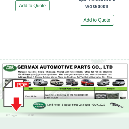
Add to Quote
WGS500011
Add to Quote