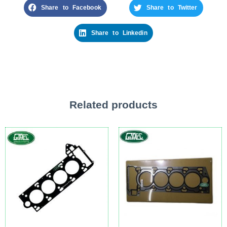
Share to Facebook
Share to Twitter
Share to Linkedin
Related products