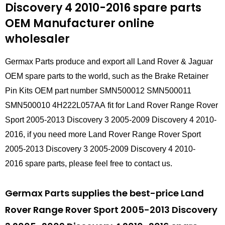
Discovery 4 2010-2016 spare parts
OEM Manufacturer online
wholesaler
Germax Parts produce and export all Land Rover & Jaguar
OEM spare parts to the world, such as the Brake Retainer
Pin Kits OEM part number SMN500012 SMN500011
SMN500010 4H222L057AA fit for Land Rover Range Rover
Sport 2005-2013 Discovery 3 2005-2009 Discovery 4 2010-
2016, if you need more Land Rover Range Rover Sport
2005-2013 Discovery 3 2005-2009 Discovery 4 2010-
2016 spare parts, please feel free to contact us.
Germax Parts supplies the best-price Land
Rover Range Rover Sport 2005-2013 Discovery