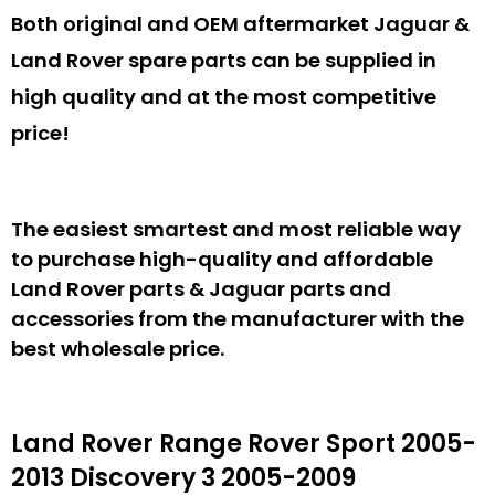
Both original and OEM aftermarket Jaguar &
Land Rover spare parts can be supplied in
high quality and at the most competitive
price!
The easiest smartest and most reliable way
to purchase high-quality and affordable
Land Rover parts & Jaguar parts and
accessories from the manufacturer with the
best wholesale price.
Land Rover Range Rover Sport 2005-
2013 Discovery 3 2005-2009