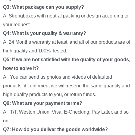
Q3: What package can you supply?
A: Strongboxes with neutral packing or design according to
your request.
Q4: What is your quality & warranty?
A: 24 Months warranty at least, and all of our products are of
high quality and 100% Tested.
Q5: If we are not satisfied with the quality of your goods,
how to solve it?
A: You can send us photos and videos of defaulted
products, if confirmed, we will resend the same quantity and
high-quality products to you, or return funds.
Q6: What are your payment terms?
A: T/T, Weston Union, Visa, E-Checking, Pay Later, and so
on.
Q7: How do you deliver the goods worldwide?