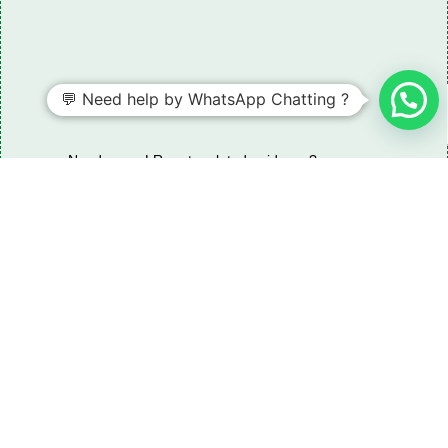
💬 Need help by WhatsApp Chatting ?
Need some LR parts related guidance?
Request A Free Download
Of Our Catalogue ！
Download The Catalogue