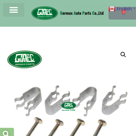
English
▼
0