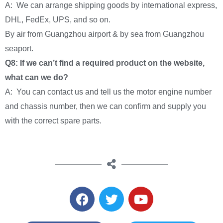
A: We can arrange shipping goods by international express,
DHL, FedEx, UPS, and so on.
By air from Guangzhou airport & by sea from Guangzhou
seaport.
Q8: If we can’t find a required product on the website,
what can we do?
A: You can contact us and tell us the motor engine number
and chassis number, then we can confirm and supply you
with the correct spare parts.