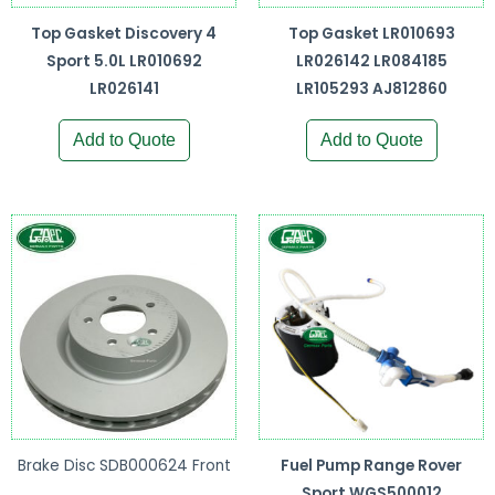
Top Gasket Discovery 4
Top Gasket LR010693
Sport 5.0L LR010692
LR026142 LR084185
LR026141
LR105293 AJ812860
Add to Quote
Add to Quote
Brake Disc SDB000624 Front
Fuel Pump Range Rover
Sport WGS500012