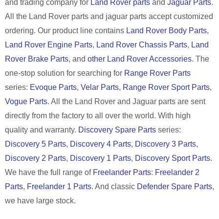
and trading company for
Land Rover parts
and
Jaguar Parts
.
All the Land Rover parts and jaguar parts accept customized
ordering. Our product line contains
Land Rover Body Parts
,
Land Rover Engine Parts
,
Land Rover Chassis Parts
,
Land
Rover Brake Parts
, and
other Land Rover Accessories
. The
one-stop solution for searching for
Range Rover Parts
series:
Evoque Parts
,
Velar Parts
,
Range Rover Sport Parts
,
Vogue Parts
. All the Land Rover and Jaguar parts are sent
directly from the factory to all over the world. With high
quality and warranty.
Discovery Spare Parts
series:
Discovery 5 Parts
,
Discovery 4 Parts
,
Discovery 3 Parts
,
Discovery 2 Parts
,
Discovery 1 Parts
,
Discovery Sport Parts
.
We have the full range of
Freelander Parts
:
Freelander 2
Parts
,
Freelander 1 Parts
. And classic
Defender Spare Parts
,
we have large stock.