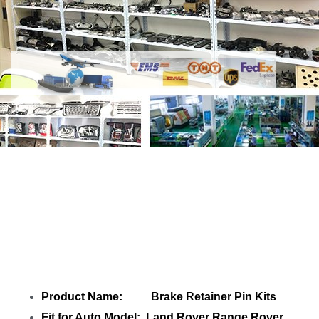
Share
Brake Retainer Pin SMN500012
SMN500011 SMN500010 4H222L057AA
with your friends
Product Name: Brake Retainer Pin Kits
Fit for Auto Model: Land Rover Range Rover