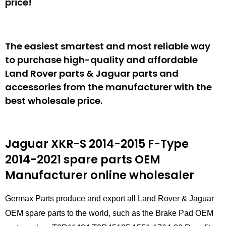
price!
The easiest smartest and most reliable way
to purchase high-quality and affordable
Land Rover parts & Jaguar parts and
accessories from the manufacturer with the
best wholesale price.
Jaguar XKR-S 2014-2015 F-Type
2014-2021 spare parts
OEM
Manufacturer online wholesaler
Germax Parts produce and export all Land Rover & Jaguar
OEM spare parts to the world, such as the Brake Pad OEM