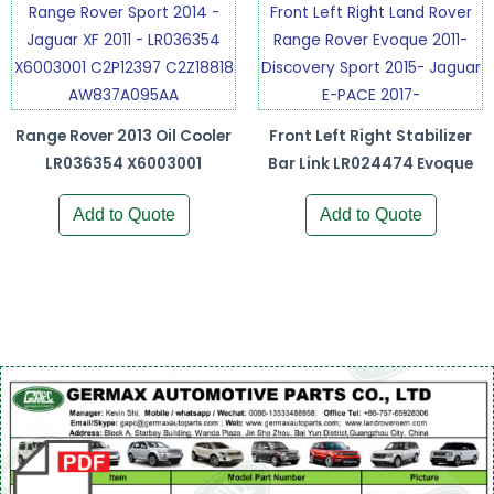
Range Rover 2013 Oil Cooler
Front Left Right Stabilizer
LR036354 X6003001
Bar Link LR024474 Evoque
Add to Quote
Add to Quote