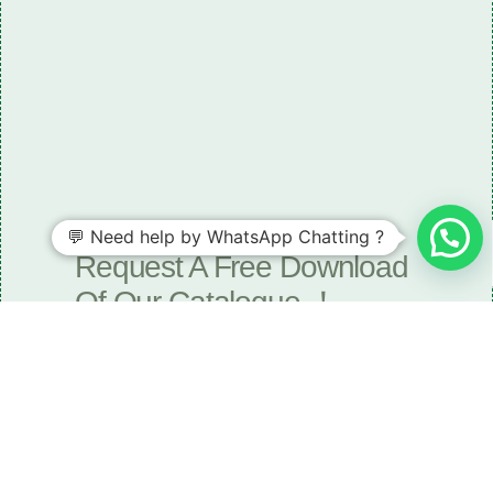
💬 Need help by WhatsApp Chatting ?
Need some LR parts related guidance?
Request A Free Download
Of Our Catalogue ！
Download The Catalogue