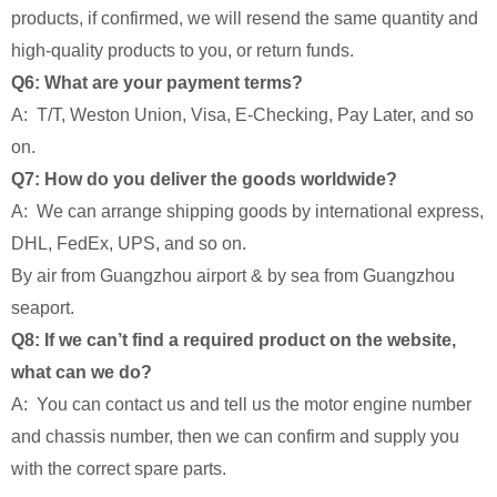
products, if confirmed, we will resend the same quantity and
high-quality products to you, or return funds.
Q6: What are your payment terms?
A: T/T, Weston Union, Visa, E-Checking, Pay Later, and so
on.
Q7: How do you deliver the goods worldwide?
A: We can arrange shipping goods by international express,
DHL, FedEx, UPS, and so on.
By air from Guangzhou airport & by sea from Guangzhou
seaport.
Q8: If we can’t find a required product on the website,
what can we do?
A: You can contact us and tell us the motor engine number
and chassis number, then we can confirm and supply you
with the correct spare parts.