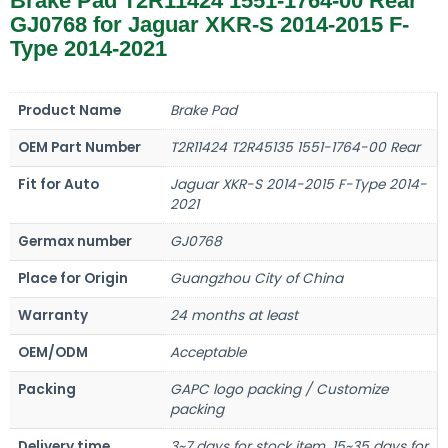
Brake Pad T2R11424 1551-1764-00 Rear
GJ0768 for Jaguar XKR-S 2014-2015 F-
Type 2014-2021
Product Name
Brake Pad
OEM Part Number
T2R11424 T2R45135 1551-1764-00 Rear
Fit for Auto
Jaguar XKR-S 2014-2015 F-Type 2014-
2021
Germax number
GJ0768
Place for Origin
Guangzhou City of China
Warranty
24 months at least
OEM/ODM
Acceptable
Packing
GAPC logo packing / Customize
packing
Delivery time
3~7 days for stock item, 15~35 days for