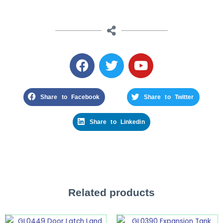
Share to Facebook
Share to Twitter
Share to Linkedin
Related products