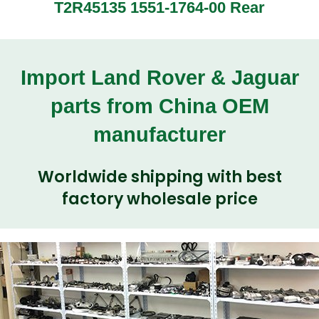
T2R45135 1551-1764-00 Rear
Import Land Rover & Jaguar
parts from China OEM
manufacturer
Worldwide shipping with best
factory wholesale price