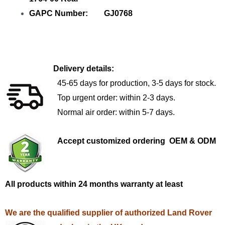
GAPC Number: GJ0768
Delivery details:
45-65 days for production, 3-5 days for stock.
Top urgent order: within 2-3 days.
Normal air order: within 5-7 days.
Accept customized ordering OEM & ODM
All products within 24 months warranty at least
We are the qualified supplier of authorized Land Rover