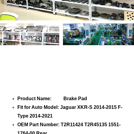
Share
Brake Pad T2R11424 T2R45135
1551-1764-00 Rear
with your friends
Product Name: Brake Pad
Fit for Auto Model: Jaguar XKR-S 2014-2015 F-
Type 2014-2021
OEM Part Number: T2R11424 T2R45135 1551-
1764-00 Rear