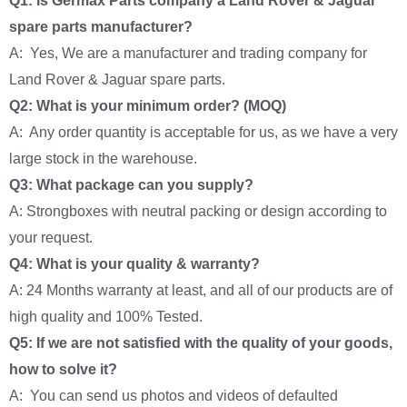
Q1: Is Germax Parts company a Land Rover & Jaguar
spare parts manufacturer?
A: Yes, We are a manufacturer and trading company for
Land Rover & Jaguar spare parts.
Q2: What is your minimum order? (MOQ)
A: Any order quantity is acceptable for us, as we have a very
large stock in the warehouse.
Q3: What package can you supply?
A: Strongboxes with neutral packing or design according to
your request.
Q4: What is your quality & warranty?
A: 24 Months warranty at least, and all of our products are of
high quality and 100% Tested.
Q5: If we are not satisfied with the quality of your goods,
how to solve it?
A: You can send us photos and videos of defaulted