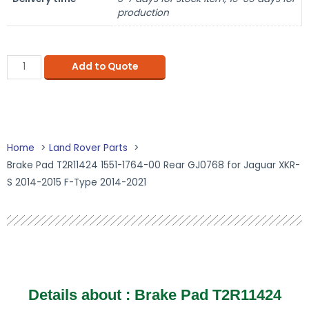
production
Add to Quote
Home
Land Rover Parts
Brake Pad T2R11424 1551-1764-00 Rear GJ0768 for Jaguar XKR-
S 2014-2015 F-Type 2014-2021
Details about :
Brake Pad T2R11424