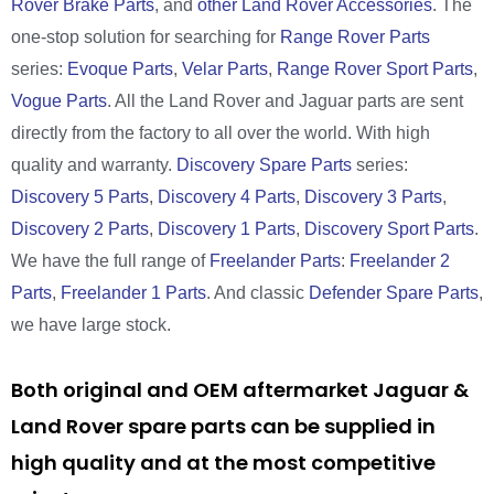
Rover Brake Parts
, and
other Land Rover Accessories
. The
one-stop solution for searching for
Range Rover Parts
series:
Evoque Parts
,
Velar Parts
,
Range Rover Sport Parts
,
Vogue Parts
. All the Land Rover and Jaguar parts are sent
directly from the factory to all over the world. With high
quality and warranty.
Discovery Spare Parts
series:
Discovery 5 Parts
,
Discovery 4 Parts
,
Discovery 3 Parts
,
Discovery 2 Parts
,
Discovery 1 Parts
,
Discovery Sport Parts
.
We have the full range of
Freelander Parts
:
Freelander 2
Parts
,
Freelander 1 Parts
. And classic
Defender Spare Parts
,
we have large stock.
Both original and OEM aftermarket Jaguar &
Land Rover spare parts can be supplied in
high quality and at the most competitive