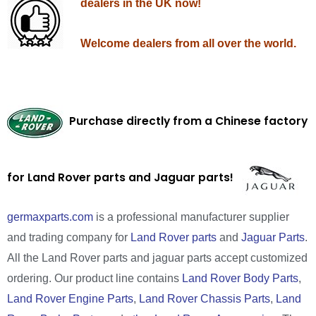
dealers in the UK now!
Welcome dealers from all over the world.
Purchase directly from a Chinese factory
for Land Rover parts and Jaguar parts!
germaxparts.com
is a professional manufacturer supplier
and trading company for
Land Rover parts
and
Jaguar Parts
.
All the Land Rover parts and jaguar parts accept customized
ordering. Our product line contains
Land Rover Body Parts
,
Land Rover Engine Parts
,
Land Rover Chassis Parts
,
Land