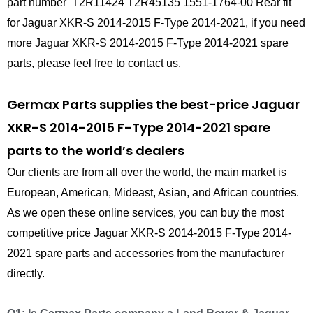
part number T2R11424 T2R45135 1551-1764-00 Rear fit
for Jaguar XKR-S 2014-2015 F-Type 2014-2021, if you need
more Jaguar XKR-S 2014-2015 F-Type 2014-2021 spare
parts, please feel free to contact us.
Germax Parts supplies the best-price Jaguar
XKR-S 2014-2015 F-Type 2014-2021 spare
parts to the world’s dealers
Our clients are from all over the world, the main market is
European, American, Mideast, Asian, and African countries.
As we open these online services, you can buy the most
competitive price Jaguar XKR-S 2014-2015 F-Type 2014-
2021 spare parts and accessories from the manufacturer
directly.