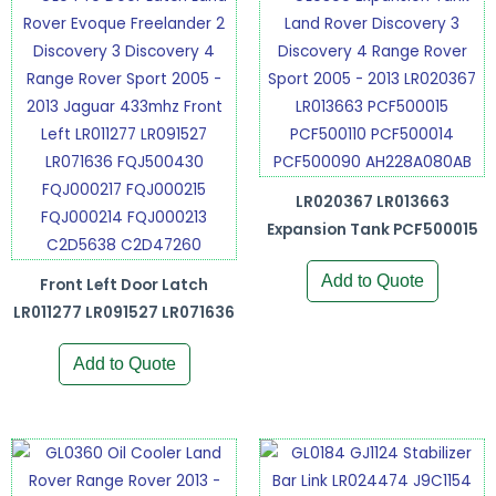
LR020367 LR013663
Expansion Tank PCF500015
Add to Quote
Front Left Door Latch
LR011277 LR091527 LR071636
Add to Quote