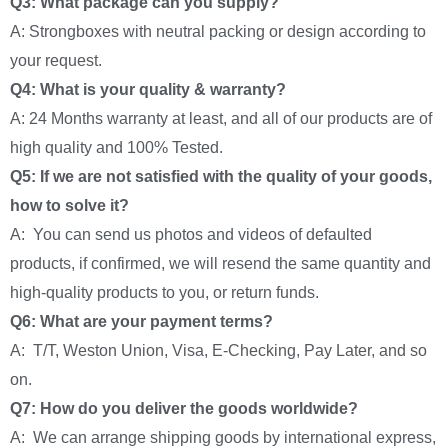
Q3: What package can you supply?
A: Strongboxes with neutral packing or design according to
your request.
Q4: What is your quality & warranty?
A: 24 Months warranty at least, and all of our products are of
high quality and 100% Tested.
Q5: If we are not satisfied with the quality of your goods,
how to solve it?
A: You can send us photos and videos of defaulted
products, if confirmed, we will resend the same quantity and
high-quality products to you, or return funds.
Q6: What are your payment terms?
A: T/T, Weston Union, Visa, E-Checking, Pay Later, and so
on.
Q7: How do you deliver the goods worldwide?
A: We can arrange shipping goods by international express,