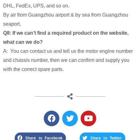
DHL, FedEx, UPS, and so on.
By air from Guangzhou airport & by sea from Guangzhou
seaport.
Q8: If we can’t find a required product on the website,
what can we do?
A: You can contact us and tell us the motor engine number
and chassis number, then we can confirm and supply you
with the correct spare parts.
Share to Facebook
Share to Twitter