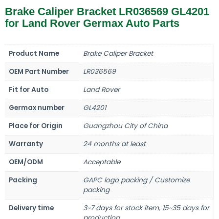
Brake Caliper Bracket LR036569 GL4201
for Land Rover Germax Auto Parts
Product Name
Brake Caliper Bracket
OEM Part Number
LR036569
Fit for Auto
Land Rover
Germax number
GL4201
Place for Origin
Guangzhou City of China
Warranty
24 months at least
OEM/ODM
Acceptable
Packing
GAPC logo packing / Customize
packing
Delivery time
3~7 days for stock item, 15~35 days for
production