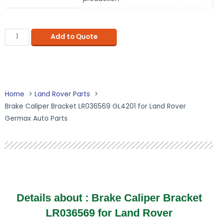
Add to Quote
Home
Land Rover Parts
Brake Caliper Bracket LR036569 GL4201 for Land Rover
Germax Auto Parts
Details about :
Brake Caliper Bracket
LR036569 for Land Rover