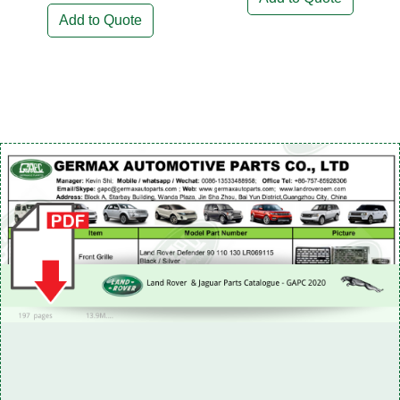
Add to Quote