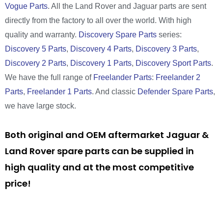
Vogue Parts
. All the Land Rover and Jaguar parts are sent
directly from the factory to all over the world. With high
quality and warranty.
Discovery Spare Parts
series:
Discovery 5 Parts
,
Discovery 4 Parts
,
Discovery 3 Parts
,
Discovery 2 Parts
,
Discovery 1 Parts
,
Discovery Sport Parts
.
We have the full range of
Freelander Parts
:
Freelander 2
Parts
,
Freelander 1 Parts
. And classic
Defender Spare Parts
,
we have large stock.
Both original and OEM aftermarket Jaguar &
Land Rover spare parts can be supplied in
high quality and at the most competitive
price!