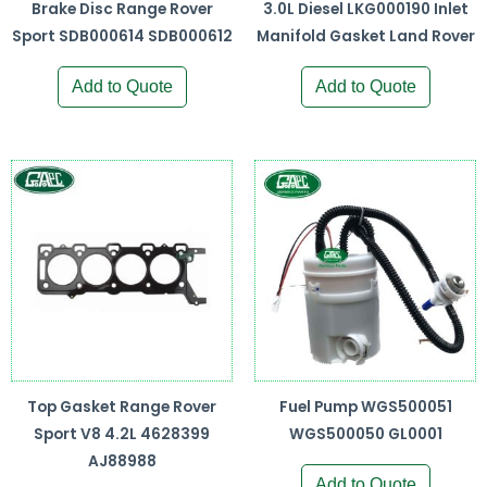
Brake Disc Range Rover
3.0L Diesel LKG000190 Inlet
Sport SDB000614 SDB000612
Manifold Gasket Land Rover
Add to Quote
Add to Quote
Top Gasket Range Rover
Fuel Pump WGS500051
Sport V8 4.2L 4628399
WGS500050 GL0001
AJ88988
Add to Quote