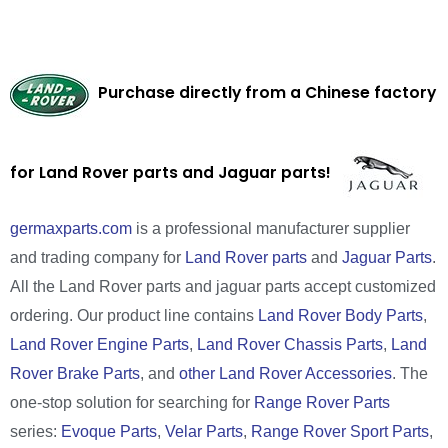
Purchase directly from a Chinese factory
for Land Rover parts and Jaguar parts!
germaxparts.com
is a professional manufacturer supplier
and trading company for
Land Rover parts
and
Jaguar Parts
.
All the Land Rover parts and jaguar parts accept customized
ordering. Our product line contains
Land Rover Body Parts
,
Land Rover Engine Parts
,
Land Rover Chassis Parts
,
Land
Rover Brake Parts
, and
other Land Rover Accessories
. The
one-stop solution for searching for
Range Rover Parts
series:
Evoque Parts
,
Velar Parts
,
Range Rover Sport Parts
,