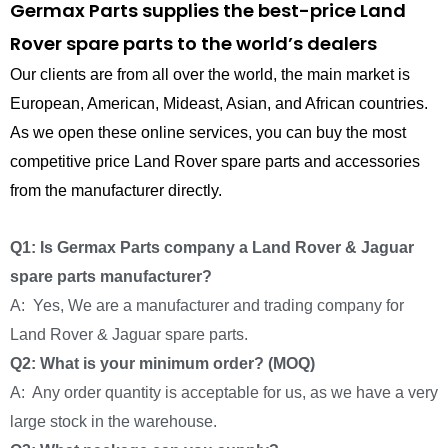
Germax Parts supplies the best-price Land
Rover spare parts to the world’s dealers
Our clients are from all over the world, the main market is
European, American, Mideast, Asian, and African countries.
As we open these online services, you can buy the most
competitive price Land Rover spare parts and accessories
from the manufacturer directly.
Q1: Is Germax Parts company a Land Rover & Jaguar
spare parts manufacturer?
A: Yes, We are a manufacturer and trading company for
Land Rover & Jaguar spare parts.
Q2: What is your minimum order? (MOQ)
A: Any order quantity is acceptable for us, as we have a very
large stock in the warehouse.