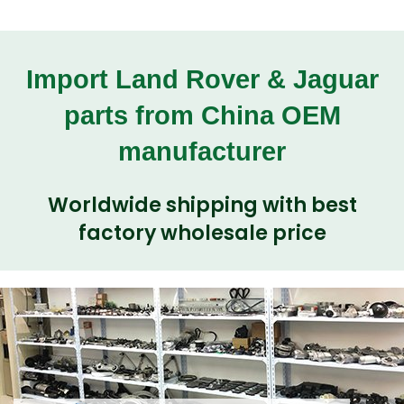
Import Land Rover & Jaguar
parts from China OEM
manufacturer
Worldwide shipping with best
factory wholesale price