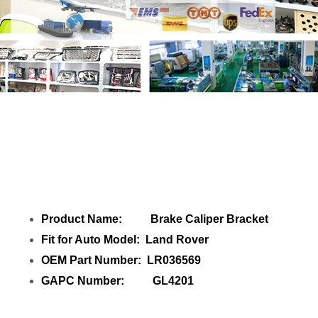
Share
Brake Caliper Bracket LR036569
for Land Rover
with your friends
Product Name: Brake Caliper Bracket
Fit for Auto Model: Land Rover
OEM Part Number: LR036569
GAPC Number: GL4201