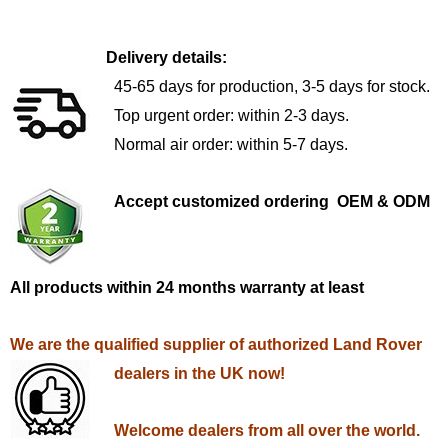
Delivery details:
45-65 days for production, 3-5 days for stock.
Top urgent order: within 2-3 days.
Normal air order: within 5-7 days.
Accept customized ordering OEM & ODM
All products within 24 months warranty at least
We are the qualified supplier of authorized Land Rover
dealers in the UK now!
Welcome dealers from all over the world.