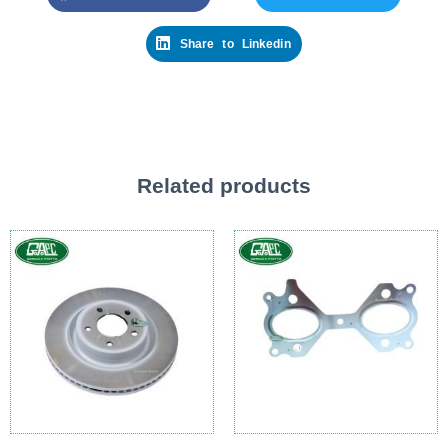
Share to Linkedin
Related products