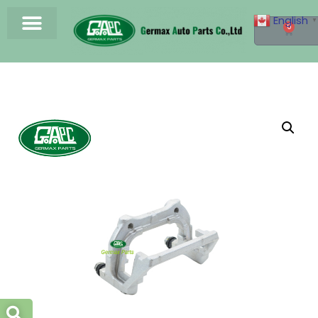
English
▼
0