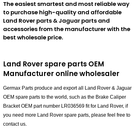
The easiest smartest and most reliable way
to purchase high-quality and affordable
Land Rover parts & Jaguar parts and
accessories from the manufacturer with the
best wholesale price.
Land Rover spare parts
OEM
Manufacturer online wholesaler
Germax Parts produce and export all Land Rover & Jaguar
OEM spare parts to the world, such as the Brake Caliper
Bracket OEM part number LR036569 fit for Land Rover, if
you need more Land Rover spare parts, please feel free to
contact us.