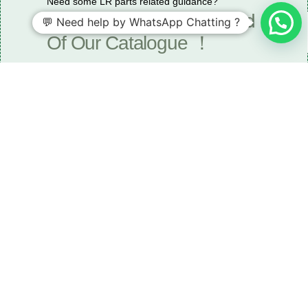
Need some LR parts related guidance?
Request A Free Download
💬 Need help by WhatsApp Chatting ?
Of Our Catalogue ！
Download The Catalogue