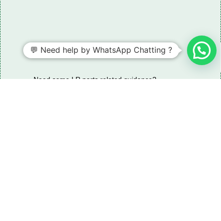
💬 Need help by WhatsApp Chatting ?
Need some LR parts related guidance?
Request A Free Download
Of Our Catalogue ！
Download The Catalogue