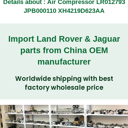
Details about :
Air Compressor LR012793
JPB000110 XH4219D623AA
Import Land Rover & Jaguar
parts from China OEM
manufacturer
Worldwide shipping with best
factory wholesale price