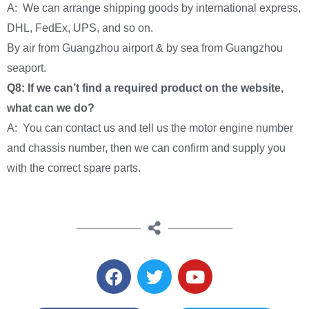
A: We can arrange shipping goods by international express,
DHL, FedEx, UPS, and so on.
By air from Guangzhou airport & by sea from Guangzhou
seaport.
Q8: If we can’t find a required product on the website,
what can we do?
A: You can contact us and tell us the motor engine number
and chassis number, then we can confirm and supply you
with the correct spare parts.