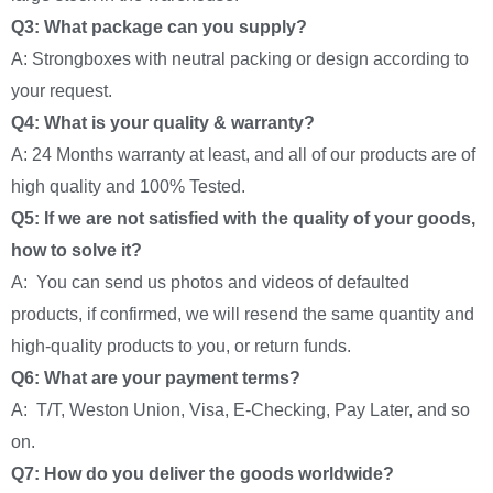
Q3: What package can you supply?
A: Strongboxes with neutral packing or design according to
your request.
Q4: What is your quality & warranty?
A: 24 Months warranty at least, and all of our products are of
high quality and 100% Tested.
Q5: If we are not satisfied with the quality of your goods,
how to solve it?
A: You can send us photos and videos of defaulted
products, if confirmed, we will resend the same quantity and
high-quality products to you, or return funds.
Q6: What are your payment terms?
A: T/T, Weston Union, Visa, E-Checking, Pay Later, and so
on.
Q7: How do you deliver the goods worldwide?