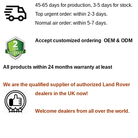
45-65 days for production, 3-5 days for stock.
Top urgent order: within 2-3 days.
Normal air order: within 5-7 days.
Accept customized ordering OEM & ODM
All products within 24 months warranty at least
We are the qualified supplier of authorized Land Rover
dealers in the UK now!
Welcome dealers from all over the world.