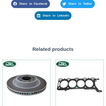
Share to Facebook
Share to Twitter
Share to Linkedin
Related products