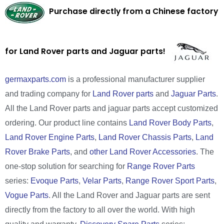
Purchase directly from a Chinese factory
for Land Rover parts and Jaguar parts!
germaxparts.com
is a professional manufacturer supplier
and trading company for
Land Rover parts
and
Jaguar Parts
.
All the Land Rover parts and jaguar parts accept customized
ordering. Our product line contains
Land Rover Body Parts
,
Land Rover Engine Parts
,
Land Rover Chassis Parts
,
Land
Rover Brake Parts
, and
other Land Rover Accessories
. The
one-stop solution for searching for
Range Rover Parts
series:
Evoque Parts
,
Velar Parts
,
Range Rover Sport Parts
,
Vogue Parts
. All the Land Rover and Jaguar parts are sent
directly from the factory to all over the world. With high