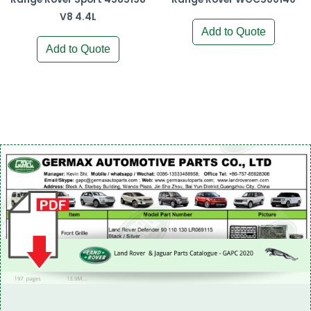
V8 4.4L
Add to Quote
Add to Quote