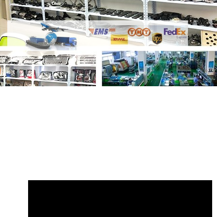
Share
Air Compressor LR012793
JPB000110 XH4219D623AA
with your
friends