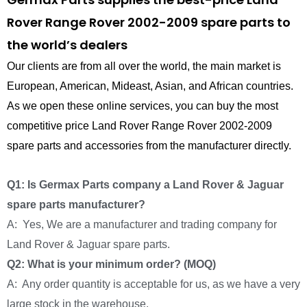
Rover Range Rover 2002-2009 spare parts to
the world’s dealers
Our clients are from all over the world, the main market is
European, American, Mideast, Asian, and African countries.
As we open these online services, you can buy the most
competitive price Land Rover Range Rover 2002-2009
spare parts and accessories from the manufacturer directly.
Q1: Is Germax Parts company a Land Rover & Jaguar
spare parts manufacturer?
A: Yes, We are a manufacturer and trading company for
Land Rover & Jaguar spare parts.
Q2: What is your minimum order? (MOQ)
A: Any order quantity is acceptable for us, as we have a very
large stock in the warehouse.