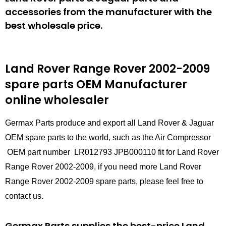
accessories from the manufacturer with the
best wholesale price.
Land Rover Range Rover 2002-2009
spare parts
OEM Manufacturer
online wholesaler
Germax Parts produce and export all Land Rover & Jaguar
OEM spare parts to the world, such as the Air Compressor
OEM part number LR012793 JPB000110 fit for Land Rover
Range Rover 2002-2009, if you need more Land Rover
Range Rover 2002-2009 spare parts, please feel free to
contact us.
Germax Parts supplies the best-price Land