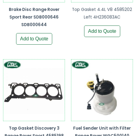
Brake Disc Range Rover
Top Gasket 4.4L V8 4585202
Sport Rear SDB000646
Left 4H236083AC
SDB000644
Add to Quote
Add to Quote
Top Gasket Discovery 3
Fuel Sender Unit with Filter
Range Rover Sport 4585198
Range Rover WGC500140