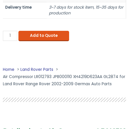
Delivery time
3~7 days for stock item, 15~35 days for
production
Add to Quote
Home
Land Rover Parts
Air Compressor LR012793 JPB000110 XH4219D623AA GL2874 for
Land Rover Range Rover 2002-2009 Germax Auto Parts