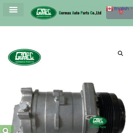
English
▼
0