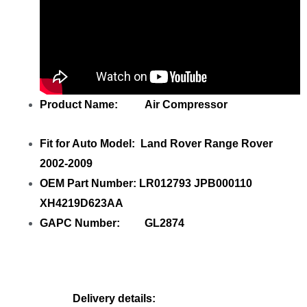
Product Name: Air Compressor
Fit for Auto Model: Land Rover Range Rover
2002-2009
OEM Part Number: LR012793 JPB000110
XH4219D623AA
GAPC Number: GL2874
Delivery details: