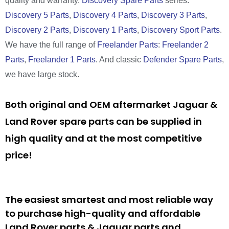
quality and warranty.
Discovery Spare Parts
series:
Discovery 5 Parts
,
Discovery 4 Parts
,
Discovery 3 Parts
,
Discovery 2 Parts
,
Discovery 1 Parts
,
Discovery Sport Parts
.
We have the full range of
Freelander Parts
:
Freelander 2
Parts
,
Freelander 1 Parts
. And classic
Defender Spare Parts
,
we have large stock.
Both original and OEM aftermarket Jaguar &
Land Rover spare parts can be supplied in
high quality and at the most competitive
price!
The easiest smartest and most reliable way
to purchase high-quality and affordable
Land Rover parts & Jaguar parts and