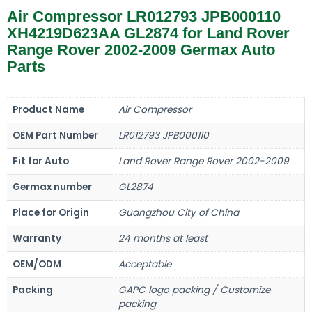
Air Compressor LR012793 JPB000110
XH4219D623AA GL2874 for Land Rover
Range Rover 2002-2009 Germax Auto
Parts
Product Name
Air Compressor
OEM Part Number
LR012793 JPB000110
Fit for Auto
Land Rover Range Rover 2002-2009
Germax number
GL2874
Place for Origin
Guangzhou City of China
Warranty
24 months at least
OEM/ODM
Acceptable
Packing
GAPC logo packing / Customize
packing