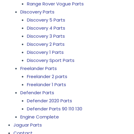
Range Rover Vogue Parts
Discovery Parts
Discovery 5 Parts
Discovery 4 Parts
Discovery 3 Parts
Discovery 2 Parts
Discovery 1 Parts
Discovery Sport Parts
Freelander Parts
Freelander 2 parts
Freelander 1 Parts
Defender Parts
Defender 2020 Parts
Defender Parts 90 110 130
Engine Complete
Jaguar Parts
Contact