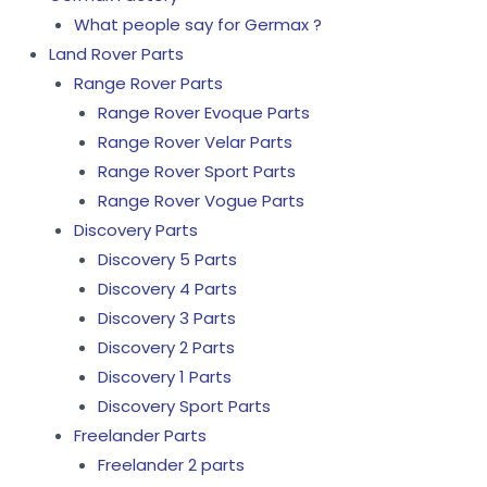
What people say for Germax ?
Land Rover Parts
Range Rover Parts
Range Rover Evoque Parts
Range Rover Velar Parts
Range Rover Sport Parts
Range Rover Vogue Parts
Discovery Parts
Discovery 5 Parts
Discovery 4 Parts
Discovery 3 Parts
Discovery 2 Parts
Discovery 1 Parts
Discovery Sport Parts
Freelander Parts
Freelander 2 parts