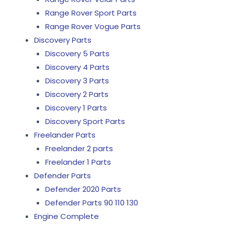
Range Rover Sport Parts
Range Rover Vogue Parts
Discovery Parts
Discovery 5 Parts
Discovery 4 Parts
Discovery 3 Parts
Discovery 2 Parts
Discovery 1 Parts
Discovery Sport Parts
Freelander Parts
Freelander 2 parts
Freelander 1 Parts
Defender Parts
Defender 2020 Parts
Defender Parts 90 110 130
Engine Complete