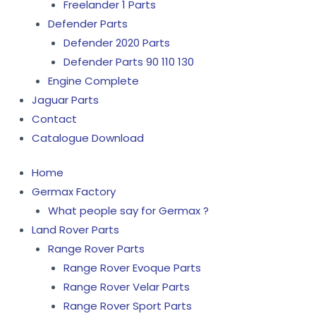
Freelander 1 Parts
Defender Parts
Defender 2020 Parts
Defender Parts 90 110 130
Engine Complete
Jaguar Parts
Contact
Catalogue Download
Home
Germax Factory
What people say for Germax ?
Land Rover Parts
Range Rover Parts
Range Rover Evoque Parts
Range Rover Velar Parts
Range Rover Sport Parts