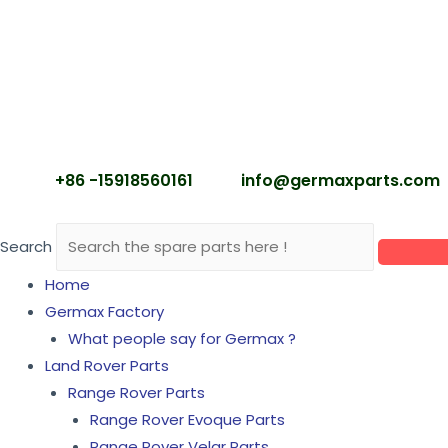
+86 -15918560161
info@germaxparts.c
Search
Home
Germax Factory
What people say for Germax ?
Land Rover Parts
Range Rover Parts
Range Rover Evoque Parts
Range Rover Velar Parts