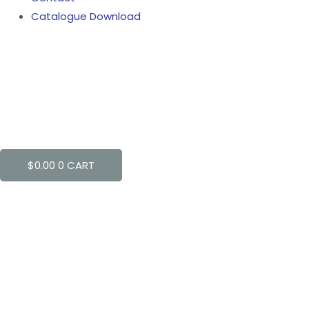
Catalogue Download
$
0.00
0
CART