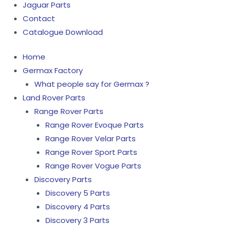
Jaguar Parts
Contact
Catalogue Download
Home
Germax Factory
What people say for Germax ?
Land Rover Parts
Range Rover Parts
Range Rover Evoque Parts
Range Rover Velar Parts
Range Rover Sport Parts
Range Rover Vogue Parts
Discovery Parts
Discovery 5 Parts
Discovery 4 Parts
Discovery 3 Parts