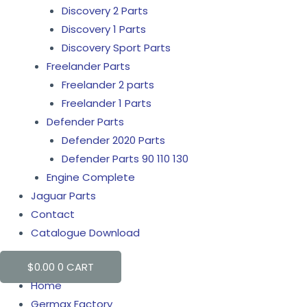
Discovery 2 Parts
Discovery 1 Parts
Discovery Sport Parts
Freelander Parts
Freelander 2 parts
Freelander 1 Parts
Defender Parts
Defender 2020 Parts
Defender Parts 90 110 130
Engine Complete
Jaguar Parts
Contact
Catalogue Download
$
0.00
0
CART
Home
Germax Factory