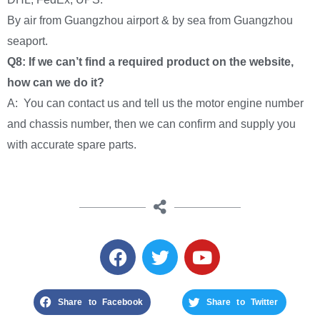
By air from Guangzhou airport & by sea from Guangzhou
seaport.
Q8: If we can’t find a required product on the website,
how can we do it?
A: You can contact us and tell us the motor engine number
and chassis number, then we can confirm and supply you
with accurate spare parts.
Share to Facebook
Share to Twitter