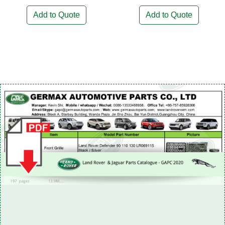
Add to Quote
Add to Quote