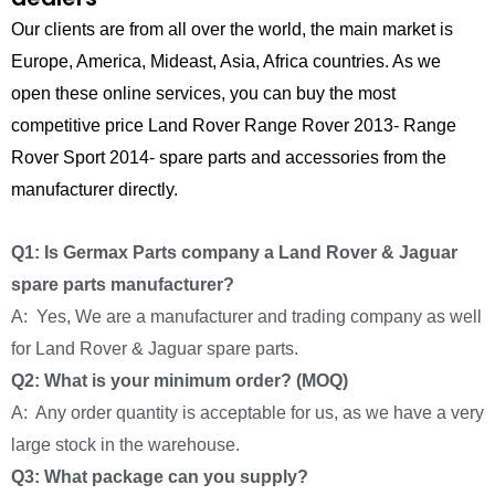
Our clients are from all over the world, the main market is
Europe, America, Mideast, Asia, Africa countries. As we
open these online services, you can buy the most
competitive price Land Rover Range Rover 2013- Range
Rover Sport 2014- spare parts and accessories from the
manufacturer directly.
Q1: Is Germax Parts company a Land Rover & Jaguar
spare parts manufacturer?
A: Yes, We are a manufacturer and trading company as well
for Land Rover & Jaguar spare parts.
Q2: What is your minimum order? (MOQ)
A: Any order quantity is acceptable for us, as we have a very
large stock in the warehouse.
Q3: What package can you supply?