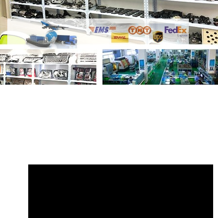
Share
Wiper Blade LR033029 Front Right
GL0701
with your friends