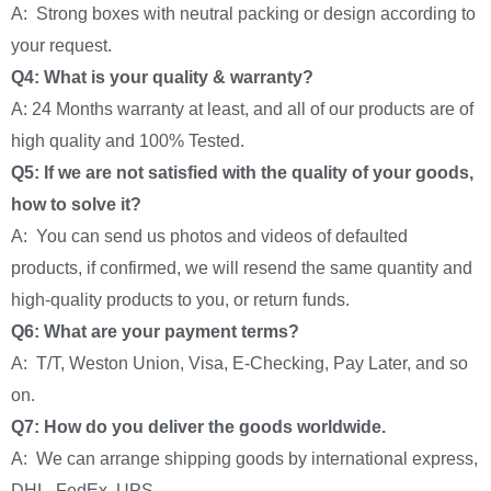
A: Strong boxes with neutral packing or design according to
your request.
Q4: What is your quality & warranty?
A: 24 Months warranty at least, and all of our products are of
high quality and 100% Tested.
Q5: If we are not satisfied with the quality of your goods,
how to solve it?
A: You can send us photos and videos of defaulted
products, if confirmed, we will resend the same quantity and
high-quality products to you, or return funds.
Q6: What are your payment terms?
A: T/T, Weston Union, Visa, E-Checking, Pay Later, and so
on.
Q7: How do you deliver the goods worldwide.
A: We can arrange shipping goods by international express,
DHL, FedEx, UPS.