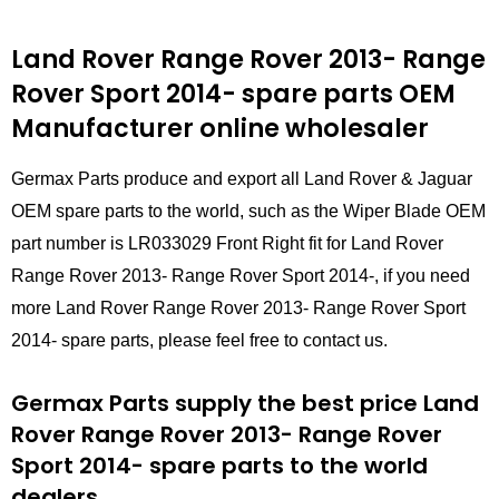
Land Rover Range Rover 2013- Range
Rover Sport 2014- spare parts
OEM
Manufacturer online wholesaler
Germax Parts produce and export all Land Rover & Jaguar
OEM spare parts to the world, such as the Wiper Blade OEM
part number is LR033029 Front Right fit for Land Rover
Range Rover 2013- Range Rover Sport 2014-, if you need
more Land Rover Range Rover 2013- Range Rover Sport
2014- spare parts, please feel free to contact us.
Germax Parts supply the best price Land
Rover Range Rover 2013- Range Rover
Sport 2014- spare parts to the world
dealers