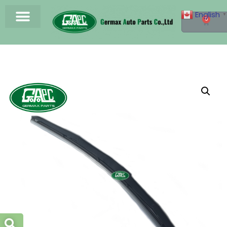
English
▼
0