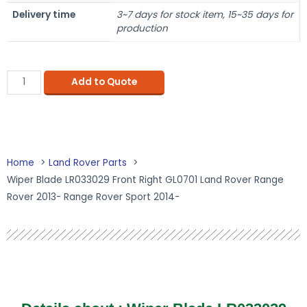
Delivery time
3~7 days for stock item, 15~35 days for
production
Add to Quote
Home
Land Rover Parts
Wiper Blade LR033029 Front Right GL0701 Land Rover Range
Rover 2013- Range Rover Sport 2014-