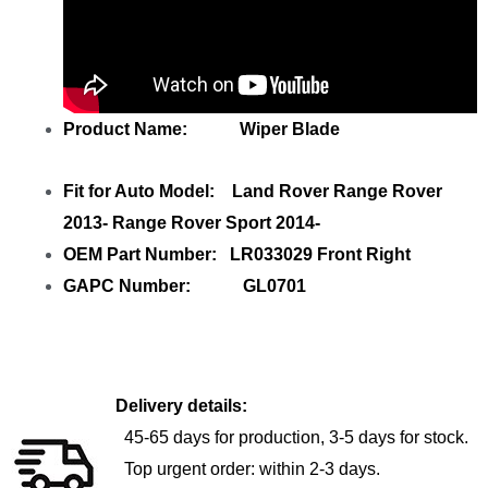
Product Name: Wiper Blade
Fit for Auto Model: Land Rover Range Rover
2013- Range Rover Sport 2014-
OEM Part Number: LR033029 Front Right
GAPC Number: GL0701
Delivery details:
45-65 days for production, 3-5 days for stock.
Top urgent order: within 2-3 days.