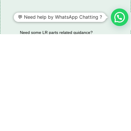
💬 Need help by WhatsApp Chatting ?
Need some LR parts related guidance?
Request A Free Download
Of Our Catalogue ！
Download The Catalogue