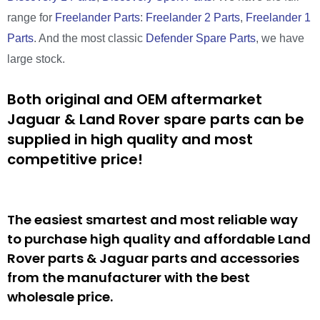
range for
Freelander Parts
:
Freelander 2 Parts
,
Freelander 1
Parts
. And the most classic
Defender Spare Parts
, we have
large stock.
Both original and OEM aftermarket
Jaguar & Land Rover spare parts can be
supplied in high quality and most
competitive price!
The easiest smartest and most reliable way
to purchase high quality and affordable Land
Rover parts & Jaguar parts and accessories
from the manufacturer with the best
wholesale price.