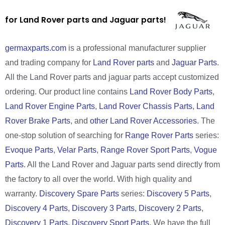
for Land Rover parts and Jaguar parts!
germaxparts.com
is a professional manufacturer supplier
and trading company for
Land Rover parts
and
Jaguar Parts
.
All the Land Rover parts and jaguar parts accept customized
ordering. Our product line contains
Land Rover Body Parts
,
Land Rover Engine Parts
,
Land Rover Chassis Parts
,
Land
Rover Brake Parts
, and
other Land Rover Accessories
. The
one-stop solution of searching for
Range Rover Parts
series:
Evoque Parts
,
Velar Parts
,
Range Rover Sport Parts
,
Vogue
Parts
. All the Land Rover and Jaguar parts send directly from
the factory to all over the world. With high quality and
warranty.
Discovery Spare Parts
series:
Discovery 5 Parts
,
Discovery 4 Parts
,
Discovery 3 Parts
,
Discovery 2 Parts
,
Discovery 1 Parts
,
Discovery Sport Parts
. We have the full