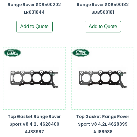
Range Rover SDB500202
Range Rover SDB500182
LR031844
SDB500181
Add to Quote
Add to Quote
Top Gasket Range Rover
Top Gasket Range Rover
Sport V8 4.2L 4628400
Sport V8 4.2L 4628399
AJ88987
AJ88988