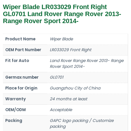
Wiper Blade LR033029 Front Right
GL0701 Land Rover Range Rover 2013-
Range Rover Sport 2014-
Product Name
Wiper Blade
OEM Part Number
LR033029 Front Right
Fit for Auto
Land Rover Range Rover 2013- Range
Rover Sport 2014-
Germax number
GL0701
Place for Origin
Guangzhou City of China
Warranty
24 months at least
OEM/ODM
Acceptable
Packing
GAPC logo packing / Customize
packing