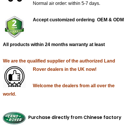
Normal air order: within 5-7 days.
Accept customized ordering OEM & ODM
All products within 24 months warranty at least
We are the qualified supplier of the authorized Land
Rover dealers in the UK now!
Welcome the dealers from all over the
world.
Purchase directly from Chinese factory