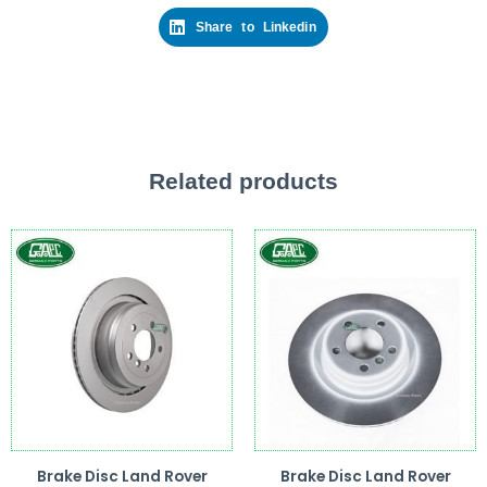
Share to Linkedin
Related products
Brake Disc Land Rover
Brake Disc Land Rover