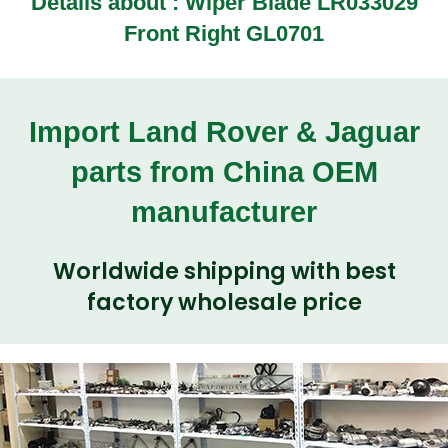
Details about :
Wiper Blade LR033029
Front Right GL0701
Import Land Rover & Jaguar
parts from China OEM
manufacturer
Worldwide shipping with best
factory wholesale price