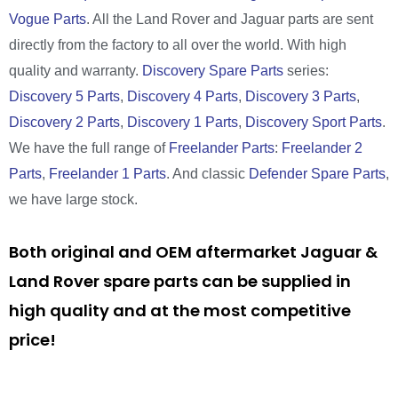
Vogue Parts
. All the Land Rover and Jaguar parts are sent
directly from the factory to all over the world. With high
quality and warranty.
Discovery Spare Parts
series:
Discovery 5 Parts
,
Discovery 4 Parts
,
Discovery 3 Parts
,
Discovery 2 Parts
,
Discovery 1 Parts
,
Discovery Sport Parts
.
We have the full range of
Freelander Parts
:
Freelander 2
Parts
,
Freelander 1 Parts
. And classic
Defender Spare Parts
,
we have large stock.
Both original and OEM aftermarket Jaguar &
Land Rover spare parts can be supplied in
high quality and at the most competitive
price!