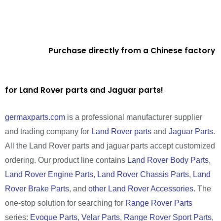
Purchase directly from a Chinese factory
for Land Rover parts and Jaguar parts!
germaxparts.com
is a professional manufacturer supplier
and trading company for
Land Rover parts
and
Jaguar Parts
.
All the Land Rover parts and jaguar parts accept customized
ordering. Our product line contains
Land Rover Body Parts
,
Land Rover Engine Parts
,
Land Rover Chassis Parts
,
Land
Rover Brake Parts
, and
other Land Rover Accessories
. The
one-stop solution for searching for
Range Rover Parts
series:
Evoque Parts
,
Velar Parts
,
Range Rover Sport Parts
,