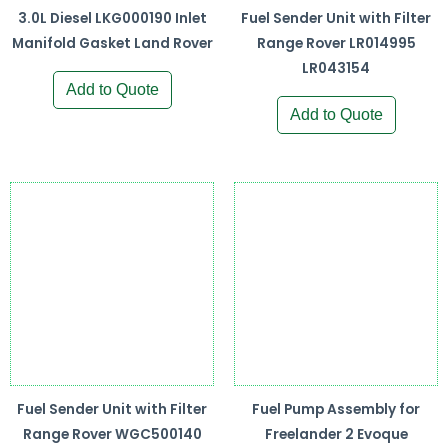
3.0L Diesel LKG000190 Inlet
Fuel Sender Unit with Filter
Manifold Gasket Land Rover
Range Rover LR014995
LR043154
Add to Quote
Add to Quote
Fuel Sender Unit with Filter
Fuel Pump Assembly for
Range Rover WGC500140
Freelander 2 Evoque