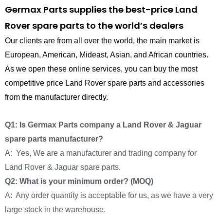
Germax Parts supplies the best-price Land
Rover spare parts to the world’s dealers
Our clients are from all over the world, the main market is
European, American, Mideast, Asian, and African countries.
As we open these online services, you can buy the most
competitive price Land Rover spare parts and accessories
from the manufacturer directly.
Q1: Is Germax Parts company a Land Rover & Jaguar
spare parts manufacturer?
A: Yes, We are a manufacturer and trading company for
Land Rover & Jaguar spare parts.
Q2: What is your minimum order? (MOQ)
A: Any order quantity is acceptable for us, as we have a very
large stock in the warehouse.