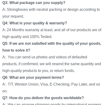
Q3: What package can you supply?
A: Strongboxes with neutral packing or design according to
your request.
Q4: What is your quality & warranty?
A: 24 Months warranty at least, and all of our products are of
high quality and 100% Tested.
Q5: If we are not satisfied with the quality of your goods,
how to solve it?
A: You can send us photos and videos of defaulted
products, if confirmed, we will resend the same quantity and
high-quality products to you, or return funds.
Q6: What are your payment terms?
A: T/T, Weston Union, Visa, E-Checking, Pay Later, and so
on.
Q7: How do you deliver the goods worldwide?
A: We can arrange shipping goods by international express,