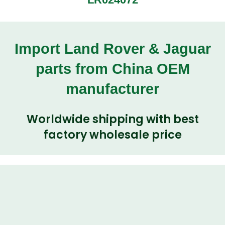
Import Land Rover & Jaguar
parts from China OEM
manufacturer
Worldwide shipping with best
factory wholesale price