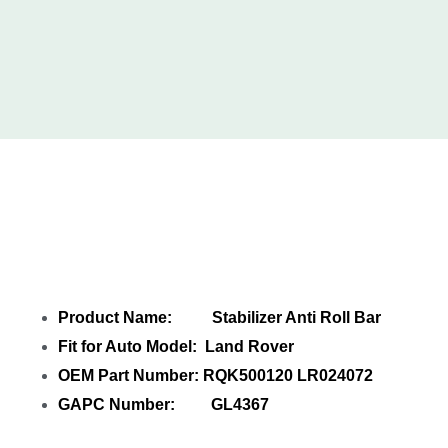
Share Stabilizer Anti Roll Bar LR024072
with your friends
Product Name: Stabilizer Anti Roll Bar
Fit for Auto Model: Land Rover
OEM Part Number: RQK500120 LR024072
GAPC Number: GL4367