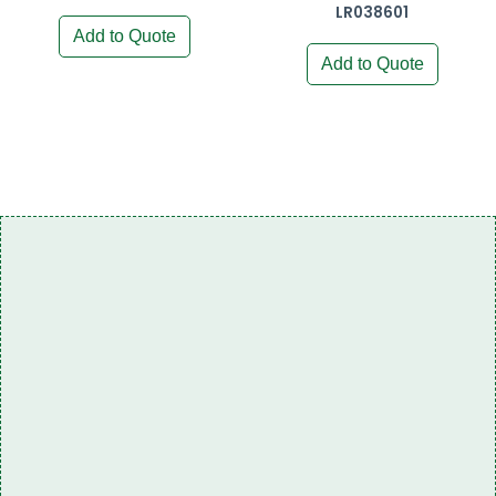
LR038601
Add to Quote
Add to Quote