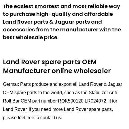
The easiest smartest and most reliable way
to purchase high-quality and affordable
Land Rover parts & Jaguar parts and
accessories from the manufacturer with the
best wholesale price.
Land Rover spare parts
OEM
Manufacturer online wholesaler
Germax Parts produce and export all Land Rover & Jaguar
OEM spare parts to the world, such as the Stabilizer Anti
Roll Bar OEM part number RQK500120 LR024072 fit for
Land Rover, if you need more Land Rover spare parts,
please feel free to contact us.