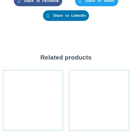
Share to Facebook
Share to Twitter
Share to Linkedin
Related products