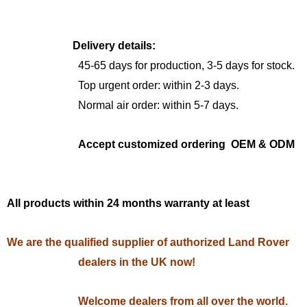
Delivery details:
45-65 days for production, 3-5 days for stock.
Top urgent order: within 2-3 days.
Normal air order: within 5-7 days.
Accept customized ordering OEM & ODM
All products within 24 months warranty at least
We are the qualified supplier of authorized Land Rover
dealers in the UK now!
Welcome dealers from all over the world.