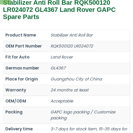
Stabilizer Anti Roll Bar RQK500120
LR024072 GL4367 Land Rover GAPC
Spare Parts
Product Name
Stabilizer Anti Roll Bar
OEM Part Number
RQK500120 LR024072
Fit for Auto
Land Rover
Germax number
GL4367
Place for Origin
Guangzhou City of China
Warranty
24 months at least
OEM/ODM
Acceptable
Packing
GAPC logo packing / Customize
packing
Delivery time
3~7 days for stock item, 15~35 days for