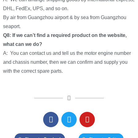
DHL, FedEx, UPS, and so on.
By air from Guangzhou airport & by sea from Guangzhou
seaport.
Q8: If we can’t find a required product on the website,
what can we do?
A: You can contact us and tell us the motor engine number
and chassis number, then we can confirm and supply you
with the correct spare parts.