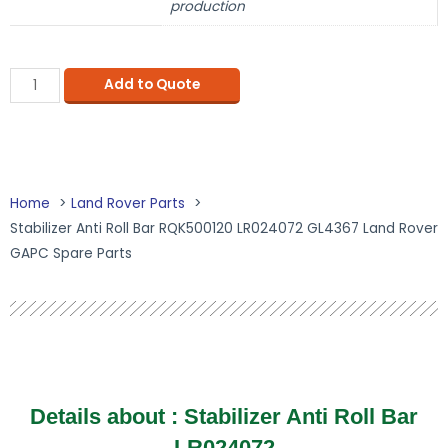
production
Add to Quote
Home
Land Rover Parts
Stabilizer Anti Roll Bar RQK500120 LR024072 GL4367 Land Rover
GAPC Spare Parts
Details about : Stabilizer Anti Roll Bar
LR024072