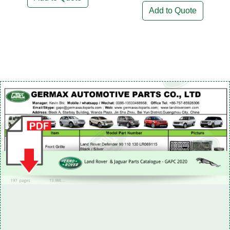
Add to Quote