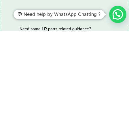
💬 Need help by WhatsApp Chatting ?
Need some LR parts related guidance?
Request A Free Download
Of Our Catalogue ！
Download The Catalogue