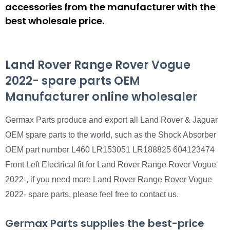
accessories from the manufacturer with the
best wholesale price.
Land Rover Range Rover Vogue
2022- spare parts OEM
Manufacturer online wholesaler
Germax Parts produce and export all Land Rover & Jaguar
OEM spare parts to the world, such as the Shock Absorber
OEM part number L460 LR153051 LR188825 604123474
Front Left Electrical fit for Land Rover Range Rover Vogue
2022-, if you need more Land Rover Range Rover Vogue
2022- spare parts, please feel free to contact us.
Germax Parts supplies the best-price