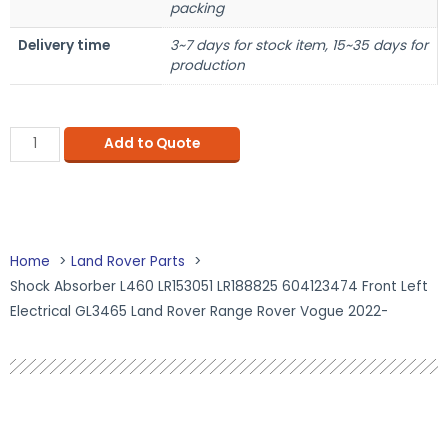
packing
Delivery time
3~7 days for stock item, 15~35 days for
production
Add to Quote
Home
Land Rover Parts
Shock Absorber L460 LR153051 LR188825 604123474 Front Left
Electrical GL3465 Land Rover Range Rover Vogue 2022-