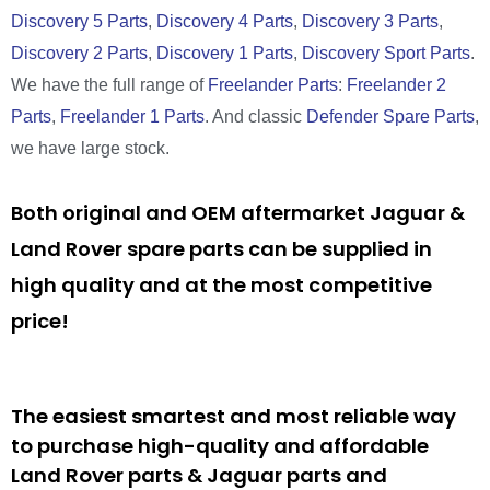
Discovery 5 Parts
,
Discovery 4 Parts
,
Discovery 3 Parts
,
Discovery 2 Parts
,
Discovery 1 Parts
,
Discovery Sport Parts
.
We have the full range of
Freelander Parts
:
Freelander 2
Parts
,
Freelander 1 Parts
. And classic
Defender Spare Parts
,
we have large stock.
Both original and OEM aftermarket Jaguar &
Land Rover spare parts can be supplied in
high quality and at the most competitive
price!
The easiest smartest and most reliable way
to purchase high-quality and affordable
Land Rover parts & Jaguar parts and