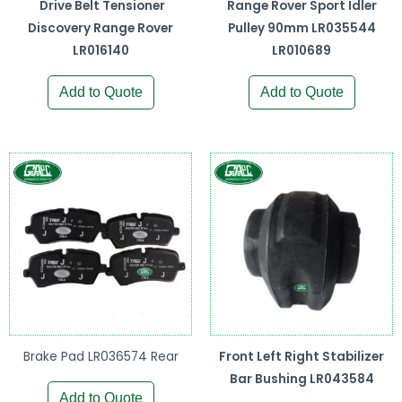
Drive Belt Tensioner
Range Rover Sport Idler
Discovery Range Rover
Pulley 90mm LR035544
LR016140
LR010689
Add to Quote
Add to Quote
Brake Pad LR036574 Rear
Front Left Right Stabilizer
Bar Bushing LR043584
Add to Quote