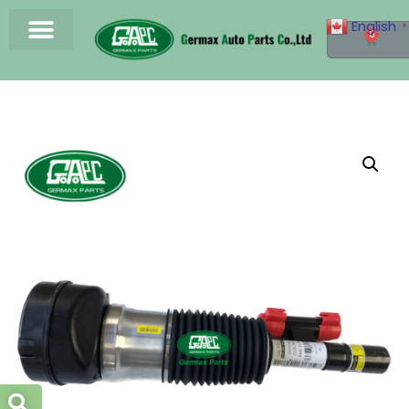
English
▼
0