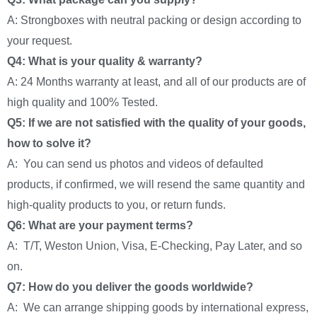
A: Strongboxes with neutral packing or design according to
your request.
Q4: What is your quality & warranty?
A: 24 Months warranty at least, and all of our products are of
high quality and 100% Tested.
Q5: If we are not satisfied with the quality of your goods,
how to solve it?
A: You can send us photos and videos of defaulted
products, if confirmed, we will resend the same quantity and
high-quality products to you, or return funds.
Q6: What are your payment terms?
A: T/T, Weston Union, Visa, E-Checking, Pay Later, and so
on.
Q7: How do you deliver the goods worldwide?
A: We can arrange shipping goods by international express,