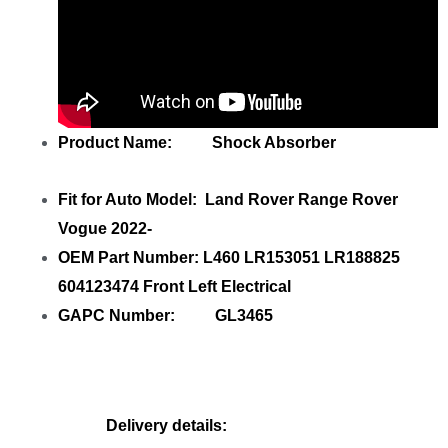
Product Name: Shock Absorber
Fit for Auto Model: Land Rover Range Rover
Vogue 2022-
OEM Part Number: L460 LR153051 LR188825
604123474 Front Left Electrical
GAPC Number: GL3465
Delivery details: