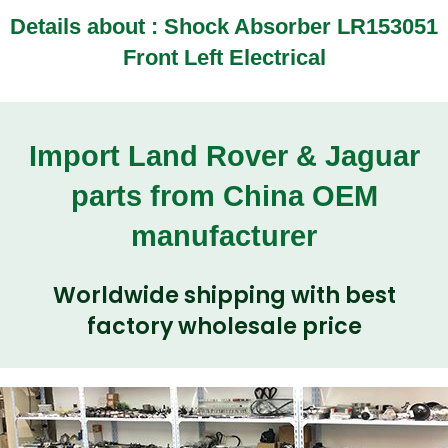
Details about :
Shock Absorber LR153051
Front Left Electrical
Import Land Rover & Jaguar
parts from China OEM
manufacturer
Worldwide shipping with best
factory wholesale price