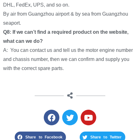
DHL, FedEx, UPS, and so on.
By air from Guangzhou airport & by sea from Guangzhou
seaport.
Q8: If we can’t find a required product on the website,
what can we do?
A: You can contact us and tell us the motor engine number
and chassis number, then we can confirm and supply you
with the correct spare parts.
Share to Facebook
Share to Twitter