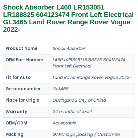
Shock Absorber L460 LR153051
LR188825 604123474 Front Left Electrical
GL3465 Land Rover Range Rover Vogue
2022-
Product Name
Shock Absorber
OEM Part Number
L460 LR153051 LR188825 604123474
Front Left Electrical
Fit for Auto
Land Rover Range Rover Vogue 2022-
Germax number
GL3465
Place for Origin
Guangzhou City of China
Warranty
24 months at least
OEM/ODM
Acceptable
Packing
GAPC logo packing / Customize