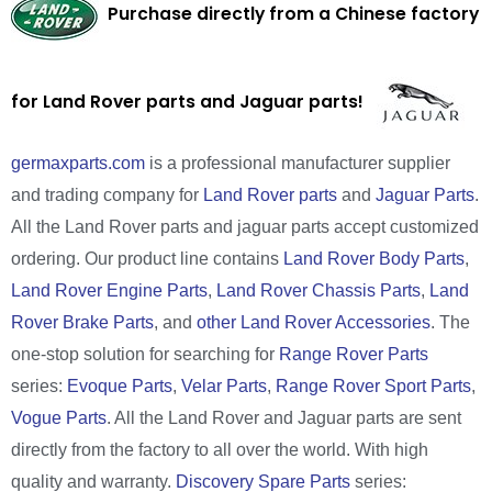
Purchase directly from a Chinese factory
for Land Rover parts and Jaguar parts!
germaxparts.com
is a professional manufacturer supplier
and trading company for
Land Rover parts
and
Jaguar Parts
.
All the Land Rover parts and jaguar parts accept customized
ordering. Our product line contains
Land Rover Body Parts
,
Land Rover Engine Parts
,
Land Rover Chassis Parts
,
Land
Rover Brake Parts
, and
other Land Rover Accessories
. The
one-stop solution for searching for
Range Rover Parts
series:
Evoque Parts
,
Velar Parts
,
Range Rover Sport Parts
,
Vogue Parts
. All the Land Rover and Jaguar parts are sent
directly from the factory to all over the world. With high
quality and warranty.
Discovery Spare Parts
series: