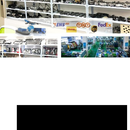
Share
Shock Absorber LR153051 Front
Left Electrical
with your friends