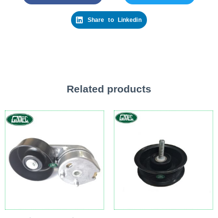
Share to Linkedin
Related products