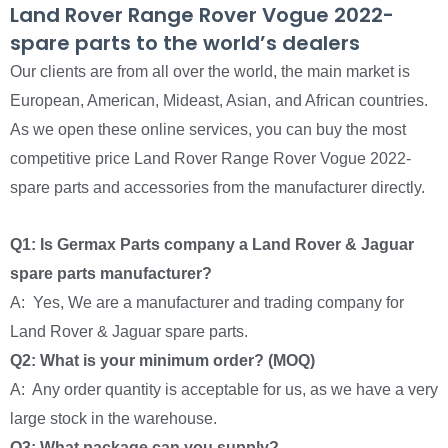
Land Rover Range Rover Vogue 2022-
spare parts to the world’s dealers
Our clients are from all over the world, the main market is
European, American, Mideast, Asian, and African countries.
As we open these online services, you can buy the most
competitive price Land Rover Range Rover Vogue 2022-
spare parts and accessories from the manufacturer directly.
Q1: Is Germax Parts company a Land Rover & Jaguar
spare parts manufacturer?
A: Yes, We are a manufacturer and trading company for
Land Rover & Jaguar spare parts.
Q2: What is your minimum order? (MOQ)
A: Any order quantity is acceptable for us, as we have a very
large stock in the warehouse.
Q3: What package can you supply?