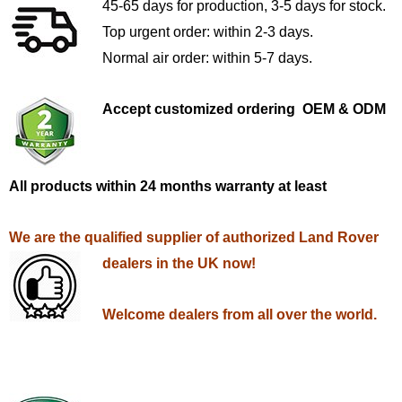
45-65 days for production, 3-5 days for stock.
Top urgent order: within 2-3 days.
Normal air order: within 5-7 days.
Accept customized ordering OEM & ODM
All products within 24 months warranty at least
We are the qualified supplier of authorized Land Rover
dealers in the UK now!
Welcome dealers from all over the world.