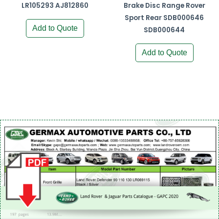
LR105293 AJ812860
Brake Disc Range Rover
Sport Rear SDB000646
Add to Quote
SDB000644
Add to Quote