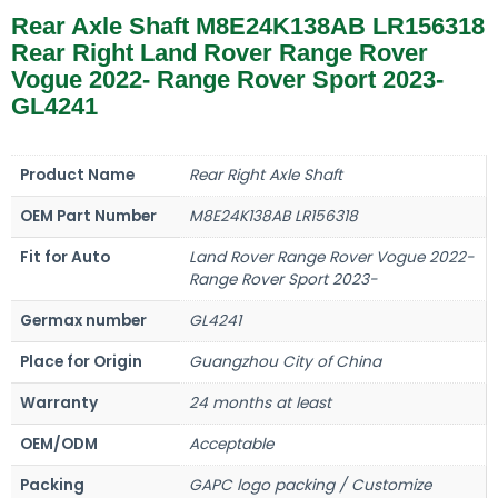
Rear Axle Shaft M8E24K138AB LR156318
Rear Right Land Rover Range Rover
Vogue 2022- Range Rover Sport 2023-
GL4241
Product Name
Rear Right Axle Shaft
OEM Part Number
M8E24K138AB LR156318
Fit for Auto
Land Rover Range Rover Vogue 2022-
Range Rover Sport 2023-
Germax number
GL4241
Place for Origin
Guangzhou City of China
Warranty
24 months at least
OEM/ODM
Acceptable
Packing
GAPC logo packing / Customize