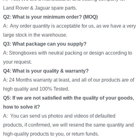
Land Rover & Jaguar spare parts.
Q2: What is your minimum order? (MOQ)
A: Any order quantity is acceptable for us, as we have a very
large stock in the warehouse.
Q3: What package can you supply?
A: Strongboxes with neutral packing or design according to
your request.
Q4: What is your quality & warranty?
A: 24 Months warranty at least, and all of our products are of
high quality and 100% Tested.
Q5: If we are not satisfied with the quality of your goods,
how to solve it?
A: You can send us photos and videos of defaulted
products, if confirmed, we will resend the same quantity and
high-quality products to you, or return funds.