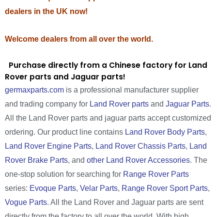
dealers in the UK now!
Welcome dealers from all over the world.
Purchase directly from a Chinese factory for Land
Rover parts and Jaguar parts!
germaxparts.com
is a professional manufacturer supplier
and trading company for
Land Rover parts
and
Jaguar Parts
.
All the Land Rover parts and jaguar parts accept customized
ordering. Our product line contains
Land Rover Body Parts
,
Land Rover Engine Parts
,
Land Rover Chassis Parts
,
Land
Rover Brake Parts
, and
other Land Rover Accessories
. The
one-stop solution for searching for
Range Rover Parts
series:
Evoque Parts
,
Velar Parts
,
Range Rover Sport Parts
,
Vogue Parts
. All the Land Rover and Jaguar parts are sent
directly from the factory to all over the world. With high