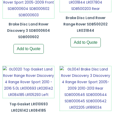
Brake Disc Land Rover
Brake Disc Land Rover
Range Rover SDB500202
Discovery 3 SDB000604
LR031844
SDB000602
Add to Quote
Add to Quote
Top Gasket LR010693
LR026142 LR084185