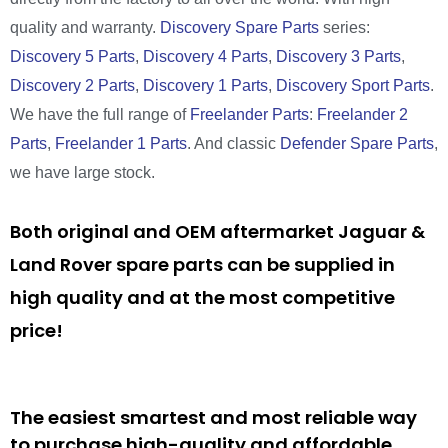
quality and warranty.
Discovery Spare Parts
series:
Discovery 5 Parts
,
Discovery 4 Parts
,
Discovery 3 Parts
,
Discovery 2 Parts
,
Discovery 1 Parts
,
Discovery Sport Parts
.
We have the full range of
Freelander Parts
:
Freelander 2
Parts
,
Freelander 1 Parts
. And classic
Defender Spare Parts
,
we have large stock.
Both original and OEM aftermarket Jaguar &
Land Rover spare parts can be supplied in
high quality and at the most competitive
price!
The easiest smartest and most reliable way
to purchase high-quality and affordable