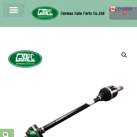
English
▼
0