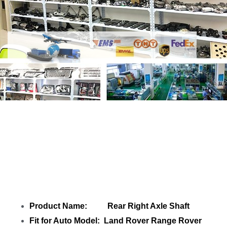
Share Rear Right Axle Shaft
M8E24K138AB LR156318 with your
friends
Product Name: Rear Right Axle Shaft
Fit for Auto Model: Land Rover Range Rover