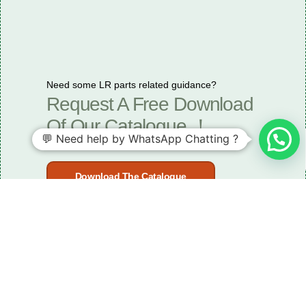
Need some LR parts related guidance?
Request A Free Download
Of Our Catalogue ！
💬 Need help by WhatsApp Chatting ?
Download The Catalogue