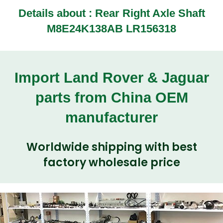
Details about : Rear Right Axle Shaft
M8E24K138AB LR156318
Import Land Rover & Jaguar
parts from China OEM
manufacturer
Worldwide shipping with best
factory wholesale price