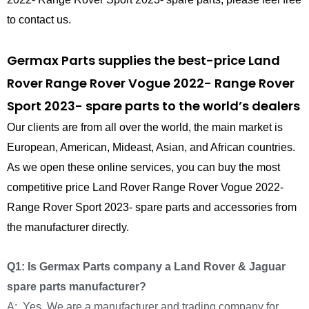
to contact us.
Germax Parts supplies the best-price Land
Rover Range Rover Vogue 2022- Range Rover
Sport 2023- spare parts to the world’s dealers
Our clients are from all over the world, the main market is
European, American, Mideast, Asian, and African countries.
As we open these online services, you can buy the most
competitive price Land Rover Range Rover Vogue 2022-
Range Rover Sport 2023- spare parts and accessories from
the manufacturer directly.
Q1: Is Germax Parts company a Land Rover & Jaguar
spare parts manufacturer?
A: Yes, We are a manufacturer and trading company for