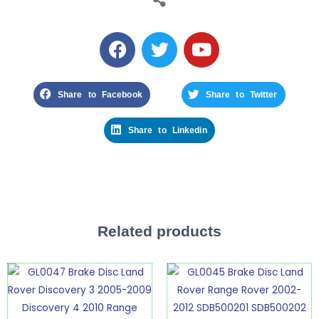
Share to Facebook
Share to Twitter
Share to Linkedin
Related products