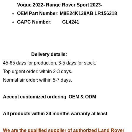
Vogue 2022- Range Rover Sport 2023-
OEM Part Number: M8E24K138AB LR156318
GAPC Number: GL4241
Delivery details:
45-65 days for production, 3-5 days for stock.
Top urgent order: within 2-3 days.
Normal air order: within 5-7 days.
Accept customized ordering OEM & ODM
All products within 24 months warranty at least
We are the qualified supplier of authorized Land Rover