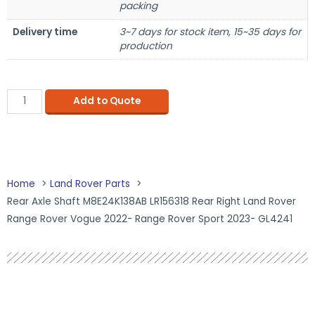
packing
Delivery time
3~7 days for stock item, 15~35 days for
production
Add to Quote
Home
Land Rover Parts
Rear Axle Shaft M8E24K138AB LR156318 Rear Right Land Rover
Range Rover Vogue 2022- Range Rover Sport 2023- GL4241