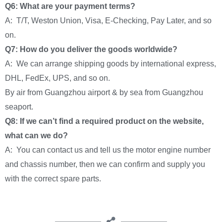
Q6: What are your payment terms?
A: T/T, Weston Union, Visa, E-Checking, Pay Later, and so
on.
Q7: How do you deliver the goods worldwide?
A: We can arrange shipping goods by international express,
DHL, FedEx, UPS, and so on.
By air from Guangzhou airport & by sea from Guangzhou
seaport.
Q8: If we can’t find a required product on the website,
what can we do?
A: You can contact us and tell us the motor engine number
and chassis number, then we can confirm and supply you
with the correct spare parts.