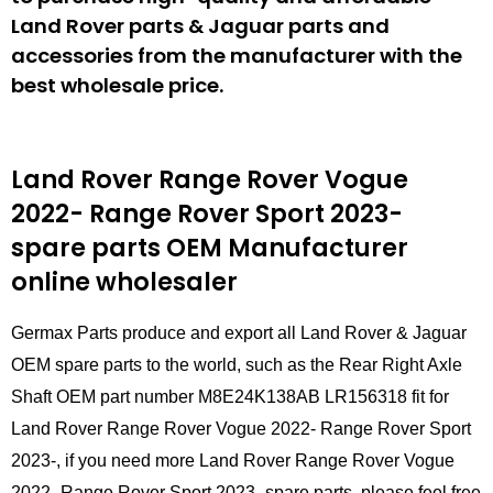
Land Rover parts & Jaguar parts and
accessories from the manufacturer with the
best wholesale price.
Land Rover Range Rover Vogue
2022- Range Rover Sport 2023-
spare parts
OEM Manufacturer
online wholesaler
Germax Parts produce and export all Land Rover & Jaguar
OEM spare parts to the world, such as the Rear Right Axle
Shaft OEM part number M8E24K138AB LR156318 fit for
Land Rover Range Rover Vogue 2022- Range Rover Sport
2023-, if you need more Land Rover Range Rover Vogue
2022- Range Rover Sport 2023- spare parts, please feel free