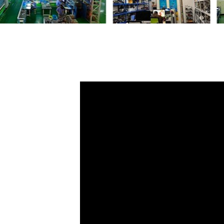
Share
Glove Control