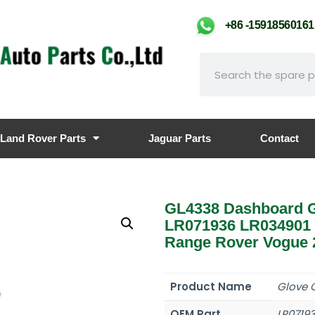
+86 -159185601
Land Rover Parts
Jaguar Parts
Contact
GL4338 Dashboard G
LR071936 LR034901
Range Rover Vogue 2
Product Name
Glove 
OEM Part
LR0719