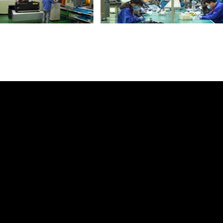
 Box Switch LR071936 LR034901 CPLA14K1