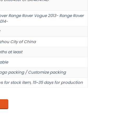
over Range Rover Vogue 2013- Range Rover
014-
hou City of China
ths at least
able
ogo packing / Customize packing
s for stock item, 15~35 days for production