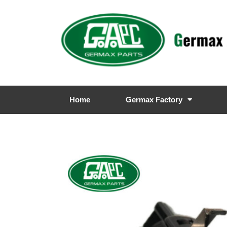
Home
Germax Factory