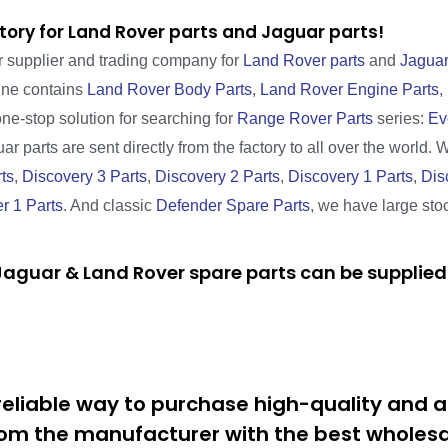
tory for Land Rover parts and Jaguar parts!
r supplier and trading company for
Land Rover parts
and
Jaguar
line contains
Land Rover Body Parts
,
Land Rover Engine Parts
,
one-stop solution for searching for
Range Rover Parts
series:
Ev
r parts are sent directly from the factory to all over the world. 
ts
,
Discovery 3 Parts
,
Discovery 2 Parts
,
Discovery 1 Parts
,
Dis
r 1 Parts
. And classic
Defender Spare Parts
, we have large sto
aguar & Land Rover spare parts can be supplied 
eliable way to purchase high-quality and a
om the manufacturer with the best wholesal