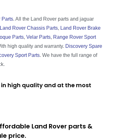
 Parts
. All the Land Rover parts and jaguar
Land Rover Chassis Parts
,
Land Rover Brake
oque Parts
,
Velar Parts
,
Range Rover Sport
With high quality and warranty.
Discovery Spare
covery Sport Parts
. We have the full range of
ck.
in high quality and at the most
ffordable Land Rover parts &
e price.