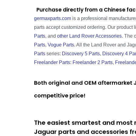
Purchase directly from a Chinese fac
germaxparts.com
is a professional manufacture
parts accept customized ordering. Our product 
Parts
, and
other Land Rover Accessories
. The 
Parts
,
Vogue Parts
. All the Land Rover and Jagua
Parts
series:
Discovery 5 Parts
,
Discovery 4 Par
Freelander Parts
:
Freelander 2 Parts
,
Freelande
Both original and OEM aftermarket J
competitive price!
The easiest smartest and most r
Jaguar parts and accessories fr