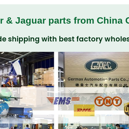
r & Jaguar parts from China
e shipping with best factory wholes