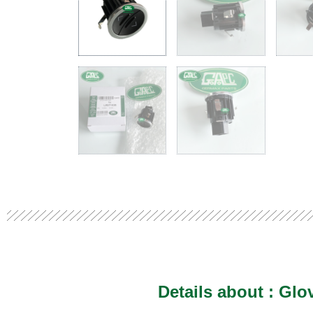
Details about :
Glo