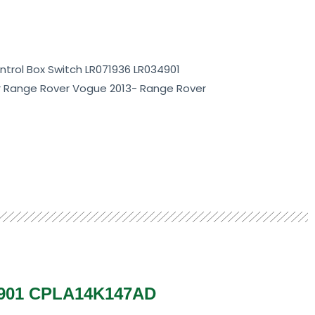
trol Box Switch LR071936 LR034901
r Range Rover Vogue 2013- Range Rover
4901 CPLA14K147AD