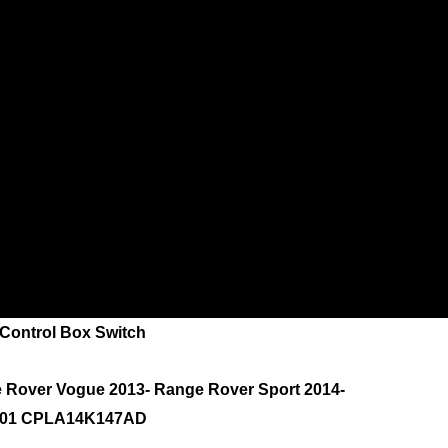
ontrol Box Switch
e Rover Vogue 2013- Range Rover Sport 2014-
901 CPLA14K147AD