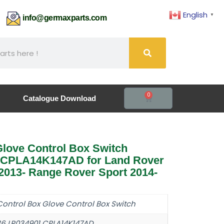
English
▼
61
info@germaxparts.com
0
Catalogue Download
love Control Box Switch
 CPLA14K147AD for Land Rover
013- Range Rover Sport 2014-
Control Box Glove Control Box Switch
36 LR034901 CPLA14K147AD