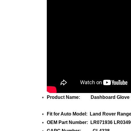
Product Name: Dashboard Glove C
Fit for Auto Model: Land Rover Rang
OEM Part Number: LR071936 LR034
GAPC Number: GL4338