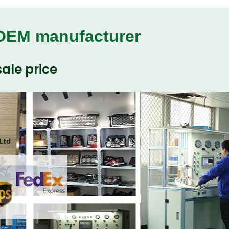
 OEM manufacturer
ale price