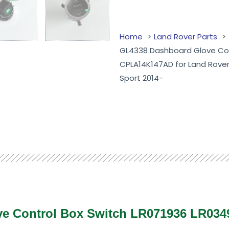
Home
Land Rover Parts
GL4338 Dashboard Glove Con
CPLA14K147AD for Land Rove
Sport 2014-
ve Control Box Switch LR071936 LR03