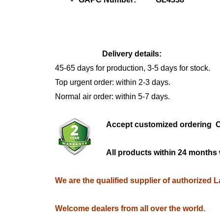
Delivery details:
45-65 days for production, 3-5 days for stock.
Top urgent order: within 2-3 days.
Normal air order: within 5-7 days.
Accept customized orderi
All products within 24 months 
We are the qualified supplier of authorized 
Welcome dealers from all over the world.