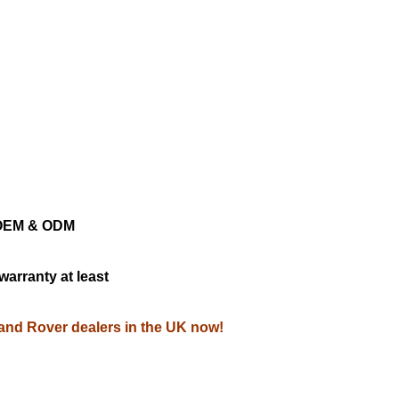
ng OEM & ODM
warranty at least
Land Rover dealers in the UK now!