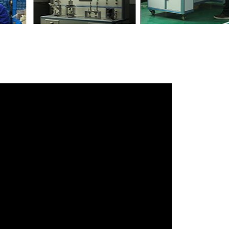
47AD
with your friends