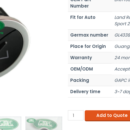
Number
Fit for Auto
Land R
Sport 2
Germax number
GL4338
Place for Origin
Guangz
Warranty
24 mon
OEM/ODM
Accept
Packing
GAPC l
Delivery time
3~7 day
Add to Quote