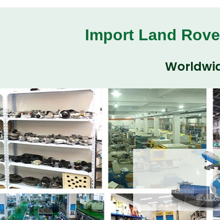
Import Land Rove
Worldwid