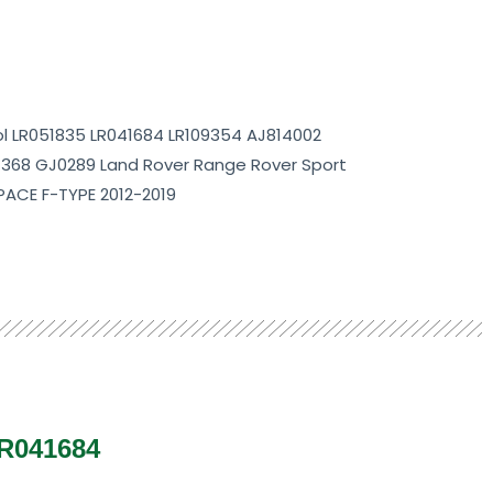
rol LR051835 LR041684 LR109354 AJ814002
1368 GJ0289 Land Rover Range Rover Sport
 PACE F-TYPE 2012-2019
LR041684