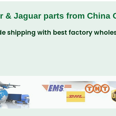
r & Jaguar parts from China
e shipping with best factory wholes