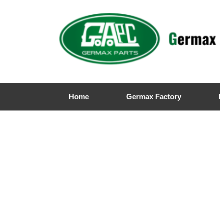
Home
Germax Factory