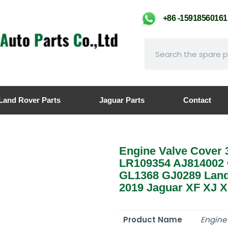
+86 -159185601
Land Rover Parts
Jaguar Parts
Contact
Engine Valve Cover 
LR109354 AJ814002 
GL1368 GJ0289 Land
2019 Jaguar XF XJ 
Product Name
Engine