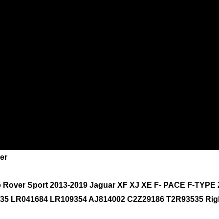
er
e Rover Sport 2013-2019 Jaguar XF XJ XE F- PACE F-TYPE
1835 LR041684 LR109354 AJ814002 C2Z29186 T2R93535 Rig