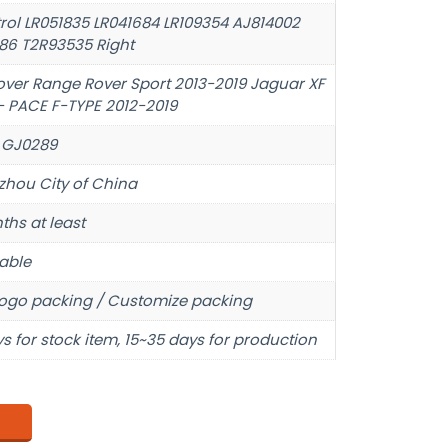
trol LR051835 LR041684 LR109354 AJ814002
86 T2R93535 Right
over Range Rover Sport 2013-2019 Jaguar XF
- PACE F-TYPE 2012-2019
 GJ0289
hou City of China
ths at least
able
ogo packing / Customize packing
s for stock item, 15~35 days for production