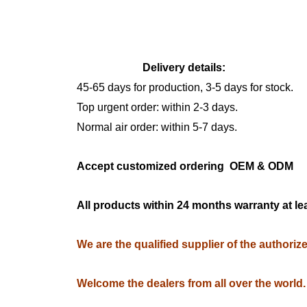
Delivery details:
45-65 days for production, 3-5 days for stock.
Top urgent order: within 2-3 days.
Normal air order: within 5-7 days.
Accept customized ordering OEM & OD
All products within 24 months warranty at le
We are the qualified supplier of the authori
Welcome the dealers from all over the world