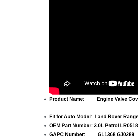
Product Name: Engine Valve Cov
Fit for Auto Model: Land Rover Rang
OEM Part Number: 3.0L Petrol LR05
GAPC Number: GL1368 GJ0289