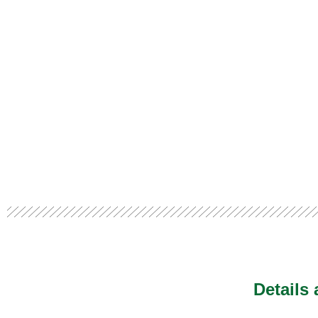
Details