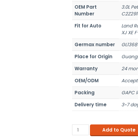
OEM Part
3.0L Pe
Number
C2Z291
Fit for Auto
Land R
XJ XE F
Germax number
GL1368
Place for Origin
Guangz
Warranty
24 mon
OEM/ODM
Accept
Packing
GAPC l
Delivery time
3~7 day
Add to Quote