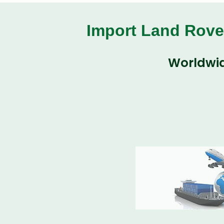
Import Land Rove
Worldwid