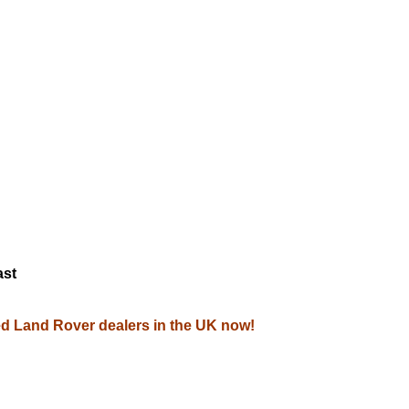
M
ast
zed Land Rover dealers in the UK now!
.