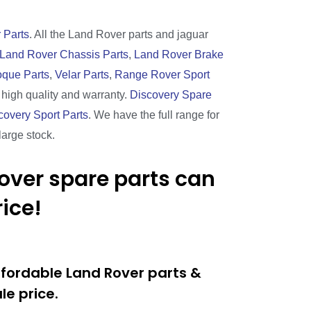
 Parts
. All the Land Rover parts and jaguar
Land Rover Chassis Parts
,
Land Rover Brake
que Parts
,
Velar Parts
,
Range Rover Sport
h high quality and warranty.
Discovery Spare
covery Sport Parts
. We have the full range for
large stock.
over spare parts can
ice!
ffordable Land Rover parts &
e price.