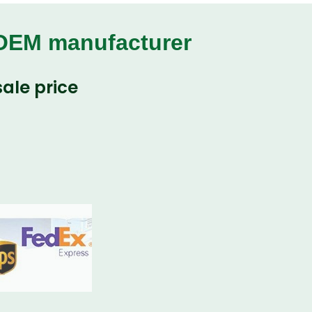
 OEM manufacturer
ale price