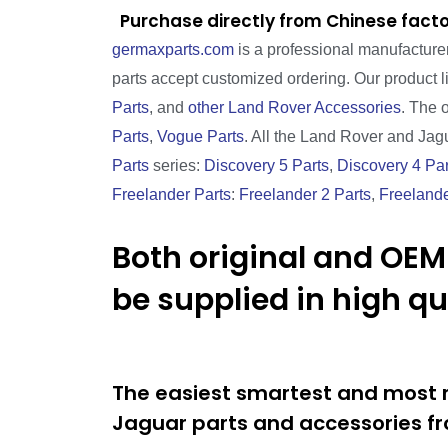
Purchase directly from Chinese facto
germaxparts.com
is a professional manufacture
parts accept customized ordering. Our product 
Parts
, and
other Land Rover Accessories
. The 
Parts
,
Vogue Parts
. All the Land Rover and Jagu
Parts
series:
Discovery 5 Parts
,
Discovery 4 Par
Freelander Parts
:
Freelander 2 Parts
,
Freelande
Both original and OEM
be supplied in high q
The easiest smartest and most r
Jaguar parts and accessories fr