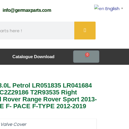
English
▼
61
info@germaxparts.com
0
Catalogue Download
3.0L Petrol LR051835 LR041684
C2Z29186 T2R93535 Right
 Rover Range Rover Sport 2013-
XE F- PACE F-TYPE 2012-2019
 Valve Cover