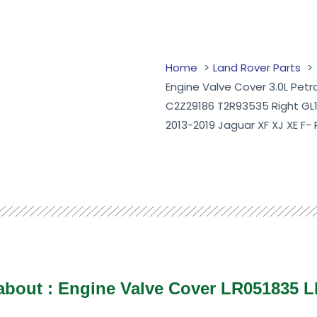
Home
Land Rover Parts
Engine Valve Cover 3.0L Pet
C2Z29186 T2R93535 Right GL
2013-2019 Jaguar XF XJ XE F-
 about :
Engine Valve Cover LR051835 