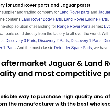
ry for Land Rover parts and Jaguar parts!
r supplier and trading company for
Land Rover parts
and
Jaguar
line contains
Land Rover Body Parts
,
Land Rover Engine Parts
,
one-stop solution of searching for
Range Rover Parts
series:
Evo
ar parts send directly from the factory to all over the world. Wit
ts
,
Discovery 3 Parts
,
Discovery 2 Parts
,
Discovery 1 Parts
,
Dis
r 1 Parts
. And the most classic
Defender Spare Parts
, we have 
 aftermarket Jaguar & Land R
uality and most competitive pr
eliable way to purchase high quality and a
om the manufacturer with the best wholesal