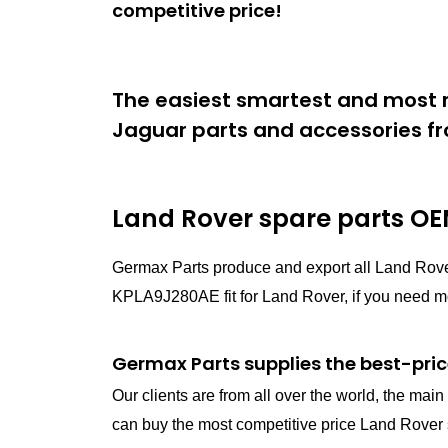
competitive price!
The easiest smartest and most r
Jaguar parts and accessories fr
Land Rover spare parts
OEM
Germax Parts produce and export all Land Rov
KPLA9J280AE fit for Land Rover, if you need mor
Germax Parts supplies the best-pric
Our clients are from all over the world, the ma
can buy the most competitive price Land Rover s