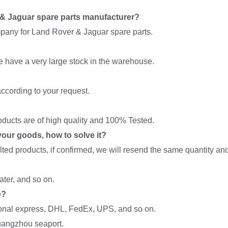
& Jaguar spare parts manufacturer?
pany for Land Rover & Jaguar spare parts.
we have a very large stock in the warehouse.
ccording to your request.
roducts are of high quality and 100% Tested.
f your goods, how to solve it?
ed products, if confirmed, we will resend the same quantity and 
ter, and so on.
e?
onal express, DHL, FedEx, UPS, and so on.
uangzhou seaport.