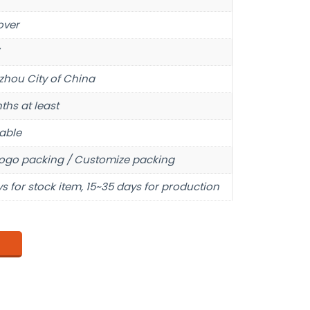
over
hou City of China
ths at least
able
ogo packing / Customize packing
s for stock item, 15~35 days for production