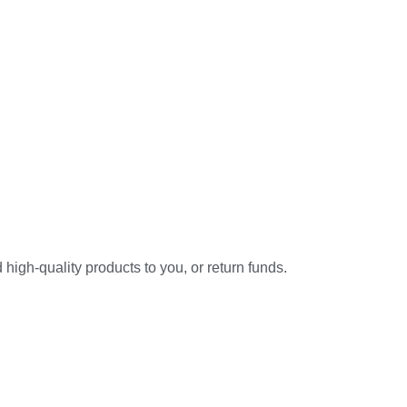
high-quality products to you, or return funds.