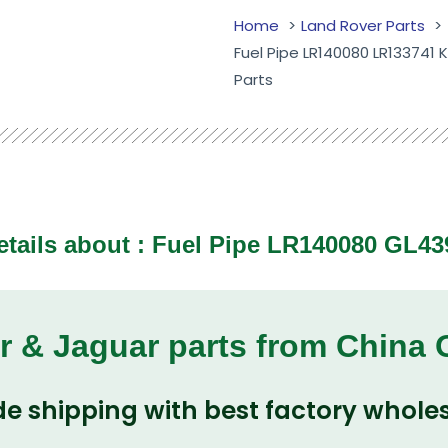
Home
Land Rover Parts
Fuel Pipe LR140080 LR133741
Parts
etails about : Fuel Pipe LR140080 GL43
r & Jaguar parts from China
e shipping with best factory wholes