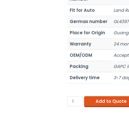
Fit for Auto
Land R
Germax number
GL4397
Place for Origin
Guangz
Warranty
24 mon
OEM/ODM
Accept
Packing
GAPC l
Delivery time
3~7 day
Add to Quote