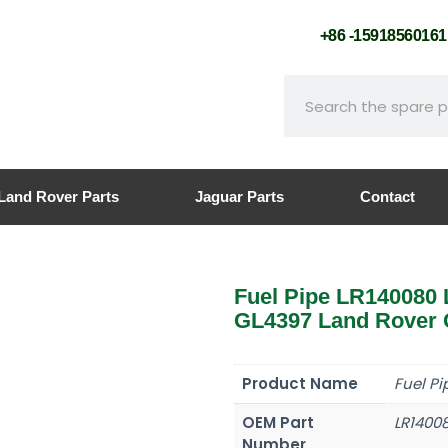
+86 -159185601
Land Rover Parts
Jaguar Parts
Contact
Fuel Pipe LR14008
GL4397 Land Rover 
Product Name
Fuel Pi
OEM Part
LR1400
Number