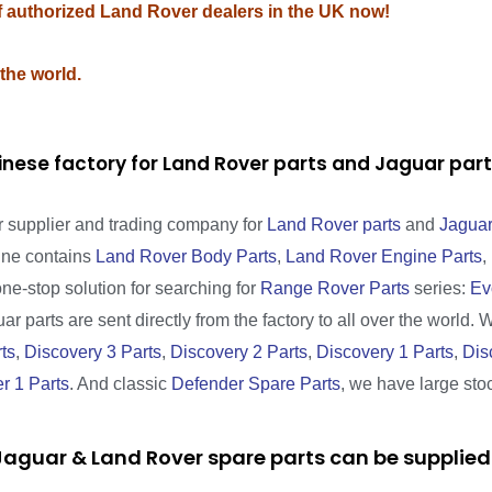
of authorized Land Rover dealers in the UK now!
 the world.
inese factory for Land Rover parts and Jaguar pa
r supplier and trading company for
Land Rover parts
and
Jaguar
line contains
Land Rover Body Parts
,
Land Rover Engine Parts
,
one-stop solution for searching for
Range Rover Parts
series:
Ev
r parts are sent directly from the factory to all over the world. 
ts
,
Discovery 3 Parts
,
Discovery 2 Parts
,
Discovery 1 Parts
,
Dis
r 1 Parts
. And classic
Defender Spare Parts
, we have large sto
aguar & Land Rover spare parts can be supplied 