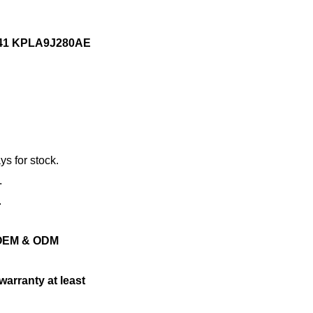
741 KPLA9J280AE
ys for stock.
.
.
ng OEM & ODM
warranty at least