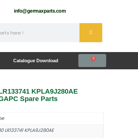
61
info@germaxparts.com
0
Catalogue Download
0 LR133741 KPLA9J280AE
GAPC Spare Parts
pe
80 LR133741 KPLA9J280AE