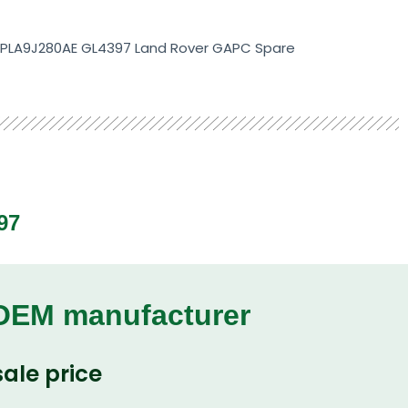
 KPLA9J280AE GL4397 Land Rover GAPC Spare
97
 OEM manufacturer
ale price