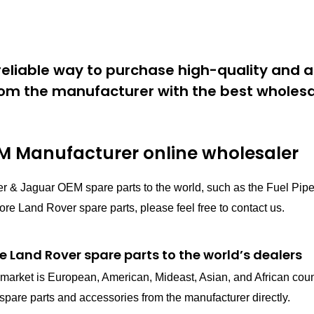
eliable way to purchase high-quality and a
om the manufacturer with the best wholesal
 Manufacturer online wholesaler
er & Jaguar OEM spare parts to the world, such as the Fuel 
e Land Rover spare parts, please feel free to contact us.
e Land Rover spare parts to the world’s dealers
in market is European, American, Mideast, Asian, and African cou
pare parts and accessories from the manufacturer directly.