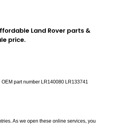
ffordable Land Rover parts &
e price.
Pipe OEM part number LR140080 LR133741
ntries. As we open these online services, you