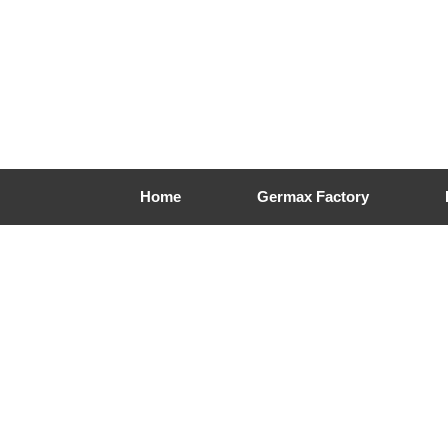
Home
Germax Factory