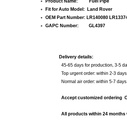
Product Name: Fuel Pipe
Fit for Auto Model: Land Rover
OEM Part Number: LR140080 LR133
GAPC Number: GL4397
Delivery details:
45-65 days for production, 3-5 da
Top urgent order: within 2-3 days
Normal air order: within 5-7 days
Accept customized orderi
All products within 24 months 