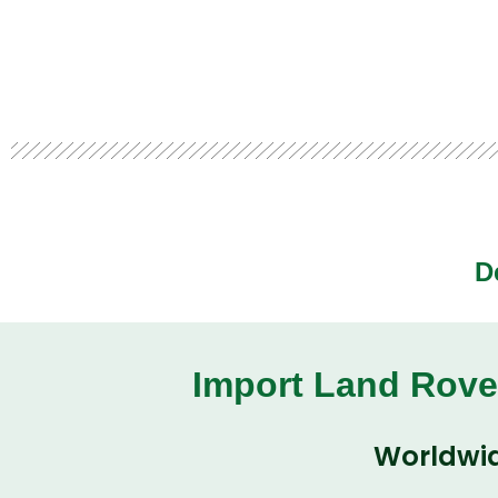
D
Import Land Rove
Worldwid