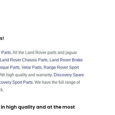
rts!
 Parts
. All the Land Rover parts and jaguar
Land Rover Chassis Parts
,
Land Rover Brake
oque Parts
,
Velar Parts
,
Range Rover Sport
With high quality and warranty.
Discovery Spare
covery Sport Parts
. We have the full range of
ck.
in high quality and at the most