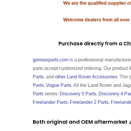
We are the qualified supplier 
Welcome dealers from all over
Purchase directly from a Ch
germaxparts.com
is a professional manufacture
parts accept customized ordering. Our product 
Parts
, and
other Land Rover Accessories
. The 
Parts
,
Vogue Parts
. All the Land Rover and Jagua
Parts
series:
Discovery 5 Parts
,
Discovery 4 Par
Freelander Parts
:
Freelander 2 Parts
,
Freelande
Both original and OEM aftermarket J