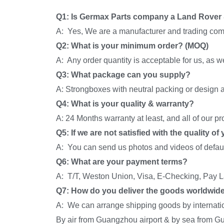
Q1: Is Germax Parts company a Land Rover 
A: Yes, We are a manufacturer and trading com
Q2: What is your minimum order? (MOQ)
A: Any order quantity is acceptable for us, as 
Q3: What package can you supply?
A: Strongboxes with neutral packing or design a
Q4: What is your quality & warranty?
A: 24 Months warranty at least, and all of our p
Q5: If we are not satisfied with the quality o
A: You can send us photos and videos of default
Q6: What are your payment terms?
A: T/T, Weston Union, Visa, E-Checking, Pay La
Q7: How do you deliver the goods worldwid
A: We can arrange shipping goods by internati
By air from Guangzhou airport & by sea from G