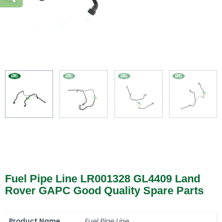
Fuel Pipe Line LR001328 GL4409 Land
Rover GAPC Good Quality Spare Parts
Product Name
Fuel Pipe Line