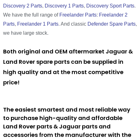
Discovery 2 Parts
,
Discovery 1 Parts
,
Discovery Sport Parts
.
We have the full range of
Freelander Parts
:
Freelander 2
Parts
,
Freelander 1 Parts
. And classic
Defender Spare Parts
,
we have large stock.
Both original and OEM aftermarket Jaguar &
Land Rover spare parts can be supplied in
high quality and at the most competitive
price!
The easiest smartest and most reliable way
to purchase high-quality and affordable
Land Rover parts & Jaguar parts and
accessories from the manufacturer with the