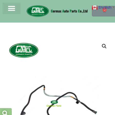
English
▼
0