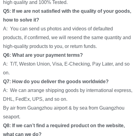
high quality and 100% Tested.
Q5: If we are not satisfied with the quality of your goods,
how to solve it?
A: You can send us photos and videos of defaulted
products, if confirmed, we will resend the same quantity and
high-quality products to you, or return funds.
Q6: What are your payment terms?
A: T/T, Weston Union, Visa, E-Checking, Pay Later, and so
on.
Q7: How do you deliver the goods worldwide?
A: We can arrange shipping goods by international express,
DHL, FedEx, UPS, and so on.
By air from Guangzhou airport & by sea from Guangzhou
seaport.
Q8: If we can’t find a required product on the website,
what can we do?