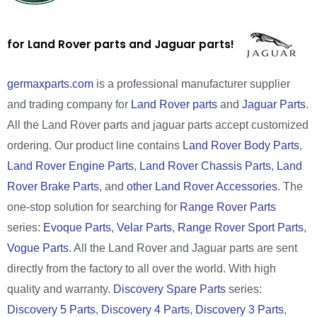
for Land Rover parts and Jaguar parts!
germaxparts.com
is a professional manufacturer supplier
and trading company for
Land Rover parts
and
Jaguar Parts
.
All the Land Rover parts and jaguar parts accept customized
ordering. Our product line contains
Land Rover Body Parts
,
Land Rover Engine Parts
,
Land Rover Chassis Parts
,
Land
Rover Brake Parts
, and
other Land Rover Accessories
. The
one-stop solution for searching for
Range Rover Parts
series:
Evoque Parts
,
Velar Parts
,
Range Rover Sport Parts
,
Vogue Parts
. All the Land Rover and Jaguar parts are sent
directly from the factory to all over the world. With high
quality and warranty.
Discovery Spare Parts
series:
Discovery 5 Parts
,
Discovery 4 Parts
,
Discovery 3 Parts
,