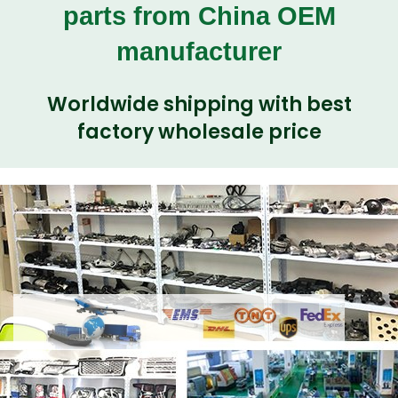
parts from China OEM
manufacturer
Worldwide shipping with best
factory wholesale price