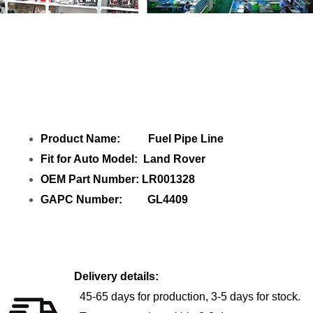
Share Fuel Pipe Line LR001328 GL4409
with your friends
Product Name: Fuel Pipe Line
Fit for Auto Model: Land Rover
OEM Part Number: LR001328
GAPC Number: GL4409
Delivery details:
45-65 days for production, 3-5 days for stock.