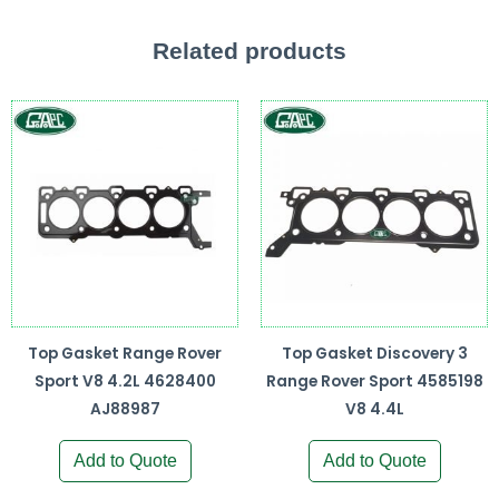
Related products
Top Gasket Range Rover
Top Gasket Discovery 3
Sport V8 4.2L 4628400
Range Rover Sport 4585198
AJ88987
V8 4.4L
Add to Quote
Add to Quote