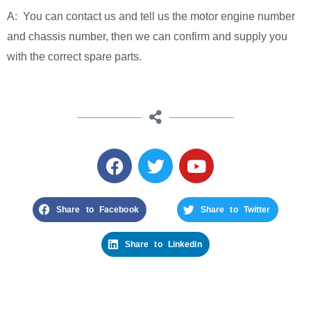
A: You can contact us and tell us the motor engine number
and chassis number, then we can confirm and supply you
with the correct spare parts.
Share to Facebook
Share to Twitter
Share to Linkedin