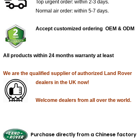
Top urgent order: within 2-3 days.
Normal air order: within 5-7 days.
Accept customized ordering OEM & ODM
All products within 24 months warranty at least
We are the qualified supplier of authorized Land Rover
dealers in the UK now!
Welcome dealers from all over the world.
Purchase directly from a Chinese factory