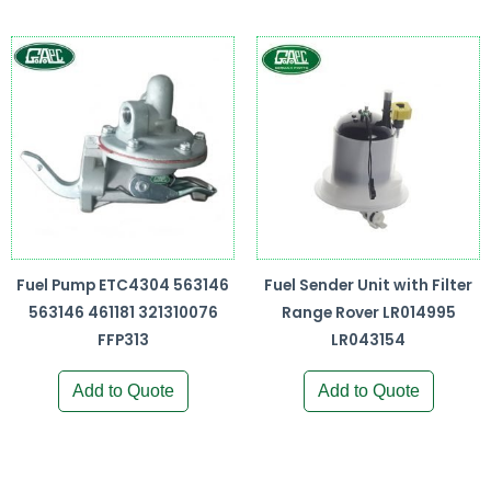
Fuel Pump ETC4304 563146
Fuel Sender Unit with Filter
563146 461181 321310076
Range Rover LR014995
FFP313
LR043154
Add to Quote
Add to Quote