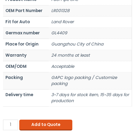
OEM Part Number
LR001328
Fit for Auto
Land Rover
Germax number
GL4409
Place for Origin
Guangzhou City of China
Warranty
24 months at least
OEM/ODM
Acceptable
Packing
GAPC logo packing / Customize
packing
Delivery time
3~7 days for stock item, 15~35 days for
production
Add to Quote