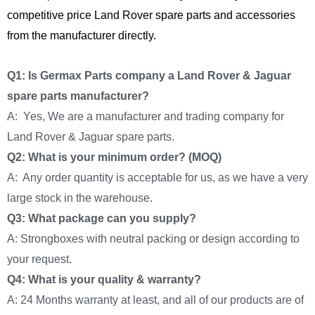
competitive price Land Rover spare parts and accessories
from the manufacturer directly.
Q1: Is Germax Parts company a Land Rover & Jaguar
spare parts manufacturer?
A: Yes, We are a manufacturer and trading company for
Land Rover & Jaguar spare parts.
Q2: What is your minimum order? (MOQ)
A: Any order quantity is acceptable for us, as we have a very
large stock in the warehouse.
Q3: What package can you supply?
A: Strongboxes with neutral packing or design according to
your request.
Q4: What is your quality & warranty?
A: 24 Months warranty at least, and all of our products are of