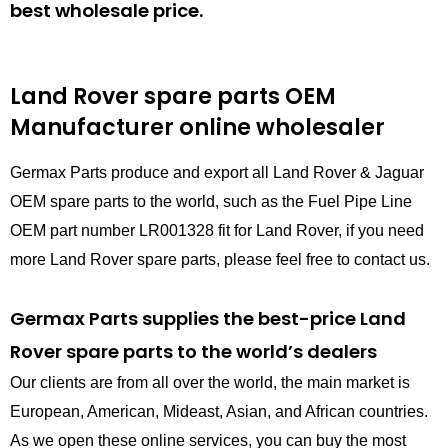
best wholesale price.
Land Rover spare parts
OEM
Manufacturer online wholesaler
Germax Parts produce and export all Land Rover & Jaguar
OEM spare parts to the world, such as the Fuel Pipe Line
OEM part number LR001328 fit for Land Rover, if you need
more Land Rover spare parts, please feel free to contact us.
Germax Parts supplies the best-price Land
Rover spare parts to the world’s dealers
Our clients are from all over the world, the main market is
European, American, Mideast, Asian, and African countries.
As we open these online services, you can buy the most