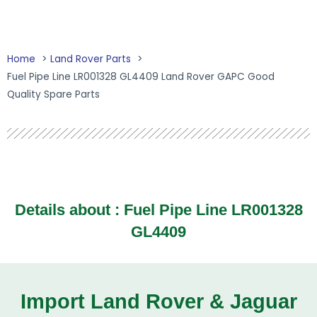
Home
Land Rover Parts
Fuel Pipe Line LR001328 GL4409 Land Rover GAPC Good
Quality Spare Parts
Details about : Fuel Pipe Line LR001328
GL4409
Import Land Rover & Jaguar