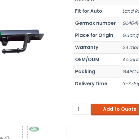
Fit for Auto
Land R
Germax number
GL4641
Place for Origin
Guangz
Warranty
24 mon
OEM/ODM
Accept
Packing
GAPC l
Delivery time
3~7 day
Add to Quote