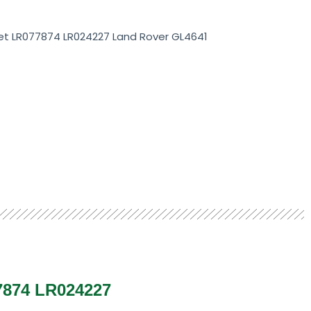
et LR077874 LR024227 Land Rover GL4641
77874 LR024227