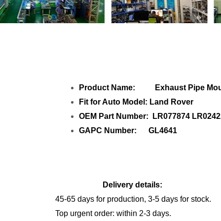
Share Exhaust P
Product Name: Exhaust Pipe Moun
Fit for Auto Model: Land Rover
OEM Part Number: LR077874 LR0242
GAPC Number: GL4641
Delivery details:
45-65 days for production, 3-5 days for stock.
Top urgent order: within 2-3 days.