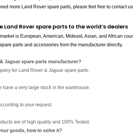
eed more Land Rover spare parts, please feel free to contact us
e Land Rover spare parts to the world’s dealers
in market is European, American, Mideast, Asian, and African cou
pare parts and accessories from the manufacturer directly.
& Jaguar spare parts manufacturer?
pany for Land Rover & Jaguar spare parts.
we have a very large stock in the warehouse.
ccording to your request.
roducts are of high quality and 100% Tested.
f your goods, how to solve it?