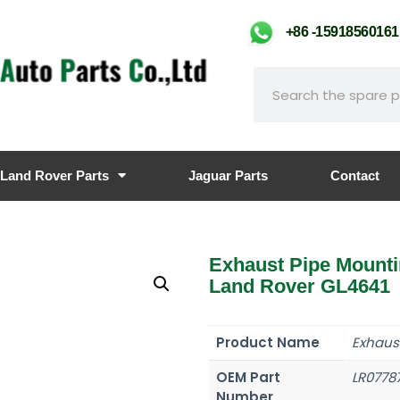
+86 -159185601
Land Rover Parts
Jaguar Parts
Contact
Exhaust Pipe Mount
Land Rover GL4641
Product Name
Exhaus
OEM Part
LR0778
Number