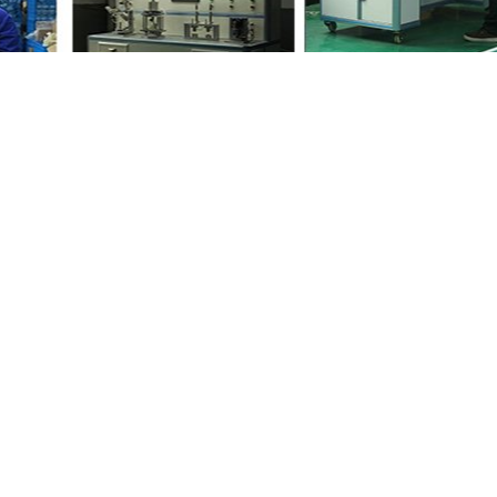
ith your friends