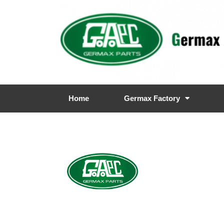
Home
Germax Factory