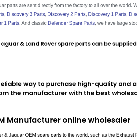
r parts are sent directly from the factory to all over the world. 
ts
,
Discovery 3 Parts
,
Discovery 2 Parts
,
Discovery 1 Parts
,
Dis
r 1 Parts
. And classic
Defender Spare Parts
, we have large sto
aguar & Land Rover spare parts can be supplied 
eliable way to purchase high-quality and a
om the manufacturer with the best wholesal
 Manufacturer online wholesaler
er & Jaguar OEM spare parts to the world, such as the Exhaus