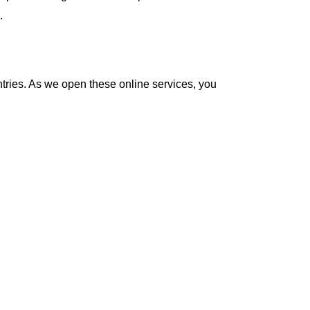
.
ntries. As we open these online services, you