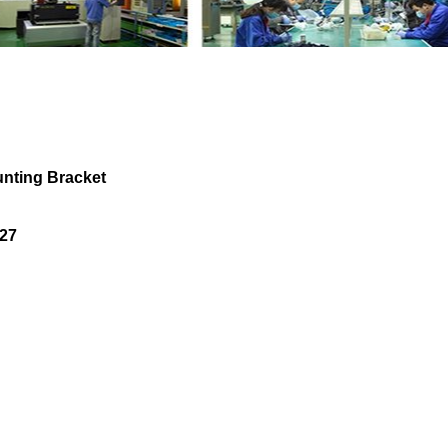
ipe Mounting Bracket LR077874 LR024227 w
ting Bracket
27