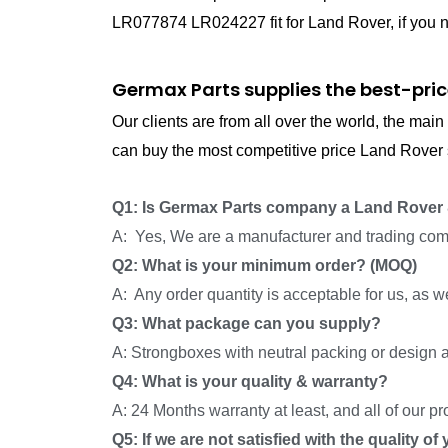
LR077874 LR024227 fit for Land Rover, if you n
Germax Parts supplies the best-pric
Our clients are from all over the world, the ma
can buy the most competitive price Land Rover s
Q1: Is Germax Parts company a Land Rover 
A: Yes, We are a manufacturer and trading com
Q2: What is your minimum order? (MOQ)
A: Any order quantity is acceptable for us, as 
Q3: What package can you supply?
A: Strongboxes with neutral packing or design a
Q4: What is your quality & warranty?
A: 24 Months warranty at least, and all of our p
Q5: If we are not satisfied with the quality o