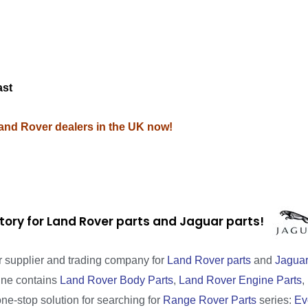
M
ast
Land Rover dealers in the UK now!
tory for Land Rover parts and Jaguar parts!
r supplier and trading company for
Land Rover parts
and
Jaguar
line contains
Land Rover Body Parts
,
Land Rover Engine Parts
,
one-stop solution for searching for
Range Rover Parts
series:
Ev