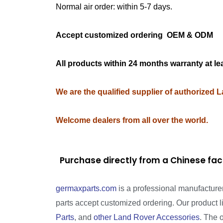
Normal air order: within 5-7 days.
Accept customized ordering OEM & OD
All products within 24 months warranty at le
We are the qualified supplier of authorized 
Welcome dealers from all over the world.
Purchase directly from a Chinese fac
germaxparts.com
is a professional manufacture
parts accept customized ordering. Our product 
Parts
, and
other Land Rover Accessories
. The 