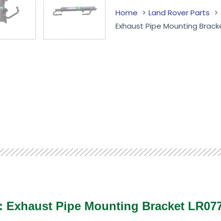
Home
Land Rover Parts
Exhaust Pipe Mounting Brack
 : Exhaust Pipe Mounting Bracket LR0