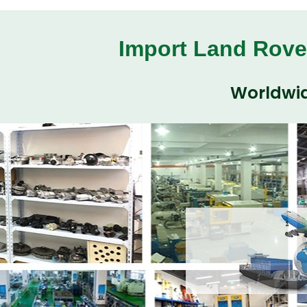
Import Land Rove
Worldwid