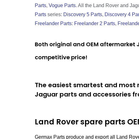
Parts
,
Vogue Parts
. All the Land Rover and Jagua
Parts
series:
Discovery 5 Parts
,
Discovery 4 Par
Freelander Parts
:
Freelander 2 Parts
,
Freelande
Both original and OEM aftermarket J
competitive price!
The easiest smartest and most r
Jaguar parts and accessories fr
Land Rover spare parts
OEM
Germax Parts produce and export all Land Rov