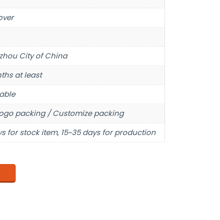
over
hou City of China
ths at least
able
ogo packing / Customize packing
s for stock item, 15~35 days for production