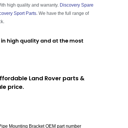
With high quality and warranty.
Discovery Spare
covery Sport Parts
. We have the full range of
ck.
in high quality and at the most
ffordable Land Rover parts &
e price.
t Pipe Mounting Bracket OEM part number