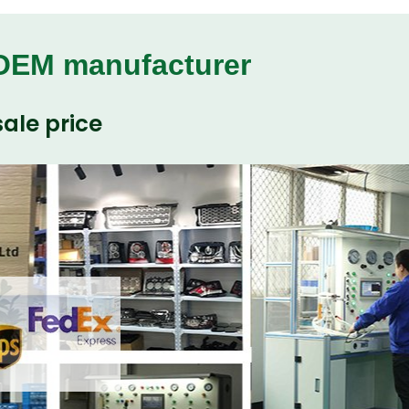
 OEM manufacturer
ale price