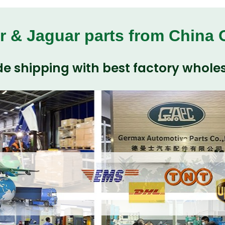
r & Jaguar parts from China
e shipping with best factory wholes