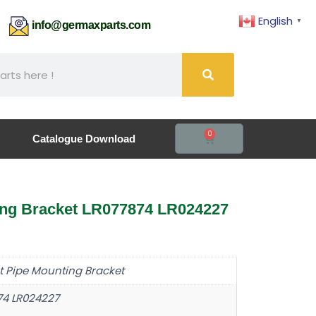
English
▼
61
info@germaxparts.com
0
Catalogue Download
ing Bracket LR077874 LR024227
t Pipe Mounting Bracket
74 LR024227