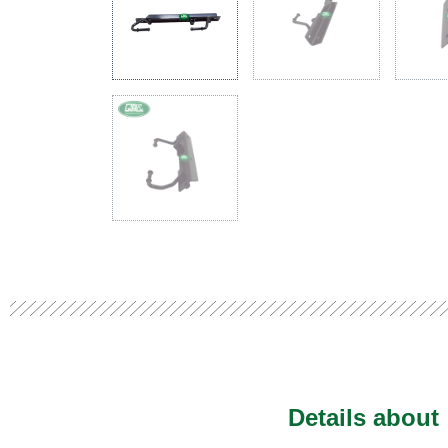
Details about