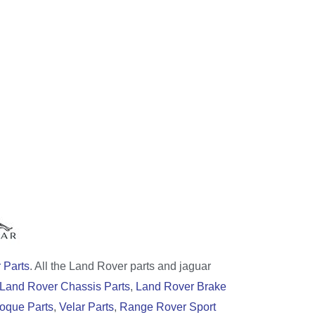
 Parts
. All the Land Rover parts and jaguar
Land Rover Chassis Parts
,
Land Rover Brake
oque Parts
,
Velar Parts
,
Range Rover Sport