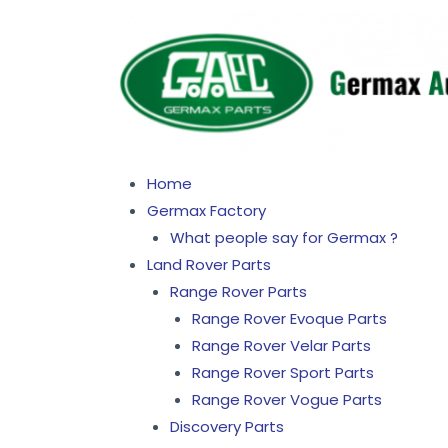
Home
Germax Factory
What people say for Germax ?
Land Rover Parts
Range Rover Parts
Range Rover Evoque Parts
Range Rover Velar Parts
Range Rover Sport Parts
Range Rover Vogue Parts
Discovery Parts