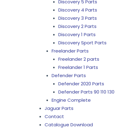
Discovery 5 Parts
Discovery 4 Parts
Discovery 3 Parts
Discovery 2 Parts
Discovery 1 Parts
Discovery Sport Parts
Freelander Parts
Freelander 2 parts
Freelander 1 Parts
Defender Parts
Defender 2020 Parts
Defender Parts 90 110 130
Engine Complete
Jaguar Parts
Contact
Catalogue Download