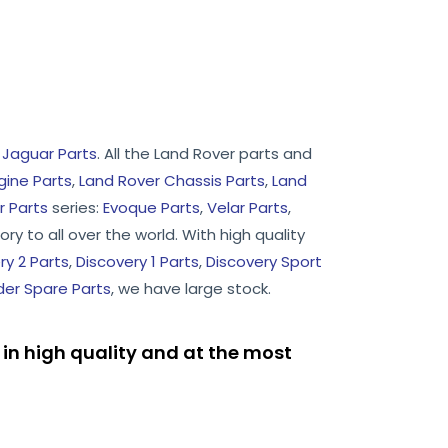
d
Jaguar Parts
. All the Land Rover parts and
gine Parts
,
Land Rover Chassis Parts
,
Land
 Parts
series:
Evoque Parts
,
Velar Parts
,
ry to all over the world. With high quality
ry 2 Parts
,
Discovery 1 Parts
,
Discovery Sport
er Spare Parts
, we have large stock.
in high quality and at the most