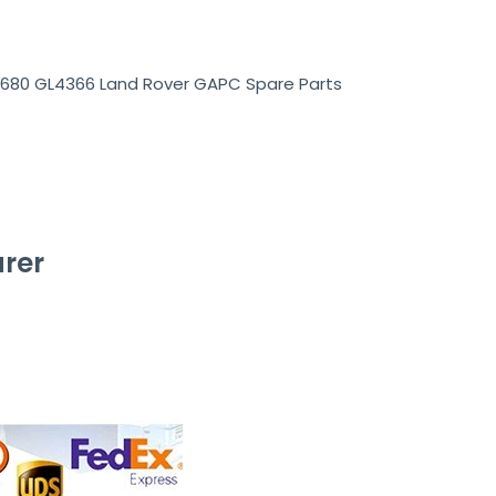
1680 GL4366 Land Rover GAPC Spare Parts
rer