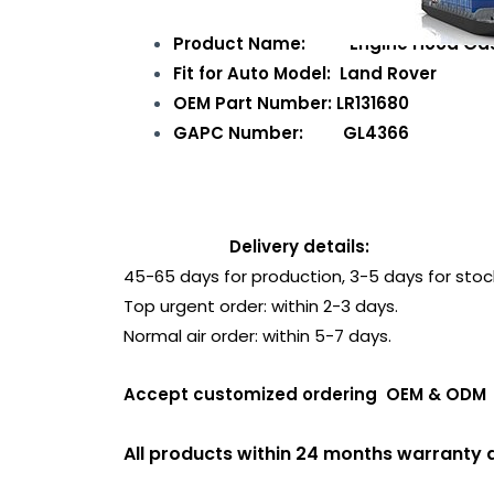
Product Name: Engine Hood Gas
Fit for Auto Model: Land Rover
OEM Part Number: LR131680
GAPC Number: GL4366
Delivery details:
45-65 days for production, 3-5 days for stoc
Top urgent order: within 2-3 days.
Normal air order: within 5-7 days.
Accept customized ordering OEM & 
All products within 24 months warranty a