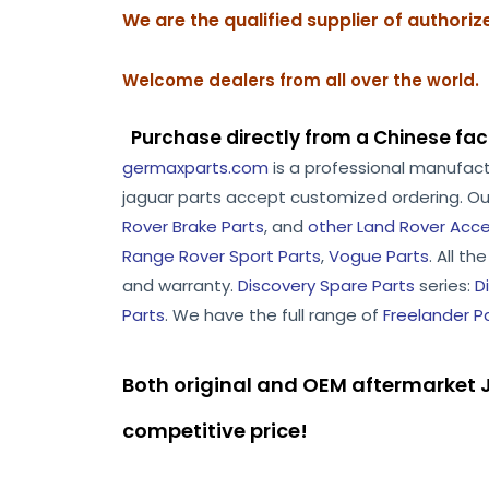
We are the qualified supplier of authori
Welcome dealers from all over the world.
Purchase directly from a Chinese fac
germaxparts.com
is a professional manufac
jaguar parts accept customized ordering. Ou
Rover Brake Parts
, and
other Land Rover Acce
Range Rover Sport Parts
,
Vogue Parts
. All t
and warranty.
Discovery Spare Parts
series:
D
Parts
. We have the full range of
Freelander P
Both original and OEM aftermarket J
competitive price!