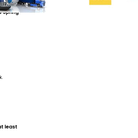
 Spring
k.
ODM
t least