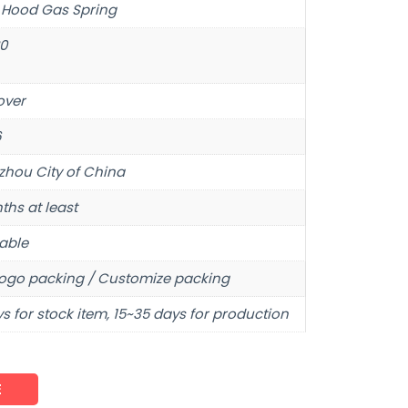
 Hood Gas Spring
80
over
6
hou City of China
ths at least
able
ogo packing / Customize packing
s for stock item, 15~35 days for production
E