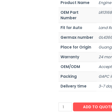
Product Name
Engine
OEM Part
LR1316
Number
Fit for Auto
Land R
Germax number
GL436
Place for Origin
Guangz
Warranty
24 mon
OEM/ODM
Accept
Packing
GAPC l
Delivery time
3~7 day
ADD TO QUOT