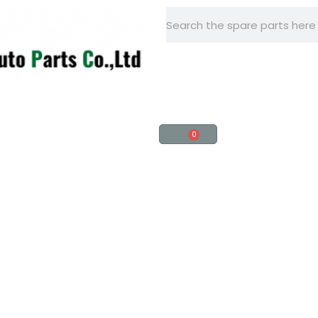
+86 -15918560161
0