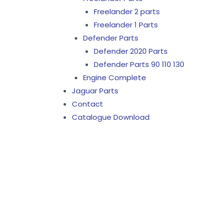
Freelander 2 parts
Freelander 1 Parts
Defender Parts
Defender 2020 Parts
Defender Parts 90 110 130
Engine Complete
Jaguar Parts
Contact
Catalogue Download