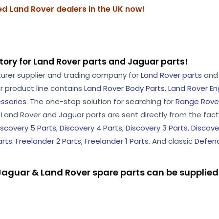
zed Land Rover dealers in the UK now!
tory for Land Rover parts and Jaguar parts!
turer supplier and trading company for
Land Rover parts
an
r product line contains
Land Rover Body Parts
,
Land Rover En
ssories
. The one-stop solution for searching for
Range Rover
he Land Rover and Jaguar parts are sent directly from the facto
iscovery 5 Parts
,
Discovery 4 Parts
,
Discovery 3 Parts
,
Discove
arts
:
Freelander 2 Parts
,
Freelander 1 Parts
. And classic
Defend
aguar & Land Rover spare parts can be supplied 