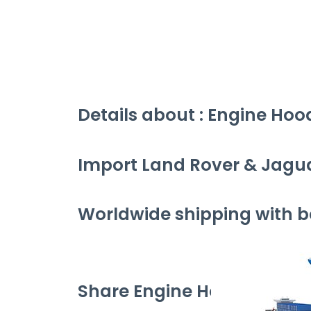
Details about : Engine Hoo
Import Land Rover & Jagu
Worldwide shipping with be
Share Engine Hood Gas Spri