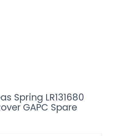
as Spring LR131680
Rover GAPC Spare