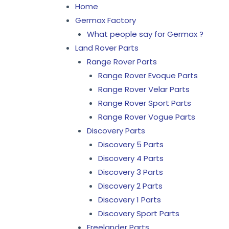
Home
Germax Factory
What people say for Germax ?
Land Rover Parts
Range Rover Parts
Range Rover Evoque Parts
Range Rover Velar Parts
Range Rover Sport Parts
Range Rover Vogue Parts
Discovery Parts
Discovery 5 Parts
Discovery 4 Parts
Discovery 3 Parts
Discovery 2 Parts
Discovery 1 Parts
Discovery Sport Parts
Freelander Parts