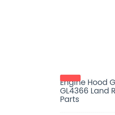
Engine Hood G
GL4366 Land 
Parts