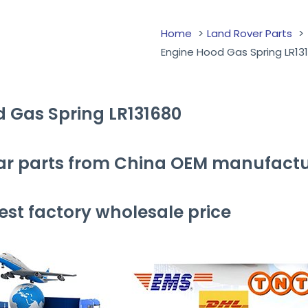
Home
Land Rover Parts
Engine Hood Gas Spring LR13
d Gas Spring LR131680
ar parts from China OEM manufactu
st factory wholesale price
ng LR131680 with your friends