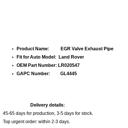
Share EGR Valve Exhaust Pipe LR020547
GL4445 with your friends
Product Name: EGR Valve Exhaust Pipe
Fit for Auto Model: Land Rover
OEM Part Number: LR020547
GAPC Number: GL4445
Delivery details:
45-65 days for production, 3-5 days for stock.
Top urgent order: within 2-3 days.