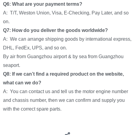
Q6: What are your payment terms?
A: T/T, Weston Union, Visa, E-Checking, Pay Later, and so
on.
Q7: How do you deliver the goods worldwide?
A: We can arrange shipping goods by international express,
DHL, FedEx, UPS, and so on.
By air from Guangzhou airport & by sea from Guangzhou
seaport.
Q8: If we can’t find a required product on the website,
what can we do?
A: You can contact us and tell us the motor engine number
and chassis number, then we can confirm and supply you
with the correct spare parts.