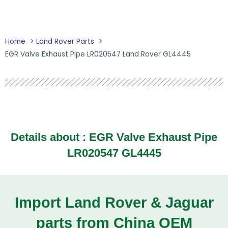
Home
Land Rover Parts
EGR Valve Exhaust Pipe LR020547 Land Rover GL4445
Details about : EGR Valve Exhaust Pipe
LR020547 GL4445
Import Land Rover & Jaguar
parts from China OEM