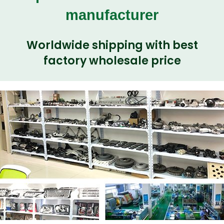
manufacturer
Worldwide shipping with best
factory wholesale price