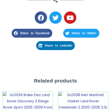
Share to Facebook
Share to Twitter
Share to Linkedin
Related products