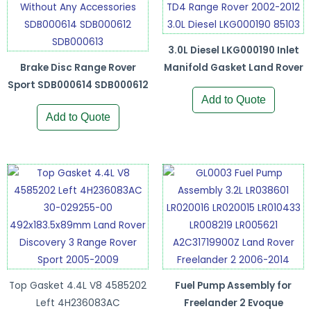
3.0L Diesel LKG000190 Inlet
Brake Disc Range Rover
Manifold Gasket Land Rover
Sport SDB000614 SDB000612
Add to Quote
Add to Quote
Top Gasket 4.4L V8 4585202
Fuel Pump Assembly for
Left 4H236083AC
Freelander 2 Evoque