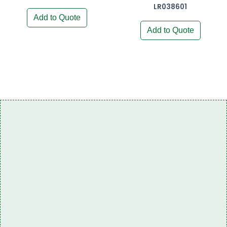
LR038601
Add to Quote
Add to Quote