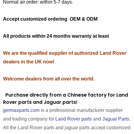
Normal air order: within 5-7 days.
Accept customized ordering OEM & ODM
All products within 24 months warranty at least
We are the qualified supplier of authorized Land Rover
dealers in the UK now!
Welcome dealers from all over the world.
Purchase directly from a Chinese factory for Land
Rover parts and Jaguar parts!
germaxparts.com
is a professional manufacturer supplier
and trading company for
Land Rover parts
and
Jaguar Parts
.
All the Land Rover parts and jaguar parts accept customized