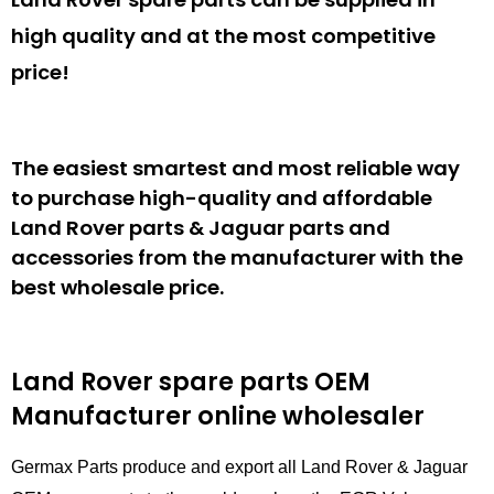
high quality and at the most competitive
price!
The easiest smartest and most reliable way
to purchase high-quality and affordable
Land Rover parts & Jaguar parts and
accessories from the manufacturer with the
best wholesale price.
Land Rover spare parts
OEM
Manufacturer online wholesaler
Germax Parts produce and export all Land Rover & Jaguar