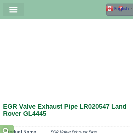
English
0
▼
Germax Factory
Land Rover Parts
Jaguar Parts
Catalogue Download
EGR Valve Exhaust Pipe LR020547 Land
Rover GL4445
Product Name
EGR Valve Exhaust Pipe