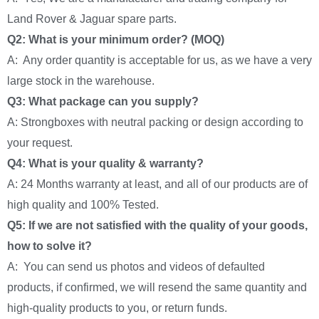
Land Rover & Jaguar spare parts.
Q2: What is your minimum order? (MOQ)
A: Any order quantity is acceptable for us, as we have a very
large stock in the warehouse.
Q3: What package can you supply?
A: Strongboxes with neutral packing or design according to
your request.
Q4: What is your quality & warranty?
A: 24 Months warranty at least, and all of our products are of
high quality and 100% Tested.
Q5: If we are not satisfied with the quality of your goods,
how to solve it?
A: You can send us photos and videos of defaulted
products, if confirmed, we will resend the same quantity and
high-quality products to you, or return funds.