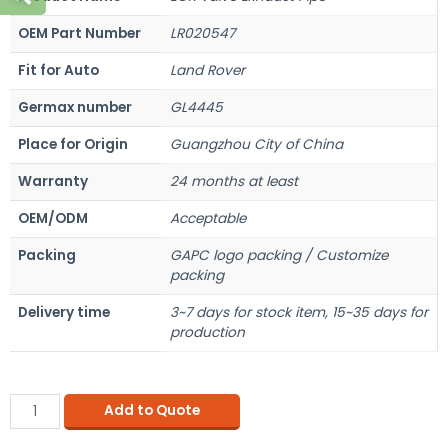
OEM Part Number
LR020547
Fit for Auto
Land Rover
Germax number
GL4445
Place for Origin
Guangzhou City of China
Warranty
24 months at least
OEM/ODM
Acceptable
Packing
GAPC logo packing / Customize
packing
Delivery time
3~7 days for stock item, 15~35 days for
production
Add to Quote