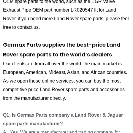
OEM spare parts to the world, such as the EGR Valve
Exhaust Pipe OEM part number LR020547 fit for Land
Rover, if you need more Land Rover spare parts, please feel
free to contact us.
Germax Parts supplies the best-price Land
Rover spare parts to the world’s dealers
Our clients are from all over the world, the main market is
European, American, Mideast, Asian, and African countries.
As we open these online services, you can buy the most
competitive price Land Rover spare parts and accessories
from the manufacturer directly.
Q1: Is Germax Parts company a Land Rover & Jaguar
spare parts manufacturer?
A: Yes, We are a manufacturer and trading company for