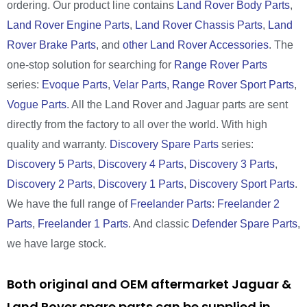
ordering. Our product line contains
Land Rover Body Parts
,
Land Rover Engine Parts
,
Land Rover Chassis Parts
,
Land
Rover Brake Parts
, and
other Land Rover Accessories
. The
one-stop solution for searching for
Range Rover Parts
series:
Evoque Parts
,
Velar Parts
,
Range Rover Sport Parts
,
Vogue Parts
. All the Land Rover and Jaguar parts are sent
directly from the factory to all over the world. With high
quality and warranty.
Discovery Spare Parts
series:
Discovery 5 Parts
,
Discovery 4 Parts
,
Discovery 3 Parts
,
Discovery 2 Parts
,
Discovery 1 Parts
,
Discovery Sport Parts
.
We have the full range of
Freelander Parts
:
Freelander 2
Parts
,
Freelander 1 Parts
. And classic
Defender Spare Parts
,
we have large stock.
Both original and OEM aftermarket Jaguar &
Land Rover spare parts can be supplied in