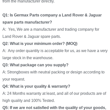
from the manufacturer directly.
Q1: Is Germax Parts company a Land Rover & Jaguar
spare parts manufacturer?
A: Yes, We are a manufacturer and trading company for
Land Rover & Jaguar spare parts.
Q2: What is your minimum order? (MOQ)
A: Any order quantity is acceptable for us, as we have a very
large stock in the warehouse.
Q3: What package can you supply?
A: Strongboxes with neutral packing or design according to
your request.
Q4: What is your quality & warranty?
A: 24 Months warranty at least, and all of our products are of
high quality and 100% Tested.
Q5: If we are not satisfied with the quality of your goods,