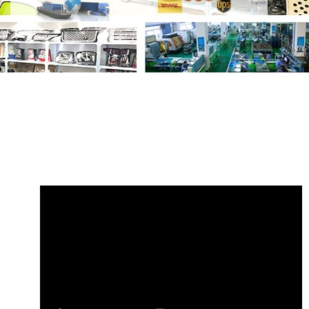
Share
C2D5645 C2Z1095 Lock Cable
Jaguar XF XJ
with your friends