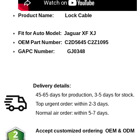
Product Name: Lock Cable
Fit for Auto Model: Jaguar XF XJ
OEM Part Number: C2D5645 C2Z1095
GAPC Number: GJ0348
Delivery details:
45-65 days for production, 3-5 days for stock.
Top urgent order: within 2-3 days.
Normal air order: within 5-7 days.
Accept customized ordering OEM & ODM