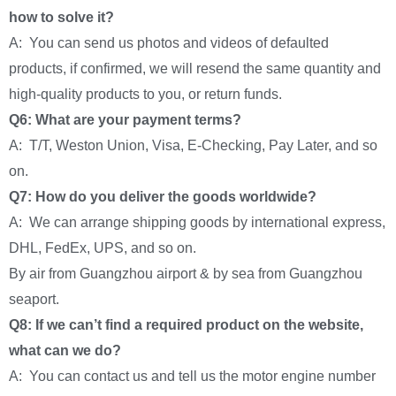
how to solve it?
A: You can send us photos and videos of defaulted
products, if confirmed, we will resend the same quantity and
high-quality products to you, or return funds.
Q6: What are your payment terms?
A: T/T, Weston Union, Visa, E-Checking, Pay Later, and so
on.
Q7: How do you deliver the goods worldwide?
A: We can arrange shipping goods by international express,
DHL, FedEx, UPS, and so on.
By air from Guangzhou airport & by sea from Guangzhou
seaport.
Q8: If we can’t find a required product on the website,
what can we do?
A: You can contact us and tell us the motor engine number