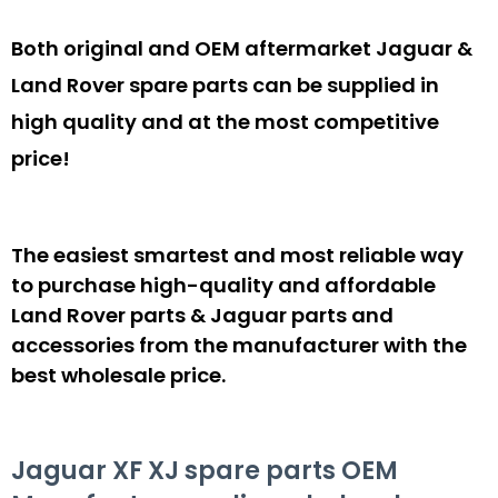
Both original and OEM aftermarket Jaguar &
Land Rover spare parts can be supplied in
high quality and at the most competitive
price!
The easiest smartest and most reliable way
to purchase high-quality and affordable
Land Rover parts & Jaguar parts and
accessories from the manufacturer with the
best wholesale price.
Jaguar XF XJ spare parts OEM