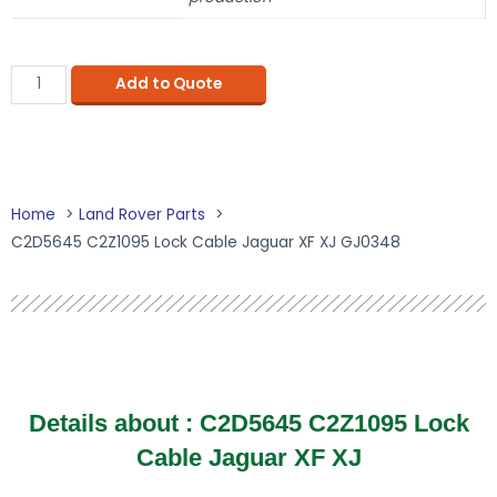
Add to Quote
Home
Land Rover Parts
C2D5645 C2Z1095 Lock Cable Jaguar XF XJ GJ0348
Details about :
C2D5645 C2Z1095 Lock
Cable Jaguar XF XJ