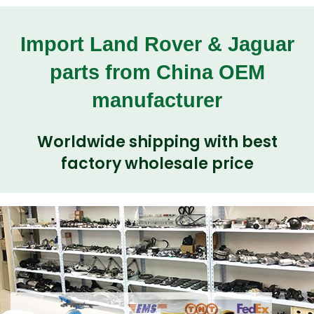
Import Land Rover & Jaguar
parts from China OEM
manufacturer
Worldwide shipping with best
factory wholesale price