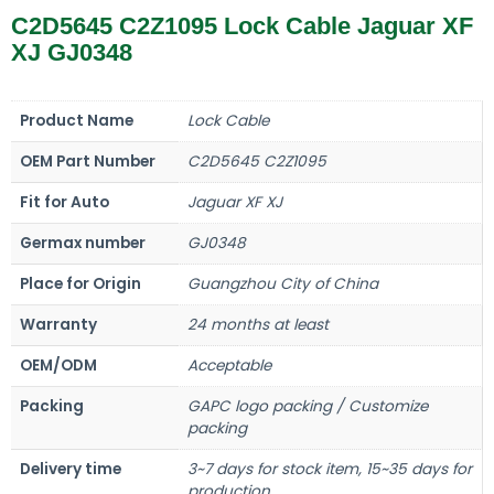
C2D5645 C2Z1095 Lock Cable Jaguar XF
XJ GJ0348
Product Name
Lock Cable
OEM Part Number
C2D5645 C2Z1095
Fit for Auto
Jaguar XF XJ
Germax number
GJ0348
Place for Origin
Guangzhou City of China
Warranty
24 months at least
OEM/ODM
Acceptable
Packing
GAPC logo packing / Customize
packing
Delivery time
3~7 days for stock item, 15~35 days for
production