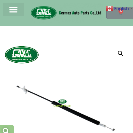
English
▼
0