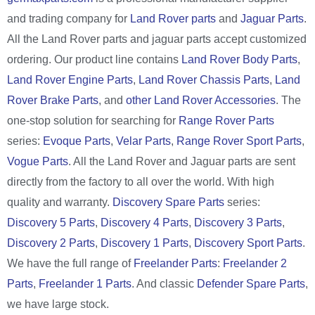
and trading company for
Land Rover parts
and
Jaguar Parts
.
All the Land Rover parts and jaguar parts accept customized
ordering. Our product line contains
Land Rover Body Parts
,
Land Rover Engine Parts
,
Land Rover Chassis Parts
,
Land
Rover Brake Parts
, and
other Land Rover Accessories
. The
one-stop solution for searching for
Range Rover Parts
series:
Evoque Parts
,
Velar Parts
,
Range Rover Sport Parts
,
Vogue Parts
. All the Land Rover and Jaguar parts are sent
directly from the factory to all over the world. With high
quality and warranty.
Discovery Spare Parts
series:
Discovery 5 Parts
,
Discovery 4 Parts
,
Discovery 3 Parts
,
Discovery 2 Parts
,
Discovery 1 Parts
,
Discovery Sport Parts
.
We have the full range of
Freelander Parts
:
Freelander 2
Parts
,
Freelander 1 Parts
. And classic
Defender Spare Parts
,
we have large stock.