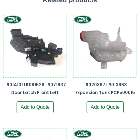
LR014101 LR091526 LR071637
LR020367 LR013663
Door Latch Front Left
Expansion Tank PCF500015
Add to Quote
Add to Quote