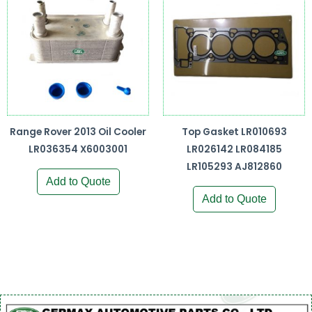
Range Rover 2013 Oil Cooler
Top Gasket LR010693
LR036354 X6003001
LR026142 LR084185
LR105293 AJ812860
Add to Quote
Add to Quote