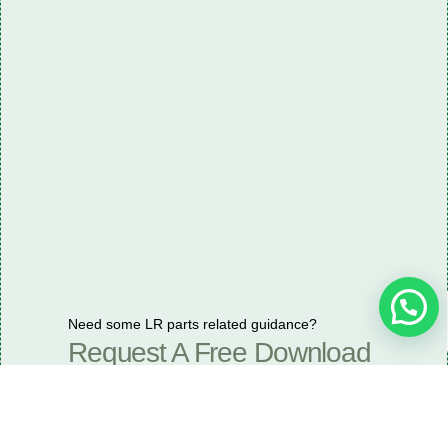
Need some LR parts related guidance?
Request A Free Download
Of Our Catalogue ！