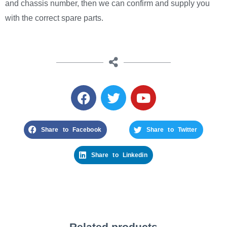
and chassis number, then we can confirm and supply you
with the correct spare parts.
Share to Facebook
Share to Twitter
Share to Linkedin
Related products