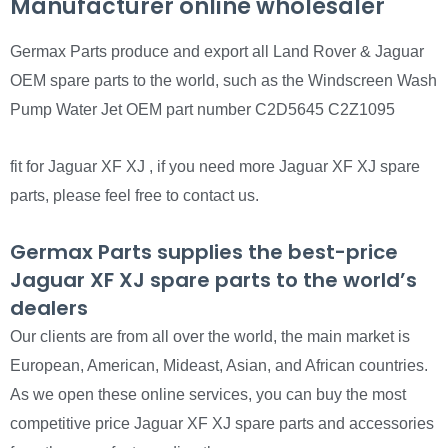
Manufacturer online wholesaler
Germax Parts produce and export all Land Rover & Jaguar
OEM spare parts to the world, such as the Windscreen Wash
Pump Water Jet OEM part number C2D5645 C2Z1095
fit for Jaguar XF XJ , if you need more Jaguar XF XJ spare
parts, please feel free to contact us.
Germax Parts supplies the best-price
Jaguar XF XJ spare parts to the world’s
dealers
Our clients are from all over the world, the main market is
European, American, Mideast, Asian, and African countries.
As we open these online services, you can buy the most
competitive price Jaguar XF XJ spare parts and accessories