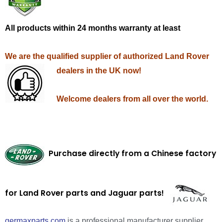
All products within 24 months warranty at least
We are the qualified supplier of authorized Land Rover
dealers in the UK now!
Welcome dealers from all over the world.
Purchase directly from a Chinese factory
for Land Rover parts and Jaguar parts!
germaxparts.com
is a professional manufacturer supplier